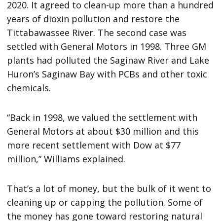
2020. It agreed to clean-up more than a hundred
years of dioxin pollution and restore the
Tittabawassee River. The second case was
settled with General Motors in 1998. Three GM
plants had polluted the Saginaw River and Lake
Huron’s Saginaw Bay with PCBs and other toxic
chemicals.
“Back in 1998, we valued the settlement with
General Motors at about $30 million and this
more recent settlement with Dow at $77
million,” Williams explained.
That’s a lot of money, but the bulk of it went to
cleaning up or capping the pollution. Some of
the money has gone toward restoring natural