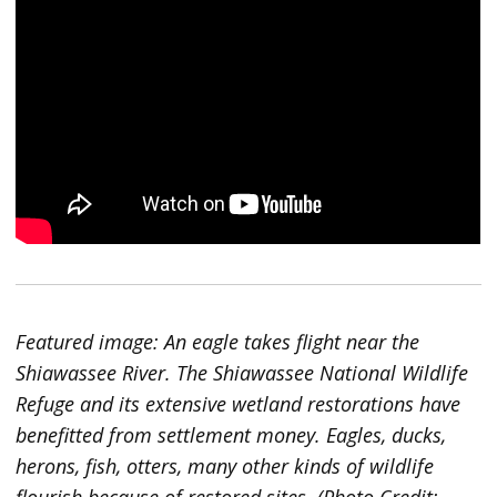
Featured image: An eagle takes flight near the
Shiawassee River. The Shiawassee National Wildlife
Refuge and its extensive wetland restorations have
benefitted from settlement money. Eagles, ducks,
herons, fish, otters, many other kinds of wildlife
flourish because of restored sites. (Photo Credit: