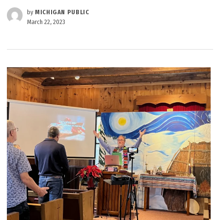
by
MICHIGAN PUBLIC
March 22, 2023