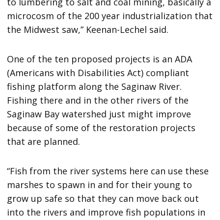
to lumbering to salt and coal mining, basically a
microcosm of the 200 year industrialization that
the Midwest saw,” Keenan-Lechel said.
One of the ten proposed projects is an ADA
(Americans with Disabilities Act) compliant
fishing platform along the Saginaw River.
Fishing there and in the other rivers of the
Saginaw Bay watershed just might improve
because of some of the restoration projects
that are planned.
“Fish from the river systems here can use these
marshes to spawn in and for their young to
grow up safe so that they can move back out
into the rivers and improve fish populations in