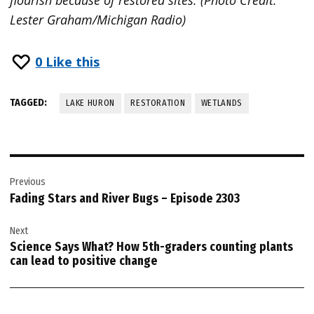
Lester Graham/Michigan Radio)
0
Like this
TAGGED:
LAKE HURON
RESTORATION
WETLANDS
Post
Previous
navigation
Fading Stars and River Bugs – Episode 2303
Next
Science Says What? How 5th-graders counting plants
can lead to positive change