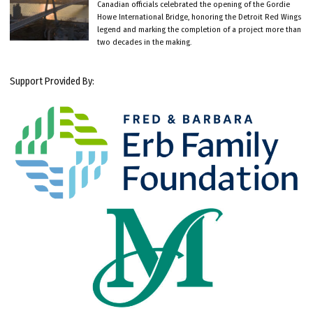
Canadian officials celebrated the opening of the Gordie
Howe International Bridge, honoring the Detroit Red Wings
legend and marking the completion of a project more than
two decades in the making.
Support Provided By: