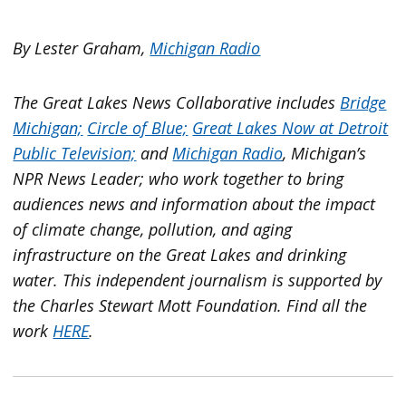
By Lester Graham,
Michigan Radio
The Great Lakes News Collaborative includes
Bridge
Michigan;
Circle of Blue;
Great Lakes Now at Detroit
Public Television;
and
Michigan Radio
, Michigan’s
NPR News Leader; who work together to bring
audiences news and information about the impact
of climate change, pollution, and aging
infrastructure on the Great Lakes and drinking
water. This independent journalism is supported by
the Charles Stewart Mott Foundation. Find all the
work
HERE
.