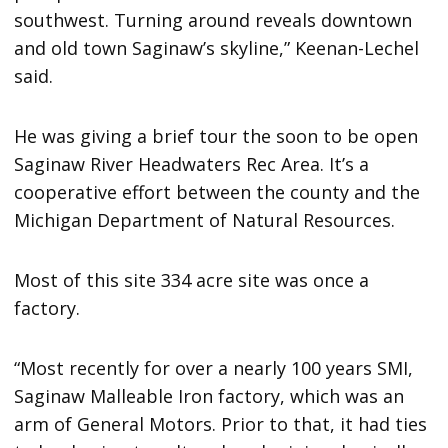
southwest. Turning around reveals downtown
and old town Saginaw’s skyline,” Keenan-Lechel
said.
He was giving a brief tour the soon to be open
Saginaw River Headwaters Rec Area. It’s a
cooperative effort between the county and the
Michigan Department of Natural Resources.
Most of this site 334 acre site was once a
factory.
“Most recently for over a nearly 100 years SMI,
Saginaw Malleable Iron factory, which was an
arm of General Motors. Prior to that, it had ties