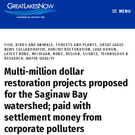
Skip
MENU
to
Great Lakes
content
Now
POSTED
FISH, BIRDS AND ANIMALS
,
FORESTS AND PLANTS
,
GREAT LAKES
IN
NEWS COLLABORATIVE
,
HABITAT RESTORATION
,
LAKE HURON
,
LATEST NEWS
,
MICHIGAN
,
NEWS
,
REGION
,
SCIENCE, TECHNOLOGY &
RESEARCH
,
WATER QUALITY
Multi-million dollar
restoration projects proposed
for the Saginaw Bay
watershed; paid with
settlement money from
corporate polluters