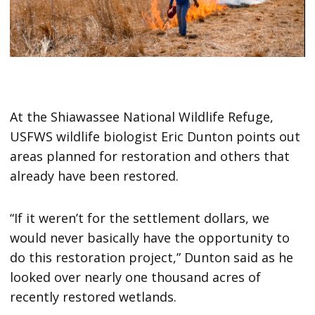
At the Shiawassee National Wildlife Refuge,
USFWS wildlife biologist Eric Dunton points out
areas planned for restoration and others that
already have been restored.
“If it weren’t for the settlement dollars, we
would never basically have the opportunity to
do this restoration project,” Dunton said as he
looked over nearly one thousand acres of
recently restored wetlands.