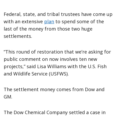
Federal, state, and tribal trustees have come up
with an extensive
plan
to spend some of the
last of the money from those two huge
settlements.
“This round of restoration that we’re asking for
public comment on now involves ten new
projects,” said Lisa Williams with the U.S. Fish
and Wildlife Service (USFWS).
The settlement money comes from Dow and
GM.
The Dow Chemical Company settled a case in