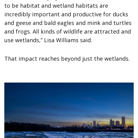
to be habitat and wetland habitats are
incredibly important and productive for ducks
and geese and bald eagles and mink and turtles
and frogs. All kinds of wildlife are attracted and
use wetlands,” Lisa Williams said.
That impact reaches beyond just the wetlands.