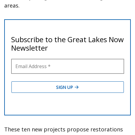
areas.
These ten new projects propose restorations