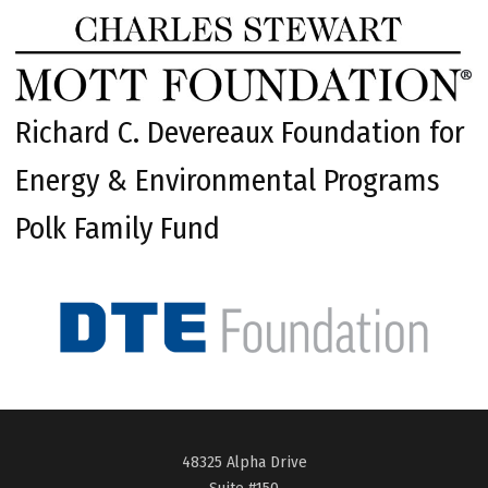
Richard C. Devereaux Foundation for
Energy & Environmental Programs
Polk Family Fund
48325 Alpha Drive
Suite #150