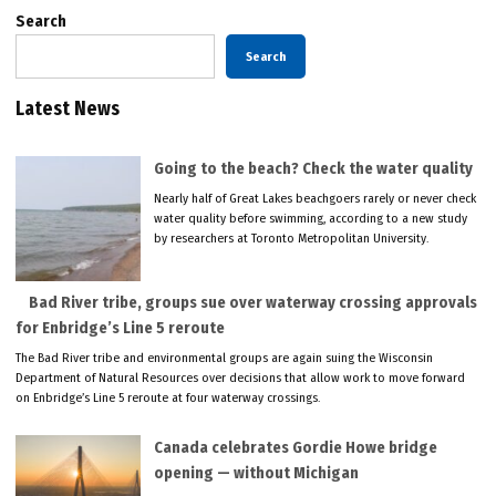
Search
Search
Latest News
Going to the beach? Check the water quality
Nearly half of Great Lakes beachgoers rarely or never check
water quality before swimming, according to a new study
by researchers at Toronto Metropolitan University.
Bad River tribe, groups sue over waterway crossing approvals
for Enbridge’s Line 5 reroute
The Bad River tribe and environmental groups are again suing the Wisconsin
Department of Natural Resources over decisions that allow work to move forward
on Enbridge’s Line 5 reroute at four waterway crossings.
Canada celebrates Gordie Howe bridge
opening — without Michigan