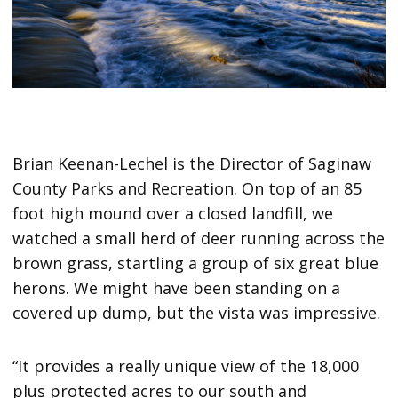
Brian Keenan-Lechel is the Director of Saginaw
County Parks and Recreation. On top of an 85
foot high mound over a closed landfill, we
watched a small herd of deer running across the
brown grass, startling a group of six great blue
herons. We might have been standing on a
covered up dump, but the vista was impressive.
“It provides a really unique view of the 18,000
plus protected acres to our south and