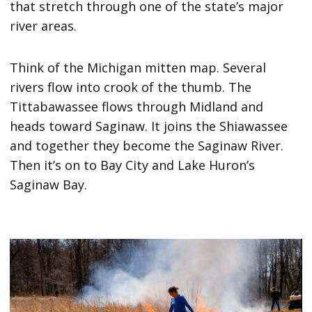
that stretch through one of the state’s major
river areas.
Think of the Michigan mitten map. Several
rivers flow into crook of the thumb. The
Tittabawassee flows through Midland and
heads toward Saginaw. It joins the Shiawassee
and together they become the Saginaw River.
Then it’s on to Bay City and Lake Huron’s
Saginaw Bay.