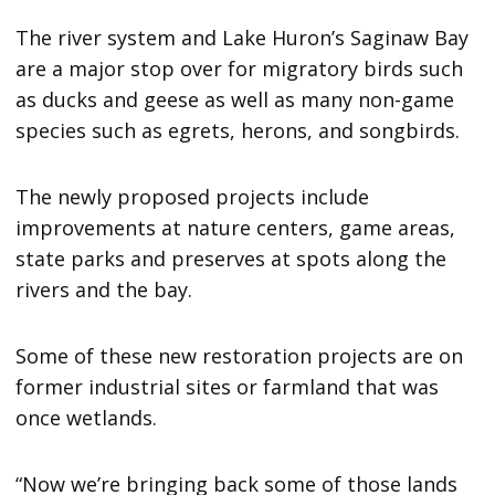
The river system and Lake Huron’s Saginaw Bay
are a major stop over for migratory birds such
as ducks and geese as well as many non-game
species such as egrets, herons, and songbirds.
The newly proposed projects include
improvements at nature centers, game areas,
state parks and preserves at spots along the
rivers and the bay.
Some of these new restoration projects are on
former industrial sites or farmland that was
once wetlands.
“Now we’re bringing back some of those lands