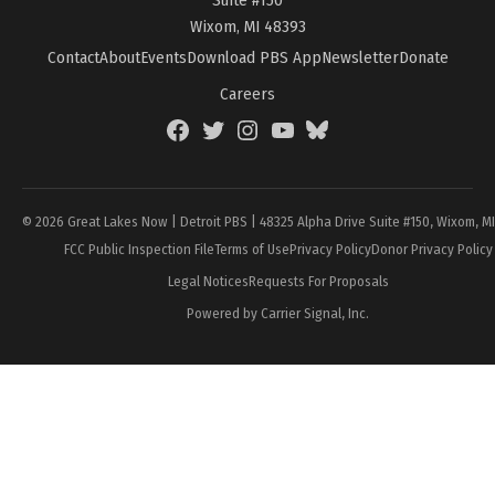
Wixom, MI 48393
Contact
About
Events
Download PBS App
Newsletter
Donate
Careers
Facebook
Twitter
Instagram
YouTube
BlueSky
Page
© 2026 Great Lakes Now | Detroit PBS | 48325 Alpha Drive Suite #150, Wixom, M
FCC Public Inspection File
Terms of Use
Privacy Policy
Donor Privacy Policy
Legal Notices
Requests For Proposals
Powered by Carrier Signal, Inc.