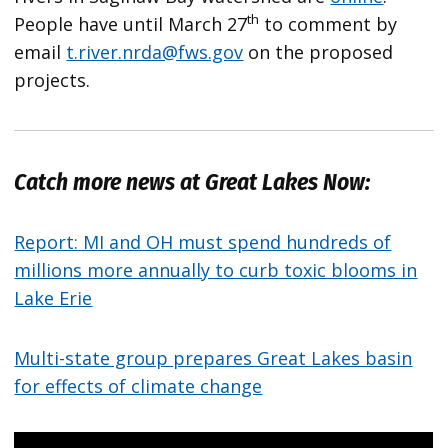
th
People have until March 27
to comment by
email
t.river.nrda@fws.gov
on the proposed
projects.
Catch more news at Great Lakes Now:
Report: MI and OH must spend hundreds of
millions more annually to curb toxic blooms in
Lake Erie
Multi-state group prepares Great Lakes basin
for effects of climate change