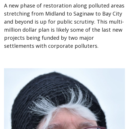
A new phase of restoration along polluted areas
stretching from Midland to Saginaw to Bay City
and beyond is up for public scrutiny. This multi-
million dollar plan is likely some of the last new
projects being funded by two major
settlements with corporate polluters.