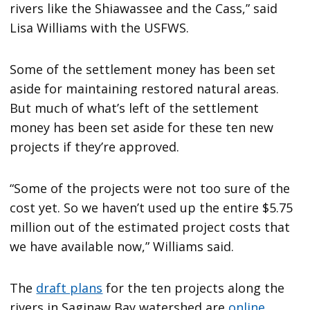
rivers like the Shiawassee and the Cass,” said
Lisa Williams with the USFWS.
Some of the settlement money has been set
aside for maintaining restored natural areas.
But much of what’s left of the settlement
money has been set aside for these ten new
projects if they’re approved.
“Some of the projects were not too sure of the
cost yet. So we haven’t used up the entire $5.75
million out of the estimated project costs that
we have available now,” Williams said.
The
draft plans
for the ten projects along the
rivers in Saginaw Bay watershed are
online
.