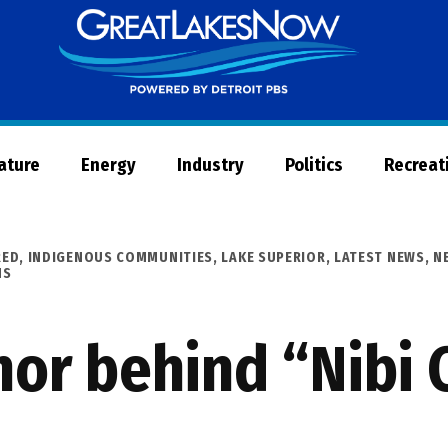
Great
Lakes
Now
Nature
Energy
Industry
Politics
Recreat
RED
,
INDIGENOUS COMMUNITIES
,
LAKE SUPERIOR
,
LATEST NEWS
,
N
NS
or behind “Nibi 