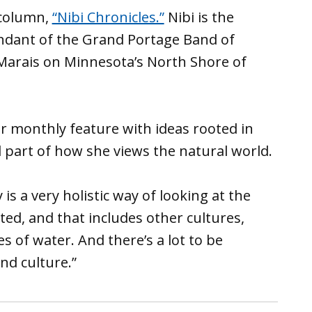
 column,
“Nibi Chronicles.”
Nibi is the
endant of the Grand Portage Band of
 Marais on Minnesota’s North Shore of
er monthly feature with ideas rooted in
l part of how she views the natural world.
s a very holistic way of looking at the
cted, and that includes other cultures,
s of water. And there’s a lot to be
nd culture.”