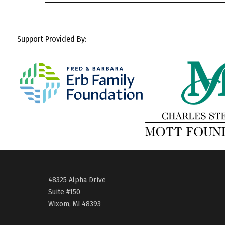
Support Provided By:
48325 Alpha Drive
Suite #150
Wixom, MI 48393