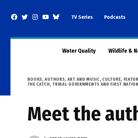
Skip
to
Facebook
Twitter
Instagram
YouTube
BlueSky
TV Series
Podcasts
content
Page
Water Quality
Wildlife & 
POSTED
BOOKS, AUTHORS, ART AND MUSIC
,
CULTURE
,
FEATU
IN
THE CATCH
,
TRIBAL GOVERNMENTS AND FIRST NATIO
Meet the auth