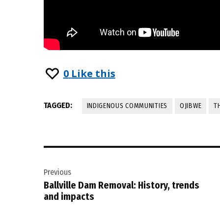
0
Like this
TAGGED:
INDIGENOUS COMMUNITIES
OJIBWE
T
Post
Previous
navigation
Ballville Dam Removal: History, trends
and impacts