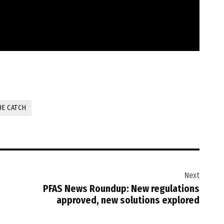
HE CATCH
Next
PFAS News Roundup: New regulations
approved, new solutions explored