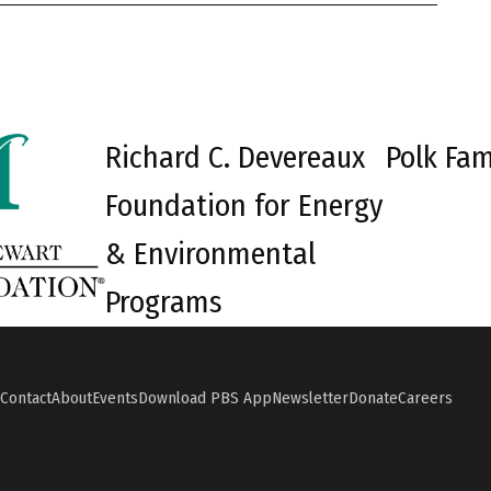
Richard C. Devereaux
Polk Fam
Foundation for Energy
& Environmental
Programs
Contact
About
Events
Download PBS App
Newsletter
Donate
Careers