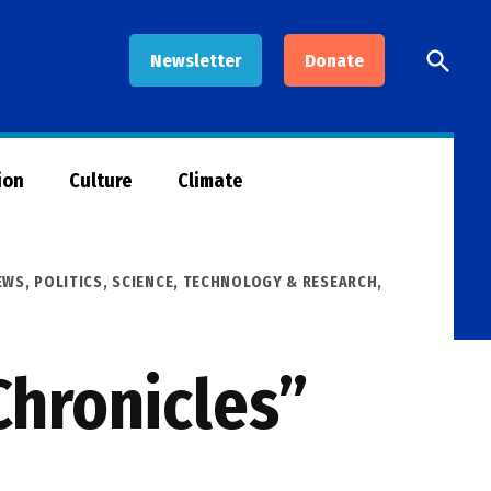
Open
Newsletter
Donate
Searc
ion
Culture
Climate
EWS
,
POLITICS
,
SCIENCE, TECHNOLOGY & RESEARCH
,
Chronicles”