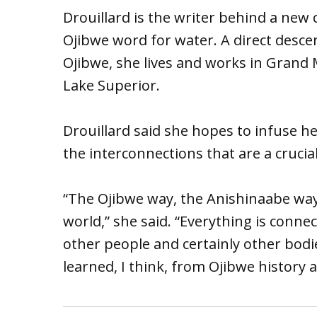
Drouillard is the writer behind a new
Ojibwe word for water. A direct desc
Ojibwe, she lives and works in Grand
Lake Superior.
Drouillard said she hopes to infuse h
the interconnections that are a crucia
“The Ojibwe way, the Anishinaabe way i
world,” she said. “Everything is conne
other people and certainly other bodie
learned, I think, from Ojibwe history a