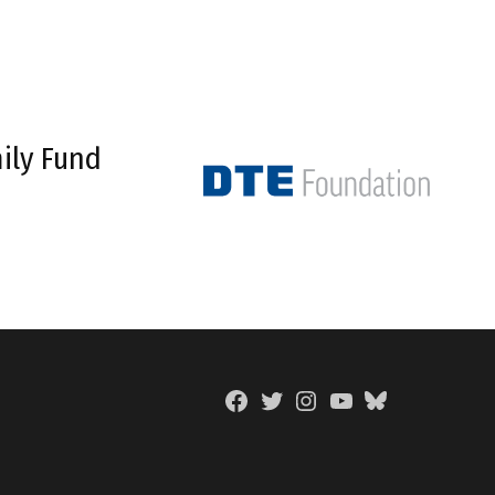
ily Fund
Facebook
Twitter
Instagram
YouTube
BlueSky
Page