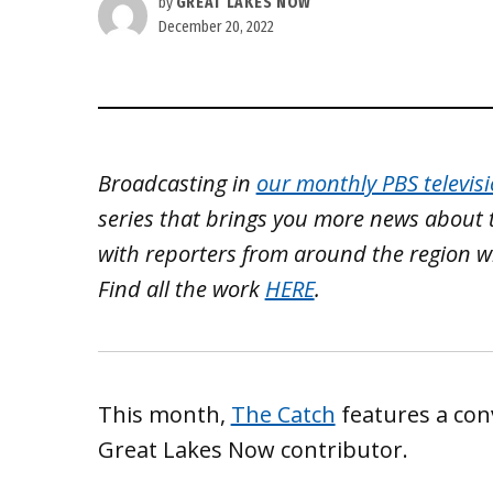
by
GREAT LAKES NOW
December 20, 2022
Broadcasting in
our monthly PBS televis
series that brings you more news about 
with reporters from around the region w
Find all the work
HERE
.
This month,
The Catch
features a con
Great Lakes Now contributor.