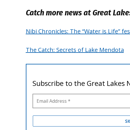
Catch more news at Great Lak
Nibi Chronicles: The “Water is Life” f
The Catch: Secrets of Lake Mendota