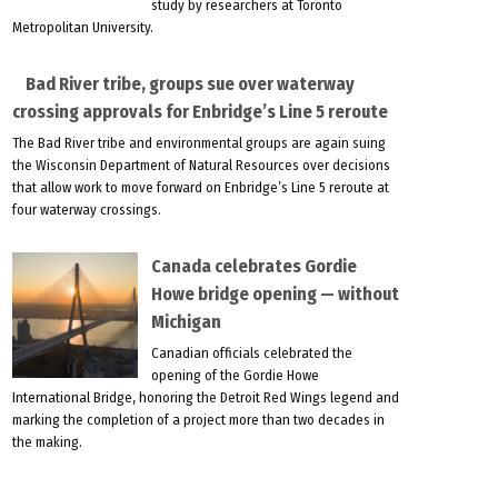
study by researchers at Toronto
Metropolitan University.
Bad River tribe, groups sue over waterway
crossing approvals for Enbridge’s Line 5 reroute
The Bad River tribe and environmental groups are again suing
the Wisconsin Department of Natural Resources over decisions
that allow work to move forward on Enbridge’s Line 5 reroute at
four waterway crossings.
Canada celebrates Gordie
Howe bridge opening — without
Michigan
Canadian officials celebrated the
opening of the Gordie Howe
International Bridge, honoring the Detroit Red Wings legend and
marking the completion of a project more than two decades in
the making.