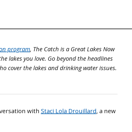
ion program
, The Catch is a Great Lakes Now
the lakes you love. Go beyond the headlines
ho cover the lakes and drinking water issues.
versation with
Staci Lola Drouillard
, a new