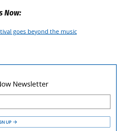
es Now:
estival goes beyond the music