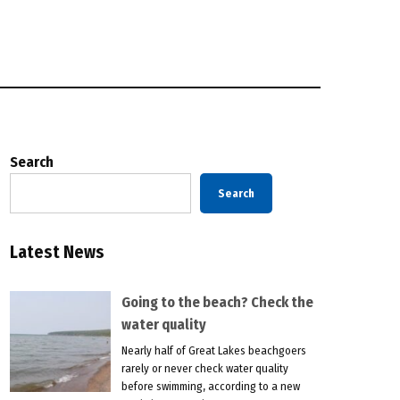
Search
Search
Latest News
Going to the beach? Check the
water quality
Nearly half of Great Lakes beachgoers
rarely or never check water quality
before swimming, according to a new