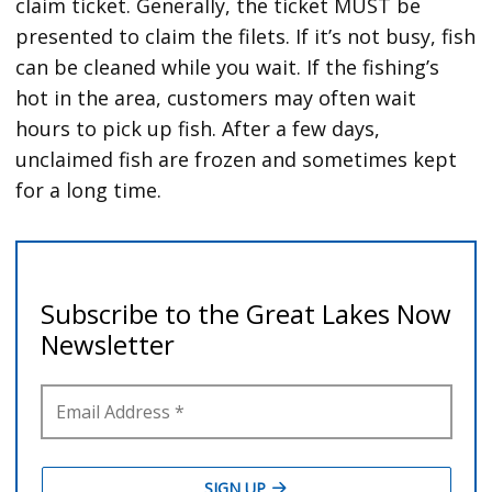
claim ticket. Generally, the ticket MUST be
presented to claim the filets. If it’s not busy, fish
can be cleaned while you wait. If the fishing’s
hot in the area, customers may often wait
hours to pick up fish. After a few days,
unclaimed fish are frozen and sometimes kept
for a long time.