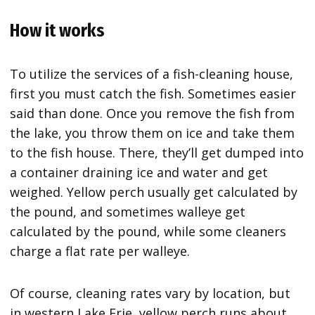
How it works
To utilize the services of a fish-cleaning house,
first you must catch the fish. Sometimes easier
said than done. Once you remove the fish from
the lake, you throw them on ice and take them
to the fish house. There, they’ll get dumped into
a container draining ice and water and get
weighed. Yellow perch usually get calculated by
the pound, and sometimes walleye get
calculated by the pound, while some cleaners
charge a flat rate per walleye.
Of course, cleaning rates vary by location, but
in western Lake Erie, yellow perch runs about