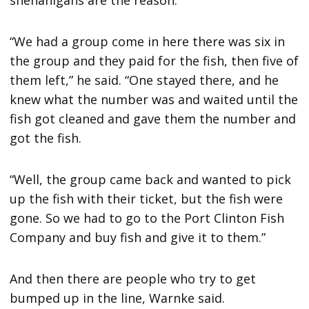
shenanigans are the reason.
“We had a group come in here there was six in
the group and they paid for the fish, then five of
them left,” he said. “One stayed there, and he
knew what the number was and waited until the
fish got cleaned and gave them the number and
got the fish.
“Well, the group came back and wanted to pick
up the fish with their ticket, but the fish were
gone. So we had to go to the Port Clinton Fish
Company and buy fish and give it to them.”
And then there are people who try to get
bumped up in the line, Warnke said.