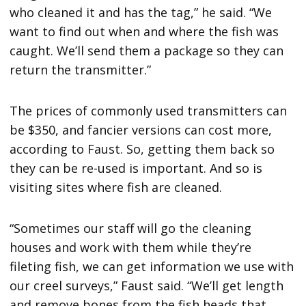
who cleaned it and has the tag,” he said. “We
want to find out when and where the fish was
caught. We’ll send them a package so they can
return the transmitter.”
The prices of commonly used transmitters can
be $350, and fancier versions can cost more,
according to Faust. So, getting them back so
they can be re-used is important. And so is
visiting sites where fish are cleaned.
“Sometimes our staff will go the cleaning
houses and work with them while they’re
fileting fish, we can get information we use with
our creel surveys,” Faust said. “We’ll get length
and remove bones from the fish heads that