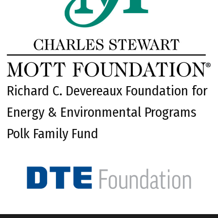
Richard C. Devereaux Foundation for
Energy & Environmental Programs
Polk Family Fund