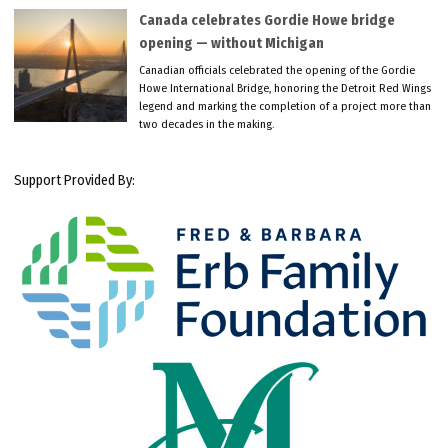
Canada celebrates Gordie Howe bridge
opening — without Michigan
Canadian officials celebrated the opening of the Gordie
Howe International Bridge, honoring the Detroit Red Wings
legend and marking the completion of a project more than
two decades in the making.
Support Provided By: