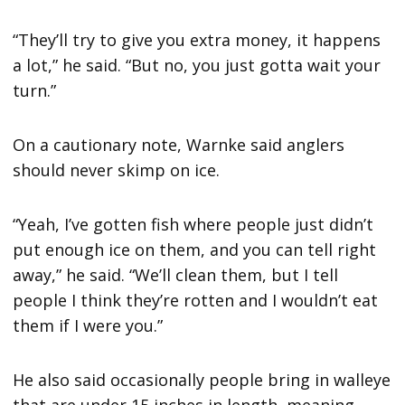
“They’ll try to give you extra money, it happens
a lot,” he said. “But no, you just gotta wait your
turn.”
On a cautionary note, Warnke said anglers
should never skimp on ice.
“Yeah, I’ve gotten fish where people just didn’t
put enough ice on them, and you can tell right
away,” he said. “We’ll clean them, but I tell
people I think they’re rotten and I wouldn’t eat
them if I were you.”
He also said occasionally people bring in walleye