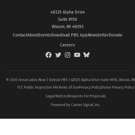
48325 Alpha Drive
Suite #150
Wixom, MI 48393
Contact
About
Events
Download PBS App
Newsletter
Donate
Careers
Facebook
Twitter
Instagram
YouTube
BlueSky
Page
© 2026 Great Lakes Now | Detroit PBS | 48325 Alpha Drive Suite #150, Wixom, M
FCC Public Inspection File
Terms of Use
Privacy Policy
Donor Privacy Policy
Legal Notices
Requests For Proposals
Powered by Carrier Signal, Inc.