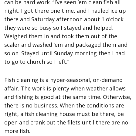
can be hard work. “I’ve seen ‘em clean fish all
night. I got there one time, and I hauled ice up
there and Saturday afternoon about 1 o’clock
they were so busy so I stayed and helped.
Weighed them in and took them out of the
scaler and washed ‘em and packaged them and
so on. Stayed until Sunday morning then I had
to go to church so I left.”
Fish cleaning is a hyper-seasonal, on-demand
affair. The work is plenty when weather allows
and fishing is good at the same time. Otherwise,
there is no business. When the conditions are
right, a fish cleaning house must be there, be
open and crank out the filets until there are no
more fish.