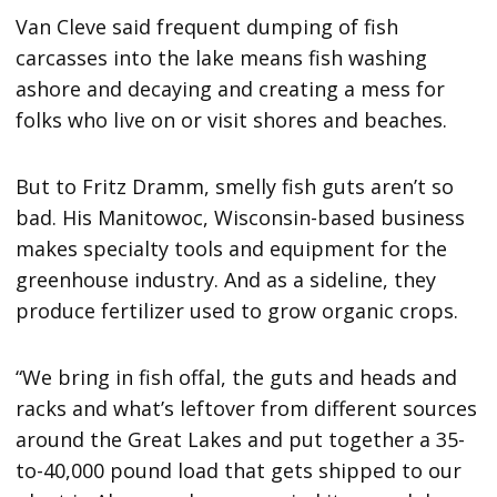
Van Cleve said frequent dumping of fish
carcasses into the lake means fish washing
ashore and decaying and creating a mess for
folks who live on or visit shores and beaches.
But to Fritz Dramm, smelly fish guts aren’t so
bad. His Manitowoc, Wisconsin-based business
makes specialty tools and equipment for the
greenhouse industry. And as a sideline, they
produce fertilizer used to grow organic crops.
“We bring in fish offal, the guts and heads and
racks and what’s leftover from different sources
around the Great Lakes and put together a 35-
to-40,000 pound load that gets shipped to our