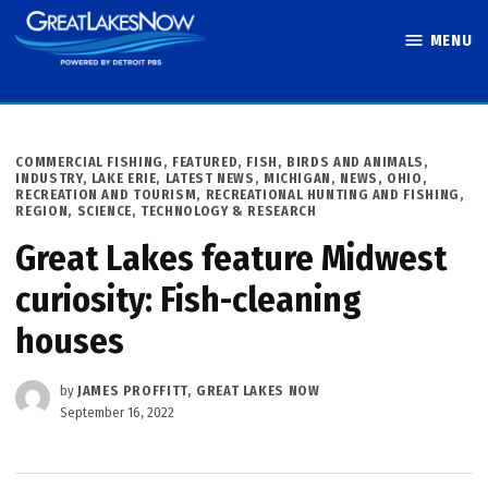
Skip
MENU
to
Great Lakes
content
Now
POSTED
COMMERCIAL FISHING
,
FEATURED
,
FISH, BIRDS AND ANIMALS
,
IN
INDUSTRY
,
LAKE ERIE
,
LATEST NEWS
,
MICHIGAN
,
NEWS
,
OHIO
,
RECREATION AND TOURISM
,
RECREATIONAL HUNTING AND FISHING
,
REGION
,
SCIENCE, TECHNOLOGY & RESEARCH
Great Lakes feature Midwest
curiosity: Fish-cleaning
houses
by
JAMES PROFFITT, GREAT LAKES NOW
September 16, 2022