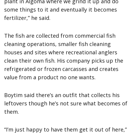
plant in Algoma where we grind it up and do
some things to it and eventually it becomes
fertilizer,” he said.
The fish are collected from commercial fish
cleaning operations, smaller fish cleaning
houses and sites where recreational anglers
clean their own fish. His company picks up the
refrigerated or frozen carcasses and creates
value from a product no one wants.
Boytim said there’s an outfit that collects his
leftovers though he’s not sure what becomes of
them.
“I’m just happy to have them get it out of here,”