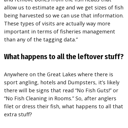
allow us to estimate age and we get sizes of fish
being harvested so we can use that information.
These types of visits are actually way more
important in terms of fisheries management
than any of the tagging data.”
What happens to all the leftover stuff?
Anywhere on the Great Lakes where there is
sport angling, hotels and Dumpsters, it’s likely
there will be signs that read “No Fish Guts!” or
“No Fish Cleaning in Rooms.” So, after anglers
filet or dress their fish, what happens to all that
extra stuff?