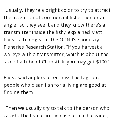
“Usually, they’re a bright color to try to attract
the attention of commercial fishermen or an
angler so they see it and they know there’s a
transmitter inside the fish,” explained Matt
Faust, a biologist at the ODNR’s Sandusky
Fisheries Research Station. “If you harvest a
walleye with a transmitter, which is about the
size of a tube of Chapstick, you may get $100.”
Faust said anglers often miss the tag, but
people who clean fish for a living are good at
finding them.
“Then we usually try to talk to the person who
caught the fish or in the case of a fish cleaner,