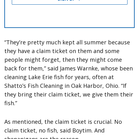
“They’re pretty much kept all summer because
they have a claim ticket on them and some
people might forget, then they might come
back for them,” said James Warnke, whose been
cleaning Lake Erie fish for years, often at
Shatto’s Fish Cleaning in Oak Harbor, Ohio. “If
they bring their claim ticket, we give them their
fish.”
As mentioned, the claim ticket is crucial. No
claim ticket, no fish, said Boytim. And