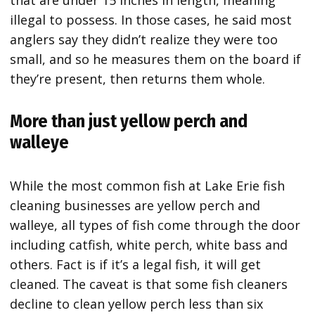
that are under 15 inches in length, meaning
illegal to possess. In those cases, he said most
anglers say they didn’t realize they were too
small, and so he measures them on the board if
they’re present, then returns them whole.
More than just yellow perch and
walleye
While the most common fish at Lake Erie fish
cleaning businesses are yellow perch and
walleye, all types of fish come through the door
including catfish, white perch, white bass and
others. Fact is if it’s a legal fish, it will get
cleaned. The caveat is that some fish cleaners
decline to clean yellow perch less than six