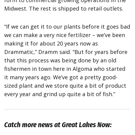
form to commercial growing operations in the
Midwest. The rest is shipped to retail outlets.
“If we can get it to our plants before it goes bad
we can make a very nice fertilizer – we’ve been
making it for about 20 years now as
Drammatic,” Dramm said. “But for years before
that this process was being done by an old
fishermen in town here in Algoma who started
it many years ago. We’ve got a pretty good-
sized plant and we store quite a bit of product
every year and grind up quite a bit of fish.”
Catch more news at Great Lakes Now: