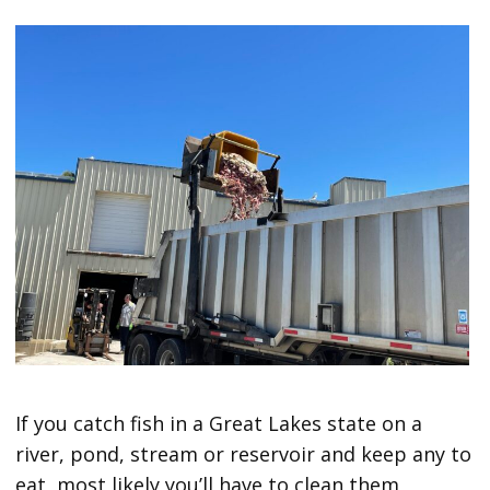
If you catch fish in a Great Lakes state on a
river, pond, stream or reservoir and keep any to
eat, most likely you’ll have to clean them