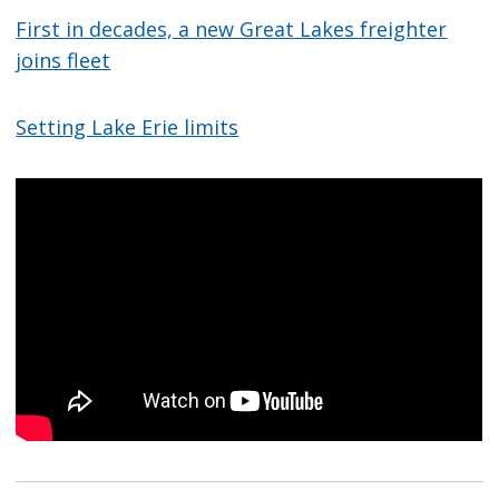
First in decades, a new Great Lakes freighter
joins fleet
Setting Lake Erie limits