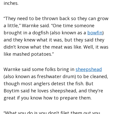
inches.
“They need to be thrown back so they can grow
a little,” Warnke said. “One time someone
brought in a dogfish (also known as a
bowfin
)
and they knew what it was, but they said they
didn’t know what the meat was like. Well, it was
like mashed potatoes.”
Warnke said some folks bring in
sheepshead
(also known as freshwater drum) to be cleaned,
though most anglers detest the fish. But
Boytim said he loves sheepshead, and they’re
great if you know how to prepare them.
“What you do is you don’t filet them out you