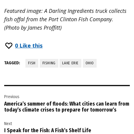
Featured image: A Darling Ingredients truck collects
fish offal from the Port Clinton Fish Company.
(Photo by James Proffitt)
0
Like this
TAGGED:
FISH
FISHING
LAKE ERIE
OHIO
Post
Previous
navigation
America’s summer of floods: What cities can learn from
today’s climate crises to prepare for tomorrow’s
Next
I Speak for the Fish: A Fish’s Shelf Life