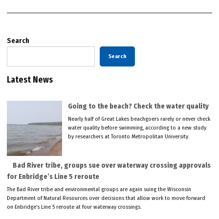
Search
Search
Latest News
Going to the beach? Check the water quality
Nearly half of Great Lakes beachgoers rarely or never check
water quality before swimming, according to a new study
by researchers at Toronto Metropolitan University.
Bad River tribe, groups sue over waterway crossing approvals
for Enbridge’s Line 5 reroute
The Bad River tribe and environmental groups are again suing the Wisconsin
Department of Natural Resources over decisions that allow work to move forward
on Enbridge’s Line 5 reroute at four waterway crossings.