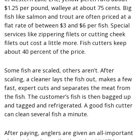
$1.25 per pound, walleye at about 75 cents. Big
fish like salmon and trout are often priced at a
flat rate of between $3 and $6 per fish. Special
services like zippering filets or cutting cheek
filets out cost a little more. Fish cutters keep
about 40 percent of the price.
Some fish are scaled, others aren’t. After
scaling, a cleaner lays the fish out, makes a few
fast, expert cuts and separates the meat from
the fish. The customer’s fish is then bagged up
and tagged and refrigerated. A good fish cutter
can clean several fish a minute.
After paying, anglers are given an all-important