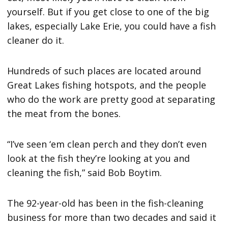
yourself. But if you get close to one of the big
lakes, especially Lake Erie, you could have a fish
cleaner do it.
Hundreds of such places are located around
Great Lakes fishing hotspots, and the people
who do the work are pretty good at separating
the meat from the bones.
“I’ve seen ‘em clean perch and they don’t even
look at the fish they’re looking at you and
cleaning the fish,” said Bob Boytim.
The 92-year-old has been in the fish-cleaning
business for more than two decades and said it