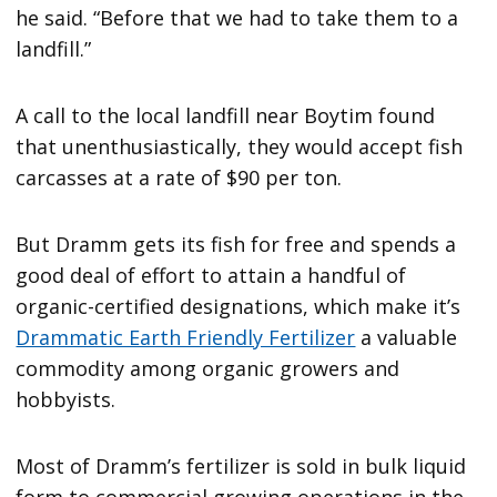
he said. “Before that we had to take them to a
landfill.”
A call to the local landfill near Boytim found
that unenthusiastically, they would accept fish
carcasses at a rate of $90 per ton.
But Dramm gets its fish for free and spends a
good deal of effort to attain a handful of
organic-certified designations, which make it’s
Drammatic Earth Friendly Fertilizer
a valuable
commodity among organic growers and
hobbyists.
Most of Dramm’s fertilizer is sold in bulk liquid