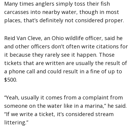
Many times anglers simply toss their fish
carcasses into nearby water, though in most
places, that’s definitely not considered proper.
Reid Van Cleve, an Ohio wildlife officer, said he
and other officers don’t often write citations for
it because they rarely see it happen. Those
tickets that are written are usually the result of
a phone call and could result in a fine of up to
$500.
“Yeah, usually it comes from a complaint from
someone on the water like in a marina,” he said.
“If we write a ticket, it’s considered stream
littering.”