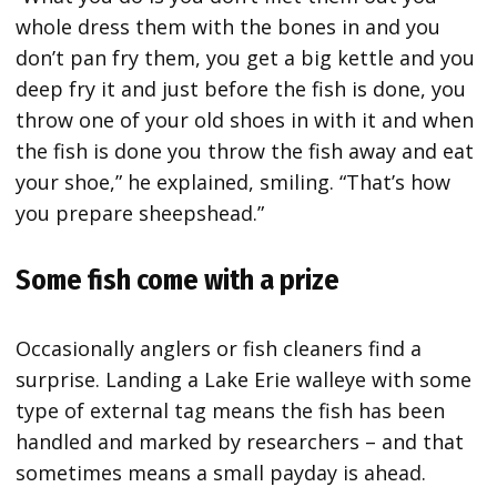
whole dress them with the bones in and you
don’t pan fry them, you get a big kettle and you
deep fry it and just before the fish is done, you
throw one of your old shoes in with it and when
the fish is done you throw the fish away and eat
your shoe,” he explained, smiling. “That’s how
you prepare sheepshead.”
Some fish come with a prize
Occasionally anglers or fish cleaners find a
surprise. Landing a Lake Erie walleye with some
type of external tag means the fish has been
handled and marked by researchers – and that
sometimes means a small payday is ahead.