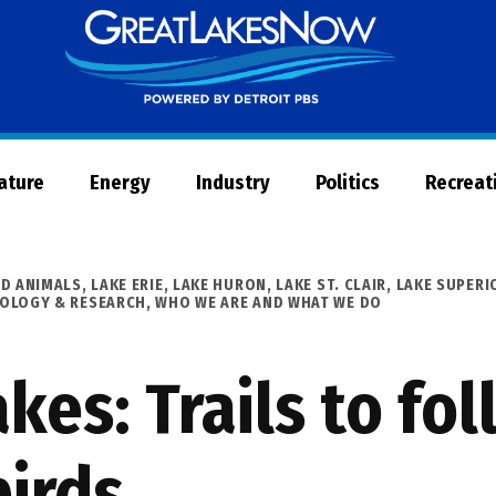
Great
Lakes
Now
Nature
Energy
Industry
Politics
Recreat
ND ANIMALS
,
LAKE ERIE
,
LAKE HURON
,
LAKE ST. CLAIR
,
LAKE SUPERI
NOLOGY & RESEARCH
,
WHO WE ARE AND WHAT WE DO
kes: Trails to fol
birds