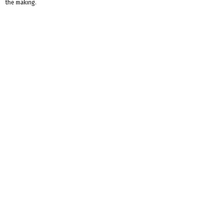
the making.