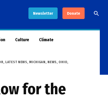
Open
Newsletter
Donate
Searc
ion
Culture
Climate
OR
,
LATEST NEWS
,
MICHIGAN
,
NEWS
,
OHIO
,
low for the