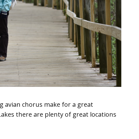
g avian chorus make for a great
akes there are plenty of great locations