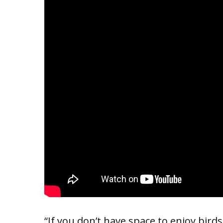
“If you don’t have space to enjoy bird