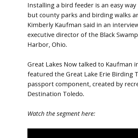
Installing a bird feeder is an easy way
but county parks and birding walks ar
Kimberly Kaufman said in an intervie
executive director of the Black Swam
Harbor, Ohio.
Great Lakes Now talked to Kaufman in
featured the Great Lake Erie Birding T
passport component, created by recr
Destination Toledo.
Watch the segment here: