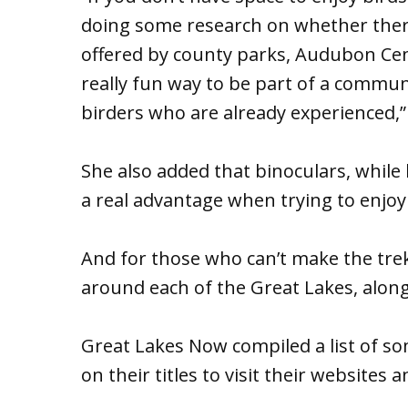
doing some research on whether there
offered by county parks, Audubon Cent
really fun way to be part of a commu
birders who are already experienced,
She also added that binoculars, while
a real advantage when trying to enjoy 
And for those who can’t make the trek 
around each of the Great Lakes, along w
Great Lakes Now compiled a list of some
on their titles to visit their website