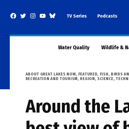
Skip
to
Facebook
Twitter
Instagram
YouTube
BlueSky
TV Series
Podcasts
content
Page
Water Quality
Wildlife & 
POSTED
ABOUT GREAT LAKES NOW
,
FEATURED
,
FISH, BIRDS A
IN
RECREATION AND TOURISM
,
REGION
,
SCIENCE, TECH
Around the La
best view of 