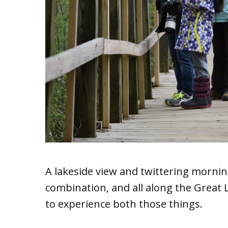
A lakeside view and twittering mornin
combination, and all along the Great L
to experience both those things.