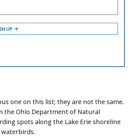
ous one on this list; they are not the same.
om the Ohio Department of Natural
rding spots along the Lake Erie shoreline
 waterbirds.