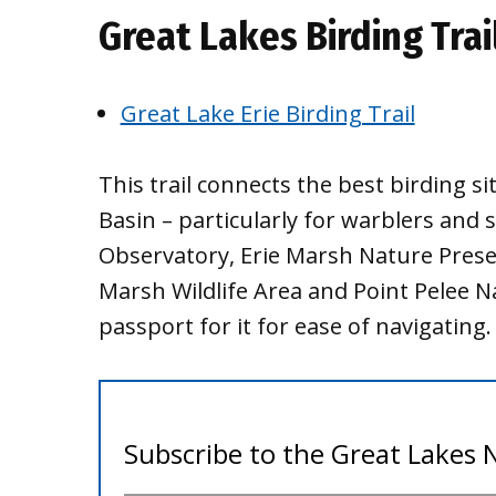
Great Lakes Birding Trai
Great Lake Erie Birding Trail
This trail connects the best birding s
Basin – particularly for warblers and
Observatory, Erie Marsh Nature Preser
Marsh Wildlife Area and Point Pelee Na
passport for it for ease of navigating.