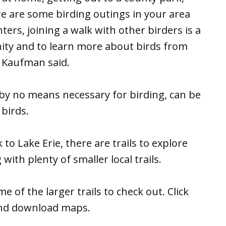
 are some birding outings in your area
ers, joining a walk with other birders is a
nity and to learn more about birds from
” Kaufman said.
 by no means necessary for birding, can be
birds.
to Lake Erie, there are trails to explore
ith plenty of smaller local trails.
 of the larger trails to check out. Click
s and download maps.