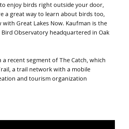
 to enjoy birds right outside your door,
e a great way to learn about birds too,
w with Great Lakes Now. Kaufman is the
p Bird Observatory headquartered in Oak
 a recent segment of The Catch, which
rail, a trail network with a mobile
eation and tourism organization