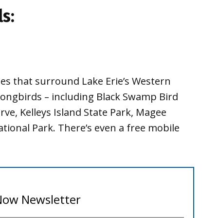
ls:
ites that surround Lake Erie’s Western
 songbirds – including Black Swamp Bird
ve, Kelleys Island State Park, Magee
tional Park. There’s even a free mobile