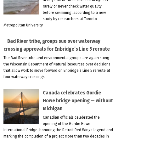
rarely or never check water quality
before swimming, according to a new
study by researchers at Toronto
Metropolitan University.
Bad River tribe, groups sue over waterway
crossing approvals for Enbridge’s Line 5 reroute
The Bad River tribe and environmental groups are again suing
the Wisconsin Department of Natural Resources over decisions
that allow work to move forward on Enbridge’s Line 5 reroute at
four waterway crossings.
Canada celebrates Gordie
Howe bridge opening — without
Michigan
Canadian officials celebrated the
opening of the Gordie Howe
International Bridge, honoring the Detroit Red Wings legend and
marking the completion of a project more than two decades in