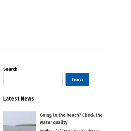
Search
Search
Latest News
Going to the beach? Check the
water quality
Nearly half of Great Lakes beachgoers