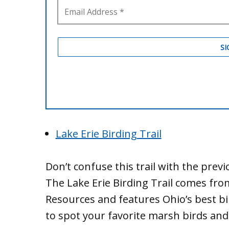
Lake Erie Birding Trail
Don’t confuse this trail with the previ
The Lake Erie Birding Trail comes fr
Resources and features Ohio’s best bi
to spot your favorite marsh birds and