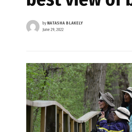
by
NATASHA BLAKELY
June 29, 2022