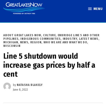
Skip
MENU
to
Great Lakes
content
Now
POSTED
ABOUT GREAT LAKES NOW
,
CULTURE
,
ENBRIDGE LINE 5 AND OTHER
IN
PIPELINES
,
INDIGENOUS COMMUNITIES
,
INDUSTRY
,
LATEST NEWS
,
MICHIGAN
,
NEWS
,
REGION
,
WHO WE ARE AND WHAT WE DO
,
WISCONSIN
Line 5 shutdown would
increase gas prices by half a
cent
by
NATASHA BLAKELY
June 8, 2022