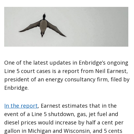
One of the latest updates in Enbridge’s ongoing
Line 5 court cases is a report from Neil Earnest,
president of an energy consultancy firm, filed by
Enbridge.
In the report
, Earnest estimates that in the
event of a Line 5 shutdown, gas, jet fuel and
diesel prices would increase by half a cent per
gallon in Michigan and Wisconsin, and 5 cents