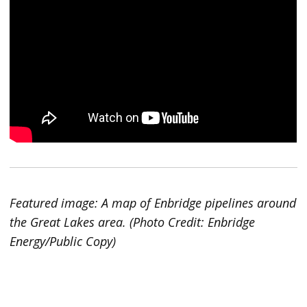
Featured image: A map of Enbridge pipelines around
the Great Lakes area. (Photo Credit: Enbridge
Energy/Public Copy)