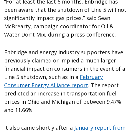
“For at least the last 6 months, Enbridge has
been aware that the shutdown of Line 5 will not
significantly impact gas prices,” said Sean
McBrearty, campaign coordinator for Oil &
Water Don’t Mix, during a press conference.
Enbridge and energy industry supporters have
previously claimed or implied a much larger
financial impact on consumers in the event of a
Line 5 shutdown, such as in a
February
Consumer Energy Alliance report
. The report
predicted an increase in transportation fuel
prices in Ohio and Michigan of between 9.47%
and 11.66%.
It also came shortly after a
January report from