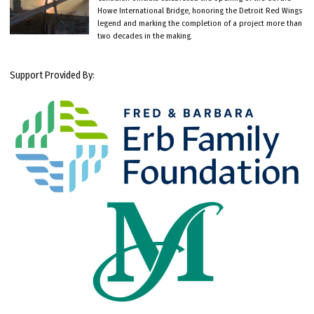
Howe International Bridge, honoring the Detroit Red Wings
legend and marking the completion of a project more than
two decades in the making.
Support Provided By: