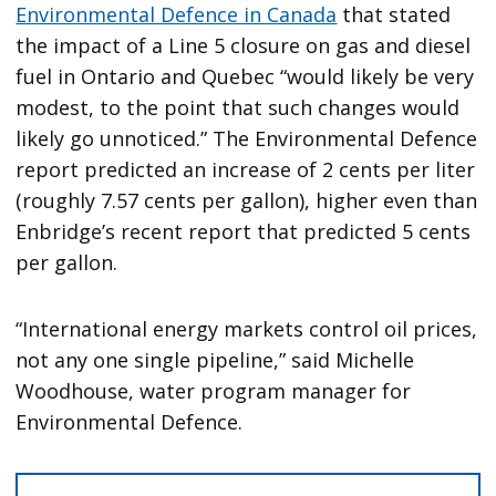
Environmental Defence in Canada
that stated
the impact of a Line 5 closure on gas and diesel
fuel in Ontario and Quebec “would likely be very
modest, to the point that such changes would
likely go unnoticed.” The Environmental Defence
report predicted an increase of 2 cents per liter
(roughly 7.57 cents per gallon), higher even than
Enbridge’s recent report that predicted 5 cents
per gallon.
“International energy markets control oil prices,
not any one single pipeline,” said Michelle
Woodhouse, water program manager for
Environmental Defence.