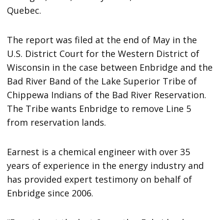
Quebec.
The report was filed at the end of May in the
U.S. District Court for the Western District of
Wisconsin in the case between Enbridge and the
Bad River Band of the Lake Superior Tribe of
Chippewa Indians of the Bad River Reservation.
The Tribe wants Enbridge to remove Line 5
from reservation lands.
Earnest is a chemical engineer with over 35
years of experience in the energy industry and
has provided expert testimony on behalf of
Enbridge since 2006.