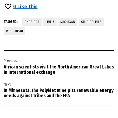
0
Like this
TAGGED:
ENBRIDGE
LINE 5
MICHIGAN
OIL PIPELINES
WISCONSIN
Post
Previous
navigation
African scientists visit the North American Great Lakes
in international exchange
Next
In Minnesota, the PolyMet mine pits renewable energy
needs against tribes and the EPA