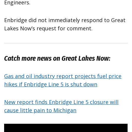
Engineers.
Enbridge did not immediately respond to Great
Lakes Now’s request for comment.
Catch more news on Great Lakes Now:
Gas and oil industry report projects fuel price
hikes if Enbridge Line 5 is shut down
New report finds Enbridge Line 5 closure will
cause little pain to Michigan