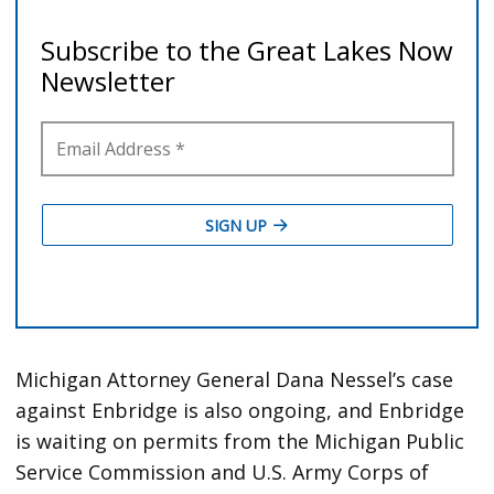
Michigan Attorney General Dana Nessel’s case
against Enbridge is also ongoing, and Enbridge
is waiting on permits from the Michigan Public
Service Commission and U.S. Army Corps of