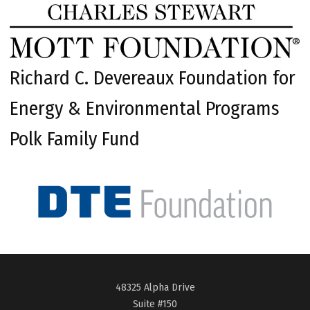
Richard C. Devereaux Foundation for
Energy & Environmental Programs
Polk Family Fund
48325 Alpha Drive
Suite #150