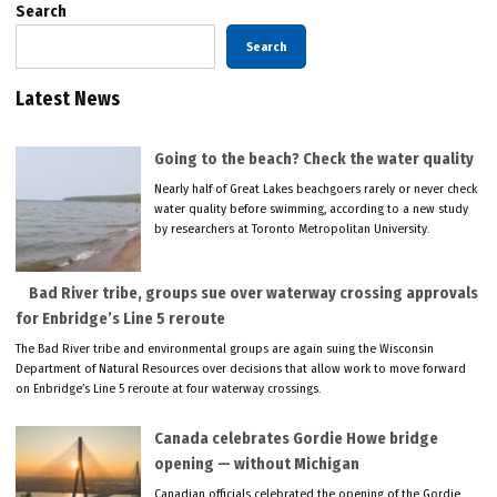
Search
Search
Latest News
Going to the beach? Check the water quality
Nearly half of Great Lakes beachgoers rarely or never check
water quality before swimming, according to a new study
by researchers at Toronto Metropolitan University.
Bad River tribe, groups sue over waterway crossing approvals
for Enbridge’s Line 5 reroute
The Bad River tribe and environmental groups are again suing the Wisconsin
Department of Natural Resources over decisions that allow work to move forward
on Enbridge’s Line 5 reroute at four waterway crossings.
Canada celebrates Gordie Howe bridge
opening — without Michigan
Canadian officials celebrated the opening of the Gordie