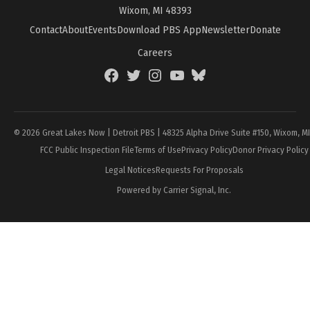
Wixom, MI 48393
Contact
About
Events
Download PBS App
Newsletter
Donate
Careers
Facebook
Twitter
Instagram
YouTube
BlueSky
Page
© 2026 Great Lakes Now | Detroit PBS | 48325 Alpha Drive Suite #150, Wixom, M
FCC Public Inspection File
Terms of Use
Privacy Policy
Donor Privacy Policy
Legal Notices
Requests For Proposals
Powered by Carrier Signal, Inc.