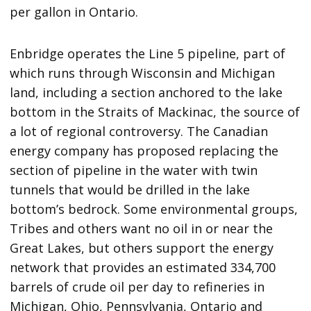
per gallon in Ontario.
Enbridge operates the Line 5 pipeline, part of
which runs through Wisconsin and Michigan
land, including a section anchored to the lake
bottom in the Straits of Mackinac, the source of
a lot of regional controversy. The Canadian
energy company has proposed replacing the
section of pipeline in the water with twin
tunnels that would be drilled in the lake
bottom’s bedrock. Some environmental groups,
Tribes and others want no oil in or near the
Great Lakes, but others support the energy
network that provides an estimated 334,700
barrels of crude oil per day to refineries in
Michigan, Ohio, Pennsylvania, Ontario and