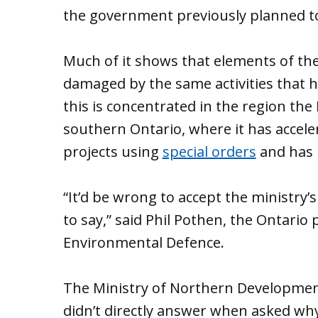
the government previously planned to 
Much of it shows that elements of th
damaged by the same activities that h
this is concentrated in the region t
southern Ontario, where it has accele
projects using
special orders
and has 
“​​It’d be wrong to accept the ministry
to say,” said Phil Pothen, the Ontari
Environmental Defence.
The Ministry of Northern Development
didn’t directly answer when asked why 