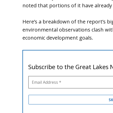
noted that portions of it have alread
Here’s a breakdown of the report’s bi
environmental observations clash wi
economic development goals.