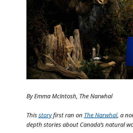
By Emma McIntosh, The Narwhal
This
story
first ran on
The Narwhal
, a no
depth stories about Canada’s natural wo