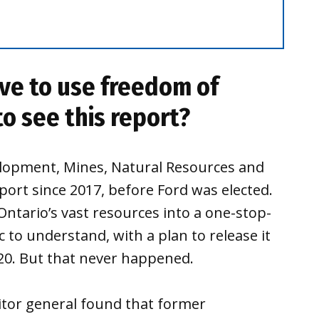
ve to use freedom of
to see this report?
velopment, Mines, Natural Resources and
ort since 2017, before Ford was elected.
Ontario’s vast resources into a one-stop-
 to understand, with a plan to release it
020. But that never happened.
itor general found that former