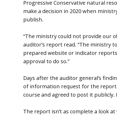
Progressive Conservative natural reso
make a decision in 2020 when ministry
publish.
“The ministry could not provide our of
auditor’s report read. “The ministry to
prepared website or indicator reports
approval to do so.”
Days after the auditor general’s find
of information request for the report
course and agreed to post it publicly.
The report isn’t as complete a look at