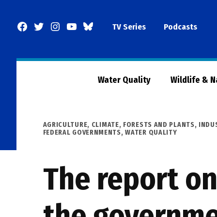
Skip
to
Facebook
Twitter
Instagram
YouTube
BlueSky
TV Series
Podcasts
content
Page
Water Quality
Wildlife & 
POSTED
AGRICULTURE
,
CLIMATE
,
FORESTS AND PLANTS
,
INDU
IN
FEDERAL GOVERNMENTS
,
WATER QUALITY
The report on
the governme