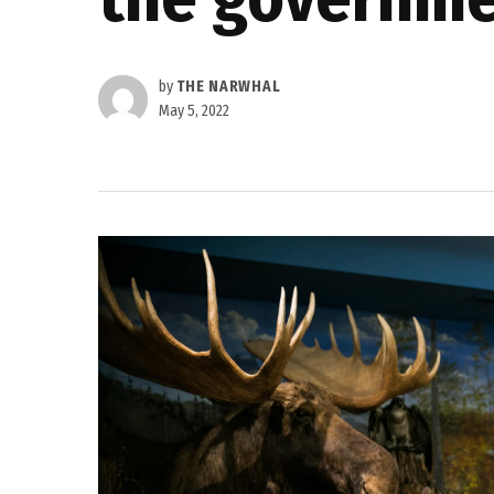
by
THE NARWHAL
May 5, 2022