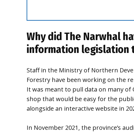
Why did The Narwhal ha
information legislation 
Staff in the Ministry of Northern De
Forestry have been working on the rep
It was meant to pull data on many of 
shop that would be easy for the public
alongside an interactive website in 2
In November 2021, the province’s aud