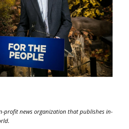
n-profit news organization that publishes in-
rld.