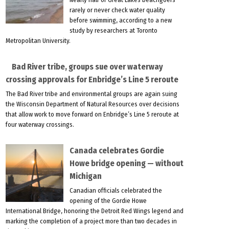
rarely or never check water quality
before swimming, according to a new
study by researchers at Toronto
Metropolitan University.
Bad River tribe, groups sue over waterway
crossing approvals for Enbridge’s Line 5 reroute
The Bad River tribe and environmental groups are again suing
the Wisconsin Department of Natural Resources over decisions
that allow work to move forward on Enbridge’s Line 5 reroute at
four waterway crossings.
Canada celebrates Gordie
Howe bridge opening — without
Michigan
Canadian officials celebrated the
opening of the Gordie Howe
International Bridge, honoring the Detroit Red Wings legend and
marking the completion of a project more than two decades in