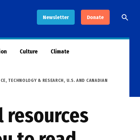
Open
Newsletter
Donate
Searc
ion
Culture
Climate
NCE, TECHNOLOGY & RESEARCH
,
U.S. AND CANADIAN
l resources
u to read