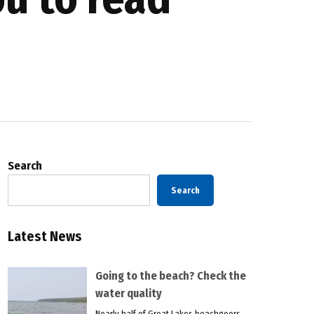
Search
Search
Latest News
Going to the beach? Check the
water quality
Nearly half of Great Lakes beachgoers