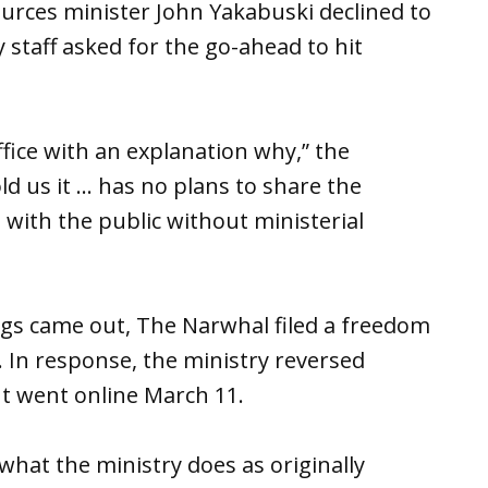
urces minister John Yakabuski declined to
 staff asked for the go-ahead to hit
fice with an explanation why,” the
ld us it … has no plans to share the
 with the public without ministerial
ings came out, The Narwhal filed a freedom
. In response, the ministry reversed
 It went online March 11.
 what the ministry does as originally