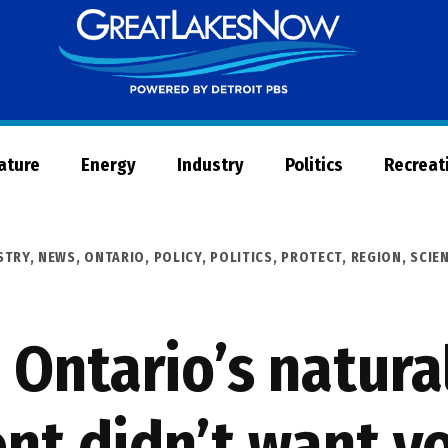
Great
Lakes
Now
Nature
Energy
Industry
Politics
Recreat
STRY
,
NEWS
,
ONTARIO
,
POLICY
,
POLITICS
,
PROTECT
,
REGION
,
SCIE
 Ontario’s natura
nt didn’t want yo