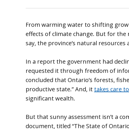
From warming water to shifting growi
effects of climate change. But for th
say, the province’s natural resources a
In a report the government had decli
requested it through freedom of infor
concluded that Ontario’s forests, fishe
productive state.” And, it
takes care t
significant wealth.
But that sunny assessment isn’t a com
document, titled “The State of Ontari