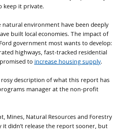
keep it private.
e natural environment have been deeply
ave built local economies. The impact of
he Ford government most wants to develop:
rated highways, fast-tracked residential
promised to
increase housing supply
.
’s rosy description of what this report has
o programs manager at the non-profit
, Mines, Natural Resources and Forestry
it didn’t release the report sooner, but