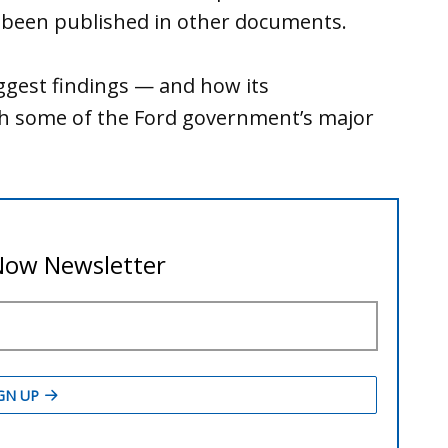
y been published in other documents.
ggest findings — and how its
th some of the Ford government’s major