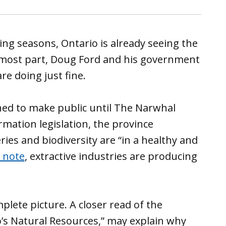
ng seasons, Ontario is already seeing the
e most part, Doug Ford and his government
re doing just fine.
ned to make public until The Narwhal
mation legislation, the province
ries and biodiversity are “in a healthy and
o note
, extractive industries are producing
plete picture. A closer read of the
o’s Natural Resources,” may explain why