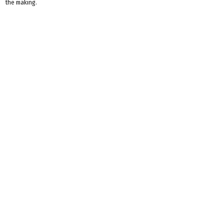
the making.