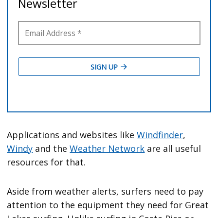
Applications and websites like
Windfinder
,
Windy
and the
Weather Network
are all useful
resources for that.
Aside from weather alerts, surfers need to pay
attention to the equipment they need for Great