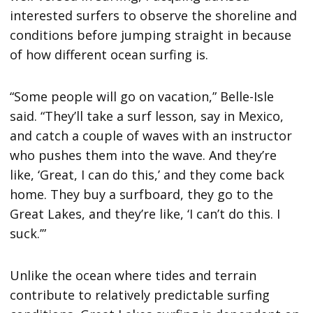
interested surfers to observe the shoreline and
conditions before jumping straight in because
of how different ocean surfing is.
“Some people will go on vacation,” Belle-Isle
said. “They’ll take a surf lesson, say in Mexico,
and catch a couple of waves with an instructor
who pushes them into the wave. And they’re
like, ‘Great, I can do this,’ and they come back
home. They buy a surfboard, they go to the
Great Lakes, and they’re like, ‘I can’t do this. I
suck.’”
Unlike the ocean where tides and terrain
contribute to relatively predictable surfing