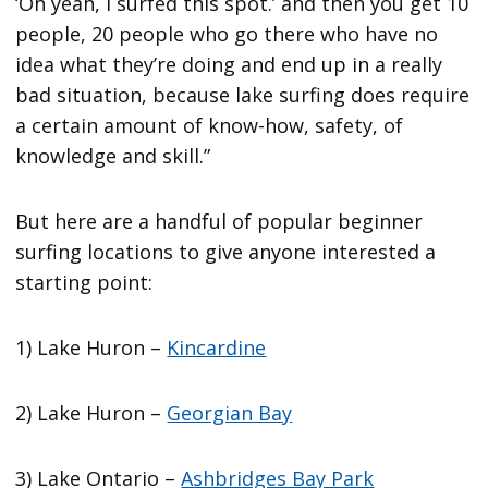
‘Oh yeah, I surfed this spot.’ and then you get 10
people, 20 people who go there who have no
idea what they’re doing and end up in a really
bad situation, because lake surfing does require
a certain amount of know-how, safety, of
knowledge and skill.”
But here are a handful of popular beginner
surfing locations to give anyone interested a
starting point:
1) Lake Huron –
Kincardine
2) Lake Huron –
Georgian Bay
3) Lake Ontario –
Ashbridges Bay Park