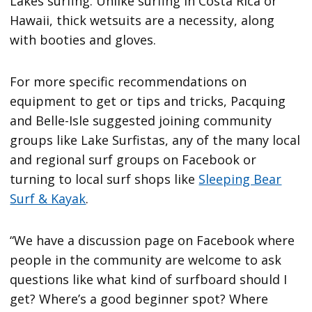
Lakes surfing. Unlike surfing in Costa Rica or
Hawaii, thick wetsuits are a necessity, along
with booties and gloves.
For more specific recommendations on
equipment to get or tips and tricks, Pacquing
and Belle-Isle suggested joining community
groups like Lake Surfistas, any of the many local
and regional surf groups on Facebook or
turning to local surf shops like
Sleeping Bear
Surf & Kayak
.
“We have a discussion page on Facebook where
people in the community are welcome to ask
questions like what kind of surfboard should I
get? Where’s a good beginner spot? Where