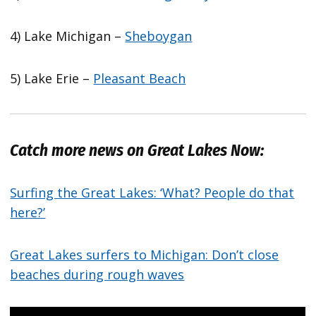
4) Lake Michigan –
Sheboygan
5) Lake Erie –
Pleasant Beach
Catch more news on Great Lakes Now:
Surfing the Great Lakes: ‘What? People do that
here?’
Great Lakes surfers to Michigan: Don’t close
beaches during rough waves