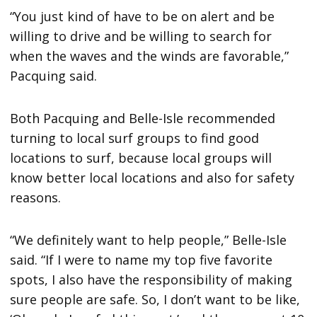
“You just kind of have to be on alert and be
willing to drive and be willing to search for
when the waves and the winds are favorable,”
Pacquing said.
Both Pacquing and Belle-Isle recommended
turning to local surf groups to find good
locations to surf, because local groups will
know better local locations and also for safety
reasons.
“We definitely want to help people,” Belle-Isle
said. “If I were to name my top five favorite
spots, I also have the responsibility of making
sure people are safe. So, I don’t want to be like,