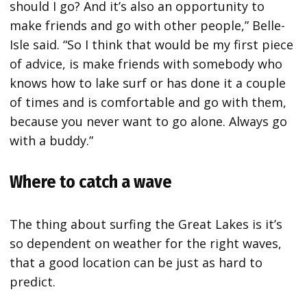
should I go? And it’s also an opportunity to
make friends and go with other people,” Belle-
Isle said. “So I think that would be my first piece
of advice, is make friends with somebody who
knows how to lake surf or has done it a couple
of times and is comfortable and go with them,
because you never want to go alone. Always go
with a buddy.”
Where to catch a wave
The thing about surfing the Great Lakes is it’s
so dependent on weather for the right waves,
that a good location can be just as hard to
predict.