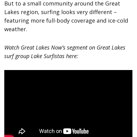
But to a small community around the Great
Lakes region, surfing looks very different –
featuring more full-body coverage and ice-cold
weather.
Watch Great Lakes Now’s segment on Great Lakes
surf group Lake Surfistas here: