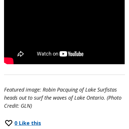
Featured image: Robin Pacquing of Lake Surfistas
heads out to surf the waves of Lake Ontario. (Photo
Credit: GLN)
0
Like this