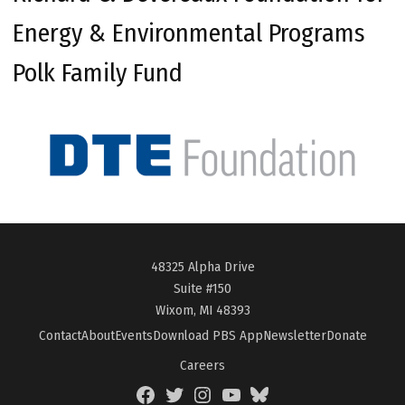
Energy & Environmental Programs
Polk Family Fund
48325 Alpha Drive
Suite #150
Wixom, MI 48393
Contact
About
Events
Download PBS App
Newsletter
Donate
Careers
Facebook
Twitter
Instagram
YouTube
BlueSky