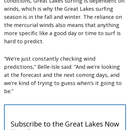
conditions, Great Lakes surfing is dependent on
winds, which is why the Great Lakes surfing
season is in the fall and winter. The reliance on
the mercurial winds also means that anything
more specific like a good day or time to surf is
hard to predict.
“We’re just constantly checking wind
predictions,” Belle-Isle said. “And we’re looking
at the forecast and the next coming days, and
we’re kind of trying to guess when’s it going to
be.”