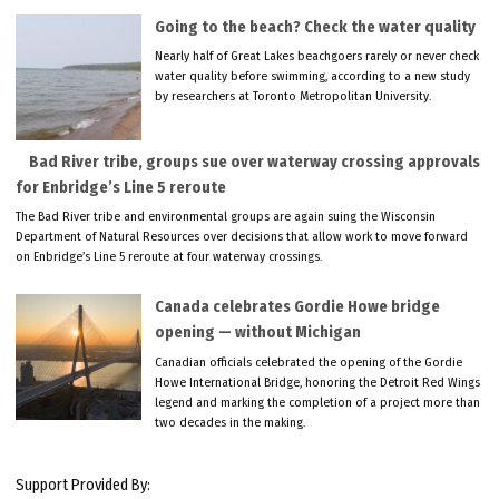
Going to the beach? Check the water quality
Nearly half of Great Lakes beachgoers rarely or never check
water quality before swimming, according to a new study
by researchers at Toronto Metropolitan University.
Bad River tribe, groups sue over waterway crossing approvals
for Enbridge’s Line 5 reroute
The Bad River tribe and environmental groups are again suing the Wisconsin
Department of Natural Resources over decisions that allow work to move forward
on Enbridge’s Line 5 reroute at four waterway crossings.
Canada celebrates Gordie Howe bridge
opening — without Michigan
Canadian officials celebrated the opening of the Gordie
Howe International Bridge, honoring the Detroit Red Wings
legend and marking the completion of a project more than
two decades in the making.
Support Provided By: