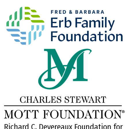
Richard C. Devereaux Foundation for