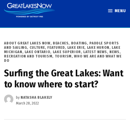
Skip
MENU
to
Great Lakes
content
Now
POSTED
ABOUT GREAT LAKES NOW
,
BEACHES, BOATING, PADDLE SPORTS
IN
AND SAILING
,
CULTURE
,
FEATURED
,
LAKE ERIE
,
LAKE HURON
,
LAKE
MICHIGAN
,
LAKE ONTARIO
,
LAKE SUPERIOR
,
LATEST NEWS
,
NEWS
,
RECREATION AND TOURISM
,
TOURISM
,
WHO WE ARE AND WHAT WE
DO
Surfing the Great Lakes: Want
to know where to start?
by
NATASHA BLAKELY
March 28, 2022