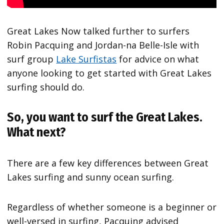
Great Lakes Now talked further to surfers
Robin Pacquing and Jordan-na Belle-Isle with
surf group
Lake Surfistas
for advice on what
anyone looking to get started with Great Lakes
surfing should do.
So, you want to surf the Great Lakes.
What next?
There are a few key differences between Great
Lakes surfing and sunny ocean surfing.
Regardless of whether someone is a beginner or
well-versed in surfing, Pacquing advised