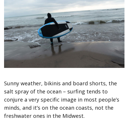
Sunny weather, bikinis and board shorts, the
salt spray of the ocean – surfing tends to
conjure a very specific image in most people’s
minds, and it’s on the ocean coasts, not the
freshwater ones in the Midwest.