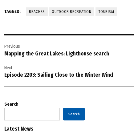
TAGGED:
BEACHES
OUTDOOR RECREATION
TOURISM
Post
Previous
navigation
Mapping the Great Lakes: Lighthouse search
Next
Episode 2203: Sailing Close to the Winter Wind
Search
Search
Latest News