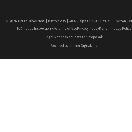
Page
© 2026 Great Lakes Now | Detroit PBS | 48325 Alpha Drive Suite #150, Wixom, M
FCC Public Inspection File
Terms of Use
Privacy Policy
Donor Privacy Policy
Legal Notices
Requests For Proposals
Powered by Carrier Signal, Inc.