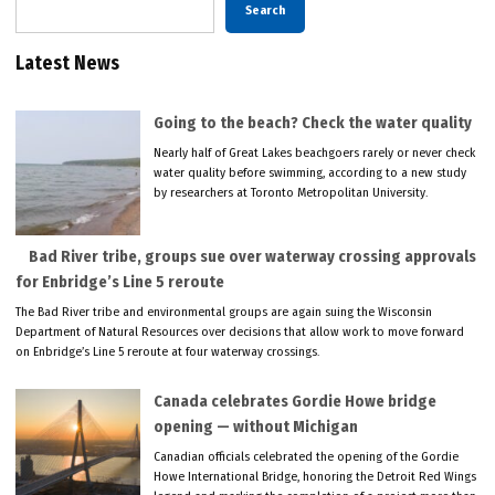
Search
Latest News
Going to the beach? Check the water quality
Nearly half of Great Lakes beachgoers rarely or never check
water quality before swimming, according to a new study
by researchers at Toronto Metropolitan University.
Bad River tribe, groups sue over waterway crossing approvals
for Enbridge’s Line 5 reroute
The Bad River tribe and environmental groups are again suing the Wisconsin
Department of Natural Resources over decisions that allow work to move forward
on Enbridge’s Line 5 reroute at four waterway crossings.
Canada celebrates Gordie Howe bridge
opening — without Michigan
Canadian officials celebrated the opening of the Gordie
Howe International Bridge, honoring the Detroit Red Wings