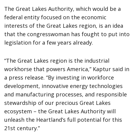
The Great Lakes Authority, which would be a
federal entity focused on the economic
interests of the Great Lakes region, is an idea
that the congresswoman has fought to put into
legislation for a few years already.
“The Great Lakes region is the industrial
workhorse that powers America,” Kaptur said in
a press release. “By investing in workforce
development, innovative energy technologies
and manufacturing processes, and responsible
stewardship of our precious Great Lakes
ecosystem – the Great Lakes Authority will
unleash the Heartland’s full potential for this
21st century.”