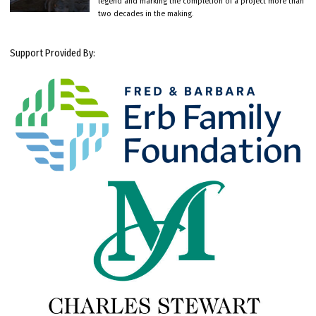
legend and marking the completion of a project more than
two decades in the making.
Support Provided By: