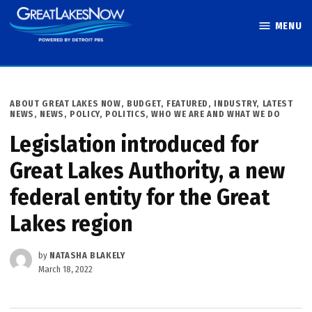
Skip
MENU
to
Great Lakes
content
Now
POSTED
ABOUT GREAT LAKES NOW
,
BUDGET
,
FEATURED
,
INDUSTRY
,
LATEST
IN
NEWS
,
NEWS
,
POLICY
,
POLITICS
,
WHO WE ARE AND WHAT WE DO
Legislation introduced for
Great Lakes Authority, a new
federal entity for the Great
Lakes region
by
NATASHA BLAKELY
March 18, 2022