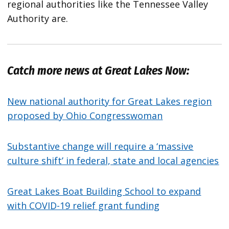
regional authorities like the Tennessee Valley
Authority are.
Catch more news at Great Lakes Now:
New national authority for Great Lakes region
proposed by Ohio Congresswoman
Substantive change will require a ‘massive
culture shift’ in federal, state and local agencies
Great Lakes Boat Building School to expand
with COVID-19 relief grant funding