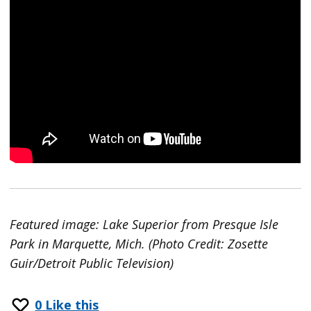
Featured image: Lake Superior from Presque Isle
Park in Marquette, Mich. (Photo Credit: Zosette
Guir/Detroit Public Television)
0
Like this