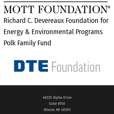
Richard C. Devereaux Foundation for
Energy & Environmental Programs
Polk Family Fund
48325 Alpha Drive
Suite #150
Wixom, MI 48393