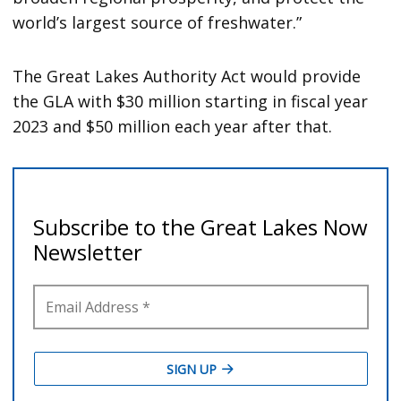
world’s largest source of freshwater.”
The Great Lakes Authority Act would provide
the GLA with $30 million starting in fiscal year
2023 and $50 million each year after that.