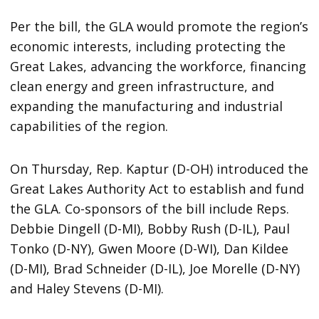
Per the bill, the GLA would promote the region’s
economic interests, including protecting the
Great Lakes, advancing the workforce, financing
clean energy and green infrastructure, and
expanding the manufacturing and industrial
capabilities of the region.
On Thursday, Rep. Kaptur (D-OH) introduced the
Great Lakes Authority Act to establish and fund
the GLA. Co-sponsors of the bill include Reps.
Debbie Dingell (D-MI), Bobby Rush (D-IL), Paul
Tonko (D-NY), Gwen Moore (D-WI), Dan Kildee
(D-MI), Brad Schneider (D-IL), Joe Morelle (D-NY)
and Haley Stevens (D-MI).