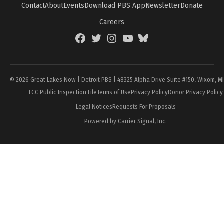
Contact
About
Events
Download PBS App
Newsletter
Donate
Careers
Facebook
Twitter
Instagram
YouTube
BlueSky
Page
© 2026 Great Lakes Now | Detroit PBS | 48325 Alpha Drive Suite #150, Wixom, M
FCC Public Inspection File
Terms of Use
Privacy Policy
Donor Privacy Policy
Legal Notices
Requests For Proposals
Powered by Carrier Signal, Inc.