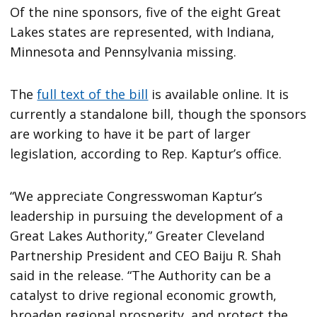
Of the nine sponsors, five of the eight Great
Lakes states are represented, with Indiana,
Minnesota and Pennsylvania missing.
The
full text of the bill
is available online. It is
currently a standalone bill, though the sponsors
are working to have it be part of larger
legislation, according to Rep. Kaptur’s office.
“We appreciate Congresswoman Kaptur’s
leadership in pursuing the development of a
Great Lakes Authority,” Greater Cleveland
Partnership President and CEO Baiju R. Shah
said in the release. “The Authority can be a
catalyst to drive regional economic growth,
broaden regional prosperity, and protect the