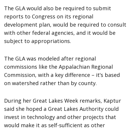
The GLA would also be required to submit
reports to Congress on its regional
development plan, would be required to consult
with other federal agencies, and it would be
subject to appropriations.
The GLA was modeled after regional
commissions like the Appalachian Regional
Commission, with a key difference – it’s based
on watershed rather than by county.
During her Great Lakes Week remarks, Kaptur
said she hoped a Great Lakes Authority could
invest in technology and other projects that
would make it as self-sufficient as other