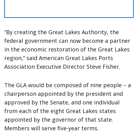
“By creating the Great Lakes Authority, the
federal government can now become a partner
in the economic restoration of the Great Lakes
region,” said American Great Lakes Ports
Association Executive Director Steve Fisher.
The GLA would be composed of nine people – a
chairperson appointed by the president and
approved by the Senate, and one individual
from each of the eight Great Lakes states
appointed by the governor of that state.
Members will serve five-year terms.