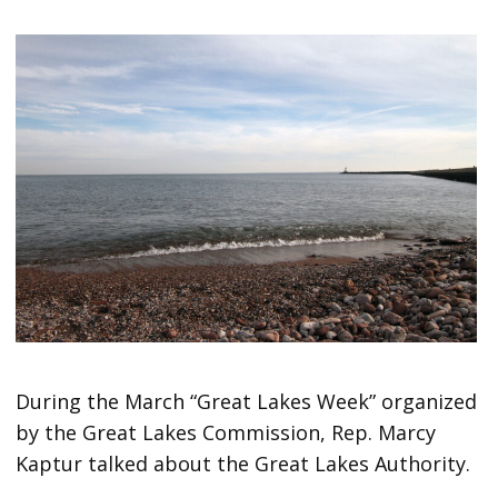
During the March “Great Lakes Week” organized
by the Great Lakes Commission, Rep. Marcy
Kaptur talked about the Great Lakes Authority.