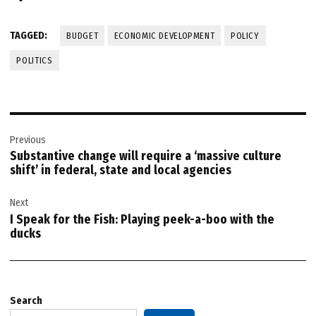
TAGGED:
BUDGET
ECONOMIC DEVELOPMENT
POLICY
POLITICS
Post
Previous
navigation
Substantive change will require a ‘massive culture
shift’ in federal, state and local agencies
Next
I Speak for the Fish: Playing peek-a-boo with the
ducks
Search