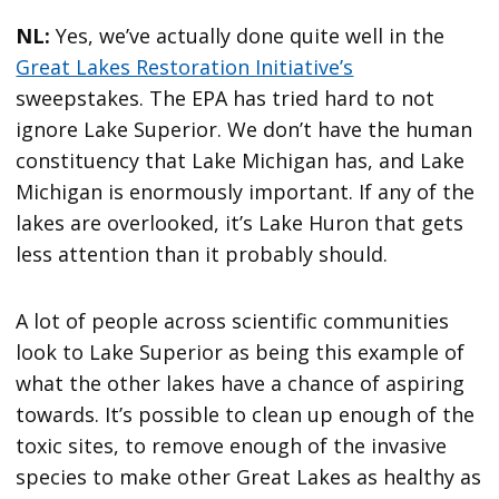
NL:
Yes, we’ve actually done quite well in the
Great Lakes Restoration Initiative’s
sweepstakes. The EPA has tried hard to not
ignore Lake Superior. We don’t have the human
constituency that Lake Michigan has, and Lake
Michigan is enormously important. If any of the
lakes are overlooked, it’s Lake Huron that gets
less attention than it probably should.
A lot of people across scientific communities
look to Lake Superior as being this example of
what the other lakes have a chance of aspiring
towards. It’s possible to clean up enough of the
toxic sites, to remove enough of the invasive
species to make other Great Lakes as healthy as