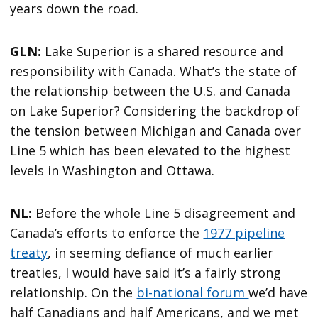
years down the road.
GLN:
Lake Superior is a shared resource and
responsibility with Canada. What’s the state of
the relationship between the U.S. and Canada
on Lake Superior? Considering the backdrop of
the tension between Michigan and Canada over
Line 5 which has been elevated to the highest
levels in Washington and Ottawa.
NL:
Before the whole Line 5 disagreement and
Canada’s efforts to enforce the
1977 pipeline
treaty
, in seeming defiance of much earlier
treaties, I would have said it’s a fairly strong
relationship. On the
bi-national forum
we’d have
half Canadians and half Americans, and we met