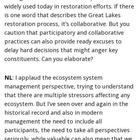
widely used today in restoration efforts. If there
is one word that describes the Great Lakes
restoration process, it’s collaborative. But you
caution that participatory and collaborative
practices can also provide ready excuses to
delay hard decisions that might anger key
constituents. Can you elaborate?
NL
: I applaud the ecosystem system
management perspective, trying to understand
that there are multiple stressors affecting any
ecosystem. But I’ve seen over and again in the
historical record and also in modern
management the need to include all
participants, the need to take all perspectives
seriously, while valuable can also mean that we