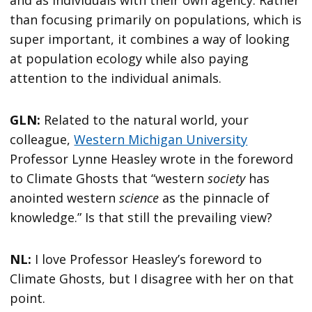
and as individuals with their own agency. Rather
than focusing primarily on populations, which is
super important, it combines a way of looking
at population ecology while also paying
attention to the individual animals.
GLN:
Related to the natural world, your
colleague,
Western Michigan University
Professor Lynne Heasley wrote in the foreword
to Climate Ghosts that “western
society
has
anointed western
science
as the pinnacle of
knowledge.” Is that still the prevailing view?
NL:
I love Professor Heasley’s foreword to
Climate Ghosts, but I disagree with her on that
point.