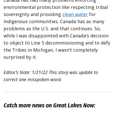
Canada has had many problems enforcing
environmental protection like respecting tribal
sovereignty and providing
clean water
for
Indigenous communities. Canada has as many
problems as the U.S. and that continues. So,
while I was disappointed with Canada’s decision
to object to Line 5 decommissioning and to defy
the Tribes in Michigan, I wasn’t completely
surprised by it.
Editor’s Note: 1/21/22 This story was update to
correct one misspoken word.
Catch more news on Great Lakes Now: