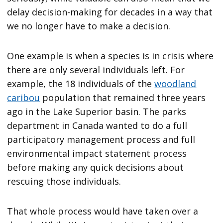
delay decision-making for decades in a way that
we no longer have to make a decision.
One example is when a species is in crisis where
there are only several individuals left. For
example, the 18 individuals of the
woodland
caribou
population that remained three years
ago in the Lake Superior basin. The parks
department in Canada wanted to do a full
participatory management process and full
environmental impact statement process
before making any quick decisions about
rescuing those individuals.
That whole process would have taken over a