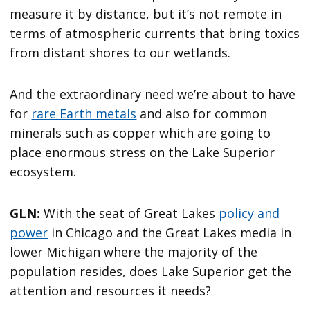
measure it by distance, but it’s not remote in
terms of atmospheric currents that bring toxics
from distant shores to our wetlands.
And the extraordinary need we’re about to have
for
rare Earth metals
and also for common
minerals such as copper which are going to
place enormous stress on the Lake Superior
ecosystem.
GLN:
With the seat of Great Lakes
policy and
power
in Chicago and the Great Lakes media in
lower Michigan where the majority of the
population resides, does Lake Superior get the
attention and resources it needs?