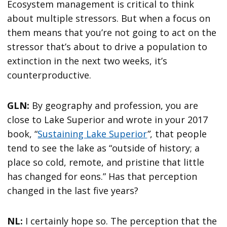
Ecosystem management is critical to think
about multiple stressors. But when a focus on
them means that you’re not going to act on the
stressor that’s about to drive a population to
extinction in the next two weeks, it’s
counterproductive.
GLN:
By geography and profession, you are
close to Lake Superior and wrote in your 2017
book, “
Sustaining Lake Superior
”
, that people
tend to see the lake as “outside of history; a
place so cold, remote, and pristine that little
has changed for eons.” Has that perception
changed in the last five years?
NL:
I certainly hope so. The perception that the