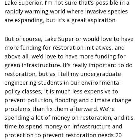
Lake Superior. I’m not sure that’s possible in a
rapidly warming world where invasive species
are expanding, but it’s a great aspiration.
But of course, Lake Superior would love to have
more funding for restoration initiatives, and
above all, we’d love to have more funding for
green infrastructure. It’s really important to do
restoration, but as I tell my undergraduate
engineering students in our environmental
policy classes, it is much less expensive to
prevent pollution, flooding and climate change
problems than fix them afterward. We’re
spending a lot of money on restoration, and it’s
time to spend money on infrastructure and
protection to prevent restoration needs 20