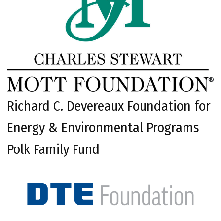
Richard C. Devereaux Foundation for
Energy & Environmental Programs
Polk Family Fund