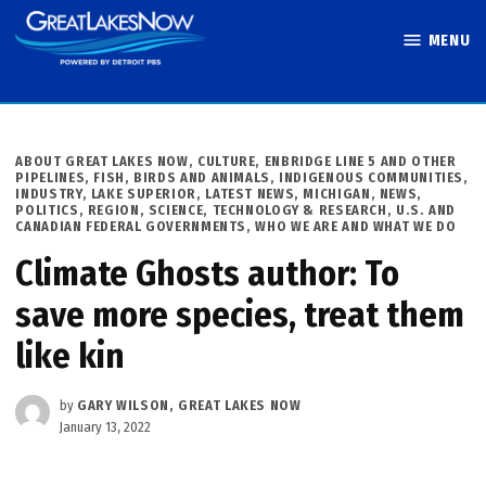
Skip
MENU
to
Great Lakes
content
Now
POSTED
ABOUT GREAT LAKES NOW
,
CULTURE
,
ENBRIDGE LINE 5 AND OTHER
IN
PIPELINES
,
FISH, BIRDS AND ANIMALS
,
INDIGENOUS COMMUNITIES
,
INDUSTRY
,
LAKE SUPERIOR
,
LATEST NEWS
,
MICHIGAN
,
NEWS
,
POLITICS
,
REGION
,
SCIENCE, TECHNOLOGY & RESEARCH
,
U.S. AND
CANADIAN FEDERAL GOVERNMENTS
,
WHO WE ARE AND WHAT WE DO
Climate Ghosts author: To
save more species, treat them
like kin
by
GARY WILSON, GREAT LAKES NOW
January 13, 2022