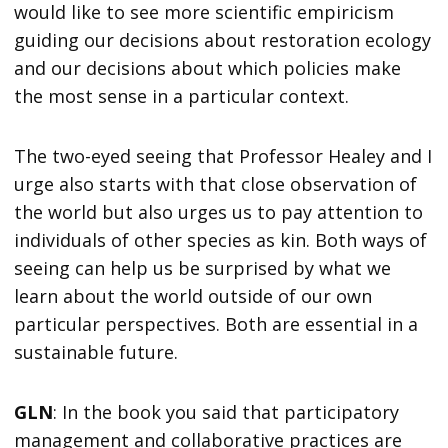
would like to see more scientific empiricism
guiding our decisions about restoration ecology
and our decisions about which policies make
the most sense in a particular context.
The two-eyed seeing that Professor Healey and I
urge also starts with that close observation of
the world but also urges us to pay attention to
individuals of other species as kin. Both ways of
seeing can help us be surprised by what we
learn about the world outside of our own
particular perspectives. Both are essential in a
sustainable future.
GLN
: In the book you said that participatory
management and collaborative practices are