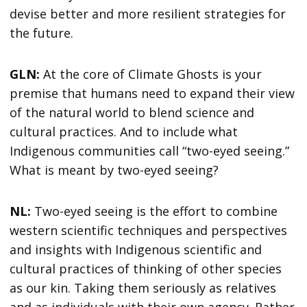
devise better and more resilient strategies for
the future.
GLN:
At the core of Climate Ghosts is your
premise that humans need to expand their view
of the natural world to blend science and
cultural practices. And to include what
Indigenous communities call “two-eyed seeing.”
What is meant by two-eyed seeing?
NL:
Two-eyed seeing is the effort to combine
western scientific techniques and perspectives
and insights with Indigenous scientific and
cultural practices of thinking of other species
as our kin. Taking them seriously as relatives