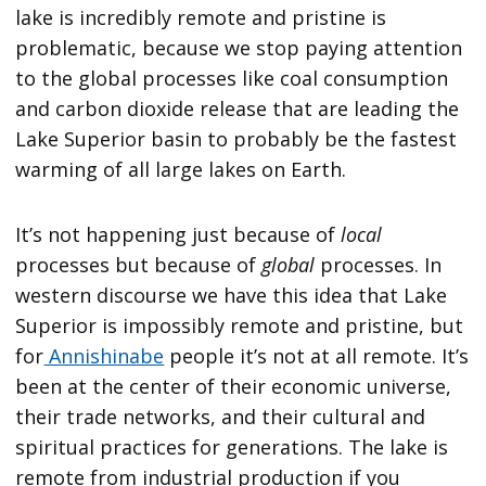
lake is incredibly remote and pristine is
problematic, because we stop paying attention
to the global processes like coal consumption
and carbon dioxide release that are leading the
Lake Superior basin to probably be the fastest
warming of all large lakes on Earth.
It’s not happening just because of
local
processes but because of
global
processes. In
western discourse we have this idea that Lake
Superior is impossibly remote and pristine, but
for
Annishinabe
people it’s not at all remote. It’s
been at the center of their economic universe,
their trade networks, and their cultural and
spiritual practices for generations. The lake is
remote from industrial production if you