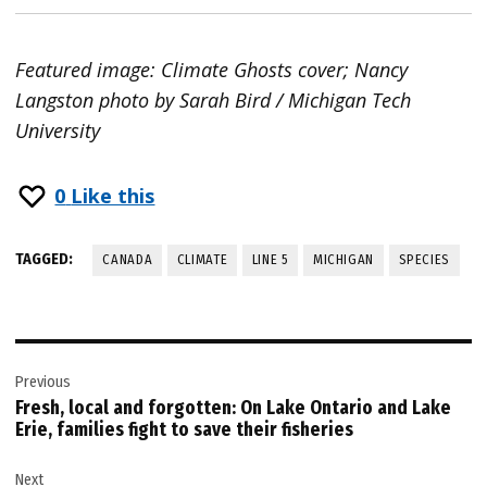
Featured image: Climate Ghosts cover; Nancy
Langston photo by Sarah Bird / Michigan Tech
University
0
Like this
TAGGED:
CANADA
CLIMATE
LINE 5
MICHIGAN
SPECIES
Post
Previous
navigation
Fresh, local and forgotten: On Lake Ontario and Lake
Erie, families fight to save their fisheries
Next