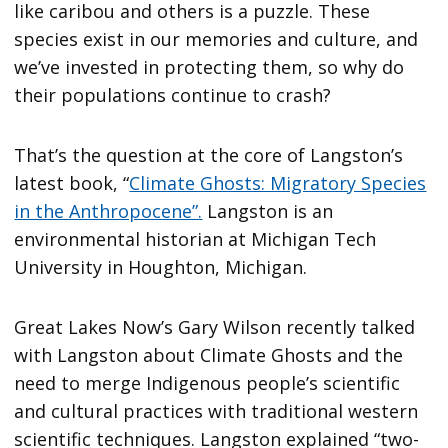
like caribou and others is a puzzle. These
species exist in our memories and culture, and
we’ve invested in protecting them, so why do
their populations continue to crash?
That’s the question at the core of Langston’s
latest book, “
Climate Ghosts: Migratory Species
in the Anthropocene”.
Langston is an
environmental historian at Michigan Tech
University in Houghton, Michigan.
Great Lakes Now’s Gary Wilson recently talked
with Langston about Climate Ghosts and the
need to merge Indigenous people’s scientific
and cultural practices with traditional western
scientific techniques. Langston explained “two-