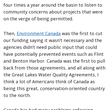
four times a year around the basin to listen to
community concerns about projects that were
on the verge of being permitted.
Then,
Environment Canada
was the first to cut
our funding saying it wasn’t necessary and the
agencies didn’t need public input that could
have potentially prevented events such as Flint
and Benton Harbor. Canada was the first to pull
back from those agreements, and all along with
the Great Lakes Water Quality Agreements, I
think a lot of Americans think of Canada as
being this great, conservation-oriented country
to the north.