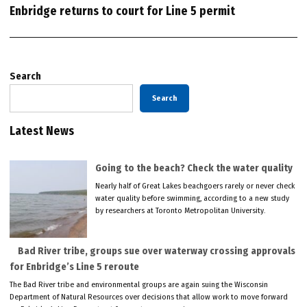
Enbridge returns to court for Line 5 permit
Search
Search
Latest News
Going to the beach? Check the water quality
Nearly half of Great Lakes beachgoers rarely or never check
water quality before swimming, according to a new study
by researchers at Toronto Metropolitan University.
Bad River tribe, groups sue over waterway crossing approvals
for Enbridge’s Line 5 reroute
The Bad River tribe and environmental groups are again suing the Wisconsin
Department of Natural Resources over decisions that allow work to move forward