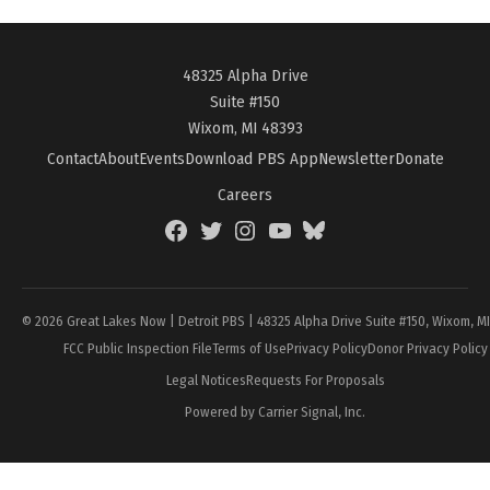
48325 Alpha Drive
Suite #150
Wixom, MI 48393
Contact
About
Events
Download PBS App
Newsletter
Donate
Careers
Facebook
Twitter
Instagram
YouTube
BlueSky
Page
© 2026 Great Lakes Now | Detroit PBS | 48325 Alpha Drive Suite #150, Wixom, M
FCC Public Inspection File
Terms of Use
Privacy Policy
Donor Privacy Policy
Legal Notices
Requests For Proposals
Powered by Carrier Signal, Inc.