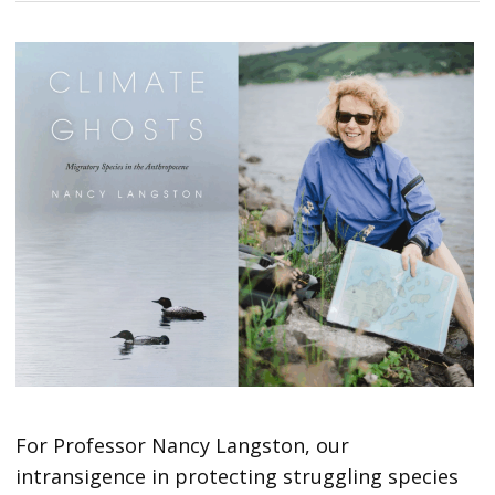
For Professor Nancy Langston, our
intransigence in protecting struggling species