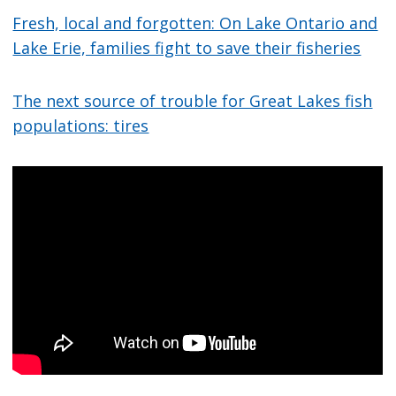
Fresh, local and forgotten: On Lake Ontario and
Lake Erie, families fight to save their fisheries
The next source of trouble for Great Lakes fish
populations: tires