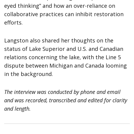
eyed thinking” and how an over-reliance on
collaborative practices can inhibit restoration
efforts.
Langston also shared her thoughts on the
status of Lake Superior and U.S. and Canadian
relations concerning the lake, with the Line 5
dispute between Michigan and Canada looming
in the background.
The interview was conducted by phone and email
and was recorded, transcribed and edited for clarity
and length.