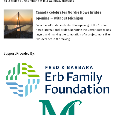
on Enbridge’s Line 5 reroute at four waterway crossings.
Canada celebrates Gordie Howe bridge
opening — without Michigan
Canadian officials celebrated the opening of the Gordie
Howe International Bridge, honoring the Detroit Red Wings
legend and marking the completion of a project more than
two decades in the making.
Support Provided By: