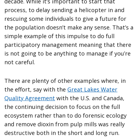
decade. While it’s important to start that
process, to delay sending a helicopter in and
rescuing some individuals to give a future for
the population doesn’t make any sense. That’s a
simple example of this impulse to do full
participatory management meaning that there
is not going to be anything to manage if you’re
not careful.
There are plenty of other examples where, in
the effort, say with the
Great Lakes Water
Quality Agreement
with the U.S. and Canada,
the continuing decision to focus on the full
ecosystem rather than to do forensic ecology
and remove dioxin from pulp mills was really
destructive both in the short and long run.