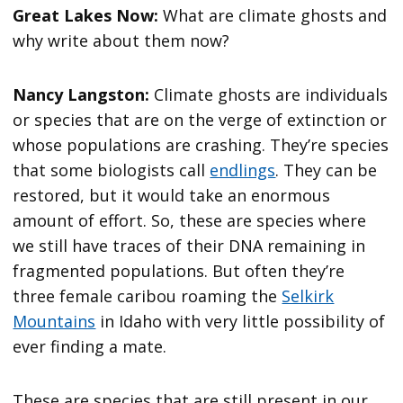
Great Lakes Now:
What are climate ghosts and
why write about them now?
Nancy Langston:
Climate ghosts are individuals
or species that are on the verge of extinction or
whose populations are crashing. They’re species
that some biologists call
endlings
. They can be
restored, but it would take an enormous
amount of effort. So, these are species where
we still have traces of their DNA remaining in
fragmented populations. But often they’re
three female caribou roaming the
Selkirk
Mountains
in Idaho with very little possibility of
ever finding a mate.
These are species that are still present in our