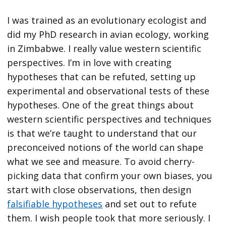
I was trained as an evolutionary ecologist and
did my PhD research in avian ecology, working
in Zimbabwe. I really value western scientific
perspectives. I’m in love with creating
hypotheses that can be refuted, setting up
experimental and observational tests of these
hypotheses. One of the great things about
western scientific perspectives and techniques
is that we’re taught to understand that our
preconceived notions of the world can shape
what we see and measure. To avoid cherry-
picking data that confirm your own biases, you
start with close observations, then design
falsifiable hypotheses
and set out to refute
them. I wish people took that more seriously. I