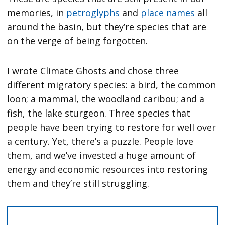
memories, in
petroglyphs
and
place names
all
around the basin, but they’re species that are
on the verge of being forgotten.
I wrote Climate Ghosts and chose three
different migratory species: a bird, the common
loon; a mammal, the woodland caribou; and a
fish, the lake sturgeon. Three species that
people have been trying to restore for well over
a century. Yet, there’s a puzzle. People love
them, and we’ve invested a huge amount of
energy and economic resources into restoring
them and they’re still struggling.