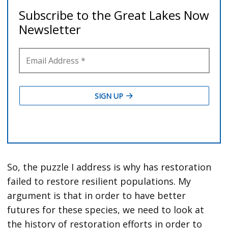
So, the puzzle I address is why has restoration
failed to restore resilient populations. My
argument is that in order to have better
futures for these species, we need to look at
the history of restoration efforts in order to