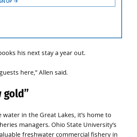
books his next stay a year out.
uests here,” Allen said.
w gold”
e water in the Great Lakes, it’s home to
sheries managers. Ohio State University’s
valuable freshwater commercial fishery in