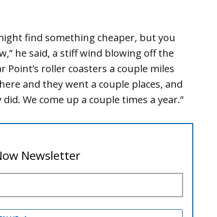
 might find something cheaper, but you
,” he said, a stiff wind blowing off the
r Point’s roller coasters a couple miles
here and they went a couple places, and
y did. We come up a couple times a year.”