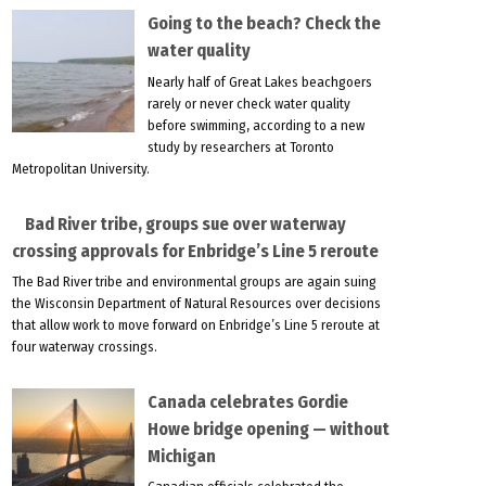
Going to the beach? Check the
water quality
Nearly half of Great Lakes beachgoers
rarely or never check water quality
before swimming, according to a new
study by researchers at Toronto
Metropolitan University.
Bad River tribe, groups sue over waterway
crossing approvals for Enbridge’s Line 5 reroute
The Bad River tribe and environmental groups are again suing
the Wisconsin Department of Natural Resources over decisions
that allow work to move forward on Enbridge’s Line 5 reroute at
four waterway crossings.
Canada celebrates Gordie
Howe bridge opening — without
Michigan