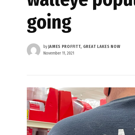
going
by
JAMES PROFFITT, GREAT LAKES NOW
November 11, 2021