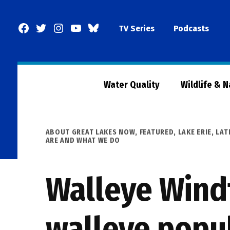
Skip
to
Facebook
Twitter
Instagram
YouTube
BlueSky
TV Series
Podcasts
content
Page
Water Quality
Wildlife & 
POSTED
ABOUT GREAT LAKES NOW
,
FEATURED
,
LAKE ERIE
,
LAT
IN
ARE AND WHAT WE DO
Walleye Windf
walleye popu