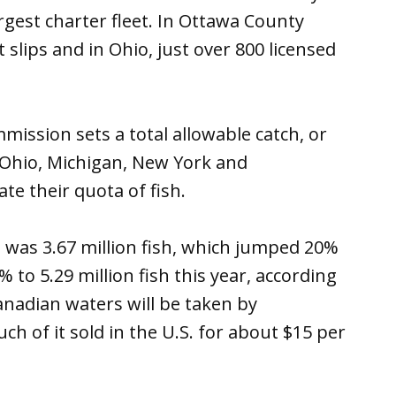
rgest charter fleet. In Ottawa County
slips and in Ohio, just over 800 licensed
mission sets a total allowable catch, or
, Ohio, Michigan, New York and
te their quota of fish.
e was 3.67 million fish, which jumped 20%
% to 5.29 million fish this year, according
anadian waters will be taken by
h of it sold in the U.S. for about $15 per