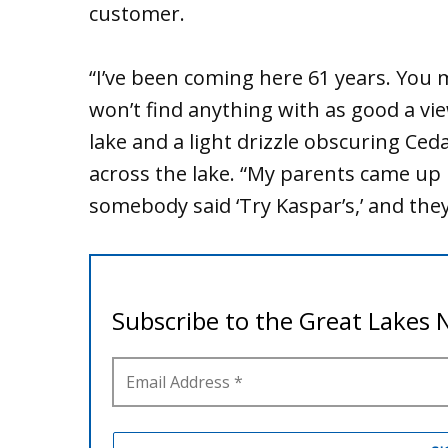
customer.
“I’ve been coming here 61 years. You
won’t find anything with as good a view
lake and a light drizzle obscuring Ceda
across the lake. “My parents came up 
somebody said ‘Try Kaspar’s,’ and the