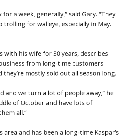
for a week, generally,” said Gary. “They
trolling for walleye, especially in May.
with his wife for 30 years, describes
at business from long-time customers
they’re mostly sold out all season long.
d and we turn a lot of people away,” he
ddle of October and have lots of
them all.”
s area and has been a long-time Kaspar’s