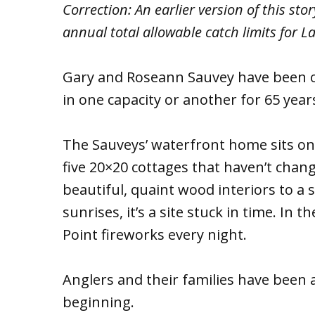
Correction: An earlier version of this st
annual total allowable catch limits for La
Gary and Roseann Sauvey have been 
in one capacity or another for 65 year
The Sauveys’ waterfront home sits on 
five 20×20 cottages that haven’t cha
beautiful, quaint wood interiors to a 
sunrises, it’s a site stuck in time. In
Point fireworks every night.
Anglers and their families have been 
beginning.