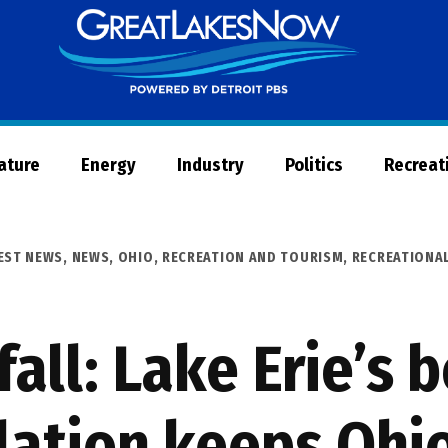
Great
Lakes
Now
Nature
Energy
Industry
Politics
Recreat
EST NEWS
,
NEWS
,
OHIO
,
RECREATION AND TOURISM
,
RECREATIONAL
all: Lake Erie’s
lation keeps Ohi