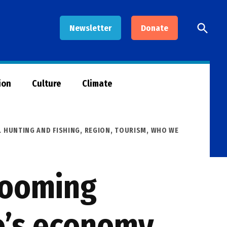
Open
Newsletter
Donate
Searc
ion
Culture
Climate
 HUNTING AND FISHING
,
REGION
,
TOURISM
,
WHO WE
 booming
o’s economy