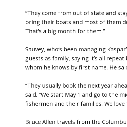
“They come from out of state and stay 
bring their boats and most of them do 
That’s a big month for them.”
Sauvey, who’s been managing Kaspar’s 
guests as family, saying it’s all repe
whom he knows by first name. He said 
“They usually book the next year ahea
said. “We start May 1 and go to the mi
fishermen and their families. We love 
Bruce Allen travels from the Columbu