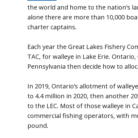
the world and home to the nation’s la
alone there are more than 10,000 boat 
charter captains.
Each year the Great Lakes Fishery Com
TAC, for walleye in Lake Erie. Ontario
Pennsylvania then decide how to alloca
In 2019, Ontario’s allotment of walley
to 4.4 million in 2020, then another 20
to the LEC. Most of those walleye in C
commercial fishing operators, with muc
pound.