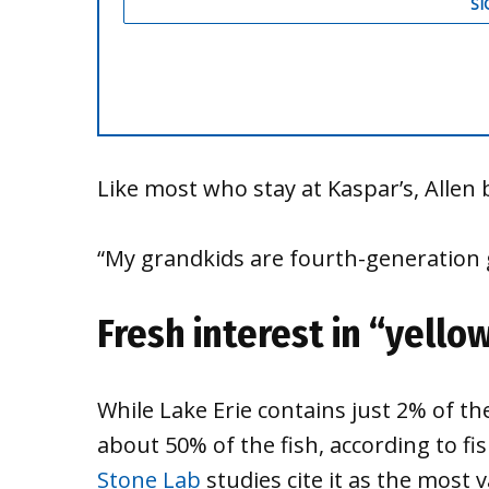
Like most who stay at Kaspar’s, Allen 
“My grandkids are fourth-generation g
Fresh interest in “yello
While Lake Erie contains just 2% of th
about 50% of the fish, according to fi
Stone Lab
studies cite it as the most 