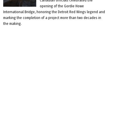
Canadian officials celebrated the
opening of the Gordie Howe
International Bridge, honoring the Detroit Red Wings legend and
marking the completion of a project more than two decades in
the making.