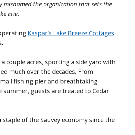
ory misnamed the organization that sets the
ke Erie.
operating
Kaspar’s Lake Breeze Cottages
s.
a couple acres, sporting a side yard with
nged much over the decades. From
small fishing pier and breathtaking
 the summer, guests are treated to Cedar
a staple of the Sauvey economy since the