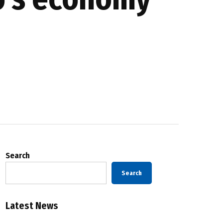
Search
Search
Latest News