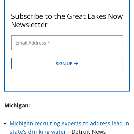
Michigan:
Michigan recruiting experts to address lead in
state’s drinking water
—Detroit News