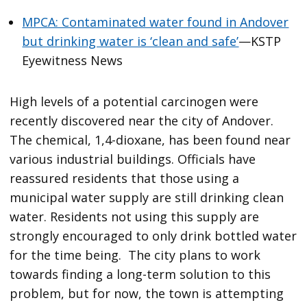
MPCA: Contaminated water found in Andover
but drinking water is ‘clean and safe’
—KSTP
Eyewitness News
High levels of a potential carcinogen were
recently discovered near the city of Andover.
The chemical, 1,4-dioxane, has been found near
various industrial buildings. Officials have
reassured residents that those using a
municipal water supply are still drinking clean
water. Residents not using this supply are
strongly encouraged to only drink bottled water
for the time being. The city plans to work
towards finding a long-term solution to this
problem, but for now, the town is attempting