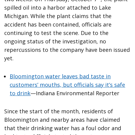
spilled oil into a harbor attached to Lake
Michigan. While the plant claims that the
accident has been contained, officials are
continuing to test the scene. Due to the
ongoing status of the investigation, no
repercussions to the company have been issued
yet.
Bloomington water leaves bad taste in
customers’ mouths, but officials say it’s safe
to drink
—Indiana Environmental Reporter
Since the start of the month, residents of
Bloomington and nearby areas have claimed
that their drinking water has a foul odor and