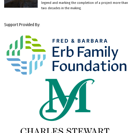
legend and marking the completion of a project more than
two decades in the making.
Support Provided By: