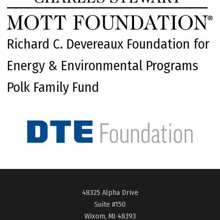
Richard C. Devereaux Foundation for
Energy & Environmental Programs
Polk Family Fund
48325 Alpha Drive
Suite #150
Wixom, MI 48393