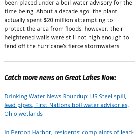
been placed under a boil-water advisory for the
time being. About a decade ago, the plant
actually spent $20 million attempting to
protect the area from floods; however, their
heightened walls were still not high enough to
fend off the hurricane’s fierce stormwaters.
Catch more news on Great Lakes Now:
Drinking Water News Roundup: US Steel spill,
lead pipes, First Nations boil water advisories,
Ohio wetlands
In Benton Harbor, residents’ complaints of lead-