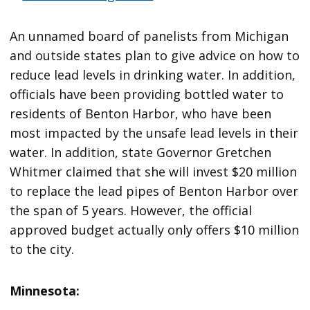
An unnamed board of panelists from Michigan
and outside states plan to give advice on how to
reduce lead levels in drinking water. In addition,
officials have been providing bottled water to
residents of Benton Harbor, who have been
most impacted by the unsafe lead levels in their
water. In addition, state Governor Gretchen
Whitmer claimed that she will invest $20 million
to replace the lead pipes of Benton Harbor over
the span of 5 years. However, the official
approved budget actually only offers $10 million
to the city.
Minnesota: