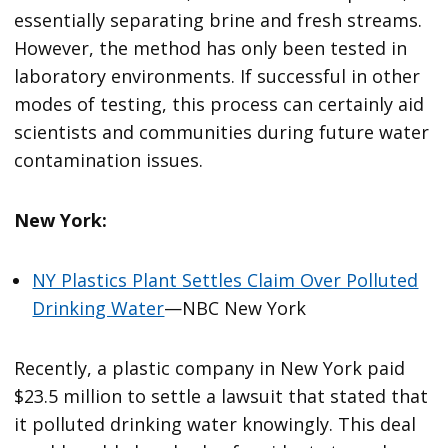
essentially separating brine and fresh streams.
However, the method has only been tested in
laboratory environments. If successful in other
modes of testing, this process can certainly aid
scientists and communities during future water
contamination issues.
New York:
NY Plastics Plant Settles Claim Over Polluted
Drinking Water
—NBC New York
Recently, a plastic company in New York paid
$23.5 million to settle a lawsuit that stated that
it polluted drinking water knowingly. This deal