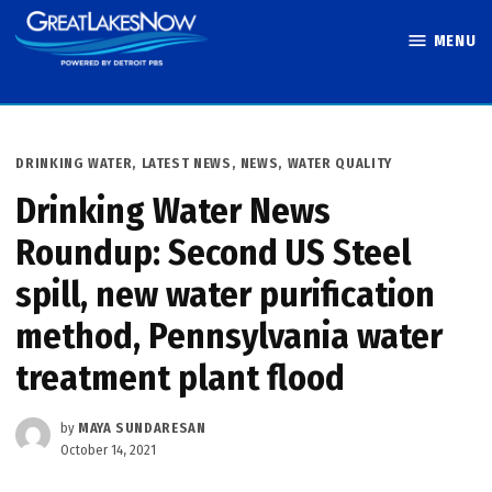
Skip
MENU
to
Great Lakes
content
Now
POSTED
DRINKING WATER
,
LATEST NEWS
,
NEWS
,
WATER QUALITY
IN
Drinking Water News
Roundup: Second US Steel
spill, new water purification
method, Pennsylvania water
treatment plant flood
by
MAYA SUNDARESAN
October 14, 2021