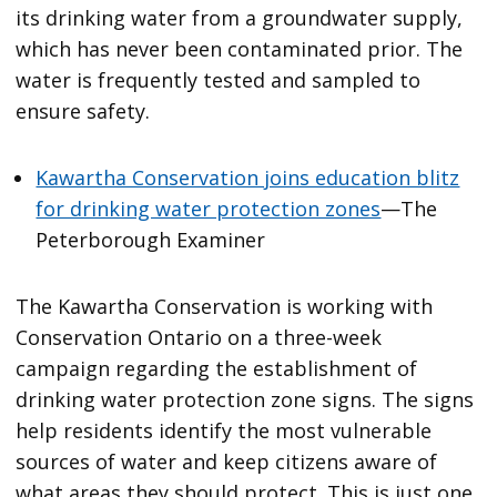
its drinking water from a groundwater supply,
which has never been contaminated prior. The
water is frequently tested and sampled to
ensure safety.
Kawartha Conservation joins education blitz
for drinking water protection zones
—The
Peterborough Examiner
The Kawartha Conservation is working with
Conservation Ontario on a three-week
campaign regarding the establishment of
drinking water protection zone signs. The signs
help residents identify the most vulnerable
sources of water and keep citizens aware of
what areas they should protect. This is just one