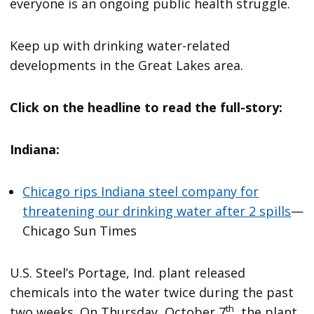
everyone is an ongoing public health struggle.
Keep up with drinking water-related
developments in the Great Lakes area.
Click on the headline to read the full-story:
Indiana:
Chicago rips Indiana steel company for
threatening our drinking water after 2 spills
—
Chicago Sun Times
U.S. Steel’s Portage, Ind. plant released
chemicals into the water twice during the past
th
two weeks. On Thursday, October 7
, the plant