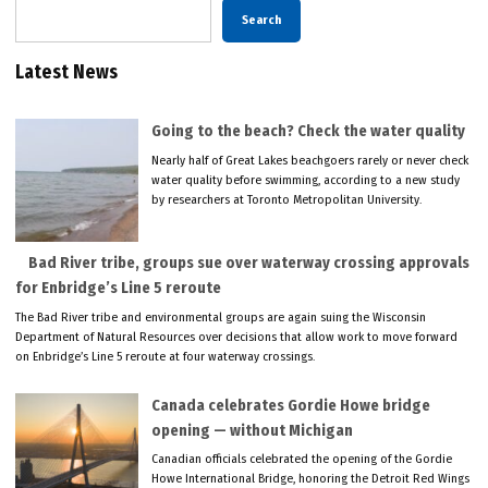
Search
Latest News
Going to the beach? Check the water quality
Nearly half of Great Lakes beachgoers rarely or never check
water quality before swimming, according to a new study
by researchers at Toronto Metropolitan University.
Bad River tribe, groups sue over waterway crossing approvals
for Enbridge’s Line 5 reroute
The Bad River tribe and environmental groups are again suing the Wisconsin
Department of Natural Resources over decisions that allow work to move forward
on Enbridge’s Line 5 reroute at four waterway crossings.
Canada celebrates Gordie Howe bridge
opening — without Michigan
Canadian officials celebrated the opening of the Gordie
Howe International Bridge, honoring the Detroit Red Wings