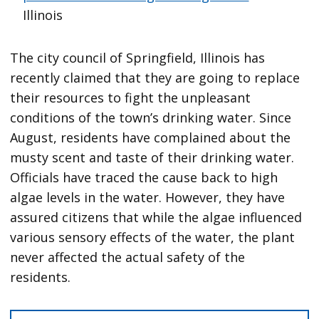
Illinois
The city council of Springfield, Illinois has
recently claimed that they are going to replace
their resources to fight the unpleasant
conditions of the town’s drinking water. Since
August, residents have complained about the
musty scent and taste of their drinking water.
Officials have traced the cause back to high
algae levels in the water. However, they have
assured citizens that while the algae influenced
various sensory effects of the water, the plant
never affected the actual safety of the
residents.