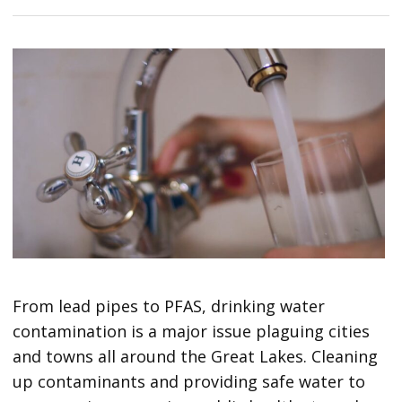
From lead pipes to PFAS, drinking water
contamination is a major issue plaguing cities
and towns all around the Great Lakes. Cleaning
up contaminants and providing safe water to