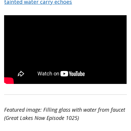
tainted water carry echoes
Featured image: Filling glass with water from faucet
(Great Lakes Now Episode 1025)