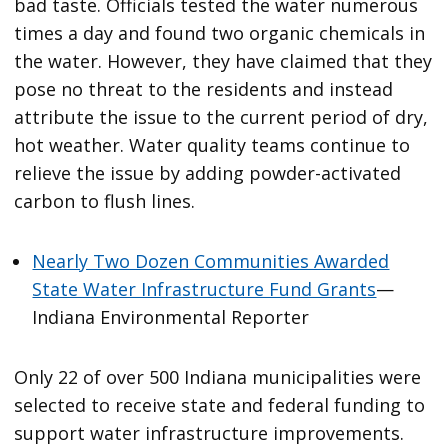
bad taste. Officials tested the water numerous
times a day and found two organic chemicals in
the water. However, they have claimed that they
pose no threat to the residents and instead
attribute the issue to the current period of dry,
hot weather. Water quality teams continue to
relieve the issue by adding powder-activated
carbon to flush lines.
Nearly Two Dozen Communities Awarded
State Water Infrastructure Fund Grants
—
Indiana Environmental Reporter
Only 22 of over 500 Indiana municipalities were
selected to receive state and federal funding to
support water infrastructure improvements.