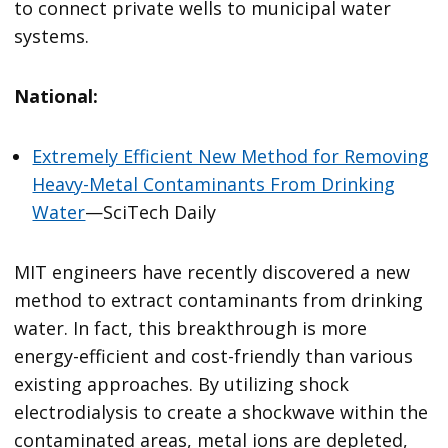
to connect private wells to municipal water
systems.
National:
Extremely Efficient New Method for Removing
Heavy-Metal Contaminants From Drinking
Water
—SciTech Daily
MIT engineers have recently discovered a new
method to extract contaminants from drinking
water. In fact, this breakthrough is more
energy-efficient and cost-friendly than various
existing approaches. By utilizing shock
electrodialysis to create a shockwave within the
contaminated areas, metal ions are depleted,