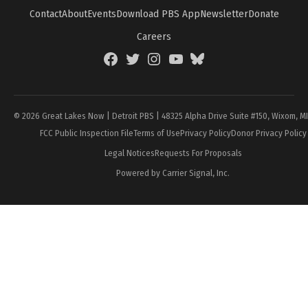
Contact
About
Events
Download PBS App
Newsletter
Donate
Careers
Facebook
Twitter
Instagram
YouTube
BlueSky
Page
© 2026 Great Lakes Now | Detroit PBS | 48325 Alpha Drive Suite #150, Wixom, M
FCC Public Inspection File
Terms of Use
Privacy Policy
Donor Privacy Policy
Legal Notices
Requests For Proposals
Powered by Carrier Signal, Inc.