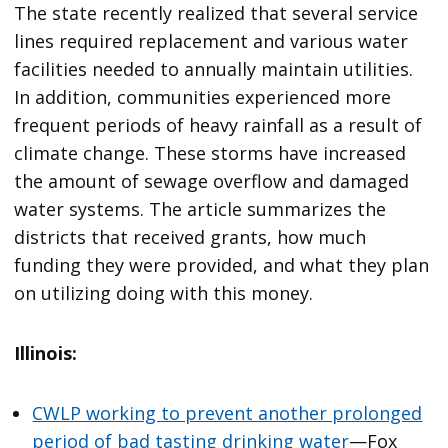
The state recently realized that several service
lines required replacement and various water
facilities needed to annually maintain utilities.
In addition, communities experienced more
frequent periods of heavy rainfall as a result of
climate change. These storms have increased
the amount of sewage overflow and damaged
water systems. The article summarizes the
districts that received grants, how much
funding they were provided, and what they plan
on utilizing doing with this money.
Illinois:
CWLP working to prevent another prolonged
period of bad tasting drinking water
—Fox