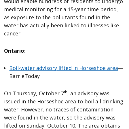
would enable hundreds of residents to undergo
medical monitoring for a 15-year time period,
as exposure to the pollutants found in the
water has actually been linked to illnesses like
cancer.
Ontario:
Boil-water advisory lifted in Horseshoe area
—
BarrieToday
th
On Thursday, October 7
, an advisory was
issued in the Horseshoe area to boil all drinking
water. However, no traces of contamination
were found in the water, so the advisory was
lifted on Sunday, October 10. The area obtains