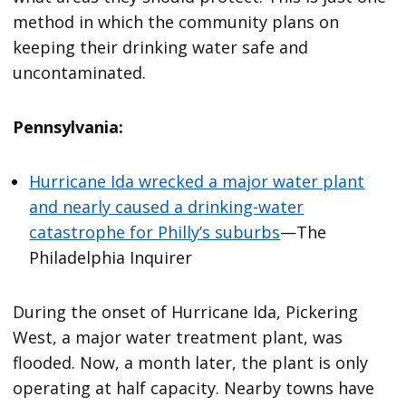
method in which the community plans on
keeping their drinking water safe and
uncontaminated.
Pennsylvania:
Hurricane Ida wrecked a major water plant
and nearly caused a drinking-water
catastrophe for Philly’s suburbs
—The
Philadelphia Inquirer
During the onset of Hurricane Ida, Pickering
West, a major water treatment plant, was
flooded. Now, a month later, the plant is only
operating at half capacity. Nearby towns have