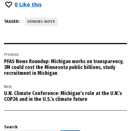
0
Like this
TAGGED:
DRINKING WATER
Post
Previous
navigation
PFAS News Roundup: Michigan works on transparency,
3M could cost the Minnesota public billions, study
recruitment in Michigan
Next
U.N. Climate Conference: Michigan’s role at the U.N.’s
COP26 and in the U.S.’s climate future
Search