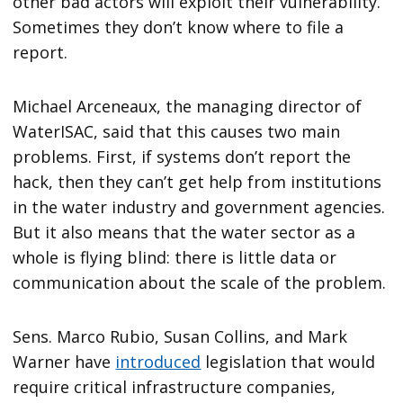
other bad actors will exploit their vulnerability.
Sometimes they don’t know where to file a
report.
Michael Arceneaux, the managing director of
WaterISAC, said that this causes two main
problems. First, if systems don’t report the
hack, then they can’t get help from institutions
in the water industry and government agencies.
But it also means that the water sector as a
whole is flying blind: there is little data or
communication about the scale of the problem.
Sens. Marco Rubio, Susan Collins, and Mark
Warner have
introduced
legislation that would
require critical infrastructure companies,