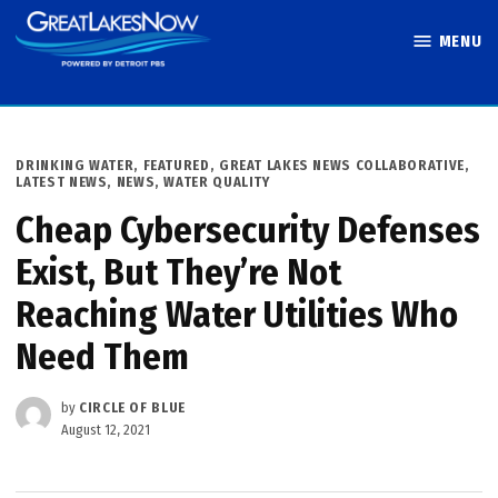
Skip
MENU
to
Great Lakes
content
Now
POSTED
DRINKING WATER
,
FEATURED
,
GREAT LAKES NEWS COLLABORATIVE
,
IN
LATEST NEWS
,
NEWS
,
WATER QUALITY
Cheap Cybersecurity Defenses
Exist, But They’re Not
Reaching Water Utilities Who
Need Them
by
CIRCLE OF BLUE
August 12, 2021