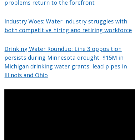
problems return to the forefront
Industry Woes: Water industry struggles with
both competitive hiring and retiring workforce
Drinking Water Roundup: Line 3 opposition
persists during Minnesota drought, $15M in
Michigan drinking water grants, lead pipes in
Illinois and Ohio