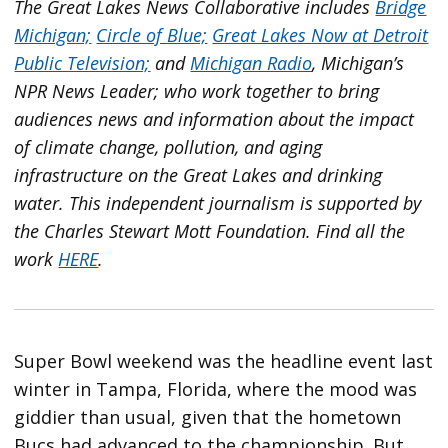
The Great Lakes News Collaborative includes
Bridge
Michigan;
Circle of Blue;
Great Lakes Now at Detroit
Public Television;
and
Michigan Radio
, Michigan’s
NPR News Leader; who work together to bring
audiences news and information about the impact
of climate change, pollution, and aging
infrastructure on the Great Lakes and drinking
water. This independent journalism is supported by
the Charles Stewart Mott Foundation. Find all the
work
HERE
.
Super Bowl weekend was the headline event last
winter in Tampa, Florida, where the mood was
giddier than usual, given that the hometown
Bucs had advanced to the championship. But