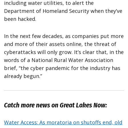
including water utilities, to alert the
Department of Homeland Security when they’ve
been hacked.
In the next few decades, as companies put more
and more of their assets online, the threat of
cyberattacks will only grow. It’s clear that, in the
words of a National Rural Water Association
brief, “the cyber pandemic for the industry has
already begun.”
Catch more news on Great Lakes Now:
Water Access: As moratoria on shutoffs end, old