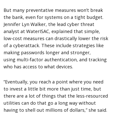
But many preventative measures won’t break
the bank, even for systems on a tight budget.
Jennifer Lyn Walker, the lead cyber threat
analyst at WaterISAC, explained that simple,
low-cost measures can drastically lower the risk
of a cyberattack. These include strategies like
making passwords longer and stronger,
using multi-factor authentication, and tracking
who has access to what devices.
“Eventually, you reach a point where you need
to invest a little bit more than just time, but
there are a lot of things that the less-resourced
utilities can do that go a long way without
having to shell out millions of dollars,” she said.