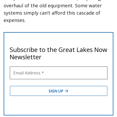
overhaul of the old equipment. Some water
systems simply can’t afford this cascade of
expenses.