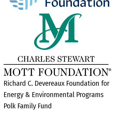
Richard C. Devereaux Foundation for
Energy & Environmental Programs
Polk Family Fund