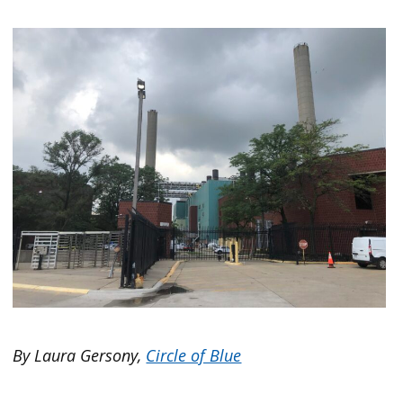
By Laura Gersony,
Circle of Blue