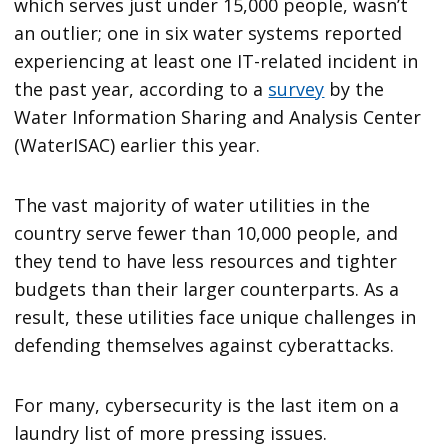
which serves just under 15,000 people, wasn’t
an outlier; one in six water systems reported
experiencing at least one IT-related incident in
the past year, according to a
survey
by the
Water Information Sharing and Analysis Center
(WaterISAC) earlier this year.
The vast majority of water utilities in the
country serve fewer than 10,000 people, and
they tend to have less resources and tighter
budgets than their larger counterparts. As a
result, these utilities face unique challenges in
defending themselves against cyberattacks.
For many, cybersecurity is the last item on a
laundry list of more pressing issues.