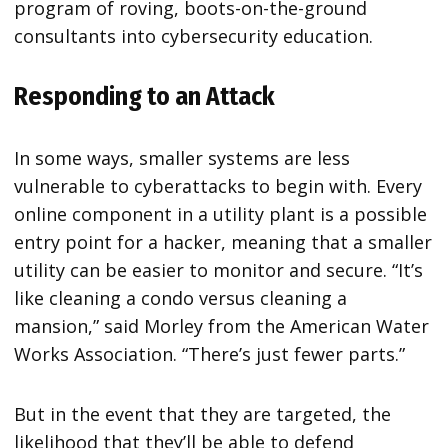
program of roving, boots-on-the-ground
consultants into cybersecurity education.
Responding to an Attack
In some ways, smaller systems are less
vulnerable to cyberattacks to begin with. Every
online component in a utility plant is a possible
entry point for a hacker, meaning that a smaller
utility can be easier to monitor and secure. “It’s
like cleaning a condo versus cleaning a
mansion,” said Morley from the American Water
Works Association. “There’s just fewer parts.”
But in the event that they are targeted, the
likelihood that they’ll be able to defend