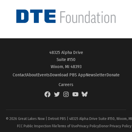
48325 Alpha Drive
Suite #150
Wixom, MI 48393
Contact
About
Events
Download PBS App
Newsletter
Donate
Careers
Facebook
Twitter
Instagram
YouTube
BlueSky
Page
© 2026 Great Lakes Now | Detroit PBS | 48325 Alpha Drive Suite #150, Wixom, M
FCC Public Inspection File
Terms of Use
Privacy Policy
Donor Privacy Policy