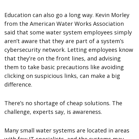
Education can also go a long way. Kevin Morley
from the American Water Works Association
said that some water system employees simply
aren’t aware that they are part of a system’s
cybersecurity network. Letting employees know
that they’re on the front lines, and advising
them to take basic precautions like avoiding
clicking on suspicious links, can make a big
difference.
There’s no shortage of cheap solutions. The
challenge, experts say, is awareness.
Many small water systems are located in areas