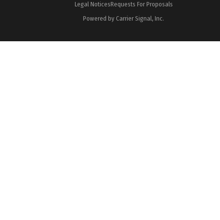
Legal Notices
Requests For Proposals
Powered by Carrier Signal, Inc.