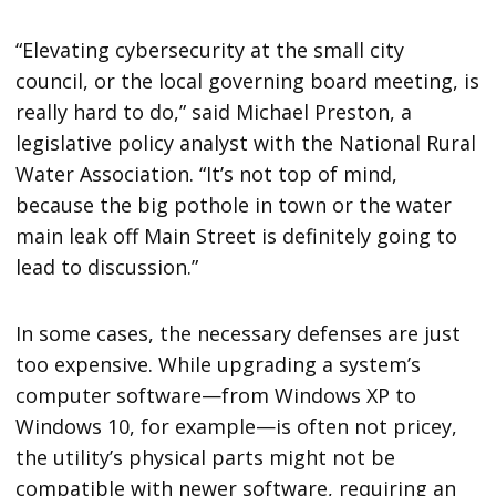
“Elevating cybersecurity at the small city
council, or the local governing board meeting, is
really hard to do,” said Michael Preston, a
legislative policy analyst with the National Rural
Water Association. “It’s not top of mind,
because the big pothole in town or the water
main leak off Main Street is definitely going to
lead to discussion.”
In some cases, the necessary defenses are just
too expensive. While upgrading a system’s
computer software—from Windows XP to
Windows 10, for example—is often not pricey,
the utility’s physical parts might not be
compatible with newer software, requiring an