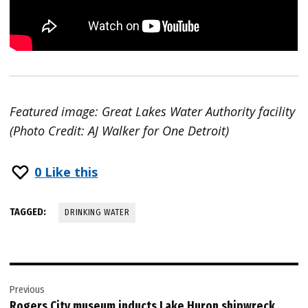
Featured image: Great Lakes Water Authority facility
(Photo Credit: AJ Walker for One Detroit)
0
Like this
TAGGED:
DRINKING WATER
Post
Previous
navigation
Rogers City museum inducts Lake Huron shipwreck