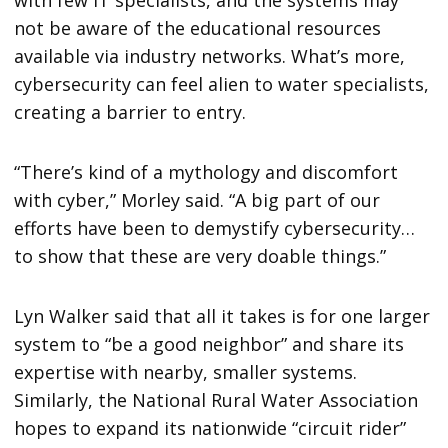
with few IT specialists, and the systems may
not be aware of the educational resources
available via industry networks. What’s more,
cybersecurity can feel alien to water specialists,
creating a barrier to entry.
“There’s kind of a mythology and discomfort
with cyber,” Morley said. “A big part of our
efforts have been to demystify cybersecurity…
to show that these are very doable things.”
Lyn Walker said that all it takes is for one larger
system to “be a good neighbor” and share its
expertise with nearby, smaller systems.
Similarly, the National Rural Water Association
hopes to expand its nationwide “circuit rider”