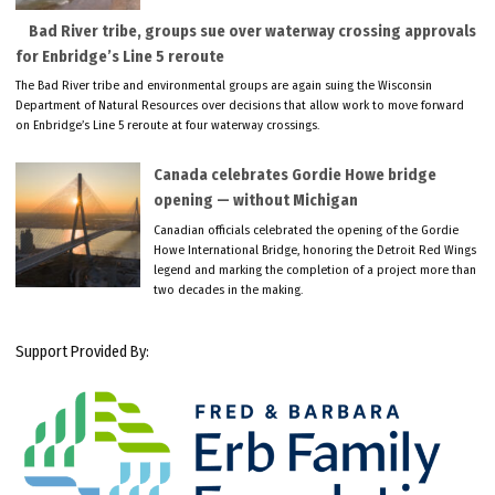
Bad River tribe, groups sue over waterway crossing approvals
for Enbridge’s Line 5 reroute
The Bad River tribe and environmental groups are again suing the Wisconsin
Department of Natural Resources over decisions that allow work to move forward
on Enbridge’s Line 5 reroute at four waterway crossings.
Canada celebrates Gordie Howe bridge
opening — without Michigan
Canadian officials celebrated the opening of the Gordie
Howe International Bridge, honoring the Detroit Red Wings
legend and marking the completion of a project more than
two decades in the making.
Support Provided By: