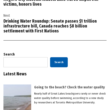
victims, honors lives
Next
Drinking Water Roundup: Senate passes $1 trillion
infrastructure bill, Canada reaches $8 billion
settlement with First Nations
Search
Search
Latest News
Going to the beach? Check the water quality
Nearly half of Great Lakes beachgoers rarely or never check
water quality before swimming, according to a new study
by researchers at Toronto Metropolitan University.