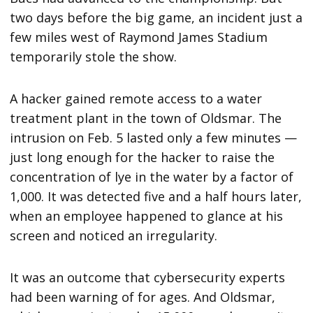
two days before the big game, an incident just a
few miles west of Raymond James Stadium
temporarily stole the show.
A hacker gained remote access to a water
treatment plant in the town of Oldsmar. The
intrusion on Feb. 5 lasted only a few minutes —
just long enough for the hacker to raise the
concentration of lye in the water by a factor of
1,000. It was detected five and a half hours later,
when an employee happened to glance at his
screen and noticed an irregularity.
It was an outcome that cybersecurity experts
had been warning of for ages. And Oldsmar,