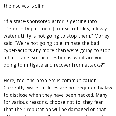
themselves is slim.
“If a state-sponsored actor is getting into
[Defense Department] top-secret files, a lowly
water utility is not going to stop them,” Morley
said. “We’re not going to eliminate the bad
cyber-actors any more than we’re going to stop
a hurricane. So the question is: what are you
doing to mitigate and recover from attacks?”
Here, too, the problem is communication.
Currently, water utilities are not required by law
to disclose when they have been hacked. Many,
for various reasons, choose not to: they fear
that their reputation will be damaged or that