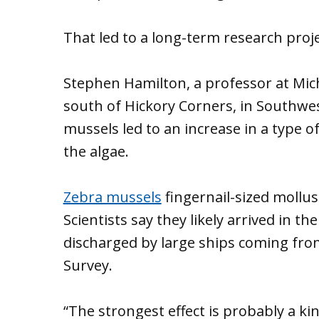
That led to a long-term research proje
Stephen Hamilton, a professor at Mich
south of Hickory Corners, in Southwe
mussels led to an increase in a type o
the algae.
Zebra mussels
fingernail-sized mollus
Scientists say they likely arrived in th
discharged by large ships coming from
Survey.
“The strongest effect is probably a ki