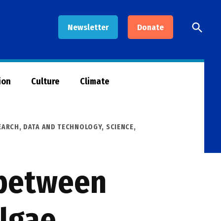
Open
Newsletter
Donate
Searc
ion
Culture
Climate
EARCH, DATA AND TECHNOLOGY
,
SCIENCE,
 between
algae