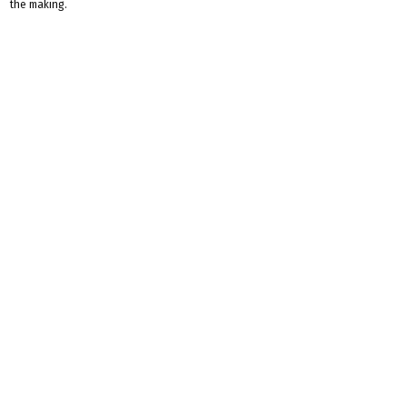
the making.