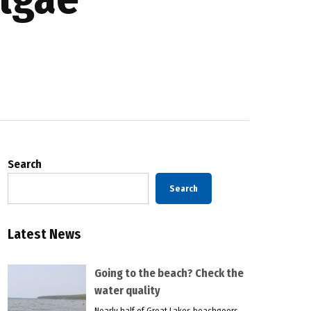
Search
Search
Latest News
Going to the beach? Check the
water quality
Nearly half of Great Lakes beachgoers