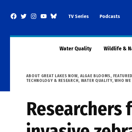
Skip
to
Facebook
Twitter
Instagram
YouTube
BlueSky
TV Series
Podcasts
content
Page
Water Quality
Wildlife & 
POSTED
ABOUT GREAT LAKES NOW
,
ALGAE BLOOMS
,
FEATURE
IN
TECHNOLOGY & RESEARCH
,
WATER QUALITY
,
WHO WE 
Researchers 
invasive zebr