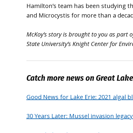
Hamilton’s team has been studying t
and Microcystis for more than a decad
McKoy’s story is brought to you as part
State University’s Knight Center for Env
Catch more news on Great Lak
Good News for Lake Erie: 2021 algal bl
30 Years Later: Mussel invasion legac