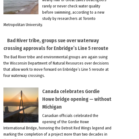
rarely or never check water quality
before swimming, according to a new
study by researchers at Toronto
Metropolitan University.
Bad River tribe, groups sue over waterway
crossing approvals for Enbridge’s Line 5 reroute
The Bad River tribe and environmental groups are again suing
the Wisconsin Department of Natural Resources over decisions
that allow work to move forward on Enbridge’s Line 5 reroute at
four waterway crossings.
Canada celebrates Gordie
Howe bridge opening — without
Michigan
Canadian officials celebrated the
opening of the Gordie Howe
International Bridge, honoring the Detroit Red Wings legend and
marking the completion of a project more than two decades in