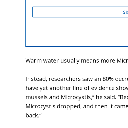
Warm water usually means more Micro
Instead, researchers saw an 80% decre
have yet another line of evidence sh
mussels and Microcystis,” he said. “B
Microcystis dropped, and then it ca
back.”