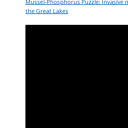
Mussel-Phosphorus Puzzle: Invasive m
the Great Lakes