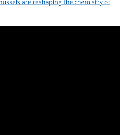
ussels are reshaping the chemistry of