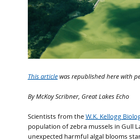
This article
was republished here with p
By McKoy Scribner, Great Lakes Echo
Scientists from the
W.K. Kellogg Biolog
population of zebra mussels in Gull L
unexpected harmful algal blooms sta