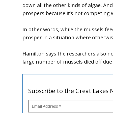
down all the other kinds of algae. And
prospers because it’s not competing w
In other words, while the mussels feed 
prosper in a situation where otherwise
Hamilton says the researchers also no
large number of mussels died off due