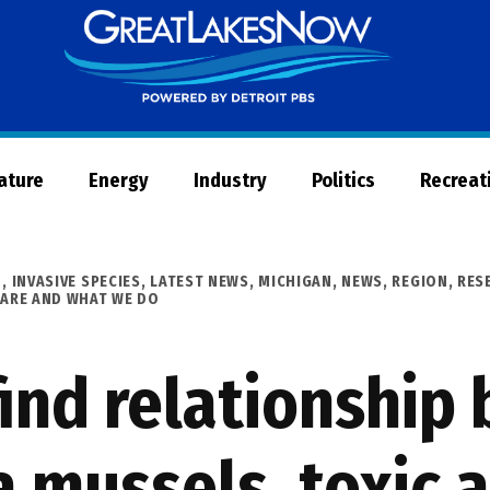
Great
Lakes
Now
Nature
Energy
Industry
Politics
Recreat
D
,
INVASIVE SPECIES
,
LATEST NEWS
,
MICHIGAN
,
NEWS
,
REGION
,
RES
ARE AND WHAT WE DO
find relationship
a mussels, toxic 