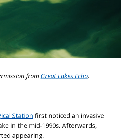
ermission from
Great Lakes Echo
.
ical Station
first noticed an invasive
ake in the mid-1990s. Afterwards,
rted appearing.