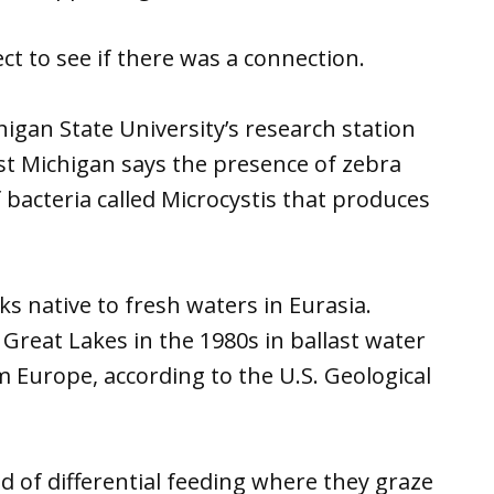
ct to see if there was a connection.
igan State University’s research station
st Michigan says the presence of zebra
f bacteria called Microcystis that produces
ks native to fresh waters in Eurasia.
e Great Lakes in the 1980s in ballast water
 Europe, according to the U.S. Geological
nd of differential feeding where they graze