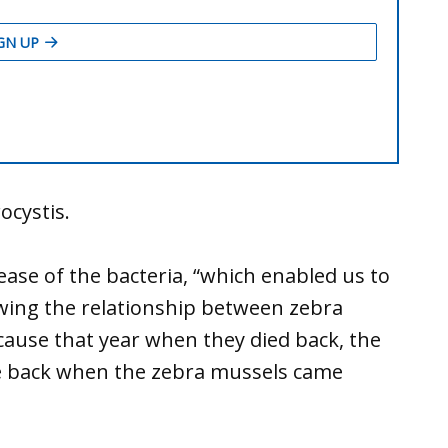
cystis.
ase of the bacteria, “which enabled us to
owing the relationship between zebra
ecause that year when they died back, the
me back when the zebra mussels came