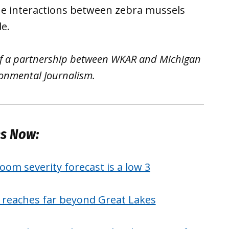
he interactions between zebra mussels
e.
 of a partnership between WKAR and Michigan
ironmental Journalism.
es Now:
oom severity forecast is a low 3
y reaches far beyond Great Lakes