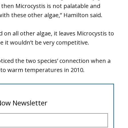
 then Microcystis is not palatable and
ith these other algae,” Hamilton said.
on all other algae, it leaves Microcystis to
 it wouldn’t be very competitive.
ticed the two species’ connection when a
 to warm temperatures in 2010.