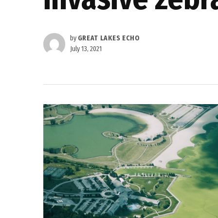
by
GREAT LAKES ECHO
July 13, 2021