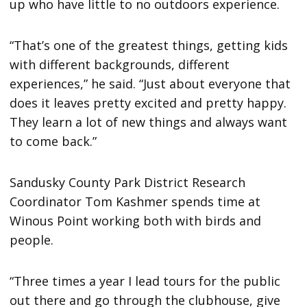
up who have little to no outdoors experience.
“That’s one of the greatest things, getting kids
with different backgrounds, different
experiences,” he said. “Just about everyone that
does it leaves pretty excited and pretty happy.
They learn a lot of new things and always want
to come back.”
Sandusky County Park District Research
Coordinator Tom Kashmer spends time at
Winous Point working both with birds and
people.
“Three times a year I lead tours for the public
out there and go through the clubhouse, give