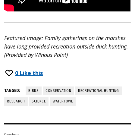
Featured image: Family gatherings on the marshes
have long provided recreation outside duck hunting.
(Provided by Winous Point)
0
Like this
TAGGED:
BIRDS
CONSERVATION
RECREATIONAL HUNTING
RESEARCH
SCIENCE
WATERFOWL
Post