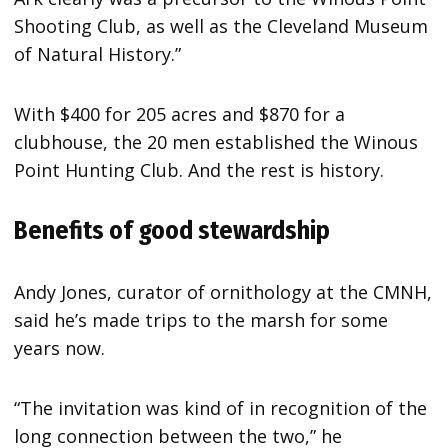
Shooting Club, as well as the Cleveland Museum
of Natural History.”
With $400 for 205 acres and $870 for a
clubhouse, the 20 men established the Winous
Point Hunting Club. And the rest is history.
Benefits of good stewardship
Andy Jones, curator of ornithology at the CMNH,
said he’s made trips to the marsh for some
years now.
“The invitation was kind of in recognition of the
long connection between the two,” he