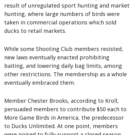
result of unregulated sport hunting and market
hunting, where large numbers of birds were
taken in commercial operations which sold
ducks to retail markets.
While some Shooting Club members resisted,
new laws eventually enacted prohibiting
baiting, and lowering daily bag limits, among
other restrictions. The membership as a whole
eventually embraced them.
Member Chester Brooks, according to Kroll,
persuaded members to contribute $50 each to
More Game Birds in America, the predecessor
to Ducks Unlimited. At one point, members
were poised to fully support a closed season