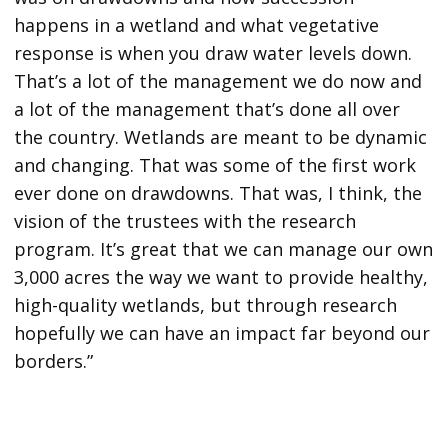
happens in a wetland and what vegetative
response is when you draw water levels down.
That’s a lot of the management we do now and
a lot of the management that’s done all over
the country. Wetlands are meant to be dynamic
and changing. That was some of the first work
ever done on drawdowns. That was, I think, the
vision of the trustees with the research
program. It’s great that we can manage our own
3,000 acres the way we want to provide healthy,
high-quality wetlands, but through research
hopefully we can have an impact far beyond our
borders.”