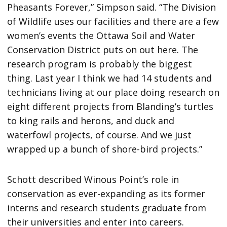
Pheasants Forever,” Simpson said. “The Division
of Wildlife uses our facilities and there are a few
women’s events the Ottawa Soil and Water
Conservation District puts on out here. The
research program is probably the biggest
thing. Last year I think we had 14 students and
technicians living at our place doing research on
eight different projects from Blanding’s turtles
to king rails and herons, and duck and
waterfowl projects, of course. And we just
wrapped up a bunch of shore-bird projects.”
Schott described Winous Point’s role in
conservation as ever-expanding as its former
interns and research students graduate from
their universities and enter into careers.