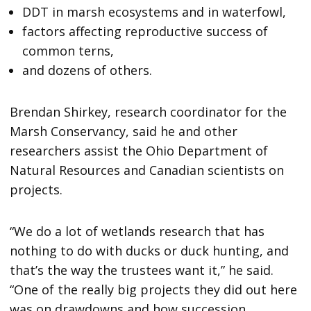
DDT in marsh ecosystems and in waterfowl,
factors affecting reproductive success of
common terns,
and dozens of others.
Brendan Shirkey, research coordinator for the
Marsh Conservancy, said he and other
researchers assist the Ohio Department of
Natural Resources and Canadian scientists on
projects.
“We do a lot of wetlands research that has
nothing to do with ducks or duck hunting, and
that’s the way the trustees want it,” he said.
“One of the really big projects they did out here
was on drawdowns and how succession