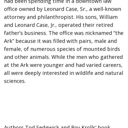
had been spending time in a downtown law
office owned by Leonard Case, Sr., a well-known
attorney and philanthropist. His sons, William
and Leonard Case, Jr., operated their retired
father’s business. The office was nicknamed “the
Ark” because it was filled with pairs, male and
female, of numerous species of mounted birds
and other animals. While the men who gathered
at the Ark were younger and had varied careers,
all were deeply interested in wildlife and natural
sciences.
Authors Tod Sedgwick and Roy Krolls’ book,