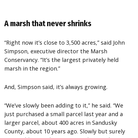
A marsh that never shrinks
“Right now it’s close to 3,500 acres,” said John
Simpson, executive director the Marsh
Conservancy. “It’s the largest privately held
marsh in the region.”
And, Simpson said, it’s always growing.
“We’ve slowly been adding to it,” he said. “We
just purchased a small parcel last year and a
larger parcel, about 400 acres in Sandusky
County, about 10 years ago. Slowly but surely