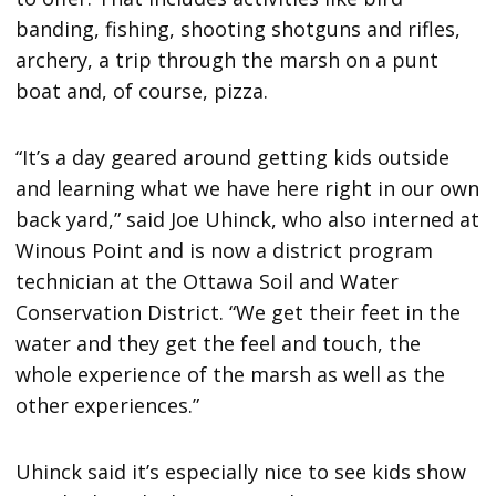
banding, fishing, shooting shotguns and rifles,
archery, a trip through the marsh on a punt
boat and, of course, pizza.
“It’s a day geared around getting kids outside
and learning what we have here right in our own
back yard,” said Joe Uhinck, who also interned at
Winous Point and is now a district program
technician at the Ottawa Soil and Water
Conservation District. “We get their feet in the
water and they get the feel and touch, the
whole experience of the marsh as well as the
other experiences.”
Uhinck said it’s especially nice to see kids show