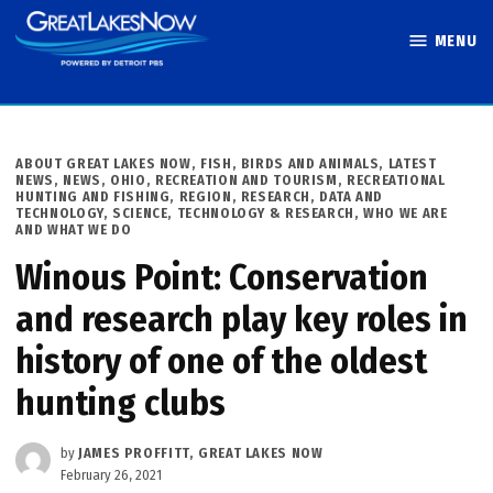
Skip
MENU
to
Great Lakes
content
Now
POSTED
ABOUT GREAT LAKES NOW
,
FISH, BIRDS AND ANIMALS
,
LATEST
IN
NEWS
,
NEWS
,
OHIO
,
RECREATION AND TOURISM
,
RECREATIONAL
HUNTING AND FISHING
,
REGION
,
RESEARCH, DATA AND
TECHNOLOGY
,
SCIENCE, TECHNOLOGY & RESEARCH
,
WHO WE ARE
AND WHAT WE DO
Winous Point: Conservation
and research play key roles in
history of one of the oldest
hunting clubs
by
JAMES PROFFITT, GREAT LAKES NOW
February 26, 2021