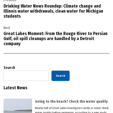
Previous
navigation
Drinking Water News Roundup: Climate change and
Illinois water withdrawals, clean water for Michigan
students
Next
Great Lakes Moment: From the Rouge River to Persian
Gulf, oil spill cleanups are handled by a Detroit
company
Search
Search
Latest News
Going to the beach? Check the water quality
Nearly half of Great Lakes beachgoers rarely or never check
water quality before swimming, according to a new study