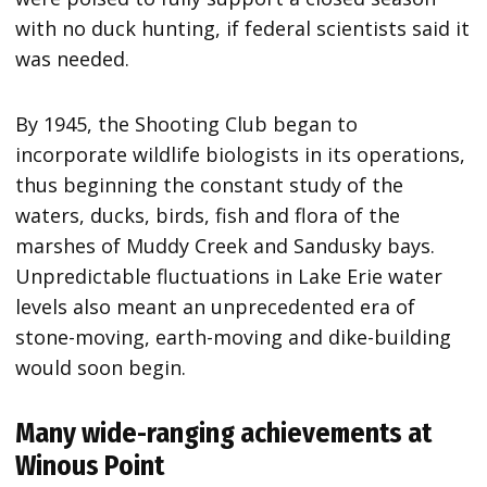
with no duck hunting, if federal scientists said it
was needed.
By 1945, the Shooting Club began to
incorporate wildlife biologists in its operations,
thus beginning the constant study of the
waters, ducks, birds, fish and flora of the
marshes of Muddy Creek and Sandusky bays.
Unpredictable fluctuations in Lake Erie water
levels also meant an unprecedented era of
stone-moving, earth-moving and dike-building
would soon begin.
Many wide-ranging achievements at
Winous Point