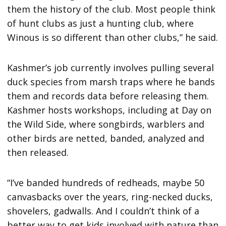
them the history of the club. Most people think
of hunt clubs as just a hunting club, where
Winous is so different than other clubs,” he said.
Kashmer’s job currently involves pulling several
duck species from marsh traps where he bands
them and records data before releasing them.
Kashmer hosts workshops, including at Day on
the Wild Side, where songbirds, warblers and
other birds are netted, banded, analyzed and
then released.
“I’ve banded hundreds of redheads, maybe 50
canvasbacks over the years, ring-necked ducks,
shovelers, gadwalls. And I couldn’t think of a
better way to get kids involved with nature than