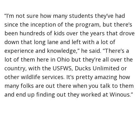
“I’m not sure how many students they’ve had
since the inception of the program, but there’s
been hundreds of kids over the years that drove
down that long lane and left with a lot of
experience and knowledge,” he said. “There’s a
lot of them here in Ohio but they’re all over the
country, with the USFWS, Ducks Unlimited or
other wildlife services. It’s pretty amazing how
many folks are out there when you talk to them
and end up finding out they worked at Winous.”