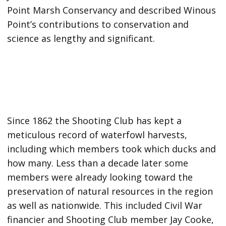
Point Marsh Conservancy and described Winous
Point’s contributions to conservation and
science as lengthy and significant.
Since 1862 the Shooting Club has kept a
meticulous record of waterfowl harvests,
including which members took which ducks and
how many. Less than a decade later some
members were already looking toward the
preservation of natural resources in the region
as well as nationwide. This included Civil War
financier and Shooting Club member Jay Cooke,