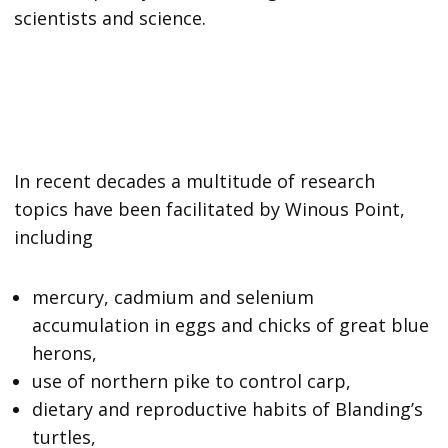
scientists and science.
In recent decades a multitude of research
topics have been facilitated by Winous Point,
including
mercury, cadmium and selenium
accumulation in eggs and chicks of great blue
herons,
use of northern pike to control carp,
dietary and reproductive habits of Blanding’s
turtles,