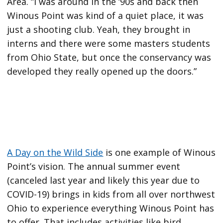
Area. “I was around in the ‘90s and back then
Winous Point was kind of a quiet place, it was
just a shooting club. Yeah, they brought in
interns and there were some masters students
from Ohio State, but once the conservancy was
developed they really opened up the doors.”
A Day on the Wild Side
is one example of Winous
Point’s vision. The annual summer event
(canceled last year and likely this year due to
COVID-19) brings in kids from all over northwest
Ohio to experience everything Winous Point has
to offer. That includes activities like bird