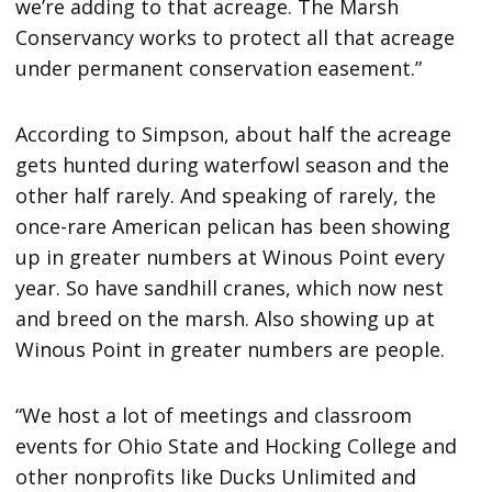
we’re adding to that acreage. The Marsh
Conservancy works to protect all that acreage
under permanent conservation easement.”
According to Simpson, about half the acreage
gets hunted during waterfowl season and the
other half rarely. And speaking of rarely, the
once-rare American pelican has been showing
up in greater numbers at Winous Point every
year. So have sandhill cranes, which now nest
and breed on the marsh. Also showing up at
Winous Point in greater numbers are people.
“We host a lot of meetings and classroom
events for Ohio State and Hocking College and
other nonprofits like Ducks Unlimited and