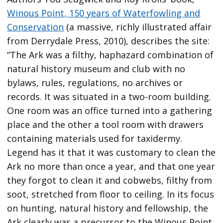
Winous Point, 150 years of Waterfowling and
Conservation
(a massive, richly illustrated affair
from Derrydale Press, 2010), describes the site:
“The Ark was a filthy, haphazard combination of
natural history museum and club with no
bylaws, rules, regulations, no archives or
records. It was situated in a two-room building.
One room was an office turned into a gathering
place and the other a tool room with drawers
containing materials used for taxidermy.
Legend has it that it was customary to clean the
Ark no more than once a year, and that one year
they forgot to clean it and cobwebs, filthy from
soot, stretched from floor to ceiling. In its focus
on hunting, natural history and fellowship, the
Ark clearly was a precursor to the Winous Point