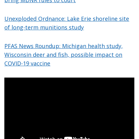
bring MDNR rules to court
Unexploded Ordnance: Lake Erie shoreline site
of long-term munitions study
PFAS News Roundup: Michigan health study,
Wisconsin deer and fish, possible impact on
COVID-19 vaccine