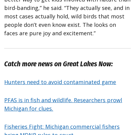
bird-banding,” he said. “They actually see, and in
most cases actually hold, wild birds that most
people don’t even know exist. The looks on
faces are pure joy and excitement.”
Catch more news on Great Lakes Now:
Hunters need to avoid contaminated game
PFAS is in fish and wildlife. Researchers prowl
Michigan for clues.
Fisheries Fight: Michigan commercial fishers