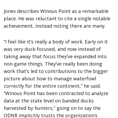
Jones describes Winous Point as a remarkable
place. He was reluctant to cite a single notable
achievement, instead noting there are many.
“I feel like it’s really a body of work. Early on it
was very duck-focused, and now instead of
taking away that focus they’ve expanded into
non-game things. They’ve really been doing
work that’s led to contributions to the bigger
picture about how to manage waterfowl
correctly for the entire continent,” he said.
“Winous Point has been contracted to analyze
data at the state level on banded ducks
harvested by hunters,” going on to say the
ODNR implicitly trusts the organization’s