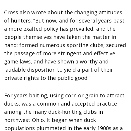
Cross also wrote about the changing attitudes
of hunters: “But now, and for several years past
a more exalted policy has prevailed, and the
people themselves have taken the matter in
hand; formed numerous sporting clubs; secured
the passage of more stringent and effective
game laws, and have shown a worthy and
laudable disposition to yield a part of their
private rights to the public good.”
For years baiting, using corn or grain to attract
ducks, was a common and accepted practice
among the many duck-hunting clubs in
northwest Ohio. It began when duck
populations plummeted in the early 1900s as a