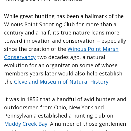
While great hunting has been a hallmark of the
Winous Point Shooting Club for more than a
century and a half, its true nature leans more
toward innovation and conservation – especially
since the creation of the
Winous Point Marsh
Conservancy
two decades ago, a natural
evolution for an organization some of whose
members years later would also help establish
the
Cleveland Museum of Natural History
.
It was in 1856 that a handful of avid hunters and
outdoorsmen from Ohio, New York and
Pennsylvania established a hunting club on
Muddy Creek Bay
. A number of those gentlemen