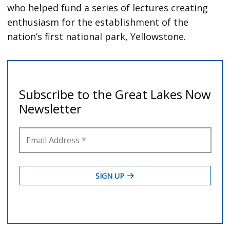
who helped fund a series of lectures creating
enthusiasm for the establishment of the
nation’s first national park, Yellowstone.