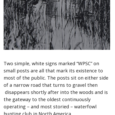
Two simple, white signs marked “WPSC” on
small posts are all that mark its existence to
most of the public. The posts sit on either side
of a narrow road that turns to gravel then
disappears shortly after into the woods and is
the gateway to the oldest continuously
operating – and most storied – waterfowl
hunting club in North America.