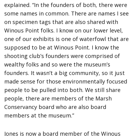
explained. “In the founders of both, there were
some names in common. There are names I see
on specimen tags that are also shared with
Winous Point folks. I know on our lower level,
one of our exhibits is one of waterfowl that are
supposed to be at Winous Point. I know the
shooting club’s founders were comprised of
wealthy folks and so were the museum’s
founders. It wasn’t a big community, so it just
made sense for those environmentally focused
people to be pulled into both. We still share
people, there are members of the Marsh
Conservancy board who are also board
members at the museum.”
Jones is now a board member of the Winous