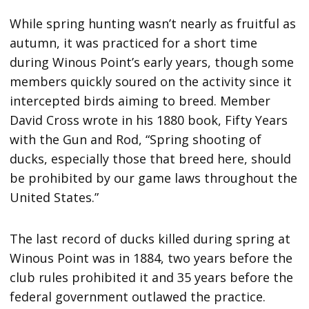
While spring hunting wasn’t nearly as fruitful as
autumn, it was practiced for a short time
during Winous Point’s early years, though some
members quickly soured on the activity since it
intercepted birds aiming to breed. Member
David Cross wrote in his 1880 book, Fifty Years
with the Gun and Rod, “Spring shooting of
ducks, especially those that breed here, should
be prohibited by our game laws throughout the
United States.”
The last record of ducks killed during spring at
Winous Point was in 1884, two years before the
club rules prohibited it and 35 years before the
federal government outlawed the practice.