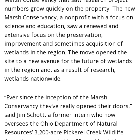
numbers grow quickly on the property. The new
Marsh Conservancy, a nonprofit with a focus on
science and education, saw a renewed and
extensive focus on the preservation,
improvement and sometimes acquisition of
wetlands in the region. The move opened the
site to a new avenue for the future of wetlands
in the region and, as a result of research,
wetlands nationwide.
“Ever since the inception of the Marsh
Conservancy they’ve really opened their doors,”
said Jim Schott, a former intern who now
oversees the Ohio Department of Natural
Resources’ 3,200-acre Pickerel Creek Wildlife