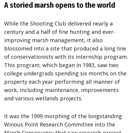
A storied marsh opens to the world
While the Shooting Club delivered nearly a
century and a half of fine hunting and ever-
improving marsh management, it also
blossomed into a site that produced a long line
of conservationists with its internship program.
This program, which began in 1983, saw two
college undergrads spending six months on the
property each year performing all manner of
work, including maintenance, improvements
and various wetlands projects.
It was the 1999 morphing of the longstanding
Winous Point Research Committee into the
Marsh Conservancy that saw research project