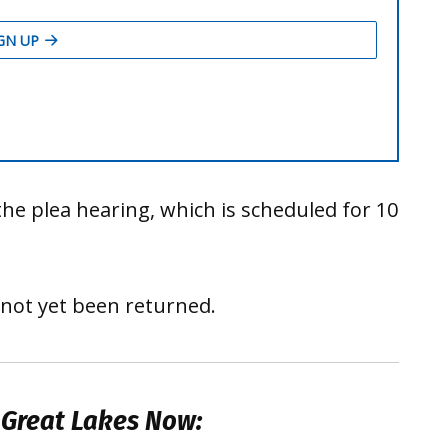
he plea hearing, which is scheduled for 10
 not yet been returned.
 Great Lakes Now: