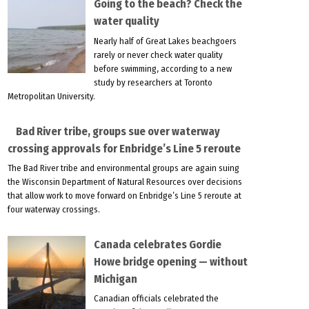
Going to the beach? Check the
water quality
Nearly half of Great Lakes beachgoers
rarely or never check water quality
before swimming, according to a new
study by researchers at Toronto
Metropolitan University.
Bad River tribe, groups sue over waterway
crossing approvals for Enbridge’s Line 5 reroute
The Bad River tribe and environmental groups are again suing
the Wisconsin Department of Natural Resources over decisions
that allow work to move forward on Enbridge’s Line 5 reroute at
four waterway crossings.
Canada celebrates Gordie
Howe bridge opening — without
Michigan
Canadian officials celebrated the