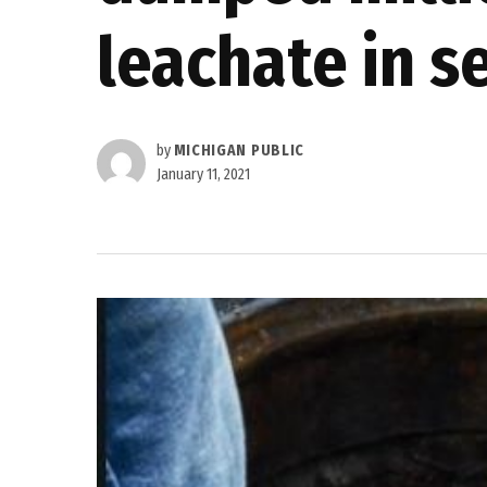
leachate in s
by
MICHIGAN PUBLIC
January 11, 2021