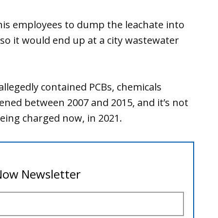
is employees to dump the leachate into
so it would end up at a city wastewater
 allegedly contained PCBs, chemicals
ned between 2007 and 2015, and it’s not
eing charged now, in 2021.