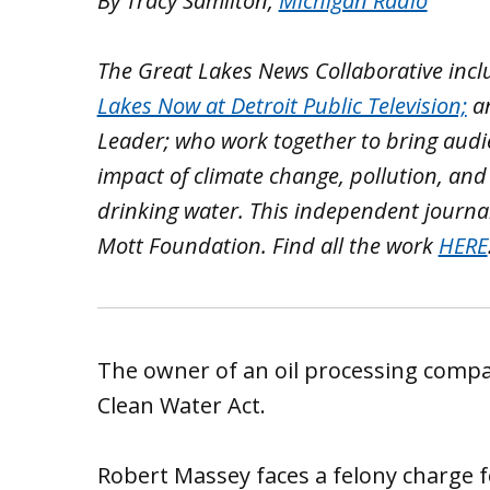
By Tracy Samilton,
Michigan Radio
The Great Lakes News Collaborative inc
Lakes Now at Detroit Public Television;
a
Leader; who work together to bring aud
impact of climate change, pollution, and
drinking water. This independent journa
Mott Foundation. Find all the work
HERE
The owner of an oil processing company
Clean Water Act.
Robert Massey faces a felony charge for