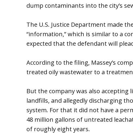
dump contaminants into the city’s se
The U.S. Justice Department made the
“information,” which is similar to a com
expected that the defendant will plead
According to the filing, Massey’s com
treated oily wastewater to a treatment
But the company was also accepting li
landfills, and allegedly discharging th
system. For that it did not have a per
48 million gallons of untreated leacha
of roughly eight years.