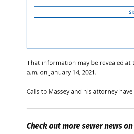
That information may be revealed at t
a.m. on January 14, 2021.
Calls to Massey and his attorney have
Check out more sewer news on