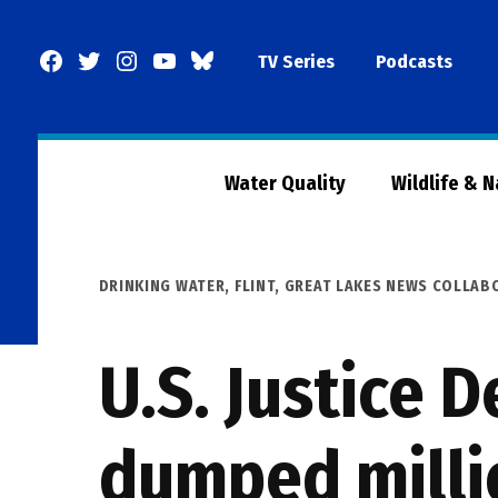
Skip
to
Facebook
Twitter
Instagram
YouTube
BlueSky
TV Series
Podcasts
content
Page
Water Quality
Wildlife & 
POSTED
DRINKING WATER
,
FLINT
,
GREAT LAKES NEWS COLLAB
IN
U.S. Justice 
dumped millio