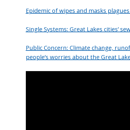
Epidemic of wipes and masks plagues
Single Systems: Great Lakes cities’ s
Public Concern: Climate change, runof
people’s worries about the Great Lak