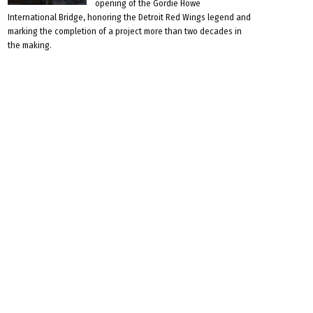
opening of the Gordie Howe
International Bridge, honoring the Detroit Red Wings legend and
marking the completion of a project more than two decades in
the making.