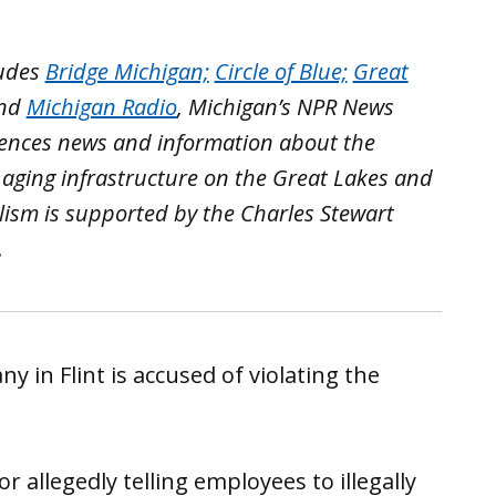
ludes
Bridge Michigan;
Circle of Blue;
Great
nd
Michigan Radio
, Michigan’s NPR News
iences news and information about the
 aging infrastructure on the Great Lakes and
lism is supported by the Charles Stewart
.
 in Flint is accused of violating the
 allegedly telling employees to illegally