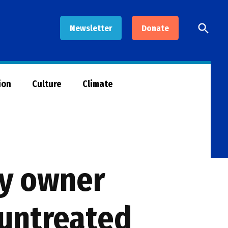
Open
Newsletter
Donate
Searc
ion
Culture
Climate
ny owner
 untreated