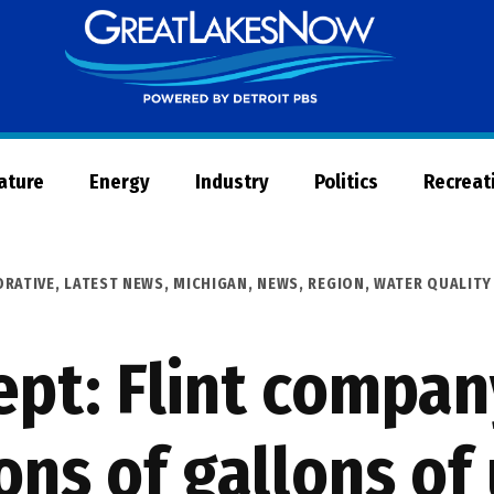
Great
Lakes
Now
Nature
Energy
Industry
Politics
Recreat
ORATIVE
,
LATEST NEWS
,
MICHIGAN
,
NEWS
,
REGION
,
WATER QUALITY
Dept: Flint compa
ns of gallons of