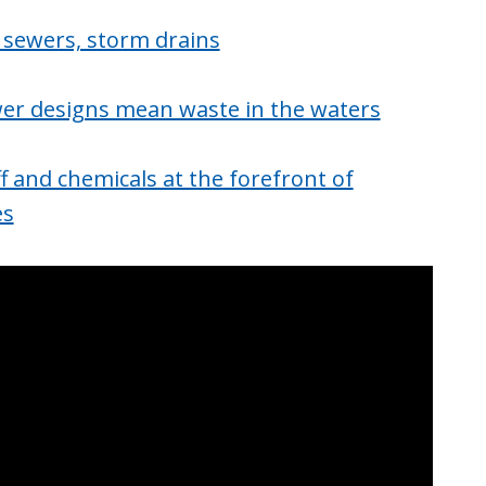
 sewers, storm drains
ewer designs mean waste in the waters
f and chemicals at the forefront of
es