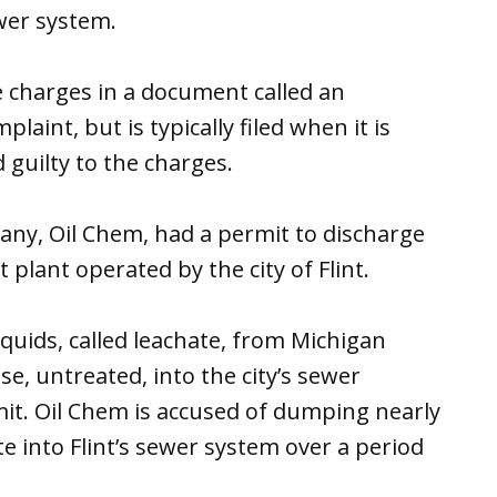
wer system.
 charges in a document called an
plaint, but is typically filed when it is
 guilty to the charges.
pany, Oil Chem, had a permit to discharge
 plant operated by the city of Flint.
quids, called leachate, from Michigan
ose, untreated, into the city’s sewer
mit. Oil Chem is accused of dumping nearly
te into Flint’s sewer system over a period