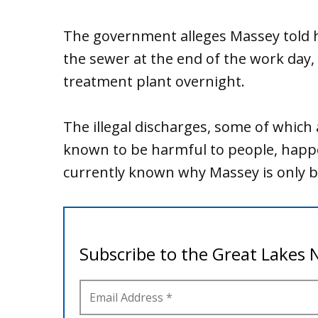
The government alleges Massey told h
the sewer at the end of the work day, 
treatment plant overnight.
The illegal discharges, some of which
known to be harmful to people, happe
currently known why Massey is only b