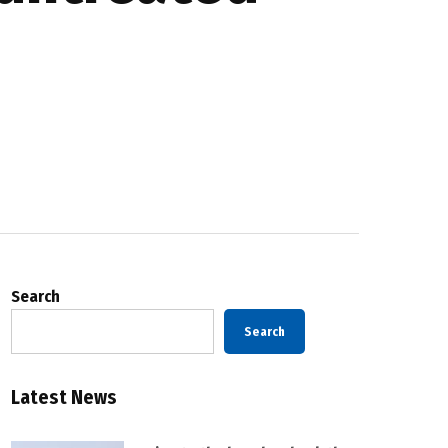
Search
Search
Latest News