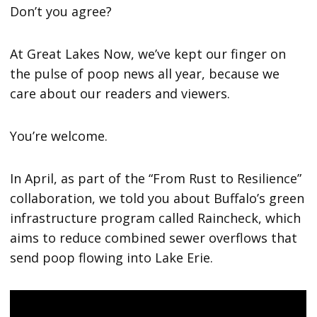
Don’t you agree?
At Great Lakes Now, we’ve kept our finger on
the pulse of poop news all year, because we
care about our readers and viewers.
You’re welcome.
In April, as part of the “From Rust to Resilience”
collaboration, we told you about Buffalo’s green
infrastructure program called Raincheck, which
aims to reduce combined sewer overflows that
send poop flowing into Lake Erie.