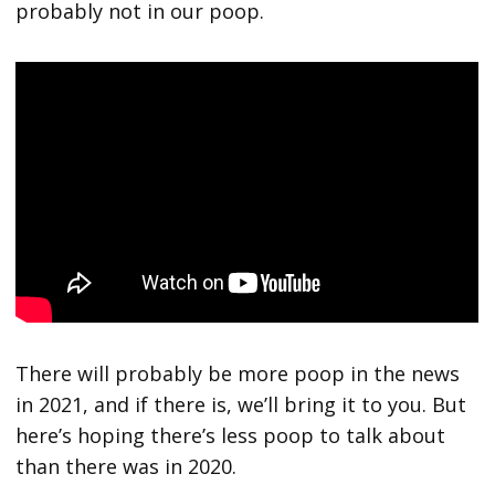
probably not in our poop.
There will probably be more poop in the news
in 2021, and if there is, we’ll bring it to you. But
here’s hoping there’s less poop to talk about
than there was in 2020.