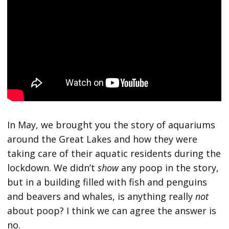
In May, we brought you the story of aquariums
around the Great Lakes and how they were
taking care of their aquatic residents during the
lockdown. We didn’t
show
any poop in the story,
but in a building filled with fish and penguins
and beavers and whales, is anything really
not
about poop? I think we can agree the answer is
no.