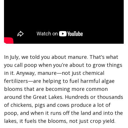
In July, we told you about manure. That’s what
you call poop when you’re about to grow things
in it. Anyway, manure—not just chemical
fertilizers—are helping to fuel harmful algae
blooms that are becoming more common
around the Great Lakes. Hundreds or thousands
of chickens, pigs and cows produce a lot of
poop, and when it runs off the land and into the
lakes, it fuels the blooms, not just crop yield.