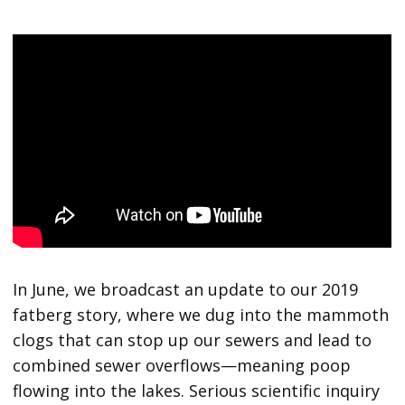
In June, we broadcast an update to our 2019
fatberg story, where we dug into the mammoth
clogs that can stop up our sewers and lead to
combined sewer overflows—meaning poop
flowing into the lakes. Serious scientific inquiry