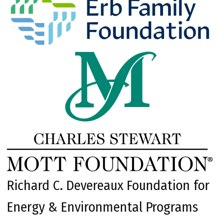
Richard C. Devereaux Foundation for
Energy & Environmental Programs