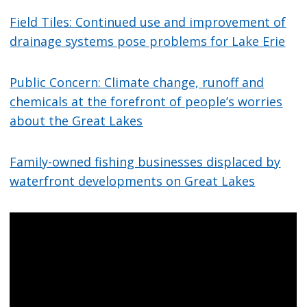
Field Tiles: Continued use and improvement of
drainage systems pose problems for Lake Erie
Public Concern: Climate change, runoff and
chemicals at the forefront of people’s worries
about the Great Lakes
Family-owned fishing businesses displaced by
waterfront developments on Great Lakes