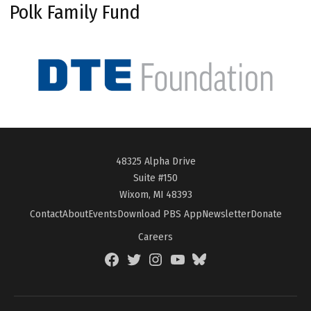
Polk Family Fund
48325 Alpha Drive
Suite #150
Wixom, MI 48393
Contact
About
Events
Download PBS App
Newsletter
Donate
Careers
Facebook
Twitter
Instagram
YouTube
BlueSky
Page