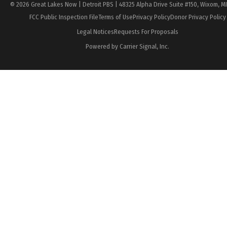
© 2026 Great Lakes Now | Detroit PBS | 48325 Alpha Drive Suite #150, Wixom, M
FCC Public Inspection File
Terms of Use
Privacy Policy
Donor Privacy Policy
Legal Notices
Requests For Proposals
Powered by Carrier Signal, Inc.