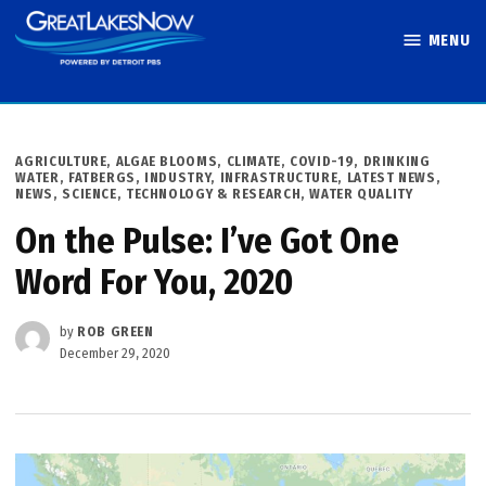
Skip
MENU
to
Great Lakes
content
Now
POSTED
AGRICULTURE
,
ALGAE BLOOMS
,
CLIMATE
,
COVID-19
,
DRINKING
IN
WATER
,
FATBERGS
,
INDUSTRY
,
INFRASTRUCTURE
,
LATEST NEWS
,
NEWS
,
SCIENCE, TECHNOLOGY & RESEARCH
,
WATER QUALITY
On the Pulse: I’ve Got One
Word For You, 2020
by
ROB GREEN
December 29, 2020