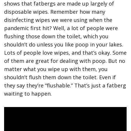
shows that fatbergs are made up largely of
disposable wipes. Remember how many
disinfecting wipes we were using when the
pandemic first hit? Well, a lot of people were
flushing those down the toilet, which you
shouldn’t do unless you like poop in your lakes.
Lots of people love wipes, and that’s okay. Some
of them are great for dealing with poop. But no
matter what you wipe up with them, you
shouldn’t flush them down the toilet. Even if
they say they’re “flushable.” That’s just a fatberg
waiting to happen.