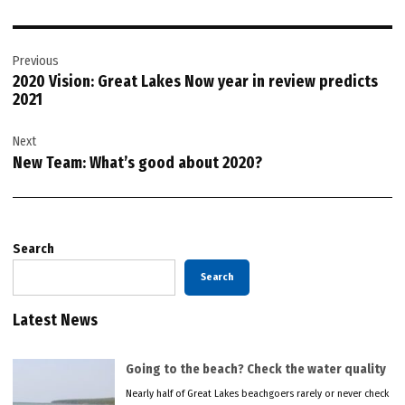
Post
Previous
navigation
2020 Vision: Great Lakes Now year in review predicts
2021
Next
New Team: What’s good about 2020?
Search
Search
Latest News
Going to the beach? Check the water quality
Nearly half of Great Lakes beachgoers rarely or never check