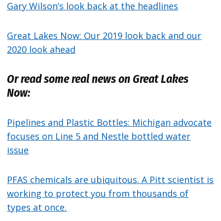
Gary Wilson’s look back at the headlines
Great Lakes Now: Our 2019 look back and our
2020 look ahead
Or read some real news on Great Lakes
Now:
Pipelines and Plastic Bottles: Michigan advocate
focuses on Line 5 and Nestle bottled water
issue
PFAS chemicals are ubiquitous. A Pitt scientist is
working to protect you from thousands of
types at once.