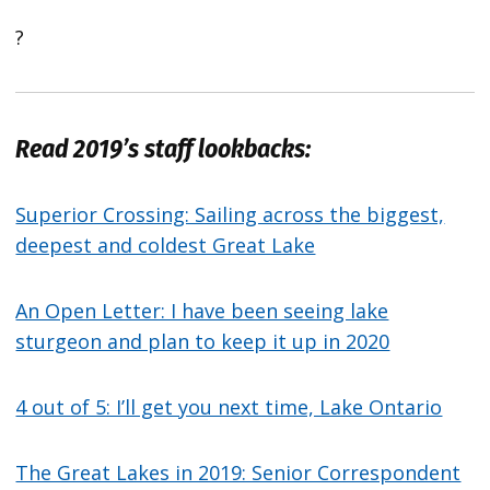
?
Read 2019’s staff lookbacks:
Superior Crossing: Sailing across the biggest,
deepest and coldest Great Lake
An Open Letter: I have been seeing lake
sturgeon and plan to keep it up in 2020
4 out of 5: I’ll get you next time, Lake Ontario
The Great Lakes in 2019: Senior Correspondent