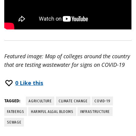
Featured image: Map of colleges around the country
that are testing wastewater for signs on COVID-19
0
Like this
TAGGED:
AGRICULTURE
CLIMATE CHANGE
COVID-19
FATBERGS
HARMFUL ALGAL BLOOMS
INFRASTRUCTURE
SEWAGE