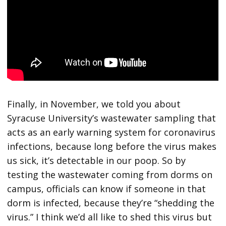
Finally, in November, we told you about
Syracuse University’s wastewater sampling that
acts as an early warning system for coronavirus
infections, because long before the virus makes
us sick, it’s detectable in our poop. So by
testing the wastewater coming from dorms on
campus, officials can know if someone in that
dorm is infected, because they’re “shedding the
virus.” I think we’d all like to shed this virus but