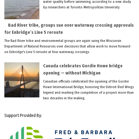
water quality before swimming, according to a new study
by researchers at Toronto Metropolitan University.
Bad River tribe, groups sue over waterway crossing approvals
for Enbridge’s Line 5 reroute
The Bad River tribe and environmental groups are again suing the Wisconsin
Department of Natural Resources over decisions that allow work to move forward
on Enbridge’s Line 5 reroute at four waterway crossings.
Canada celebrates Gordie Howe bridge
opening — without Michigan
Canadian officials celebrated the opening of the Gordie
Howe International Bridge, honoring the Detroit Red Wings
legend and marking the completion of a project more than
two decades in the making.
Support Provided By: