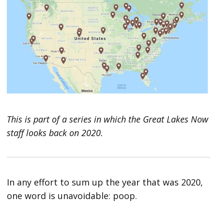
This is part of a series in which the Great Lakes Now
staff looks back on 2020.
In any effort to sum up the year that was 2020,
one word is unavoidable: poop.