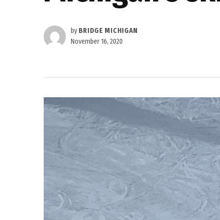
by
BRIDGE MICHIGAN
November 16, 2020