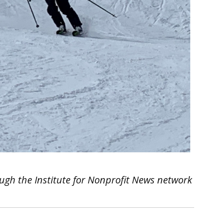
ough the Institute for Nonprofit News network