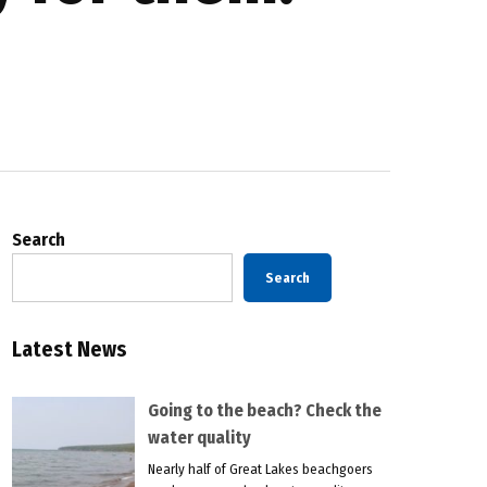
Search
Search
Latest News
Going to the beach? Check the
water quality
Nearly half of Great Lakes beachgoers