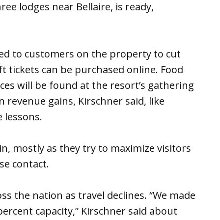
hree lodges near Bellaire, is ready,
ed to customers on the property to cut
ift tickets can be purchased online. Food
es will be found at the resort’s gathering
n revenue gains, Kirschner said, like
e lessons.
, mostly as they try to maximize visitors
ose contact.
oss the nation as travel declines. “We made
percent capacity,” Kirschner said about