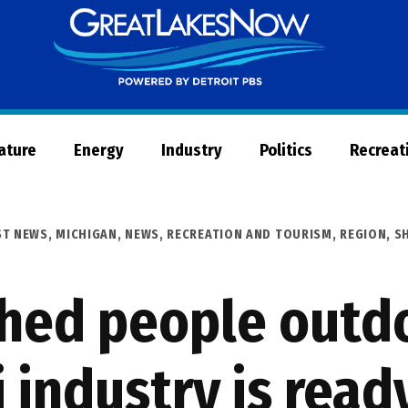
Great
Lakes
Now
Nature
Energy
Industry
Politics
Recreat
ST NEWS
,
MICHIGAN
,
NEWS
,
RECREATION AND TOURISM
,
REGION
,
S
hed people outd
 industry is read