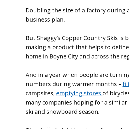
Doubling the size of a factory during 
business plan.
But Shaggy’s Copper Country Skis is b
making a product that helps to define
home in Boyne City and across the reg
And in a year when people are turning
numbers during warmer months –
fi
campsites,
emptying stores
of bicycle
many companies hoping for a similar 
ski and snowboard season.