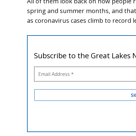
All of them look back on how people r
spring and summer months, and that’s
as coronavirus cases climb to record l