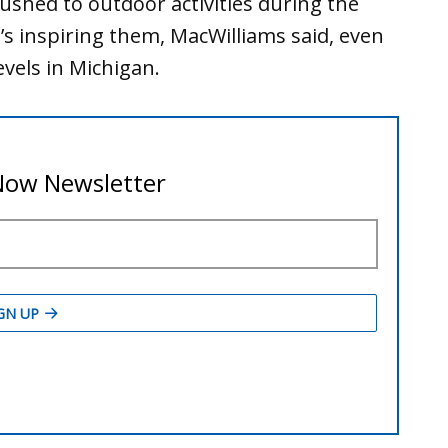
ushed to outdoor activities during the
 inspiring them, MacWilliams said, even
evels in Michigan.