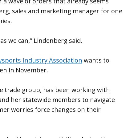
n a wave of orders that already seems
berg, sales and marketing manager for one
nies.
 as we can,” Lindenberg said.
sports Industry Association
wants to
pen in November.
he trade group, has been working with
 and her statewide members to navigate
er worries force changes on their