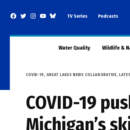
Skip
to
Facebook
Twitter
Instagram
YouTube
BlueSky
TV Series
Podcasts
content
Page
Water Quality
Wildlife & 
POSTED
COVID-19
,
GREAT LAKES NEWS COLLABORATIVE
,
LATE
IN
COVID-19 pus
Michigan’s ski