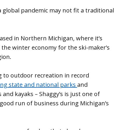
a global pandemic may not fit a traditional
ased in Northern Michigan, where it’s
 the winter economy for the ski-maker’s
ion.
 to outdoor recreation in record
ling state and national parks
and
s and kayaks – Shaggy’s is just one of
good run of business during Michigan’s