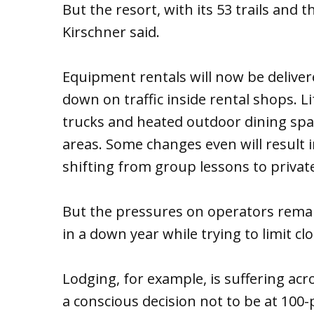
But the resort, with its 53 trails and t
Kirschner said.
Equipment rentals will now be deliver
down on traffic inside rental shops. L
trucks and heated outdoor dining spac
areas. Some changes even will result i
shifting from group lessons to privat
But the pressures on operators remain
in a down year while trying to limit cl
Lodging, for example, is suffering acr
a conscious decision not to be at 100-