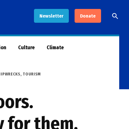
Open
Newsletter
Donate
Searc
ion
Culture
Climate
HIPWRECKS
,
TOURISM
oors.
y for them.