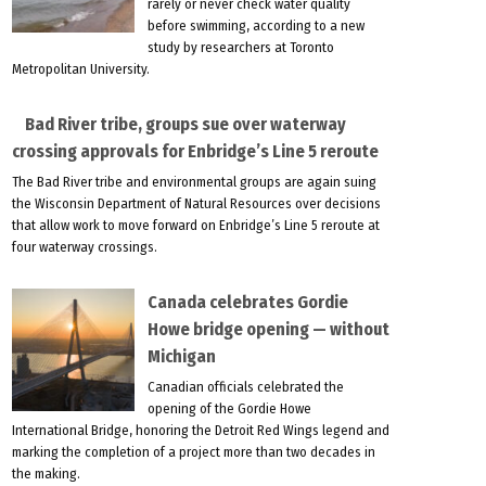
rarely or never check water quality
before swimming, according to a new
study by researchers at Toronto
Metropolitan University.
Bad River tribe, groups sue over waterway
crossing approvals for Enbridge’s Line 5 reroute
The Bad River tribe and environmental groups are again suing
the Wisconsin Department of Natural Resources over decisions
that allow work to move forward on Enbridge’s Line 5 reroute at
four waterway crossings.
Canada celebrates Gordie
Howe bridge opening — without
Michigan
Canadian officials celebrated the
opening of the Gordie Howe
International Bridge, honoring the Detroit Red Wings legend and
marking the completion of a project more than two decades in
the making.