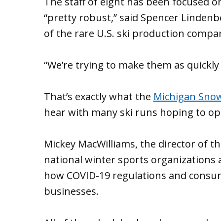
The staff of eight has been focused o
“pretty robust,” said Spencer Linden
of the rare U.S. ski production compa
“We’re trying to make them as quickly
That’s exactly what the
Michigan Snow
hear with many ski runs hoping to o
Mickey MacWilliams, the director of t
national winter sports organizations
how COVID-19 regulations and consum
businesses.