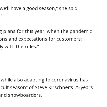
 we’ll have a good season,” she said,
”
ng plans for this year, when the pandemic
tions and expectations for customers:
 with the rules.”
 while also adapting to coronavirus has
icult season” of Steve Kirschner’s 25 years
 and snowboarders.