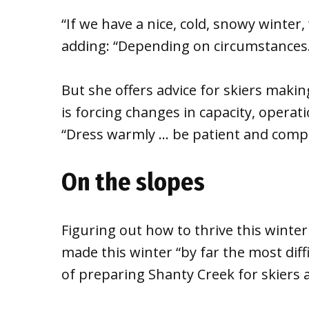
“If we have a nice, cold, snowy winter,
adding: “Depending on circumstances.
But she offers advice for skiers maki
is forcing changes in capacity, opera
“Dress warmly … be patient and comply
On the slopes
Figuring out how to thrive this winter
made this winter “by far the most diff
of preparing Shanty Creek for skiers