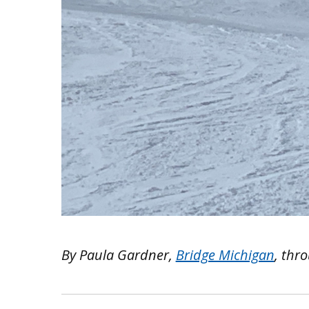
By Paula Gardner,
Bridge Michigan
, thr