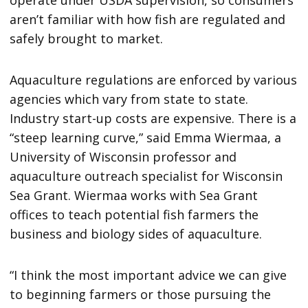
operate under USDA supervision, so consumers
aren’t familiar with how fish are regulated and
safely brought to market.
Aquaculture regulations are enforced by various
agencies which vary from state to state.
Industry start-up costs are expensive. There is a
“steep learning curve,” said Emma Wiermaa, a
University of Wisconsin professor and
aquaculture outreach specialist for Wisconsin
Sea Grant. Wiermaa works with Sea Grant
offices to teach potential fish farmers the
business and biology sides of aquaculture.
“I think the most important advice we can give
to beginning farmers or those pursuing the