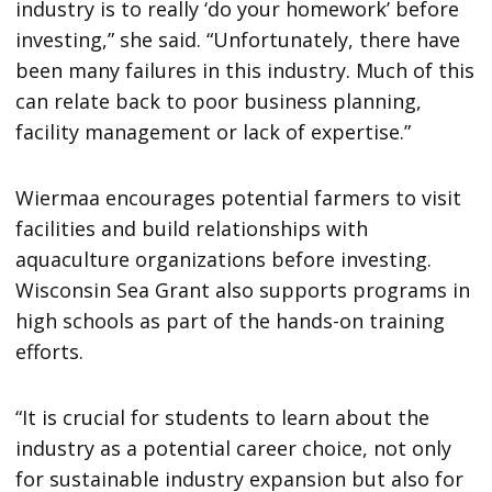
industry is to really ‘do your homework’ before
investing,” she said. “Unfortunately, there have
been many failures in this industry. Much of this
can relate back to poor business planning,
facility management or lack of expertise.”
Wiermaa encourages potential farmers to visit
facilities and build relationships with
aquaculture organizations before investing.
Wisconsin Sea Grant also supports programs in
high schools as part of the hands-on training
efforts.
“It is crucial for students to learn about the
industry as a potential career choice, not only
for sustainable industry expansion but also for