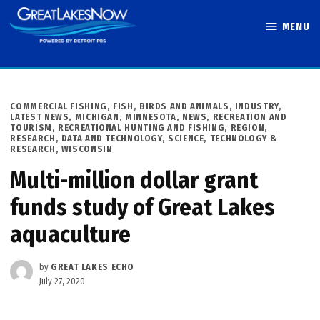
Skip
MENU
to
Great Lakes
content
Now
POSTED
COMMERCIAL FISHING
,
FISH, BIRDS AND ANIMALS
,
INDUSTRY
,
IN
LATEST NEWS
,
MICHIGAN
,
MINNESOTA
,
NEWS
,
RECREATION AND
TOURISM
,
RECREATIONAL HUNTING AND FISHING
,
REGION
,
RESEARCH, DATA AND TECHNOLOGY
,
SCIENCE, TECHNOLOGY &
RESEARCH
,
WISCONSIN
Multi-million dollar grant
funds study of Great Lakes
aquaculture
by
GREAT LAKES ECHO
July 27, 2020