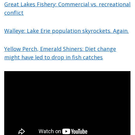
Great Lakes Fishery: Commercial vs. recreational
conflict
Walleye: Lake Erie population skyrockets. Again.
Yellow Perch, Emerald Shiners: Diet change
might have led to drop in fish catches