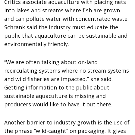
Critics associate aquaculture with placing nets
into lakes and streams where fish are grown
and can pollute water with concentrated waste.
Schrank said the industry must educate the
public that aquaculture can be sustainable and
environmentally friendly.
“We are often talking about on-land
recirculating systems where no stream systems
and wild fisheries are impacted,” she said.
Getting information to the public about
sustainable aquaculture is missing and
producers would like to have it out there.
Another barrier to industry growth is the use of
the phrase “wild-caught” on packaging. It gives