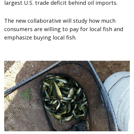
largest U.S. trade deficit behind oil imports.
The new collaborative will study how much
consumers are willing to pay for local fish and
emphasize buying local fish.