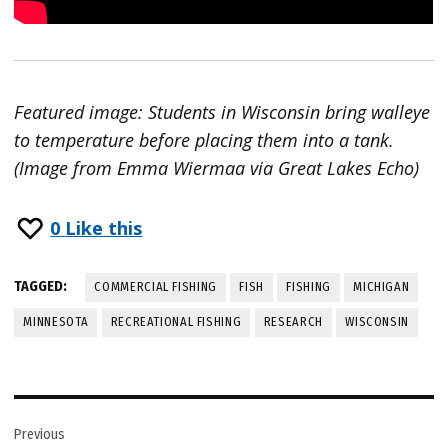
Featured image: Students in Wisconsin bring walleye
to temperature before placing them into a tank.
(Image from Emma Wiermaa via Great Lakes Echo)
0
Like this
TAGGED:
COMMERCIAL FISHING
FISH
FISHING
MICHIGAN
MINNESOTA
RECREATIONAL FISHING
RESEARCH
WISCONSIN
Post
Previous
navigation