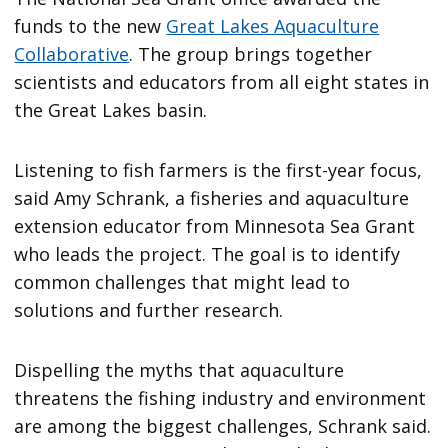
funds to the new
Great Lakes Aquaculture
Collaborative
. The group brings together
scientists and educators from all eight states in
the Great Lakes basin.
Listening to fish farmers is the first-year focus,
said Amy Schrank, a fisheries and aquaculture
extension educator from Minnesota Sea Grant
who leads the project. The goal is to identify
common challenges that might lead to
solutions and further research.
Dispelling the myths that aquaculture
threatens the fishing industry and environment
are among the biggest challenges, Schrank said.