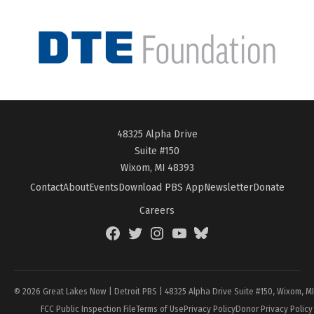
48325 Alpha Drive
Suite #150
Wixom, MI 48393
Contact
About
Events
Download PBS App
Newsletter
Donate
Careers
Facebook
Twitter
Instagram
YouTube
BlueSky
Page
© 2026 Great Lakes Now | Detroit PBS | 48325 Alpha Drive Suite #150, Wixom, M
FCC Public Inspection File
Terms of Use
Privacy Policy
Donor Privacy Policy