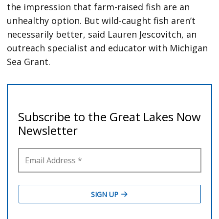
the impression that farm-raised fish are an
unhealthy option. But wild-caught fish aren’t
necessarily better, said Lauren Jescovitch, an
outreach specialist and educator with Michigan
Sea Grant.