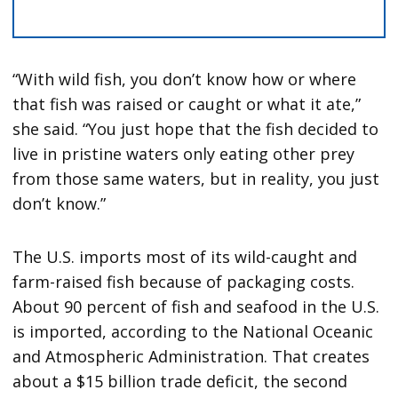
“With wild fish, you don’t know how or where
that fish was raised or caught or what it ate,”
she said. “You just hope that the fish decided to
live in pristine waters only eating other prey
from those same waters, but in reality, you just
don’t know.”
The U.S. imports most of its wild-caught and
farm-raised fish because of packaging costs.
About 90 percent of fish and seafood in the U.S.
is imported, according to the National Oceanic
and Atmospheric Administration. That creates
about a $15 billion trade deficit, the second