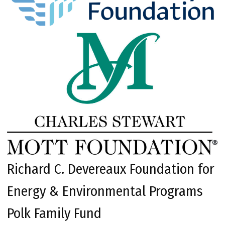
Richard C. Devereaux Foundation for
Energy & Environmental Programs
Polk Family Fund