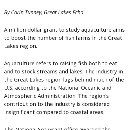
By Carin Tunney, Great Lakes Echo
A million-dollar grant to study aquaculture aims
to boost the number of fish farms in the Great
Lakes region.
Aquaculture refers to raising fish both to eat
and to stock streams and lakes. The industry in
the Great Lakes region lags behind much of the
U.S, according to the National Oceanic and
Atmospheric Administration. The region’s
contribution to the industry is considered
insignificant compared to coastal areas.
The National Sea Grant office awarded the