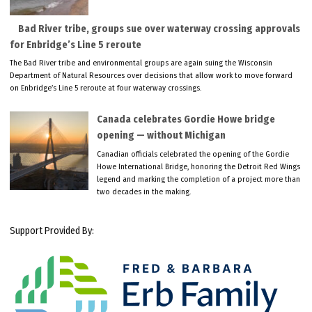
Bad River tribe, groups sue over waterway crossing approvals
for Enbridge’s Line 5 reroute
The Bad River tribe and environmental groups are again suing the Wisconsin
Department of Natural Resources over decisions that allow work to move forward
on Enbridge’s Line 5 reroute at four waterway crossings.
Canada celebrates Gordie Howe bridge
opening — without Michigan
Canadian officials celebrated the opening of the Gordie
Howe International Bridge, honoring the Detroit Red Wings
legend and marking the completion of a project more than
two decades in the making.
Support Provided By: