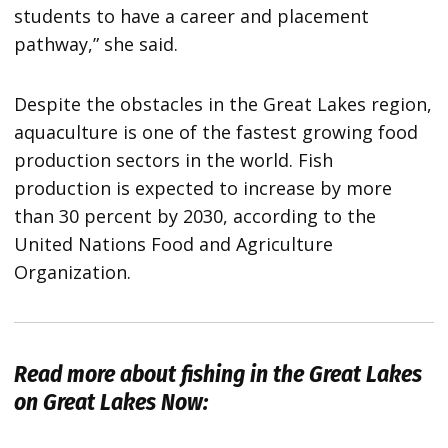
students to have a career and placement
pathway,” she said.
Despite the obstacles in the Great Lakes region,
aquaculture is one of the fastest growing food
production sectors in the world. Fish
production is expected to increase by more
than 30 percent by 2030, according to the
United Nations Food and Agriculture
Organization.
Read more about fishing in the Great Lakes
on Great Lakes Now: