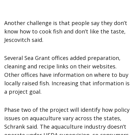
Another challenge is that people say they don’t
know how to cook fish and don’t like the taste,
Jescovitch said.
Several Sea Grant offices added preparation,
cleaning and recipe links on their websites.
Other offices have information on where to buy
locally raised fish. Increasing that information is
a project goal.
Phase two of the project will identify how policy
issues on aquaculture vary across the states,
Schrank said. The aquaculture industry doesn’t