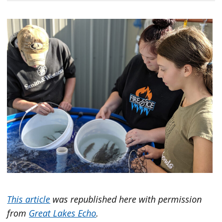
This article
was republished here with permission
from
Great Lakes Echo
.