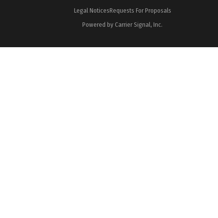
Legal Notices
Requests For Proposals
Powered by Carrier Signal, Inc.