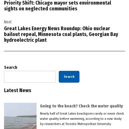
Priority Shift: Chicago mayor sets environmental
sights on neglected communities
Next
Great Lakes Energy News Roundup: Ohio nuclear
bailout repeal, Minnesota coal plants, Georgian Bay
hydroelectric plant
Search
Search
Latest News
Going to the beach? Check the water quality
Nearly half of Great Lakes beachgoers rarely or never check
water quality before swimming, according to a new study
by researchers at Toronto Metropolitan University.