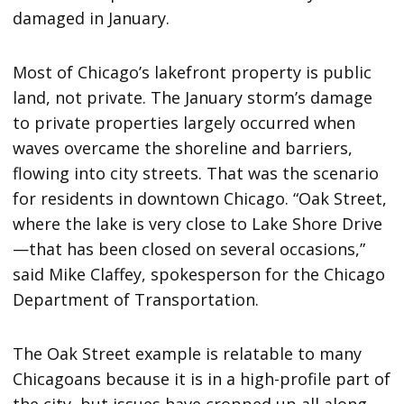
damaged in January.
Most of Chicago’s lakefront property is public
land, not private. The January storm’s damage
to private properties largely occurred when
waves overcame the shoreline and barriers,
flowing into city streets. That was the scenario
for residents in downtown Chicago. “Oak Street,
where the lake is very close to Lake Shore Drive
—that has been closed on several occasions,”
said Mike Claffey, spokesperson for the Chicago
Department of Transportation.
The Oak Street example is relatable to many
Chicagoans because it is in a high-profile part of