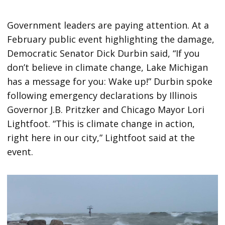
Government leaders are paying attention. At a
February public event highlighting the damage,
Democratic Senator Dick Durbin said, “If you
don’t believe in climate change, Lake Michigan
has a message for you: Wake up!” Durbin spoke
following emergency declarations by Illinois
Governor J.B. Pritzker and Chicago Mayor Lori
Lightfoot. “This is climate change in action,
right here in our city,” Lightfoot said at the
event.