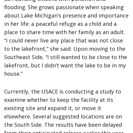
flooding. She grows passionate when speaking
about Lake Michigan’s presence and importance
in her life: a peaceful refuge as a child and a
place to share time with her family as an adult.
“I could never live any place that was not close
to the lakefront,” she said. Upon moving to the
Southeast Side, “I still wanted to be close to the
lakefront, but I didn’t want the lake to be in my
house.”
Currently, the USACE is conducting a study to
examine whether to keep the facility at its
existing site and expand it, or move it
elsewhere. Several suggested locations are on
the South Side. The results have been delayed