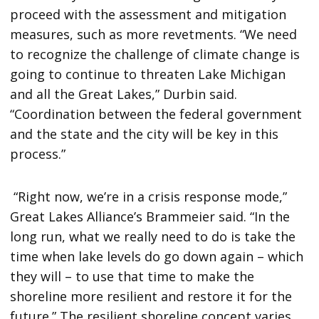
proceed with the assessment and mitigation
measures, such as more revetments. “We need
to recognize the challenge of climate change is
going to continue to threaten Lake Michigan
and all the Great Lakes,” Durbin said.
“Coordination between the federal government
and the state and the city will be key in this
process.”
“Right now, we’re in a crisis response mode,”
Great Lakes Alliance’s Brammeier said. “In the
long run, what we really need to do is take the
time when lake levels do go down again – which
they will – to use that time to make the
shoreline more resilient and restore it for the
future.” The resilient shoreline concept varies