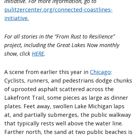
initiative. For more information, go to
pulitzercenter.org/connected-coastlines-
initiative
.
For all stories in the “From Rust to Resilience”
project, including the Great Lakes Now monthly
show, click
HERE
.
A scene from earlier this year in
Chicago
:
Cyclists, runners, and pedestrians dodge chunks
of uprooted asphalt scattered across the
Lakefront Trail, some pieces as large as dinner
plates. Feet away, swollen Lake Michigan laps
at, and partially submerges, the public walkway
that typically rests well above the water line.
Farther north, the sand at two public beaches is