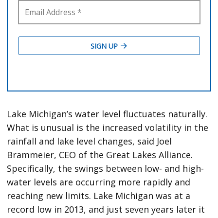
Lake Michigan’s water level fluctuates naturally.
What is unusual is the increased volatility in the
rainfall and lake level changes, said Joel
Brammeier, CEO of the Great Lakes Alliance.
Specifically, the swings between low- and high-
water levels are occurring more rapidly and
reaching new limits. Lake Michigan was at a
record low in 2013, and just seven years later it