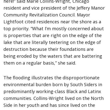
here!” said Marie Collins-Wright, Chicago
resident and vice president of the Jeffery Manor
Community Revitalization Council. Mayor
Lightfoot cited residences near the shore as a
top priority. “What I’m mostly concerned about
is properties that are right on the edge of the
lake that are literally teetering on the edge of
destruction because their foundations are
being eroded by the waters that are battering
them on a regular basis,” she said.
The flooding illustrates the disproportionate
environmental burden born by South Siders in
predominantly working-class Black and Latinx
communities. Collins-Wright lived on the North
Side in her youth and has since lived on the