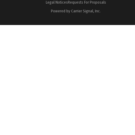
Legal Notices
Requests For Proposals
Powered by Carrier Signal, Inc.