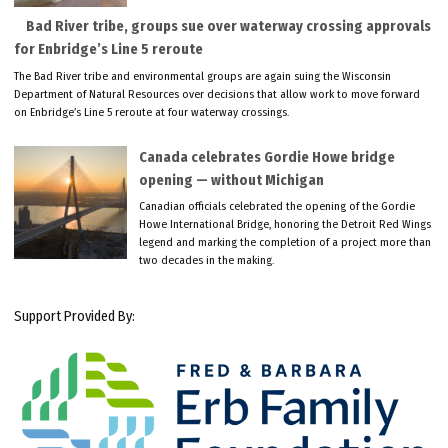
Bad River tribe, groups sue over waterway crossing approvals
for Enbridge’s Line 5 reroute
The Bad River tribe and environmental groups are again suing the Wisconsin
Department of Natural Resources over decisions that allow work to move forward
on Enbridge’s Line 5 reroute at four waterway crossings.
Canada celebrates Gordie Howe bridge
opening — without Michigan
Canadian officials celebrated the opening of the Gordie
Howe International Bridge, honoring the Detroit Red Wings
legend and marking the completion of a project more than
two decades in the making.
Support Provided By: