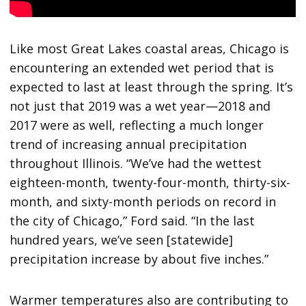
Like most Great Lakes coastal areas, Chicago is
encountering an extended wet period that is
expected to last at least through the spring. It’s
not just that 2019 was a wet year—2018 and
2017 were as well, reflecting a much longer
trend of increasing annual precipitation
throughout Illinois. “We’ve had the wettest
eighteen-month, twenty-four-month, thirty-six-
month, and sixty-month periods on record in
the city of Chicago,” Ford said. “In the last
hundred years, we’ve seen [statewide]
precipitation increase by about five inches.”
Warmer temperatures also are contributing to