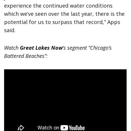
experience the continued water conditions
which we’ve seen over the last year, there is the
potential for us to surpass that record,” Apps
said.
Watch
Great Lakes Now
‘s segment “Chicago’s
Battered Beaches”: