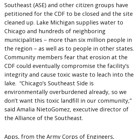
Southeast (ASE) and other citizen groups have
petitioned for the CDF to be closed and the site
cleaned up. Lake Michigan supplies water to
Chicago and hundreds of neighboring
municipalities – more than six million people in
the region – as well as to people in other states.
Community members fear that erosion at the
CDF could eventually compromise the facility’s
integrity and cause toxic waste to leach into the
lake. “Chicago’s Southeast Side is
environmentally overburdened already, so we
don’t want this toxic landfill in our community,”
said Amalia NietoGomez, executive director of
the Alliance of the Southeast.
Apps, from the Army Corps of Engineers,