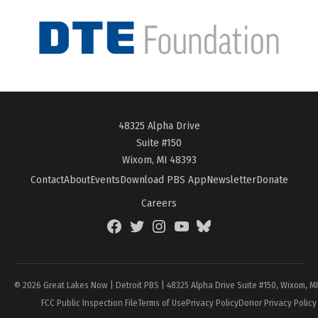
48325 Alpha Drive
Suite #150
Wixom, MI 48393
Contact
About
Events
Download PBS App
Newsletter
Donate
Careers
Facebook
Twitter
Instagram
YouTube
BlueSky
Page
© 2026 Great Lakes Now | Detroit PBS | 48325 Alpha Drive Suite #150, Wixom, M
FCC Public Inspection File
Terms of Use
Privacy Policy
Donor Privacy Policy