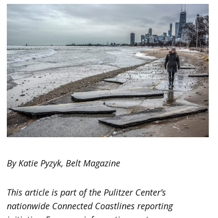
By Katie Pyzyk, Belt Magazine
This article is part of the Pulitzer Center’s
nationwide Connected Coastlines reporting