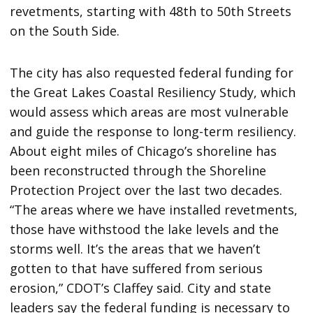
revetments, starting with 48th to 50th Streets
on the South Side.
The city has also requested federal funding for
the Great Lakes Coastal Resiliency Study, which
would assess which areas are most vulnerable
and guide the response to long-term resiliency.
About eight miles of Chicago’s shoreline has
been reconstructed through the Shoreline
Protection Project over the last two decades.
“The areas where we have installed revetments,
those have withstood the lake levels and the
storms well. It’s the areas that we haven’t
gotten to that have suffered from serious
erosion,” CDOT’s Claffey said. City and state
leaders say the federal funding is necessary to