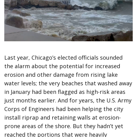
Last year, Chicago’s elected officials sounded
the alarm about the potential for increased
erosion and other damage from rising lake
water levels; the very beaches that washed away
in January had been flagged as high-risk areas
just months earlier. And for years, the U.S. Army
Corps of Engineers had been helping the city
install riprap and retaining walls at erosion-
prone areas of the shore. But they hadn’t yet
reached the portions that were heavily