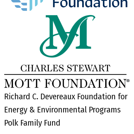
Richard C. Devereaux Foundation for
Energy & Environmental Programs
Polk Family Fund