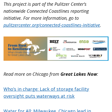
This project is part of the Pulitzer Center’s
nationwide Connected Coastlines reporting
initiative. For more information, go to
pulitzercenter.org/connected-coastlines-initiative
.
Read more on Chicago from
Great Lakes Now
:
Who’s in charge: Lack of storage facility
oversight puts waterways at risk
Water for All: Milwaukee, Chicago lead in