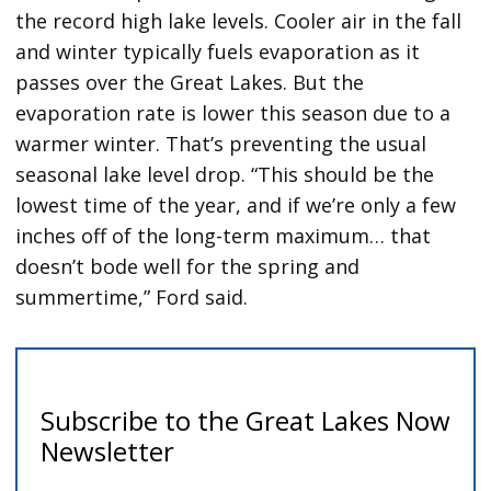
the record high lake levels. Cooler air in the fall
and winter typically fuels evaporation as it
passes over the Great Lakes. But the
evaporation rate is lower this season due to a
warmer winter. That’s preventing the usual
seasonal lake level drop. “This should be the
lowest time of the year, and if we’re only a few
inches off of the long-term maximum… that
doesn’t bode well for the spring and
summertime,” Ford said.