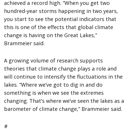
achieved a record high. “When you get two
hundred-year storms happening in two years,
you start to see the potential indicators that
this is one of the effects that global climate
change is having on the Great Lakes,”
Brammeier said.
A growing volume of research supports
theories that climate change plays a role and
will continue to intensify the fluctuations in the
lakes. “Where we’ve got to dig in and do
something is when we see the extremes
changing. That’s where we’ve seen the lakes as a
barometer of climate change,” Brammeier said.
#