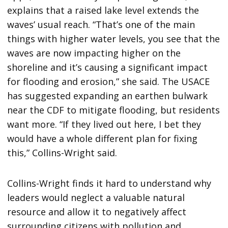
explains that a raised lake level extends the
waves’ usual reach. “That’s one of the main
things with higher water levels, you see that the
waves are now impacting higher on the
shoreline and it’s causing a significant impact
for flooding and erosion,” she said. The USACE
has suggested expanding an earthen bulwark
near the CDF to mitigate flooding, but residents
want more. “If they lived out here, I bet they
would have a whole different plan for fixing
this,” Collins-Wright said.
Collins-Wright finds it hard to understand why
leaders would neglect a valuable natural
resource and allow it to negatively affect
surrounding citizens with pollution and