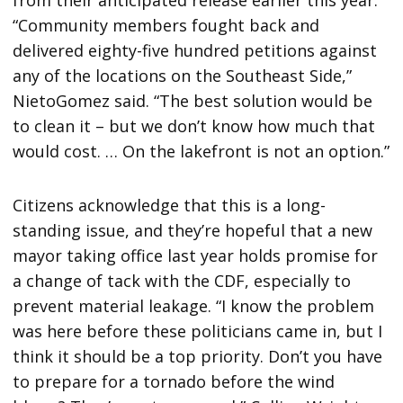
from their anticipated release earlier this year.
“Community members fought back and
delivered eighty-five hundred petitions against
any of the locations on the Southeast Side,”
NietoGomez said. “The best solution would be
to clean it – but we don’t know how much that
would cost. … On the lakefront is not an option.”
Citizens acknowledge that this is a long-
standing issue, and they’re hopeful that a new
mayor taking office last year holds promise for
a change of tack with the CDF, especially to
prevent material leakage. “I know the problem
was here before these politicians came in, but I
think it should be a top priority. Don’t you have
to prepare for a tornado before the wind