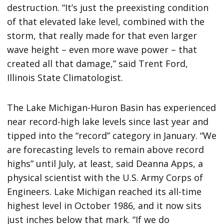
destruction. “It’s just the preexisting condition
of that elevated lake level, combined with the
storm, that really made for that even larger
wave height – even more wave power – that
created all that damage,” said Trent Ford,
Illinois State Climatologist.
The Lake Michigan-Huron Basin has experienced
near record-high lake levels since last year and
tipped into the “record” category in January. “We
are forecasting levels to remain above record
highs” until July, at least, said Deanna Apps, a
physical scientist with the U.S. Army Corps of
Engineers. Lake Michigan reached its all-time
highest level in October 1986, and it now sits
just inches below that mark. “If we do