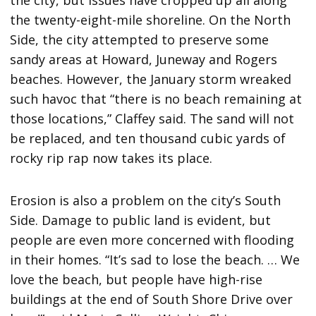
the city, but issues have cropped up all along
the twenty-eight-mile shoreline. On the North
Side, the city attempted to preserve some
sandy areas at Howard, Juneway and Rogers
beaches. However, the January storm wreaked
such havoc that “there is no beach remaining at
those locations,” Claffey said. The sand will not
be replaced, and ten thousand cubic yards of
rocky rip rap now takes its place.
Erosion is also a problem on the city’s South
Side. Damage to public land is evident, but
people are even more concerned with flooding
in their homes. “It’s sad to lose the beach. … We
love the beach, but people have high-rise
buildings at the end of South Shore Drive over