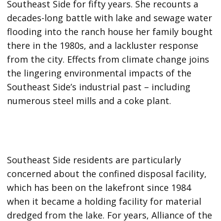
Southeast Side for fifty years. She recounts a
decades-long battle with lake and sewage water
flooding into the ranch house her family bought
there in the 1980s, and a lackluster response
from the city. Effects from climate change joins
the lingering environmental impacts of the
Southeast Side’s industrial past – including
numerous steel mills and a coke plant.
Southeast Side residents are particularly
concerned about the confined disposal facility,
which has been on the lakefront since 1984
when it became a holding facility for material
dredged from the lake. For years, Alliance of the