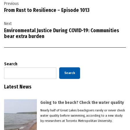
Previous
navigation
From Rust to Resilience – Episode 1013
Next
Environmental Justice During COVID-19: Communities
bear extra burden
Search
Search
Latest News
Going to the beach? Check the water quality
Nearly half of Great Lakes beachgoers rarely or never check
water quality before swimming, according to a new study
by researchers at Toronto Metropolitan University.