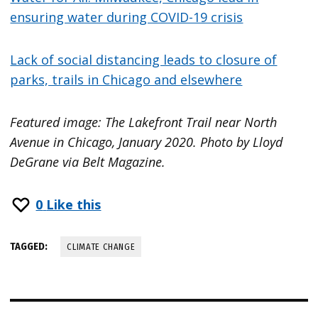
ensuring water during COVID-19 crisis
Lack of social distancing leads to closure of
parks, trails in Chicago and elsewhere
Featured image: The Lakefront Trail near North
Avenue in Chicago, January 2020. Photo by Lloyd
DeGrane via Belt Magazine.
0
Like this
TAGGED:
CLIMATE CHANGE
Post