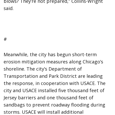
blows? They’re not prepared,” Collins-Wright
said.
#
Meanwhile, the city has begun short-term
erosion mitigation measures along Chicago’s
shoreline. The city’s Department of
Transportation and Park District are leading
the response, in cooperation with USACE. The
city and USACE installed five thousand feet of
Jersey barriers and one thousand feet of
sandbags to prevent roadway flooding during
storms. USACE will install additional