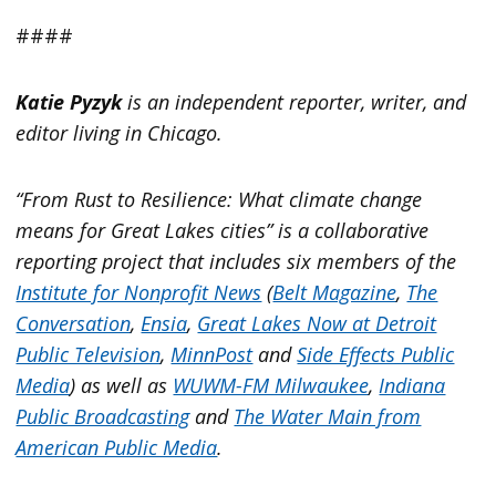
####
Katie Pyzyk
is an independent reporter, writer, and
editor living in Chicago.
“From Rust to Resilience: What climate change
means for Great Lakes cities” is a collaborative
reporting project that includes six members of the
Institute for Nonprofit News
(
Belt Magazine
,
The
Conversation
,
Ensia
,
Great Lakes Now at Detroit
Public Television
,
MinnPost
and
Side Effects Public
Media
) as well as
WUWM-FM Milwaukee
,
Indiana
Public Broadcasting
and
The Water Main from
American Public Media
.