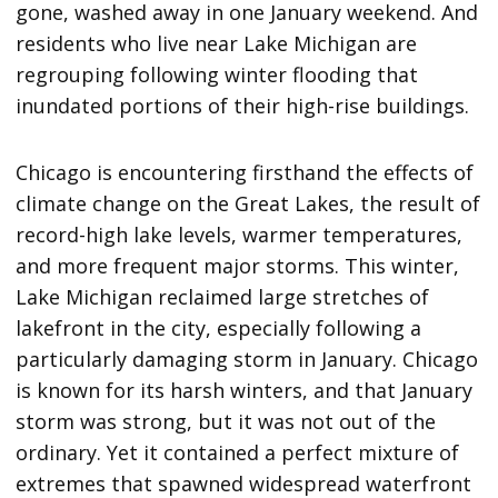
gone, washed away in one January weekend. And
residents who live near Lake Michigan are
regrouping following winter flooding that
inundated portions of their high-rise buildings.
Chicago is encountering firsthand the effects of
climate change on the Great Lakes, the result of
record-high lake levels, warmer temperatures,
and more frequent major storms. This winter,
Lake Michigan reclaimed large stretches of
lakefront in the city, especially following a
particularly damaging storm in January. Chicago
is known for its harsh winters, and that January
storm was strong, but it was not out of the
ordinary. Yet it contained a perfect mixture of
extremes that spawned widespread waterfront