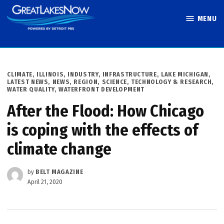
Skip
MENU
to
Great Lakes
content
Now
POSTED
CLIMATE
,
ILLINOIS
,
INDUSTRY
,
INFRASTRUCTURE
,
LAKE MICHIGAN
,
IN
LATEST NEWS
,
NEWS
,
REGION
,
SCIENCE, TECHNOLOGY & RESEARCH
,
WATER QUALITY
,
WATERFRONT DEVELOPMENT
After the Flood: How Chicago
is coping with the effects of
climate change
by
BELT MAGAZINE
April 21, 2020