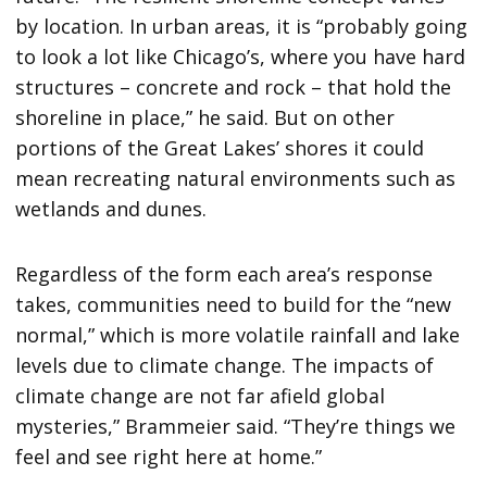
by location. In urban areas, it is “probably going
to look a lot like Chicago’s, where you have hard
structures – concrete and rock – that hold the
shoreline in place,” he said. But on other
portions of the Great Lakes’ shores it could
mean recreating natural environments such as
wetlands and dunes.
Regardless of the form each area’s response
takes, communities need to build for the “new
normal,” which is more volatile rainfall and lake
levels due to climate change. The impacts of
climate change are not far afield global
mysteries,” Brammeier said. “They’re things we
feel and see right here at home.”