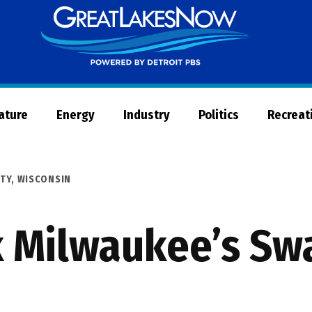
Great
Lakes
Now
Nature
Energy
Industry
Politics
Recreat
TY
,
WISCONSIN
 Milwaukee’s Swa