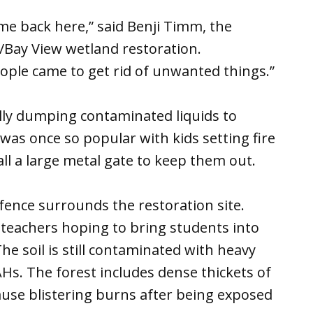
ome back here,” said Benji Timm, the
Bay View wetland restoration.
people came to get rid of unwanted things.”
lly dumping contaminated liquids to
 was once so popular with kids setting fire
tall a large metal gate to keep them out.
fence surrounds the restoration site.
eachers hoping to bring students into
he soil is still contaminated with heavy
Hs. The forest includes dense thickets of
use blistering burns after being exposed