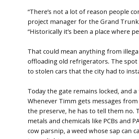
“There’s not a lot of reason people c
project manager for the Grand Trunk/
“Historically it’s been a place where 
That could mean anything from illega
offloading old refrigerators. The spot
to stolen cars that the city had to ins
Today the gate remains locked, and a 
Whenever Timm gets messages from t
the preserve, he has to tell them no. T
metals and chemicals like PCBs and PA
cow parsnip, a weed whose sap can ca