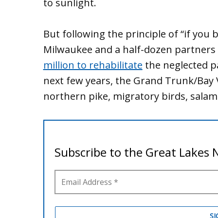
to sunlight.
But following the principle of “if you bu
Milwaukee and a half-dozen partners
million to rehabilitate
the neglected p
next few years, the Grand Trunk/Bay V
northern pike, migratory birds, salam