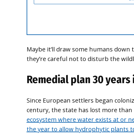
Maybe it’ll draw some humans down to 
they’re careful not to disturb the wildl
Remedial plan 30 years 
Since European settlers began coloniz
century, the state has lost more than
ecosystem where water exists at or ne
the year to allow hydrophytic plants 