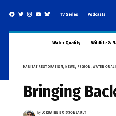
Skip
to
Facebook
Twitter
Instagram
YouTube
BlueSky
TV Series
Podcasts
content
Page
Water Quality
Wildlife & 
POSTED
HABITAT RESTORATION
,
NEWS
,
REGION
,
WATER QUALI
IN
Bringing Back
by
LORRAINE BOISSONEAULT