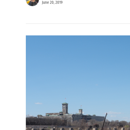
June 20, 2019