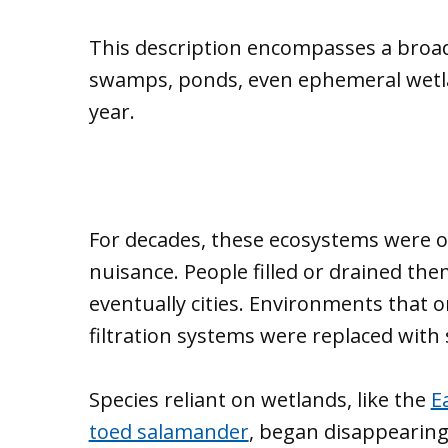
This description encompasses a broad
swamps, ponds, even ephemeral wetlan
year.
For decades, these ecosystems were o
nuisance. People filled or drained th
eventually cities. Environments that o
filtration systems were replaced wit
Species reliant on wetlands, like the
E
toed salamander
, began disappearing