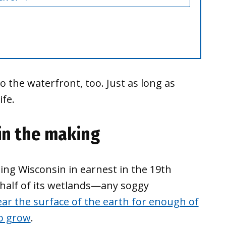
the waterfront, too. Just as long as
ife.
in the making
ing Wisconsin in earnest in the 19th
 half of its wetlands—any soggy
ar the surface of the earth for enough of
to grow
.