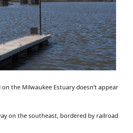
d on the Milwaukee Estuary doesn’t appear
away on the southeast, bordered by railroad