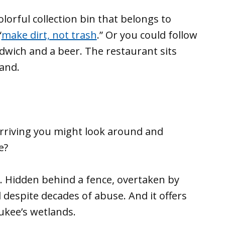
lorful collection bin that belongs to
“
make dirt, not trash
.” Or you could follow
ndwich and a beer. The restaurant sits
land.
arriving you might look around and
e?
re. Hidden behind a fence, overtaken by
 despite decades of abuse. And it offers
aukee’s wetlands.