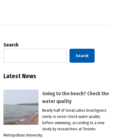
Search
Search
Latest News
Going to the beach? Check the
water quality
Nearly half of Great Lakes beachgoers
rarely or never check water quality
before swimming, according to a new
study by researchers at Toronto
Metropolitan University.