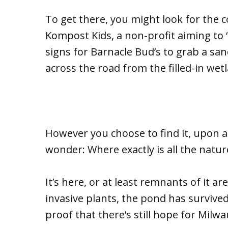
To get there, you might look for the co
Kompost Kids, a non-profit aiming to 
signs for Barnacle Bud’s to grab a sa
across the road from the filled-in wet
However you choose to find it, upon 
wonder: Where exactly is all the natur
It’s here, or at least remnants of it a
invasive plants, the pond has survived
proof that there’s still hope for Milw