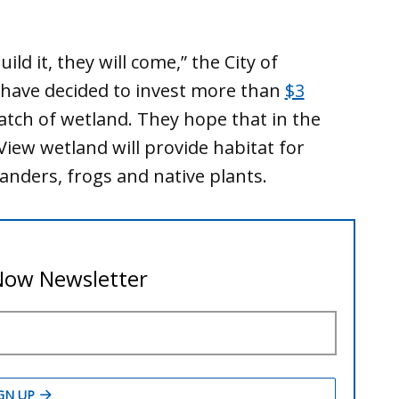
ild it, they will come,” the City of
 have decided to invest more than
$3
atch of wetland. They hope that in the
iew wetland will provide habitat for
anders, frogs and native plants.