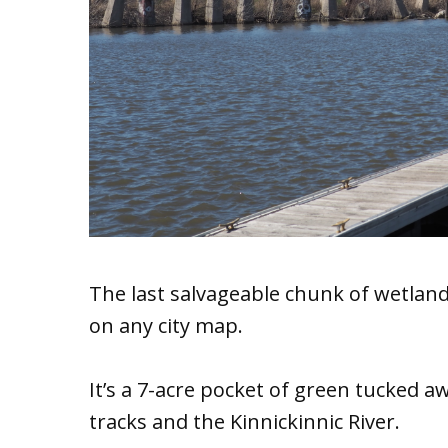
The last salvageable chunk of wetlan
on any city map.
It’s a 7-acre pocket of green tucked 
tracks and the Kinnickinnic River.