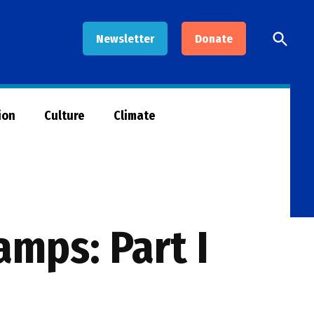
Open
Newsletter
Donate
Searc
ion
Culture
Climate
mps: Part I