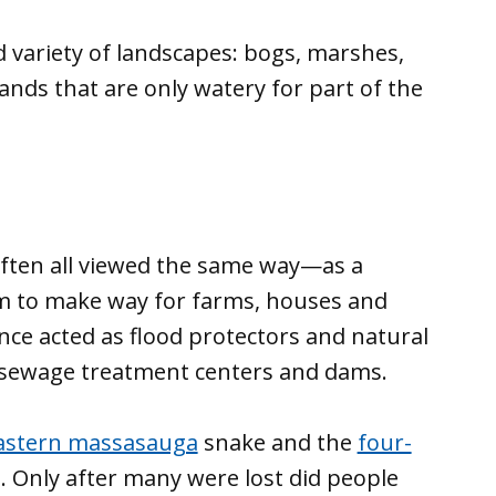
 variety of landscapes: bogs, marshes,
ds that are only watery for part of the
ften all viewed the same way—as a
em to make way for farms, houses and
nce acted as flood protectors and natural
h sewage treatment centers and dams.
astern massasauga
snake and the
four-
. Only after many were lost did people