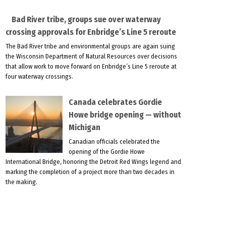
Bad River tribe, groups sue over waterway
crossing approvals for Enbridge’s Line 5 reroute
The Bad River tribe and environmental groups are again suing
the Wisconsin Department of Natural Resources over decisions
that allow work to move forward on Enbridge’s Line 5 reroute at
four waterway crossings.
Canada celebrates Gordie
Howe bridge opening — without
Michigan
Canadian officials celebrated the
opening of the Gordie Howe
International Bridge, honoring the Detroit Red Wings legend and
marking the completion of a project more than two decades in
the making.