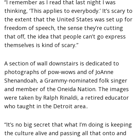
“I remember as I read that last night I was
thinking, ‘This applies to everybody.’ It’s scary to
the extent that the United States was set up for
freedom of speech, the sense they’re cutting
that off, the idea that people can’t go express
themselves is kind of scary.”
A section of wall downstairs is dedicated to
photographs of pow-wows and of JoAnne
Shenandoah, a Grammy-nominated folk singer
and member of the Oneida Nation. The images
were taken by Ralph Rinaldi, a retired educator
who taught in the Detroit area..
“It’s no big secret that what I’m doing is keeping
the culture alive and passing all that onto and