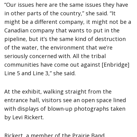
“Our issues here are the same issues they have
in other parts of the country,” she said. “It
might be a different company, it might not be a
Canadian company that wants to put in the
pipeline, but it’s the same kind of destruction
of the water, the environment that we’re
seriously concerned with. All the tribal
communities have come out against [Enbridge]
Line 5 and Line 3,” she said.
At the exhibit, walking straight from the
entrance hall, visitors see an open space lined
with displays of blown-up photographs taken
by Levi Rickert.
Rickert, a member of the Prairie Band