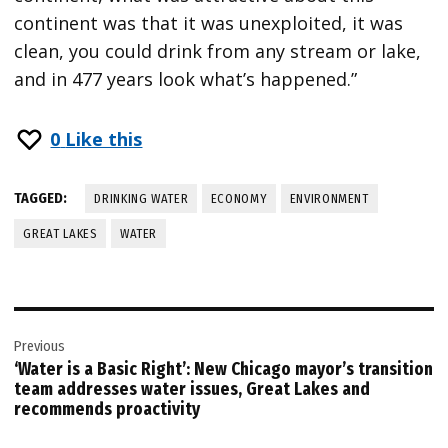
continent was that it was unexploited, it was
clean, you could drink from any stream or lake,
and in 477 years look what’s happened.”
0
Like this
TAGGED:
DRINKING WATER
ECONOMY
ENVIRONMENT
GREAT LAKES
WATER
Post
Previous
navigation
‘Water is a Basic Right’: New Chicago mayor’s transition
team addresses water issues, Great Lakes and
recommends proactivity