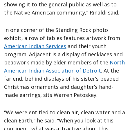
showing it to the general public as well as to
the Native American community,” Rinaldi said.
In one corner of the Standing Rock photo
exhibit, a row of tables features artwork from
American Indian Services
and their youth
program. Adjacent is a display of necklaces and
beadwork made by elder members of the
North
American Indian Association of Detroit
. At the
far end, behind displays of his sister’s beaded
Christmas ornaments and daughter’s hand-
made earrings, sits Warren Petoskey.
“We were entitled to clean air, clean water and a
clean Earth,” he said. “When you look at this
continent, what was attractive about this