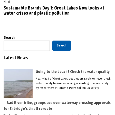
Next
Sustainable Brands Day 1: Great Lakes Now looks at
water crises and plastic pollution
Search
Search
Latest News
Going to the beach? Check the water quality
Nearly half of Great Lakes beachgoers rarely or never check
water quality before swimming, according to a new study
by researchers at Toronto Metropolitan University.
Bad River tribe, groups sue over waterway crossing approvals
for Enbridge’s Line 5 reroute