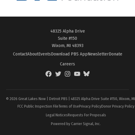
48325 Alpha Drive
Suite #150
Wixom, MI 48393
Contact
About
Events
Download PBS App
Newsletter
Donate
Careers
Facebook
Twitter
Instagram
YouTube
BlueSky
Page
© 2026 Great Lakes Now | Detroit PBS | 48325 Alpha Drive Suite #150, Wixom, M
FCC Public Inspection File
Terms of Use
Privacy Policy
Donor Privacy Policy
Legal Notices
Requests For Proposals
Powered by Carrier Signal, Inc.