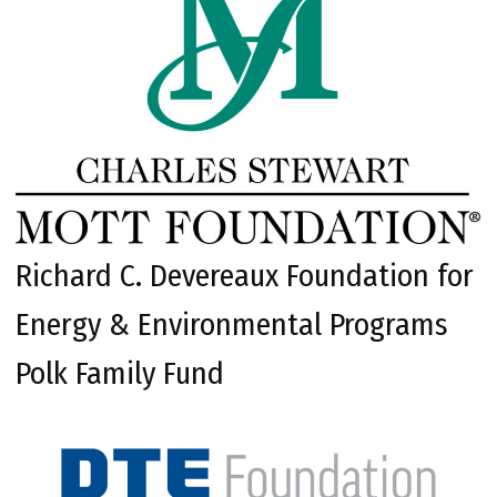
Richard C. Devereaux Foundation for
Energy & Environmental Programs
Polk Family Fund