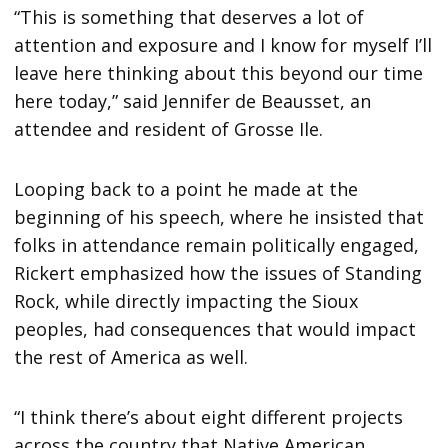
“This is something that deserves a lot of
attention and exposure and I know for myself I’ll
leave here thinking about this beyond our time
here today,” said Jennifer de Beausset, an
attendee and resident of Grosse Ile.
Looping back to a point he made at the
beginning of his speech, where he insisted that
folks in attendance remain politically engaged,
Rickert emphasized how the issues of Standing
Rock, while directly impacting the Sioux
peoples, had consequences that would impact
the rest of America as well.
“I think there’s about eight different projects
across the country that Native American