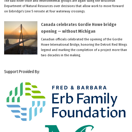
The Bad River tribe and environmental groups are again suing the Wisconsin
Department of Natural Resources over decisions that allow work to move forward
on Enbridge’s Line 5 reroute at four waterway crossings.
Canada celebrates Gordie Howe bridge
opening — without Michigan
Canadian officials celebrated the opening of the Gordie
Howe International Bridge, honoring the Detroit Red Wings
legend and marking the completion of a project more than
two decades in the making.
Support Provided By: