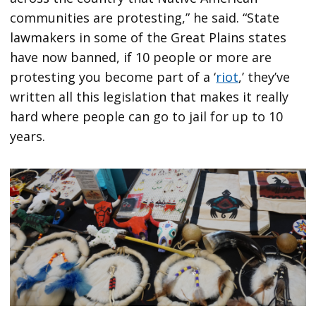
communities are protesting,” he said. “State
lawmakers in some of the Great Plains states
have now banned, if 10 people or more are
protesting you become part of a ‘
riot
,’ they’ve
written all this legislation that makes it really
hard where people can go to jail for up to 10
years.