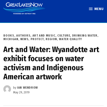
Skip
MENU
to
Great Lakes
content
Now
POSTED
BOOKS, AUTHORS, ART AND MUSIC
,
CULTURE
,
DRINKING WATER
,
IN
MICHIGAN
,
NEWS
,
PROTECT
,
REGION
,
WATER QUALITY
Art and Water: Wyandotte art
exhibit focuses on water
activism and Indigenous
American artwork
by
IAN WENDROW
May 29, 2019