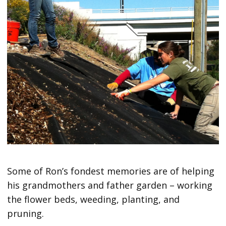
Some of Ron’s fondest memories are of helping
his grandmothers and father garden – working
the flower beds, weeding, planting, and
pruning.