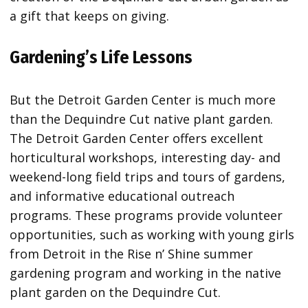
a gift that keeps on giving.
Gardening’s Life Lessons
But the Detroit Garden Center is much more
than the Dequindre Cut native plant garden.
The Detroit Garden Center offers excellent
horticultural workshops, interesting day- and
weekend-long field trips and tours of gardens,
and informative educational outreach
programs. These programs provide volunteer
opportunities, such as working with young girls
from Detroit in the Rise n’ Shine summer
gardening program and working in the native
plant garden on the Dequindre Cut.