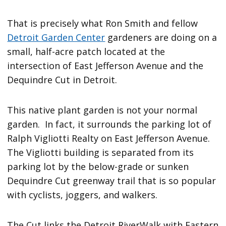
That is precisely what Ron Smith and fellow
Detroit Garden Center
gardeners are doing on a
small, half-acre patch located at the
intersection of East Jefferson Avenue and the
Dequindre Cut in Detroit.
This native plant garden is not your normal
garden. In fact, it surrounds the parking lot of
Ralph Vigliotti Realty on East Jefferson Avenue.
The Vigliotti building is separated from its
parking lot by the below-grade or sunken
Dequindre Cut greenway trail that is so popular
with cyclists, joggers, and walkers.
The Cut links the Detroit RiverWalk with Eastern