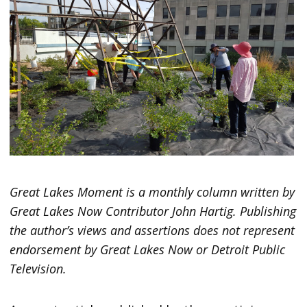
Great Lakes Moment is a monthly column written by
Great Lakes Now Contributor John Hartig. Publishing
the author’s views and assertions does not represent
endorsement by Great Lakes Now or Detroit Public
Television.