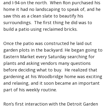
and I-94 on the north. When Ron purchased his
home it had no landscaping to speak of, and he
saw this as a clean slate to beautify his
surroundings. The first thing he did was to
build a patio using reclaimed bricks.
Once the patio was constructed he laid out
garden plots in the backyard. He began going to
Eastern Market every Saturday searching for
plants and asking vendors many questions
before deciding what to buy. He realized that
gardening at his Woodbridge home was exciting
and relaxing, and it soon became an important
part of his weekly routine.
Ron’s first interaction with the Detroit Garden