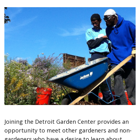
Joining the Detroit Garden Center provides an
opportunity to meet other gardeners and non-
gardeners who have a desire to learn about