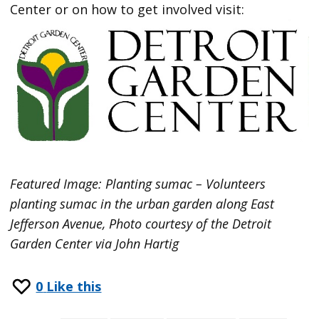
Center or on how to get involved visit:
Featured Image: Planting sumac – Volunteers
planting sumac in the urban garden along East
Jefferson Avenue, Photo courtesy of the Detroit
Garden Center via John Hartig
0
Like this