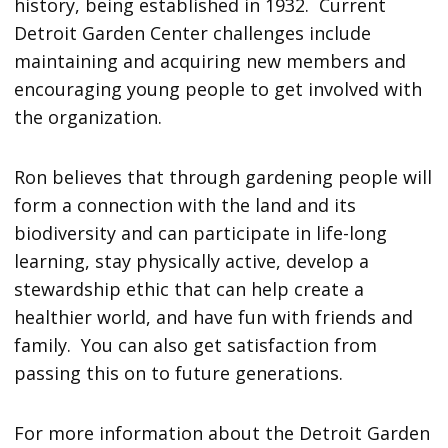
history, being established in 1932. Current
Detroit Garden Center challenges include
maintaining and acquiring new members and
encouraging young people to get involved with
the organization.
Ron believes that through gardening people will
form a connection with the land and its
biodiversity and can participate in life-long
learning, stay physically active, develop a
stewardship ethic that can help create a
healthier world, and have fun with friends and
family. You can also get satisfaction from
passing this on to future generations.
For more information about the Detroit Garden