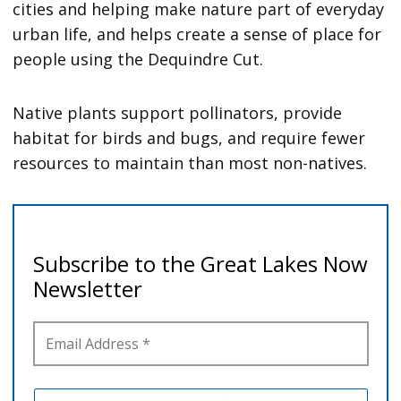
cities and helping make nature part of everyday
urban life, and helps create a sense of place for
people using the Dequindre Cut.
Native plants support pollinators, provide
habitat for birds and bugs, and require fewer
resources to maintain than most non-natives.