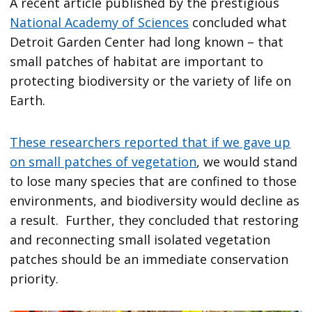
A recent article published by the prestigious
National Academy of Sciences
concluded what
Detroit Garden Center had long known – that
small patches of habitat are important to
protecting biodiversity or the variety of life on
Earth.
These researchers reported that if we gave up
on small patches of vegetation
, we would stand
to lose many species that are confined to those
environments, and biodiversity would decline as
a result. Further, they concluded that restoring
and reconnecting small isolated vegetation
patches should be an immediate conservation
priority.