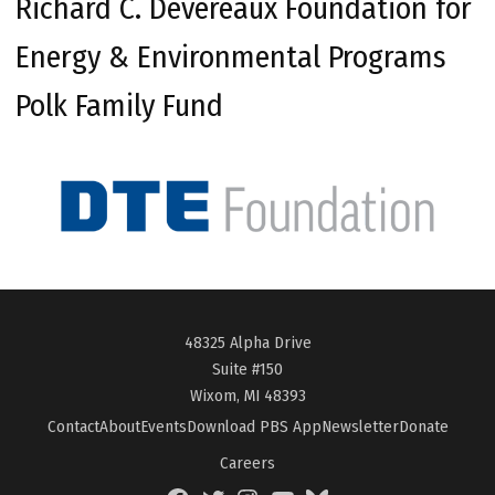
Richard C. Devereaux Foundation for
Energy & Environmental Programs
Polk Family Fund
48325 Alpha Drive
Suite #150
Wixom, MI 48393
Contact
About
Events
Download PBS App
Newsletter
Donate
Careers