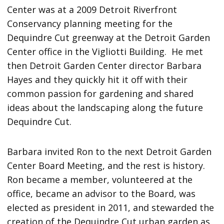
Center was at a 2009 Detroit Riverfront
Conservancy planning meeting for the
Dequindre Cut greenway at the Detroit Garden
Center office in the Vigliotti Building. He met
then Detroit Garden Center director Barbara
Hayes and they quickly hit it off with their
common passion for gardening and shared
ideas about the landscaping along the future
Dequindre Cut.
Barbara invited Ron to the next Detroit Garden
Center Board Meeting, and the rest is history.
Ron became a member, volunteered at the
office, became an advisor to the Board, was
elected as president in 2011, and stewarded the
creation of the Dequindre Cut urban garden as