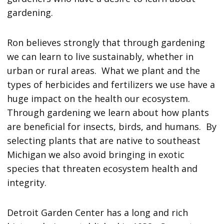
gardening.
Ron believes strongly that through gardening
we can learn to live sustainably, whether in
urban or rural areas. What we plant and the
types of herbicides and fertilizers we use have a
huge impact on the health our ecosystem.
Through gardening we learn about how plants
are beneficial for insects, birds, and humans. By
selecting plants that are native to southeast
Michigan we also avoid bringing in exotic
species that threaten ecosystem health and
integrity.
Detroit Garden Center has a long and rich