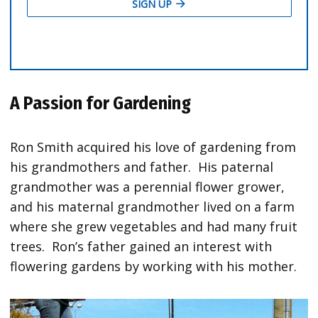
A Passion for Gardening
Ron Smith acquired his love of gardening from
his grandmothers and father. His paternal
grandmother was a perennial flower grower,
and his maternal grandmother lived on a farm
where she grew vegetables and had many fruit
trees. Ron’s father gained an interest with
flowering gardens by working with his mother.