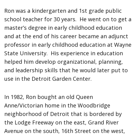
Ron was a kindergarten and 1st grade public
school teacher for 30 years. He went on to get a
master’s degree in early childhood education
and at the end of his career became an adjunct
professor in early childhood education at Wayne
State University. His experience in education
helped him develop organizational, planning,
and leadership skills that he would later put to
use in the Detroit Garden Center.
In 1982, Ron bought an old Queen
Anne/Victorian home in the Woodbridge
neighborhood of Detroit that is bordered by
the Lodge Freeway on the east, Grand River
Avenue on the south, 16th Street on the west,