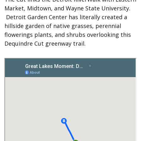
Market, Midtown, and Wayne State University.
Detroit Garden Center has literally created a
hillside garden of native grasses, perennial
flowerings plants, and shrubs overlooking this
Dequindre Cut greenway trail.