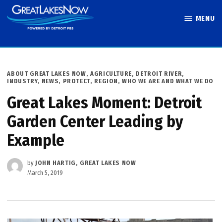
Skip
MENU
to
Great Lakes
content
Now
POSTED
ABOUT GREAT LAKES NOW
,
AGRICULTURE
,
DETROIT RIVER
,
IN
INDUSTRY
,
NEWS
,
PROTECT
,
REGION
,
WHO WE ARE AND WHAT WE DO
Great Lakes Moment: Detroit
Garden Center Leading by
Example
by
JOHN HARTIG, GREAT LAKES NOW
March 5, 2019