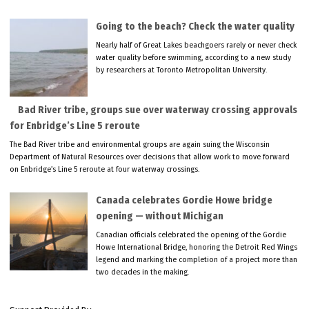
Going to the beach? Check the water quality
Nearly half of Great Lakes beachgoers rarely or never check
water quality before swimming, according to a new study
by researchers at Toronto Metropolitan University.
Bad River tribe, groups sue over waterway crossing approvals
for Enbridge’s Line 5 reroute
The Bad River tribe and environmental groups are again suing the Wisconsin
Department of Natural Resources over decisions that allow work to move forward
on Enbridge’s Line 5 reroute at four waterway crossings.
Canada celebrates Gordie Howe bridge
opening — without Michigan
Canadian officials celebrated the opening of the Gordie
Howe International Bridge, honoring the Detroit Red Wings
legend and marking the completion of a project more than
two decades in the making.