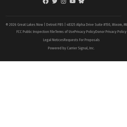
Facebook
Twitter
Instagram
YouTube
BlueSky
Page
© 2026 Great Lakes Now | Detroit PBS | 48325 Alpha Drive Suite #150, Wixom, M
FCC Public Inspection File
Terms of Use
Privacy Policy
Donor Privacy Policy
Legal Notices
Requests For Proposals
Powered by Carrier Signal, Inc.