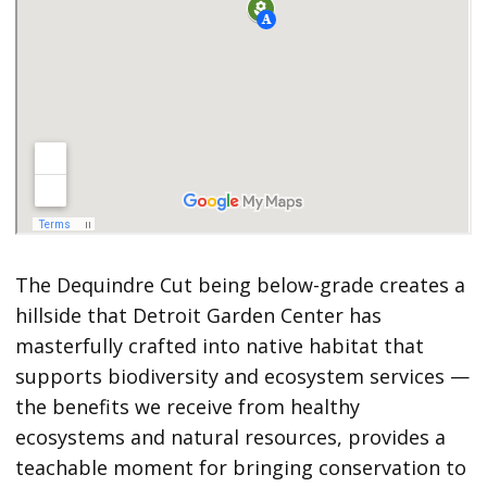
The Dequindre Cut being below-grade creates a
hillside that Detroit Garden Center has
masterfully crafted into native habitat that
supports biodiversity and ecosystem services —
the benefits we receive from healthy
ecosystems and natural resources, provides a
teachable moment for bringing conservation to