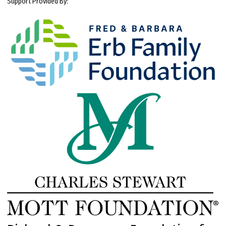
Support Provided By: