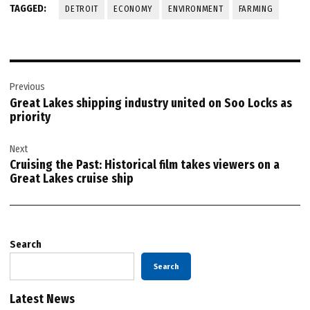
TAGGED:
DETROIT
ECONOMY
ENVIRONMENT
FARMING
Post
Previous
navigation
Great Lakes shipping industry united on Soo Locks as
priority
Next
Cruising the Past: Historical film takes viewers on a
Great Lakes cruise ship
Search
Search
Latest News