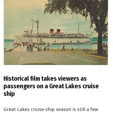
Historical film takes viewers as
passengers on a Great Lakes cruise
ship
Great Lakes cruise-ship season is still a few