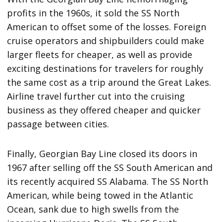
profits in the 1960s, it sold the SS North
American to offset some of the losses. Foreign
cruise operators and shipbuilders could make
larger fleets for cheaper, as well as provide
exciting destinations for travelers for roughly
the same cost as a trip around the Great Lakes.
Airline travel further cut into the cruising
business as they offered cheaper and quicker
passage between cities.
Finally, Georgian Bay Line closed its doors in
1967 after selling off the SS South American and
its recently acquired SS Alabama. The SS North
American, while being towed in the Atlantic
Ocean, sank due to high swells from the