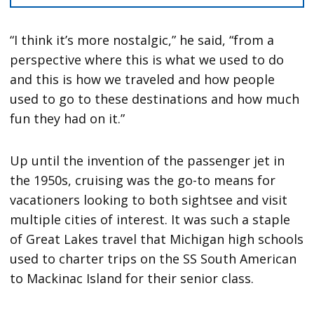
“I think it’s more nostalgic,” he said, “from a
perspective where this is what we used to do
and this is how we traveled and how people
used to go to these destinations and how much
fun they had on it.”
Up until the invention of the passenger jet in
the 1950s, cruising was the go-to means for
vacationers looking to both sightsee and visit
multiple cities of interest. It was such a staple
of Great Lakes travel that Michigan high schools
used to charter trips on the SS South American
to Mackinac Island for their senior class.