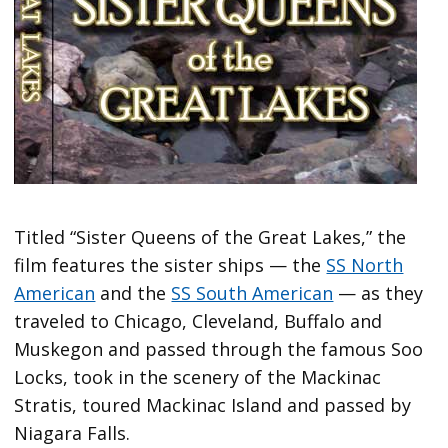
Titled “Sister Queens of the Great Lakes,” the
film features the sister ships — the
SS North
American
and the
SS South American
— as they
traveled to Chicago, Cleveland, Buffalo and
Muskegon and passed through the famous Soo
Locks, took in the scenery of the Mackinac
Stratis, toured Mackinac Island and passed by
Niagara Falls.