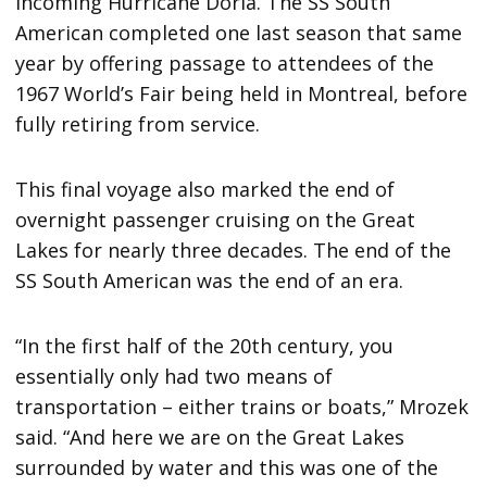
incoming Hurricane Doria. The SS South
American completed one last season that same
year by offering passage to attendees of the
1967 World’s Fair being held in Montreal, before
fully retiring from service.
This final voyage also marked the end of
overnight passenger cruising on the Great
Lakes for nearly three decades. The end of the
SS South American was the end of an era.
“In the first half of the 20th century, you
essentially only had two means of
transportation – either trains or boats,” Mrozek
said. “And here we are on the Great Lakes
surrounded by water and this was one of the