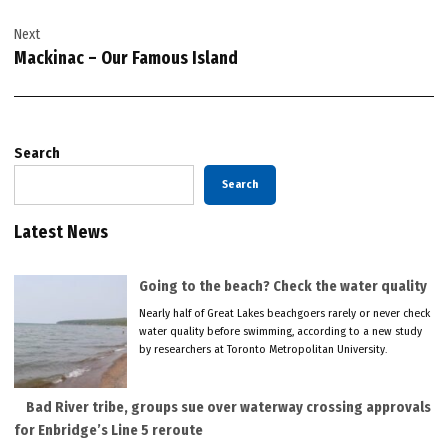
Next
Mackinac – Our Famous Island
Search
Search
Latest News
Going to the beach? Check the water quality
Nearly half of Great Lakes beachgoers rarely or never check
water quality before swimming, according to a new study
by researchers at Toronto Metropolitan University.
Bad River tribe, groups sue over waterway crossing approvals
for Enbridge’s Line 5 reroute