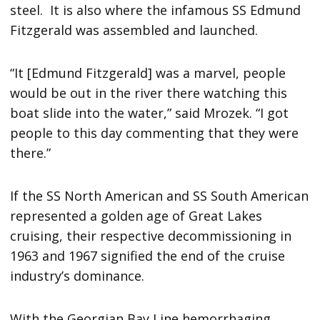
steel. It is also where the infamous SS Edmund
Fitzgerald was assembled and launched.
“It [Edmund Fitzgerald] was a marvel, people
would be out in the river there watching this
boat slide into the water,” said Mrozek. “I got
people to this day commenting that they were
there.”
If the SS North American and SS South American
represented a golden age of Great Lakes
cruising, their respective decommissioning in
1963 and 1967 signified the end of the cruise
industry’s dominance.
With the Georgian Bay Line hemorrhaging