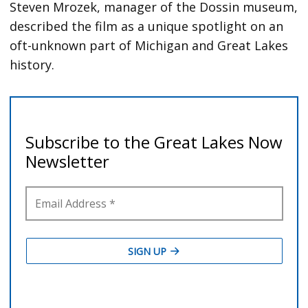
Steven Mrozek, manager of the Dossin museum,
described the film as a unique spotlight on an
oft-unknown part of Michigan and Great Lakes
history.