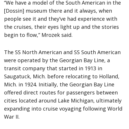
“We have a model of the South American in the
[Dossin] museum there and it always, when
people see it and they’ve had experience with
the cruises, their eyes light up and the stories
begin to flow,” Mrozek said.
The SS North American and SS South American
were operated by the Georgian Bay Line, a
transit company that started in 1913 in
Saugatuck, Mich. before relocating to Holland,
Mich. in 1924. Initially, the Georgian Bay Line
offered direct routes for passengers between
cities located around Lake Michigan, ultimately
expanding into cruise voyaging following World
War II.