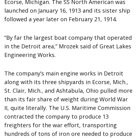
Ecorse, Michigan. The SS North American was
launched on January 16, 1913 and its sister ship
followed a year later on February 21, 1914.
“By far the largest boat company that operated
in the Detroit area,” Mrozek said of Great Lakes
Engineering Works.
The company’s main engine works in Detroit
along with its three shipyards in Ecorse, Mich.,
St. Clair, Mich., and Ashtabula, Ohio pulled more
than its fair share of weight during World War
II, quite literally. The U.S. Maritime Commission
contracted the company to produce 13
freighters for the war effort, transporting
hundreds of tons of iron ore needed to produce