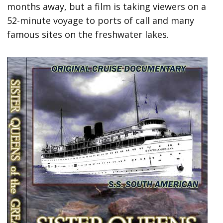
months away, but a film is taking viewers on a
52-minute voyage to ports of call and many
famous sites on the freshwater lakes.