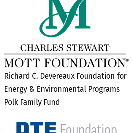
Richard C. Devereaux Foundation for
Energy & Environmental Programs
Polk Family Fund