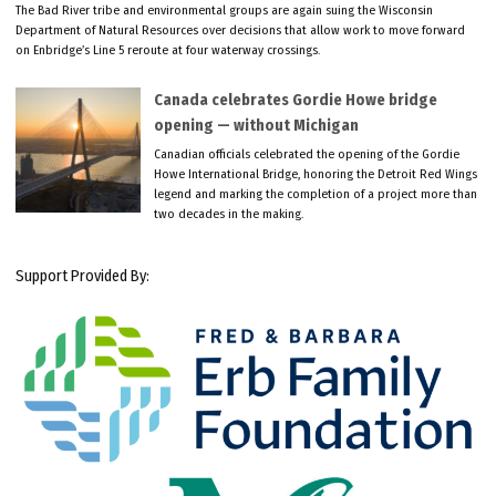
The Bad River tribe and environmental groups are again suing the Wisconsin
Department of Natural Resources over decisions that allow work to move forward
on Enbridge’s Line 5 reroute at four waterway crossings.
Canada celebrates Gordie Howe bridge
opening — without Michigan
Canadian officials celebrated the opening of the Gordie
Howe International Bridge, honoring the Detroit Red Wings
legend and marking the completion of a project more than
two decades in the making.
Support Provided By: