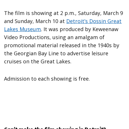
The film is showing at 2 p.m., Saturday, March 9
and Sunday, March 10 at
Detroit’s Dossin Great
Lakes Museum
. It was produced by Keweenaw
Video Productions, using an amalgam of
promotional material released in the 1940s by
the Georgian Bay Line to advertise leisure
cruises on the Great Lakes.
Admission to each showing is free.