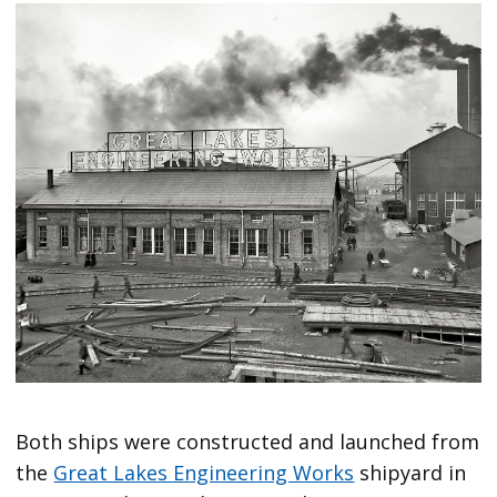
Both ships were constructed and launched from
the
Great Lakes Engineering Works
shipyard in