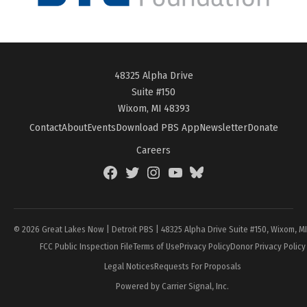
48325 Alpha Drive
Suite #150
Wixom, MI 48393
Contact
About
Events
Download PBS App
Newsletter
Donate
Careers
Facebook
Twitter
Instagram
YouTube
BlueSky
Page
© 2026 Great Lakes Now | Detroit PBS | 48325 Alpha Drive Suite #150, Wixom, M
FCC Public Inspection File
Terms of Use
Privacy Policy
Donor Privacy Policy
Legal Notices
Requests For Proposals
Powered by Carrier Signal, Inc.