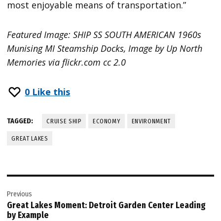
most enjoyable means of transportation.”
Featured Image: SHIP SS SOUTH AMERICAN 1960s
Munising MI Steamship Docks, Image by Up North
Memories via flickr.com cc 2.0
0
Like this
TAGGED:
CRUISE SHIP
ECONOMY
ENVIRONMENT
GREAT LAKES
Post
Previous
navigation
Great Lakes Moment: Detroit Garden Center Leading
by Example