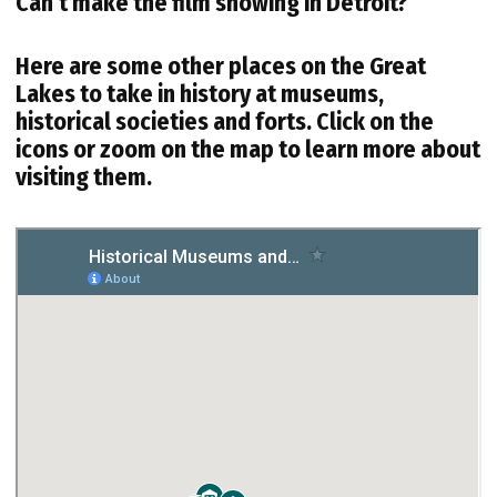
Can’t make the film showing in Detroit?
Here are some other places on the Great
Lakes to take in history at museums,
historical societies and forts. Click on the
icons or zoom on the map to learn more about
visiting them.