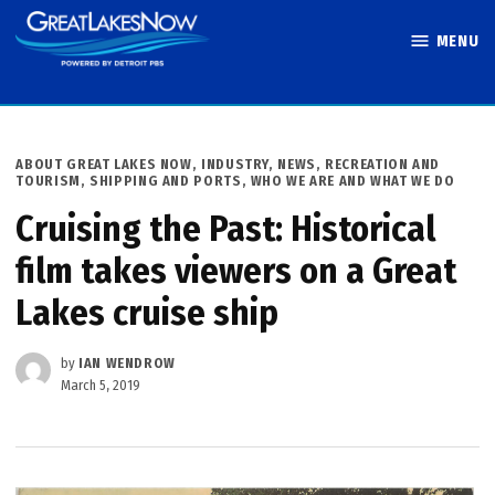
Skip
MENU
to
Great Lakes
content
Now
POSTED
ABOUT GREAT LAKES NOW
,
INDUSTRY
,
NEWS
,
RECREATION AND
IN
TOURISM
,
SHIPPING AND PORTS
,
WHO WE ARE AND WHAT WE DO
Cruising the Past: Historical
film takes viewers on a Great
Lakes cruise ship
by
IAN WENDROW
March 5, 2019