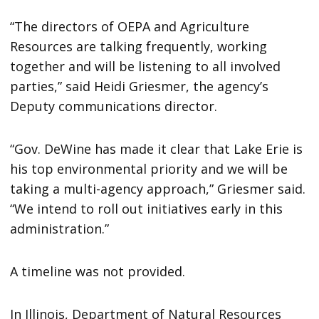
“The directors of OEPA and Agriculture
Resources are talking frequently, working
together and will be listening to all involved
parties,” said Heidi Griesmer, the agency’s
Deputy communications director.
“Gov. DeWine has made it clear that Lake Erie is
his top environmental priority and we will be
taking a multi-agency approach,” Griesmer said.
“We intend to roll out initiatives early in this
administration.”
A timeline was not provided.
In Illinois, Department of Natural Resources