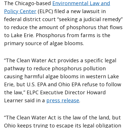
The Chicago-based
Environmental Law and
Policy Center
(ELPC) filed a new lawsuit in
federal district court “seeking a judicial remedy”
to reduce the amount of phosphorus that flows
to Lake Erie. Phosphorus from farms is the
primary source of algae blooms.
“The Clean Water Act provides a specific legal
pathway to reduce phosphorus pollution
causing harmful algae blooms in western Lake
Erie, but U.S. EPA and Ohio EPA refuse to follow
the law,” ELPC Executive Director Howard
Learner said in a
press release
.
“The Clean Water Act is the law of the land, but
Ohio keeps trying to escape its legal obligation