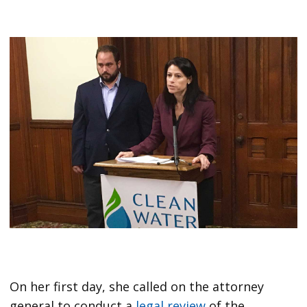
On her first day, she called on the attorney
general to conduct a
legal review
of the