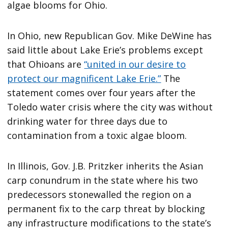
algae blooms for Ohio.
In Ohio, new Republican Gov. Mike DeWine has
said little about Lake Erie’s problems except
that Ohioans are
“united
in our desire to
protect our magnificent Lake Erie.”
The
statement comes over four years after the
Toledo water crisis where the city was without
drinking water for three days due to
contamination from a toxic algae bloom.
In Illinois, Gov. J.B. Pritzker inherits the Asian
carp conundrum in the state where his two
predecessors stonewalled the region on a
permanent fix to the carp threat by blocking
any infrastructure modifications to the state’s