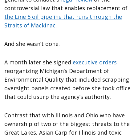
controversial law that enables replacement of
the Line 5 oil pipeline that runs through the
Straits of Mackinac
.
And she wasn’t done.
A month later she signed
executive orders
reorganizing Michigan’s Department of
Environmental Quality that included scrapping
oversight panels created before she took office
that could usurp the agency’s authority.
Contrast that with Illinois and Ohio who have
ownership of two of the biggest threats to the
Great Lakes, Asian Carp for Illinois and toxic