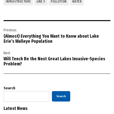
INFRASTRUCTURE
LINE 5
POLLUTION
WATER
Post
Previous
navigation
(Almost) Everything You Want to Know about Lake
Erie’s Walleye Population
Next
Will Tench Be the Next Great Lakes Invasive-Species
Problem?
Search
Search
Latest News