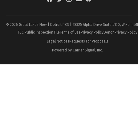
Page
© 2026 Great Lakes Now | Detroit PBS | 48325 Alpha Drive Suite #150, Wixom, M
FCC Public Inspection File
Terms of Use
Privacy Policy
Donor Privacy Policy
Legal Notices
Requests For Proposals
Powered by Carrier Signal, Inc.