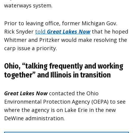
waterways system.
Prior to leaving office, former Michigan Gov.
Rick Snyder
told
Great Lakes Now
that he hoped
Whitmer and Pritzker would make resolving the
carp issue a priority.
Ohio, “talking frequently and working
together” and Illinois in transition
Great Lakes Now
contacted the Ohio
Environmental Protection Agency (OEPA) to see
where the agency is on Lake Erie in the new
DeWine administration.