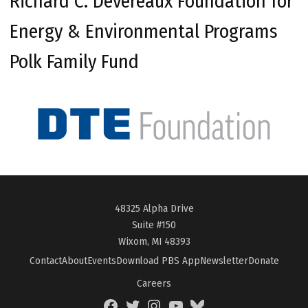
Richard C. Devereaux Foundation for
Energy & Environmental Programs
Polk Family Fund
48325 Alpha Drive
Suite #150
Wixom, MI 48393
Contact
About
Events
Download PBS App
Newsletter
Donate
Careers
Facebook
Twitter
Instagram
YouTube
BlueSky