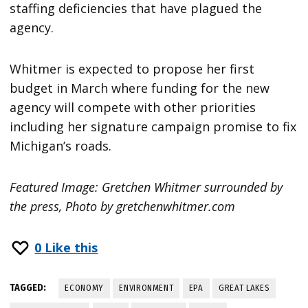
staffing deficiencies that have plagued the
agency.
Whitmer is expected to propose her first
budget in March where funding for the new
agency will compete with other priorities
including her signature campaign promise to fix
Michigan’s roads.
Featured Image: Gretchen Whitmer surrounded by
the press, Photo by gretchenwhitmer.com
0
Like this
TAGGED:
ECONOMY
ENVIRONMENT
EPA
GREAT LAKES