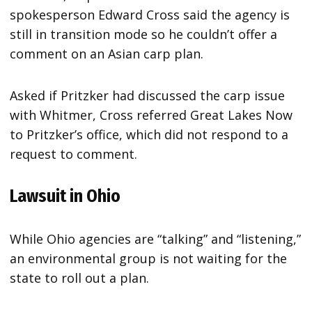
spokesperson Edward Cross said the agency is
still in transition mode so he couldn’t offer a
comment on an Asian carp plan.
Asked if Pritzker had discussed the carp issue
with Whitmer, Cross referred Great Lakes Now
to Pritzker’s office, which did not respond to a
request to comment.
Lawsuit in Ohio
While Ohio agencies are “talking” and “listening,”
an environmental group is not waiting for the
state to roll out a plan.