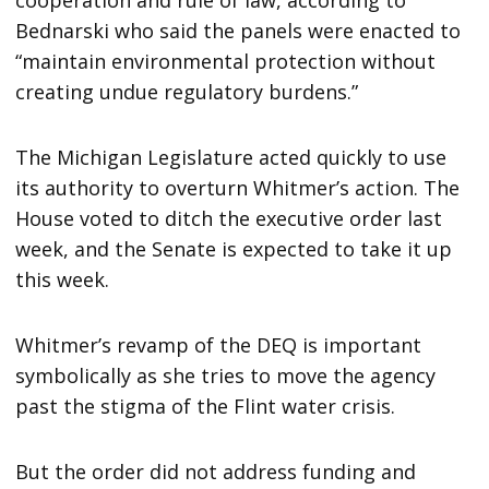
cooperation and rule of law, according to
Bednarski who said the panels were enacted to
“maintain environmental protection without
creating undue regulatory burdens.”
The Michigan Legislature acted quickly to use
its authority to overturn Whitmer’s action. The
House voted to ditch the executive order last
week, and the Senate is expected to take it up
this week.
Whitmer’s revamp of the DEQ is important
symbolically as she tries to move the agency
past the stigma of the Flint water crisis.
But the order did not address funding and