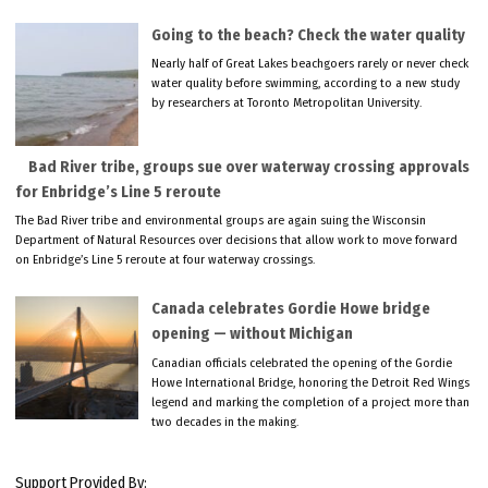
Going to the beach? Check the water quality
Nearly half of Great Lakes beachgoers rarely or never check
water quality before swimming, according to a new study
by researchers at Toronto Metropolitan University.
Bad River tribe, groups sue over waterway crossing approvals
for Enbridge’s Line 5 reroute
The Bad River tribe and environmental groups are again suing the Wisconsin
Department of Natural Resources over decisions that allow work to move forward
on Enbridge’s Line 5 reroute at four waterway crossings.
Canada celebrates Gordie Howe bridge
opening — without Michigan
Canadian officials celebrated the opening of the Gordie
Howe International Bridge, honoring the Detroit Red Wings
legend and marking the completion of a project more than
two decades in the making.
Support Provided By: