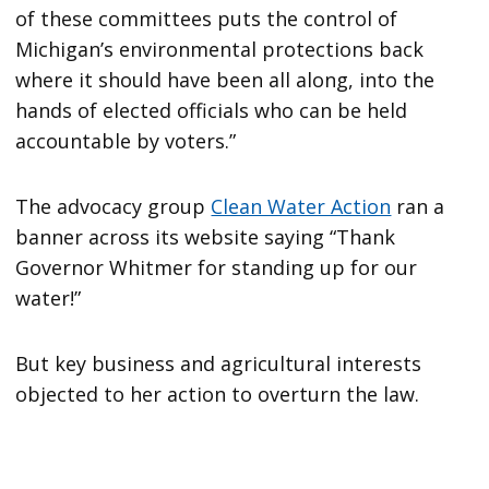
of these committees puts the control of
Michigan’s environmental protections back
where it should have been all along, into the
hands of elected officials who can be held
accountable by voters.”
The advocacy group
Clean Water Action
ran a
banner across its website saying “Thank
Governor Whitmer for standing up for our
water!”
But key business and agricultural interests
objected to her action to overturn the law.