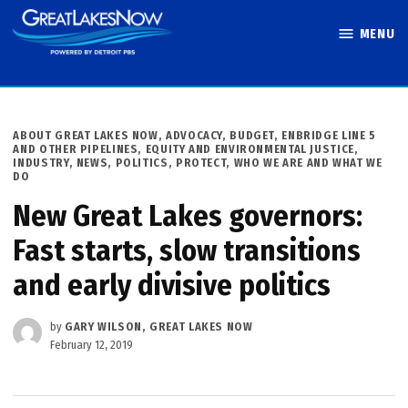
Skip
MENU
to
Great Lakes
content
Now
POSTED
ABOUT GREAT LAKES NOW
,
ADVOCACY
,
BUDGET
,
ENBRIDGE LINE 5
IN
AND OTHER PIPELINES
,
EQUITY AND ENVIRONMENTAL JUSTICE
,
INDUSTRY
,
NEWS
,
POLITICS
,
PROTECT
,
WHO WE ARE AND WHAT WE
DO
New Great Lakes governors:
Fast starts, slow transitions
and early divisive politics
by
GARY WILSON, GREAT LAKES NOW
February 12, 2019