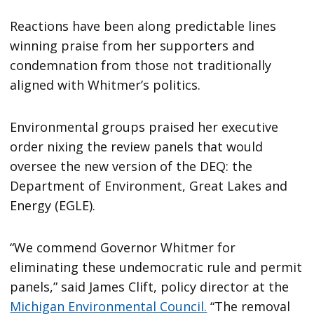
Reactions have been along predictable lines
winning praise from her supporters and
condemnation from those not traditionally
aligned with Whitmer’s politics.
Environmental groups praised her executive
order nixing the review panels that would
oversee the new version of the DEQ: the
Department of Environment, Great Lakes and
Energy (EGLE).
“We commend Governor Whitmer for
eliminating these undemocratic rule and permit
panels,” said James Clift, policy director at the
Michigan Environmental Council.
“The removal