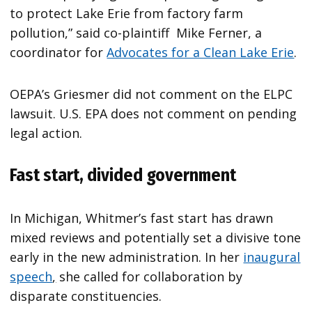
to protect Lake Erie from factory farm
pollution,” said co-plaintiff Mike Ferner, a
coordinator for
Advocates for a Clean Lake Erie
.
OEPA’s Griesmer did not comment on the ELPC
lawsuit. U.S. EPA does not comment on pending
legal action.
Fast start, divided government
In Michigan, Whitmer’s fast start has drawn
mixed reviews and potentially set a divisive tone
early in the new administration. In her
inaugural
speech
,
she called for collaboration by
disparate constituencies.