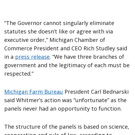
“The Governor cannot singularly eliminate
statutes she doesn’t like or agree with via
executive order,” Michigan Chamber of
Commerce President and CEO Rich Studley said
in a
press release
. “We have three branches of
government and the legitimacy of each must be
respected.”
Michigan Farm Bureau
President Carl Bednarski
said Whitmer’s action was “unfortunate” as the
panels never had an opportunity to function.
The structure of the panels is based on science,