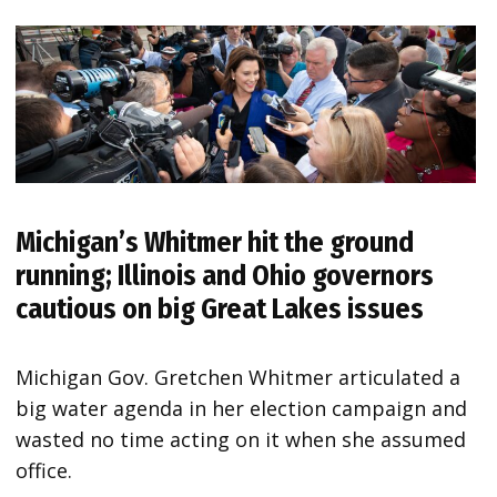
Michigan’s Whitmer hit the ground
running; Illinois and Ohio governors
cautious on big Great Lakes issues
Michigan Gov. Gretchen Whitmer articulated a
big water agenda in her election campaign and
wasted no time acting on it when she assumed
office.