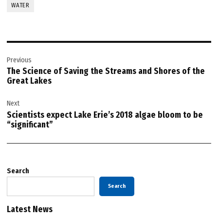
WATER
Post
Previous
navigation
The Science of Saving the Streams and Shores of the
Great Lakes
Next
Scientists expect Lake Erie’s 2018 algae bloom to be
“significant”
Search
Search
Latest News