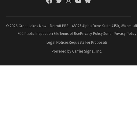
Facebook
Twitter
Instagram
YouTube
BlueSky
Page
© 2026 Great Lakes Now | Detroit PBS | 48325 Alpha Drive Suite #150, Wixom, M
FCC Public Inspection File
Terms of Use
Privacy Policy
Donor Privacy Policy
Legal Notices
Requests For Proposals
Powered by Carrier Signal, Inc.