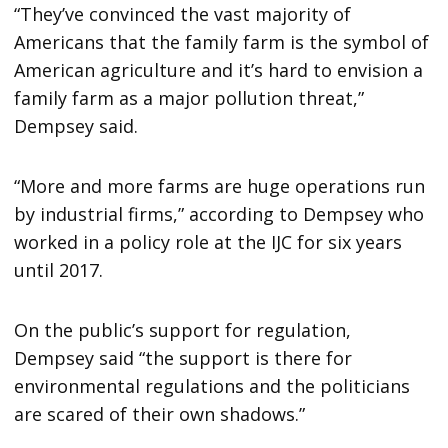
“They’ve convinced the vast majority of
Americans that the family farm is the symbol of
American agriculture and it’s hard to envision a
family farm as a major pollution threat,”
Dempsey said.
“More and more farms are huge operations run
by industrial firms,” according to Dempsey who
worked in a policy role at the IJC for six years
until 2017.
On the public’s support for regulation,
Dempsey said “the support is there for
environmental regulations and the politicians
are scared of their own shadows.”