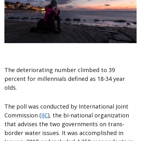
The deteriorating number climbed to 39
percent for millennials defined as 18-34 year
olds.
The poll was conducted by International Joint
Commission (
IJC
), the bi-national organization
that advises the two governments on trans-
border water issues. It was accomplished in