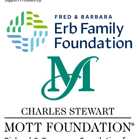
Support Provided By: