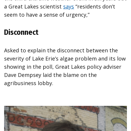
a Great Lakes scientist
says
“residents don’t
seem to have a sense of urgency,”
Disconnect
Asked to explain the disconnect between the
severity of Lake Erie’s algae problem and its low
showing in the poll, Great Lakes policy adviser
Dave Dempsey laid the blame on the
agribusiness lobby.