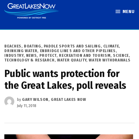
Skip
MENU
to
Great Lakes
content
Now
POSTED
BEACHES, BOATING, PADDLE SPORTS AND SAILING
,
CLIMATE
,
IN
DRINKING WATER
,
ENBRIDGE LINE 5 AND OTHER PIPELINES
,
INDUSTRY
,
NEWS
,
PROTECT
,
RECREATION AND TOURISM
,
SCIENCE,
TECHNOLOGY & RESEARCH
,
WATER QUALITY
,
WATER WITHDRAWALS
Public wants protection for
the Great Lakes, poll reveals
by
GARY WILSON, GREAT LAKES NOW
July 11, 2018