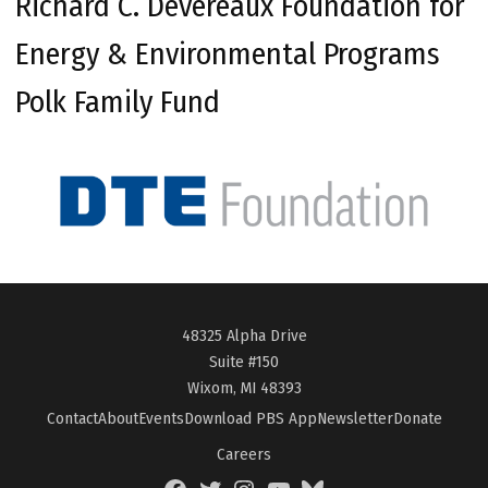
Richard C. Devereaux Foundation for
Energy & Environmental Programs
Polk Family Fund
48325 Alpha Drive
Suite #150
Wixom, MI 48393
Contact
About
Events
Download PBS App
Newsletter
Donate
Careers