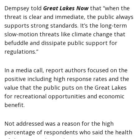
Dempsey told
Great Lakes Now
that “when the
threat is clear and immediate, the public always
supports strong standards. It’s the long-term
slow-motion threats like climate change that
befuddle and dissipate public support for
regulations.”
In a media call, report authors focused on the
positive including high response rates and the
value that the public puts on the Great Lakes
for recreational opportunities and economic
benefit.
Not addressed was a reason for the high
percentage of respondents who said the health