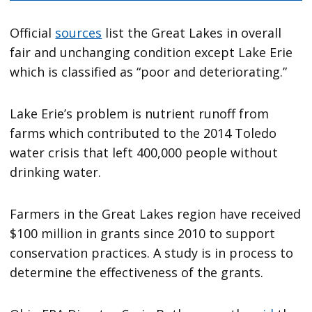
Official
sources
list the Great Lakes in overall
fair and unchanging condition except Lake Erie
which is classified as “poor and deteriorating.”
Lake Erie’s problem is nutrient runoff from
farms which contributed to the 2014 Toledo
water crisis that left 400,000 people without
drinking water.
Farmers in the Great Lakes region have received
$100 million in grants since 2010 to support
conservation practices. A study is in process to
determine the effectiveness of the grants.