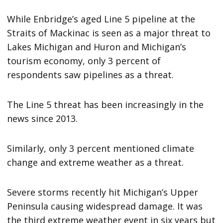
While Enbridge’s aged Line 5 pipeline at the
Straits of Mackinac is seen as a major threat to
Lakes Michigan and Huron and Michigan’s
tourism economy, only 3 percent of
respondents saw pipelines as a threat.
The Line 5 threat has been increasingly in the
news since 2013.
Similarly, only 3 percent mentioned climate
change and extreme weather as a threat.
Severe storms recently hit Michigan’s Upper
Peninsula causing widespread damage. It was
the third extreme weather event in six years but