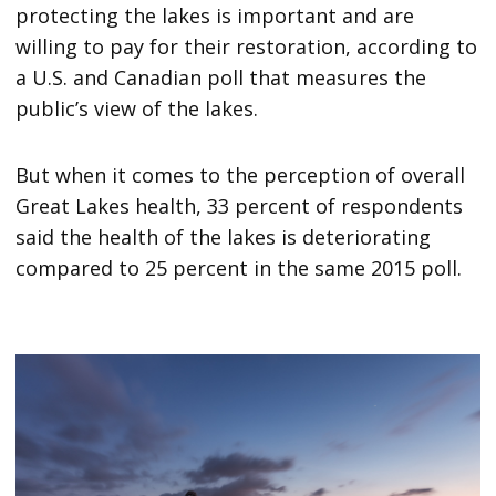
protecting the lakes is important and are
willing to pay for their restoration, according to
a U.S. and Canadian poll that measures the
public’s view of the lakes.
But when it comes to the perception of overall
Great Lakes health, 33 percent of respondents
said the health of the lakes is deteriorating
compared to 25 percent in the same 2015 poll.