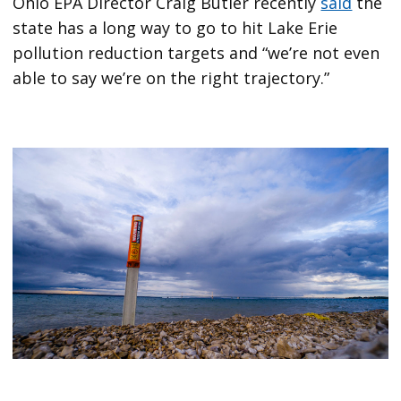
Ohio EPA Director Craig Butler recently
said
the
state has a long way to go to hit Lake Erie
pollution reduction targets and “we’re not even
able to say we’re on the right trajectory.”