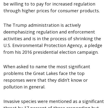
be willing to to pay for increased regulation
through higher prices for consumer products.
The Trump administration is actively
deemphasizing regulation and enforcement
activities and is in the process of shrinking the
U.S. Environmental Protection Agency, a pledge
from his 2016 presidential election campaign.
When asked to name the most significant
problems the Great Lakes face the top
responses were that they didn’t know or
pollution in general.
Invasive species were mentioned as a significant