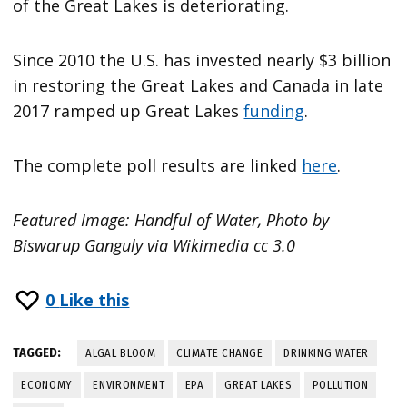
of the Great Lakes is deteriorating.
Since 2010 the U.S. has invested nearly $3 billion
in restoring the Great Lakes and Canada in late
2017 ramped up Great Lakes
funding
.
The complete poll results are linked
here
.
Featured Image: Handful of Water, Photo by
Biswarup Ganguly via Wikimedia cc 3.0
0
Like this
TAGGED:
ALGAL BLOOM
CLIMATE CHANGE
DRINKING WATER
ECONOMY
ENVIRONMENT
EPA
GREAT LAKES
POLLUTION