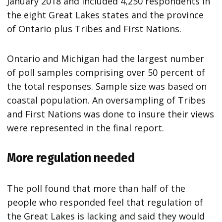
January 2018 and included 4,250 respondents in
the eight Great Lakes states and the province
of Ontario plus Tribes and First Nations.
Ontario and Michigan had the largest number
of poll samples comprising over 50 percent of
the total responses. Sample size was based on
coastal population. An oversampling of Tribes
and First Nations was done to insure their views
were represented in the final report.
More regulation needed
The poll found that more than half of the
people who responded feel that regulation of
the Great Lakes is lacking and said they would