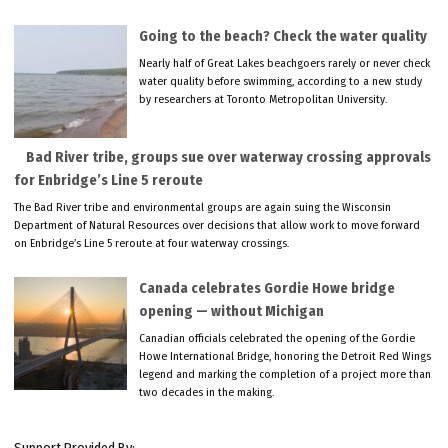
Going to the beach? Check the water quality
Nearly half of Great Lakes beachgoers rarely or never check
water quality before swimming, according to a new study
by researchers at Toronto Metropolitan University.
Bad River tribe, groups sue over waterway crossing approvals
for Enbridge’s Line 5 reroute
The Bad River tribe and environmental groups are again suing the Wisconsin
Department of Natural Resources over decisions that allow work to move forward
on Enbridge’s Line 5 reroute at four waterway crossings.
Canada celebrates Gordie Howe bridge
opening — without Michigan
Canadian officials celebrated the opening of the Gordie
Howe International Bridge, honoring the Detroit Red Wings
legend and marking the completion of a project more than
two decades in the making.