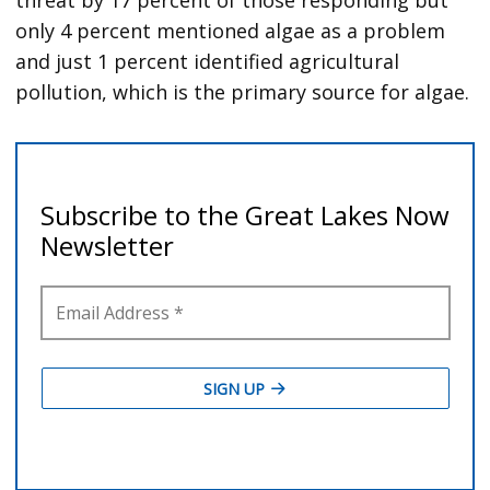
threat by 17 percent of those responding but
only 4 percent mentioned algae as a problem
and just 1 percent identified agricultural
pollution, which is the primary source for algae.