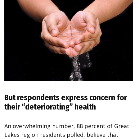
But respondents express concern for
their “deteriorating” health
An overwhelming number, 88 percent of Great
Lakes region residents polled, believe that