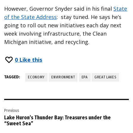
However, Governor Snyder said in his final
State
of the State Address
: stay tuned. He says he’s
going to roll out new initiatives each day next
week involving infrastructure, the Clean
Michigan initiative, and recycling.
0
Like this
TAGGED:
ECONOMY
ENVIRONMENT
EPA
GREAT LAKES
Post
Previous
navigation
Lake Huron’s Thunder Bay: Treasures under the
“Sweet Sea”