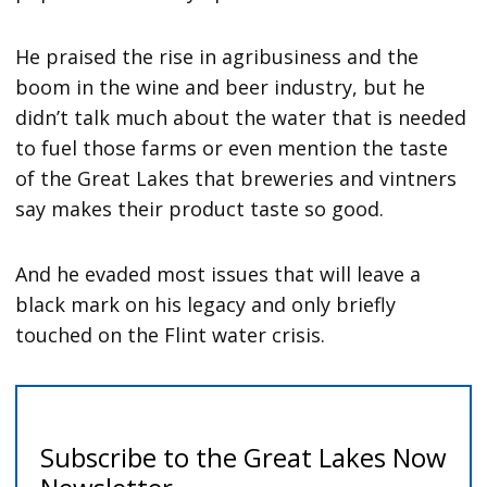
He praised the rise in agribusiness and the
boom in the wine and beer industry, but he
didn’t talk much about the water that is needed
to fuel those farms or even mention the taste
of the Great Lakes that breweries and vintners
say makes their product taste so good.
And he evaded most issues that will leave a
black mark on his legacy and only briefly
touched on the Flint water crisis.