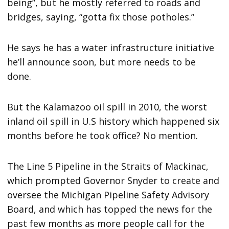
being”, but he mostly referred to roads and
bridges, saying, “gotta fix those potholes.”
He says he has a water infrastructure initiative
he’ll announce soon, but more needs to be
done.
But the Kalamazoo oil spill in 2010, the worst
inland oil spill in U.S history which happened six
months before he took office? No mention.
The Line 5 Pipeline in the Straits of Mackinac,
which prompted Governor Snyder to create and
oversee the Michigan Pipeline Safety Advisory
Board, and which has topped the news for the
past few months as more people call for the