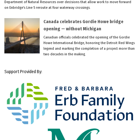
Department of Natural Resources over decisions that allow work to move forward
on Enbridge’s Line 5 reroute at four waterway crossings.
Canada celebrates Gordie Howe bridge
opening — without Michigan
Canadian officials celebrated the opening of the Gordie
Howe International Bridge, honoring the Detroit Red Wings
legend and marking the completion of a project more than
two decades in the making.
Support Provided By: