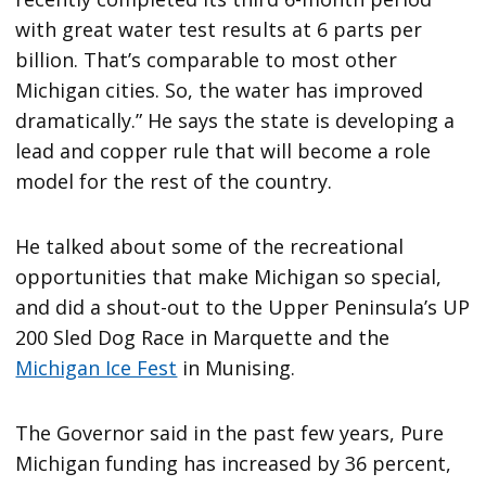
with great water test results at 6 parts per
billion. That’s comparable to most other
Michigan cities. So, the water has improved
dramatically.” He says the state is developing a
lead and copper rule that will become a role
model for the rest of the country.
He talked about some of the recreational
opportunities that make Michigan so special,
and did a shout-out to the Upper Peninsula’s UP
200 Sled Dog Race in Marquette and the
Michigan Ice Fest
in Munising.
The Governor said in the past few years, Pure
Michigan funding has increased by 36 percent,