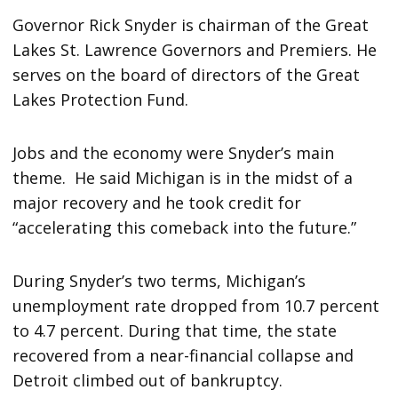
Governor Rick Snyder is chairman of the Great
Lakes St. Lawrence Governors and Premiers. He
serves on the board of directors of the Great
Lakes Protection Fund.
Jobs and the economy were Snyder’s main
theme. He said Michigan is in the midst of a
major recovery and he took credit for
“accelerating this comeback into the future.”
During Snyder’s two terms, Michigan’s
unemployment rate dropped from 10.7 percent
to 4.7 percent. During that time, the state
recovered from a near-financial collapse and
Detroit climbed out of bankruptcy.