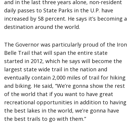
and in the last three years alone, non-resident
daily passes to State Parks in the U.P. have
increased by 58 percent. He says it’s becoming a
destination around the world.
The Governor was particularly proud of the Iron
Belle Trail that will span the entire state
started in 2012, which he says will become the
largest state wide trail in the nation and
eventually contain 2,000 miles of trail for hiking
and biking. He said, “We’re gonna show the rest
of the world that if you want to have great
recreational opportunities in addition to having
the best lakes in the world, we’re gonna have
the best trails to go with them.”