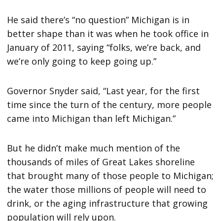
He said there’s “no question” Michigan is in
better shape than it was when he took office in
January of 2011, saying “folks, we’re back, and
we’re only going to keep going up.”
Governor Snyder said, “Last year, for the first
time since the turn of the century, more people
came into Michigan than left Michigan.”
But he didn’t make much mention of the
thousands of miles of Great Lakes shoreline
that brought many of those people to Michigan;
the water those millions of people will need to
drink, or the aging infrastructure that growing
population will rely upon.