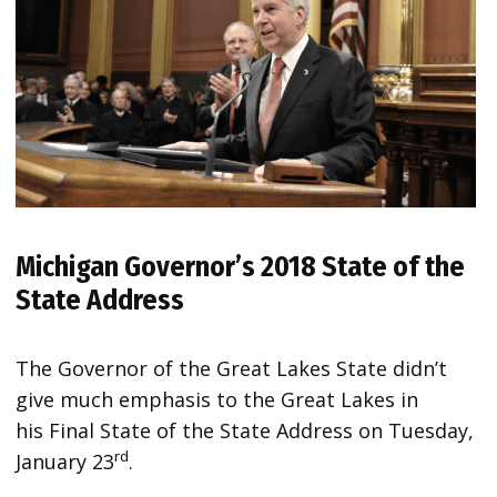
Michigan Governor’s 2018 State of the
State Address
The Governor of the Great Lakes State didn’t
give much emphasis to the Great Lakes in
his Final State of the State Address on Tuesday,
rd
January 23
.