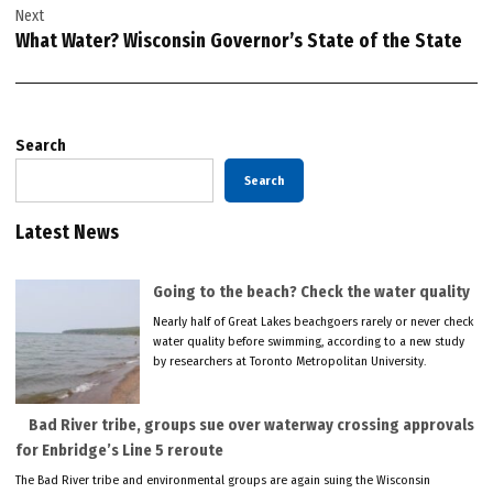
Next
What Water? Wisconsin Governor’s State of the State
Search
Search
Latest News
Going to the beach? Check the water quality
Nearly half of Great Lakes beachgoers rarely or never check
water quality before swimming, according to a new study
by researchers at Toronto Metropolitan University.
Bad River tribe, groups sue over waterway crossing approvals
for Enbridge’s Line 5 reroute
The Bad River tribe and environmental groups are again suing the Wisconsin