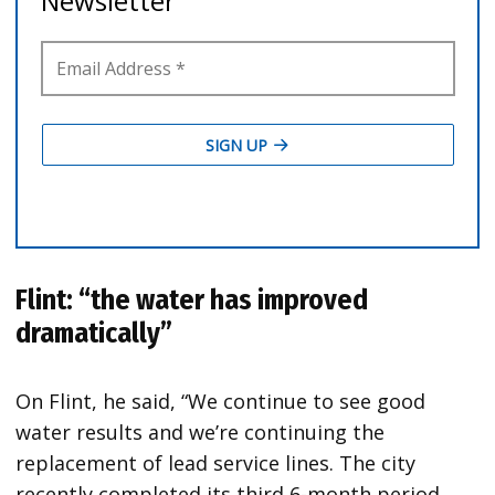
Flint: “the water has improved
dramatically”
On Flint, he said, “We continue to see good
water results and we’re continuing the
replacement of lead service lines. The city
recently completed its third 6-month period