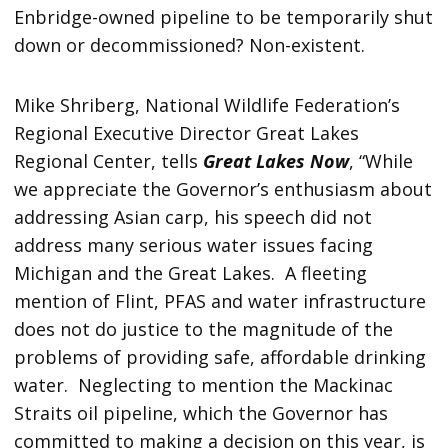
Enbridge-owned pipeline to be temporarily shut
down or decommissioned? Non-existent.
Mike Shriberg, National Wildlife Federation’s
Regional Executive Director Great Lakes
Regional Center, tells
Great Lakes Now
, “While
we appreciate the Governor’s enthusiasm about
addressing Asian carp, his speech did not
address many serious water issues facing
Michigan and the Great Lakes. A fleeting
mention of Flint, PFAS and water infrastructure
does not do justice to the magnitude of the
problems of providing safe, affordable drinking
water. Neglecting to mention the Mackinac
Straits oil pipeline, which the Governor has
committed to making a decision on this year, is