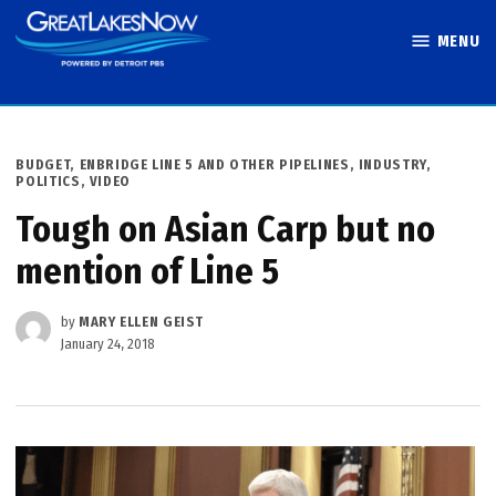
Skip
MENU
to
Great Lakes
content
Now
POSTED
BUDGET
,
ENBRIDGE LINE 5 AND OTHER PIPELINES
,
INDUSTRY
,
IN
POLITICS
,
VIDEO
Tough on Asian Carp but no
mention of Line 5
by
MARY ELLEN GEIST
January 24, 2018