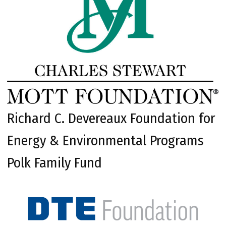
Richard C. Devereaux Foundation for
Energy & Environmental Programs
Polk Family Fund