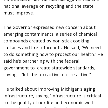
national average on recycling and the state
must improve.
The Governor expressed new concern about
emerging contaminants, a series of chemical
compounds created by non-stick cooking
surfaces and fire retardants. He said, “We need
to do something now to protect our health.” He
said he’s partnering with the federal
government to create statewide standards,
saying – “lets be pro-active, not re-active.”
He talked about improving Michigan’s aging
infrastructure, saying “infrastructure is critical
to the quality of our life and economic well-