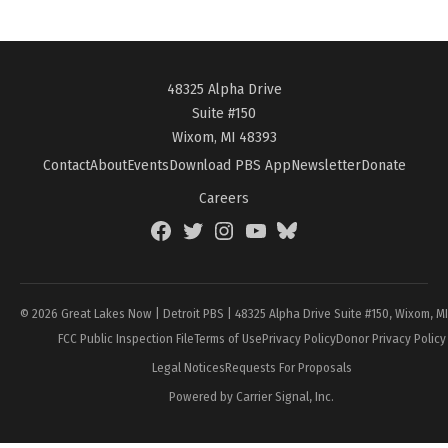
48325 Alpha Drive
Suite #150
Wixom, MI 48393
Contact
About
Events
Download PBS App
Newsletter
Donate
Careers
Facebook
Twitter
Instagram
YouTube
BlueSky
Page
© 2026 Great Lakes Now | Detroit PBS | 48325 Alpha Drive Suite #150, Wixom, M
FCC Public Inspection File
Terms of Use
Privacy Policy
Donor Privacy Policy
Legal Notices
Requests For Proposals
Powered by Carrier Signal, Inc.