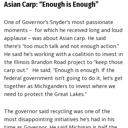
Asian Carp: “Enough is Enough”
One of Governor’s Snyder’s most passionate
moments – for which he received long and loud
applause – was about Asian carp. He said
there’s “too much talk and not enough action.”
He said he’s working with a coalition to invest in
the Illinois Brandon Road project to “keep those
carp out.” He said, “Enough is enough. If the
federal government isn’t going to do it, let’s get
together as Michiganders to invest where we
need to protect the Great Lakes.”
The governor said recycling was one of the
most disappointing initiatives he’s had in his
time as Governor. He said Michigan is half the