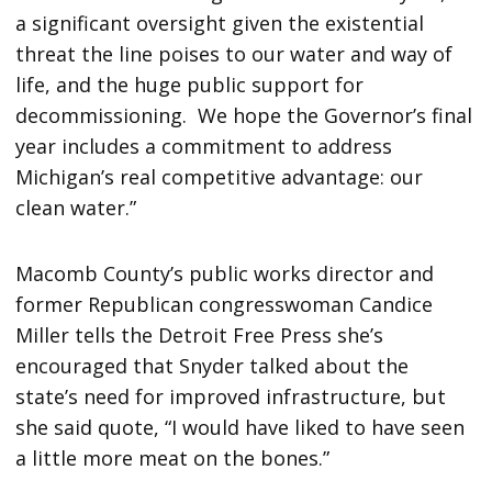
a significant oversight given the existential
threat the line poises to our water and way of
life, and the huge public support for
decommissioning. We hope the Governor’s final
year includes a commitment to address
Michigan’s real competitive advantage: our
clean water.”
Macomb County’s public works director and
former Republican congresswoman Candice
Miller tells the Detroit Free Press she’s
encouraged that Snyder talked about the
state’s need for improved infrastructure, but
she said quote, “I would have liked to have seen
a little more meat on the bones.”