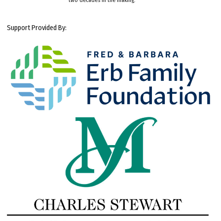
Support Provided By: