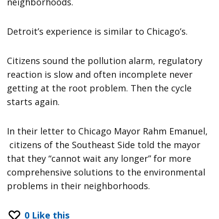
neighborhoods.
Detroit’s experience is similar to Chicago’s.
Citizens sound the pollution alarm, regulatory
reaction is slow and often incomplete never
getting at the root problem. Then the cycle
starts again.
In their letter to Chicago Mayor Rahm Emanuel,
citizens of the Southeast Side told the mayor
that they “cannot wait any longer” for more
comprehensive solutions to the environmental
problems in their neighborhoods.
0
Like this