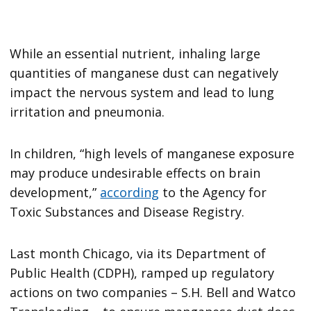
While an essential nutrient, inhaling large
quantities of manganese dust can negatively
impact the nervous system and lead to lung
irritation and pneumonia.
In children, “high levels of manganese exposure
may produce undesirable effects on brain
development,”
according
to the Agency for
Toxic Substances and Disease Registry.
Last month Chicago, via its Department of
Public Health (CDPH), ramped up regulatory
actions on two companies – S.H. Bell and Watco