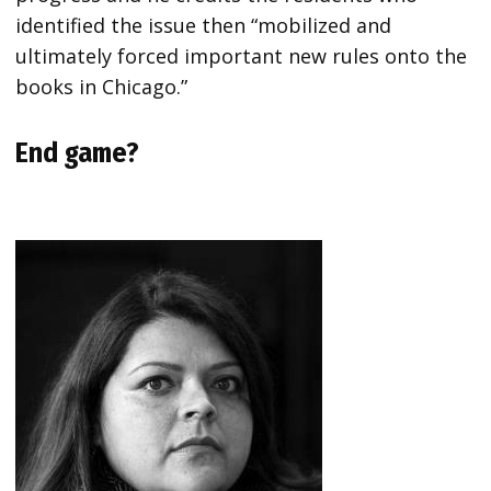
identified the issue then “mobilized and
ultimately forced important new rules onto the
books in Chicago.”
End game?