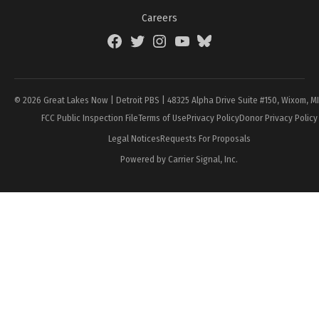
Careers
Facebook
Twitter
Instagram
YouTube
BlueSky
Page
© 2026 Great Lakes Now | Detroit PBS | 48325 Alpha Drive Suite #150, Wixom, M
FCC Public Inspection File
Terms of Use
Privacy Policy
Donor Privacy Policy
Legal Notices
Requests For Proposals
Powered by Carrier Signal, Inc.