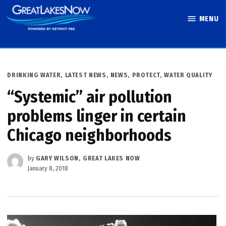
Skip
MENU
to
Great Lakes
content
Now
POSTED
DRINKING WATER
,
LATEST NEWS
,
NEWS
,
PROTECT
,
WATER QUALITY
IN
“Systemic” air pollution
problems linger in certain
Chicago neighborhoods
by
GARY WILSON, GREAT LAKES NOW
January 8, 2018