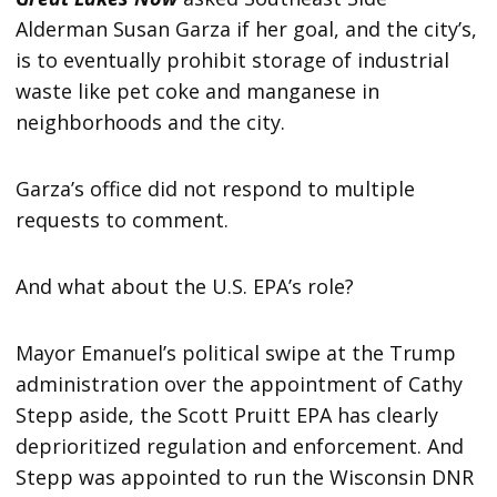
Alderman Susan Garza if her goal, and the city’s,
is to eventually prohibit storage of industrial
waste like pet coke and manganese in
neighborhoods and the city.
Garza’s office did not respond to multiple
requests to comment.
And what about the U.S. EPA’s role?
Mayor Emanuel’s political swipe at the Trump
administration over the appointment of Cathy
Stepp aside, the Scott Pruitt EPA has clearly
deprioritized regulation and enforcement. And
Stepp was appointed to run the Wisconsin DNR