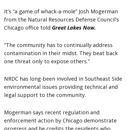
It’s “a game of whack-a-mole” Josh Mogerman
from the Natural Resources Defense Council’s
Chicago office told
Great Lakes Now.
“The community has to continually address
contamination in their midst. They beat back
one threat only to expose others.”
NRDC has long-been involved in Southeast Side
environmental issues providing technical and
legal support to the community.
Mogerman says recent regulation and
enforcement action by Chicago demonstrate
progress and he credits the residents who