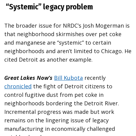
“Systemic” legacy problem
The broader issue for NRDC’s Josh Mogerman is
that neighborhood skirmishes over pet coke
and manganese are “systemic” to certain
neighborhoods and aren’t limited to Chicago. He
cited Detroit as another example.
Great Lakes Now’s
Bill Kubota
recently
chronicled
the fight of Detroit citizens to
control fugitive dust from pet coke in
neighborhoods bordering the Detroit River.
Incremental progress was made but work
remains on the lingering issue of legacy
manufacturing in economically challenged