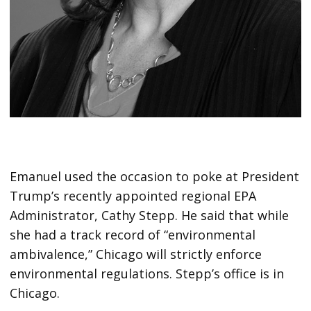
Emanuel used the occasion to poke at President
Trump’s recently appointed regional EPA
Administrator, Cathy Stepp. He said that while
she had a track record of “environmental
ambivalence,” Chicago will strictly enforce
environmental regulations. Stepp’s office is in
Chicago.