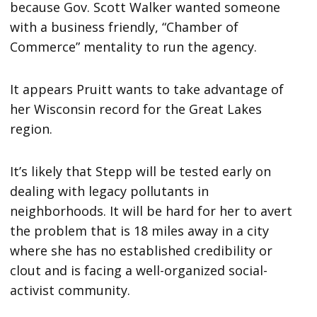
because Gov. Scott Walker wanted someone
with a business friendly, “Chamber of
Commerce” mentality to run the agency.
It appears Pruitt wants to take advantage of
her Wisconsin record for the Great Lakes
region.
It’s likely that Stepp will be tested early on
dealing with legacy pollutants in
neighborhoods. It will be hard for her to avert
the problem that is 18 miles away in a city
where she has no established credibility or
clout and is facing a well-organized social-
activist community.