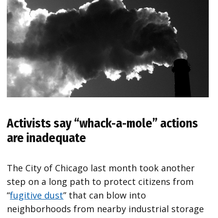
Activists say “whack-a-mole” actions
are inadequate
The City of Chicago last month took another
step on a long path to protect citizens from
“
fugitive dust
” that can blow into
neighborhoods from nearby industrial storage