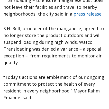
Transloading – to ensure manganese dust does
not leave their facilities and travel to nearby
neighborhoods, the city said in a
press release
.
S.H. Bell, producer of the manganese, agreed to
no longer store the product outdoors and will
suspend loading during high winds. Watco
Transloading was denied a variance – a special
exception – from requirements to monitor air
quality.
“Today’s actions are emblematic of our ongoing
commitment to protect the health of every
resident in every neighborhood,” Mayor Rahm
Emanuel said.