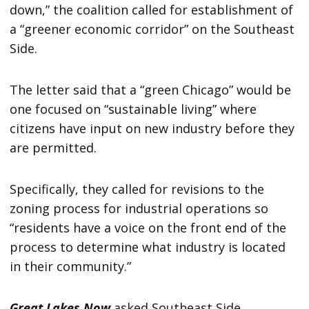
down,” the coalition called for establishment of
a “greener economic corridor” on the Southeast
Side.
The letter said that a “green Chicago” would be
one focused on “sustainable living” where
citizens have input on new industry before they
are permitted.
Specifically, they called for revisions to the
zoning process for industrial operations so
“residents have a voice on the front end of the
process to determine what industry is located
in their community.”
Great Lakes Now
asked Southeast Side