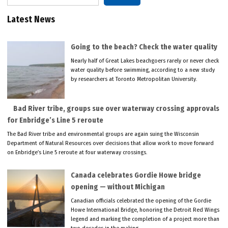
Latest News
Going to the beach? Check the water quality
Nearly half of Great Lakes beachgoers rarely or never check
water quality before swimming, according to a new study
by researchers at Toronto Metropolitan University.
Bad River tribe, groups sue over waterway crossing approvals
for Enbridge’s Line 5 reroute
The Bad River tribe and environmental groups are again suing the Wisconsin
Department of Natural Resources over decisions that allow work to move forward
on Enbridge’s Line 5 reroute at four waterway crossings.
Canada celebrates Gordie Howe bridge
opening — without Michigan
Canadian officials celebrated the opening of the Gordie
Howe International Bridge, honoring the Detroit Red Wings
legend and marking the completion of a project more than
two decades in the making.