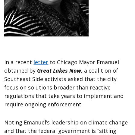
In a recent
letter
to Chicago Mayor Emanuel
obtained by
Great Lakes Now
,
a coalition of
Southeast Side activists asked that the city
focus on solutions broader than reactive
regulations that take years to implement and
require ongoing enforcement.
Noting Emanuel’s leadership on climate change
and that the federal government is “sitting