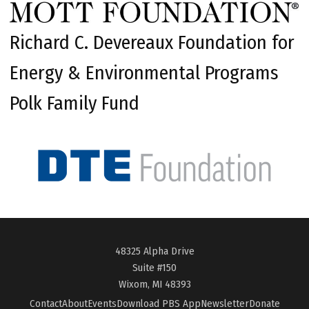
Richard C. Devereaux Foundation for
Energy & Environmental Programs
Polk Family Fund
48325 Alpha Drive
Suite #150
Wixom, MI 48393
Contact
About
Events
Download PBS App
Newsletter
Donate