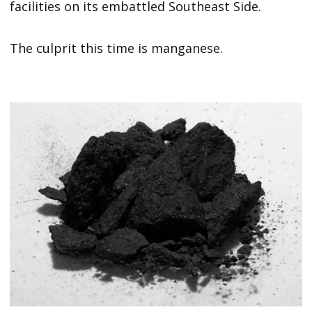
facilities on its embattled Southeast Side.
The culprit this time is manganese.