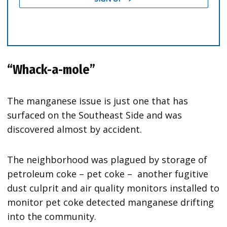
“Whack-a-mole”
The manganese issue is just one that has
surfaced on the Southeast Side and was
discovered almost by accident.
The neighborhood was plagued by storage of
petroleum coke – pet coke – another fugitive
dust culprit and air quality monitors installed to
monitor pet coke detected manganese drifting
into the community.