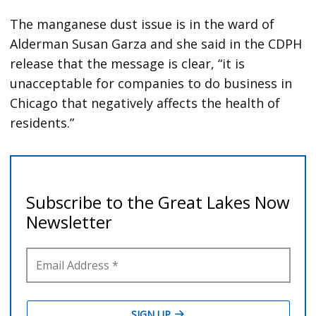
The manganese dust issue is in the ward of
Alderman Susan Garza and she said in the CDPH
release that the message is clear, “it is
unacceptable for companies to do business in
Chicago that negatively affects the health of
residents.”