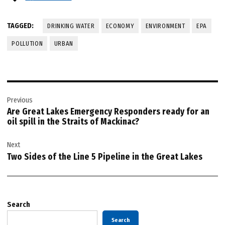
TAGGED:
DRINKING WATER
ECONOMY
ENVIRONMENT
EPA
POLLUTION
URBAN
Post
Previous
navigation
Are Great Lakes Emergency Responders ready for an
oil spill in the Straits of Mackinac?
Next
Two Sides of the Line 5 Pipeline in the Great Lakes
Search
Search