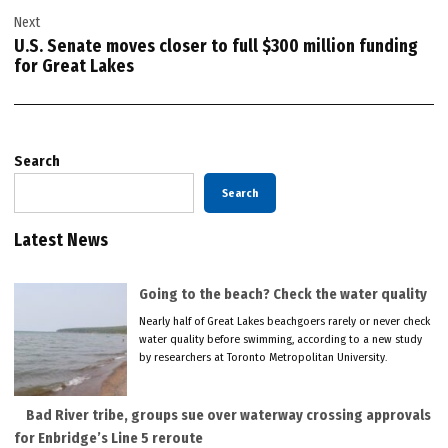
Next
U.S. Senate moves closer to full $300 million funding
for Great Lakes
Search
Search
Latest News
Going to the beach? Check the water quality
Nearly half of Great Lakes beachgoers rarely or never check
water quality before swimming, according to a new study
by researchers at Toronto Metropolitan University.
Bad River tribe, groups sue over waterway crossing approvals
for Enbridge’s Line 5 reroute