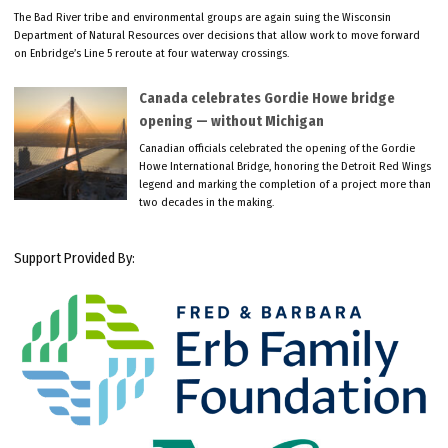
The Bad River tribe and environmental groups are again suing the Wisconsin
Department of Natural Resources over decisions that allow work to move forward
on Enbridge’s Line 5 reroute at four waterway crossings.
Canada celebrates Gordie Howe bridge
opening — without Michigan
Canadian officials celebrated the opening of the Gordie
Howe International Bridge, honoring the Detroit Red Wings
legend and marking the completion of a project more than
two decades in the making.
Support Provided By: