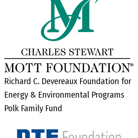
Richard C. Devereaux Foundation for
Energy & Environmental Programs
Polk Family Fund