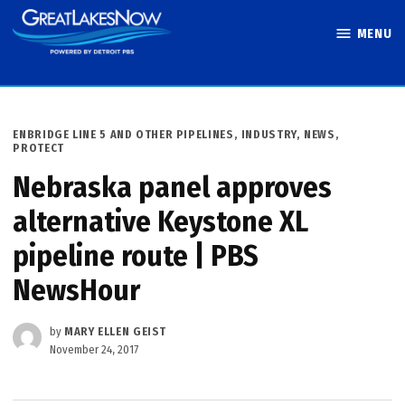
Skip
MENU
to
Great Lakes
content
Now
POSTED
ENBRIDGE LINE 5 AND OTHER PIPELINES
,
INDUSTRY
,
NEWS
,
IN
PROTECT
Nebraska panel approves
alternative Keystone XL
pipeline route | PBS
NewsHour
by
MARY ELLEN GEIST
November 24, 2017