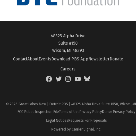
48325 Alpha Drive
Suite #150
Wixom, MI 48393
Contact
About
Events
Download PBS App
Newsletter
Donate
Careers
Facebook
Twitter
Instagram
YouTube
BlueSky
Page
© 2026 Great Lakes Now | Detroit PBS | 48325 Alpha Drive Suite #150, Wixom, M
FCC Public Inspection File
Terms of Use
Privacy Policy
Donor Privacy Policy
Legal Notices
Requests For Proposals
Powered by Carrier Signal, Inc.