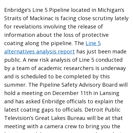
Enbridge’s Line 5 Pipeline located in Michigan’s
Straits of Mackinac is facing close scrutiny lately
for revelations involving the release of
information about the loss of protective
coating along the pipeline. The
Line 5
alternatives analysis report
has just been made
public. A new risk analysis of Line 5 conducted
by a team of academic researchers is underway
and is scheduled to be completed by this
summer. The Pipeline Safety Advisory Board will
hold a meeting on December 11th in Lansing
and has asked Enbridge officials to explain the
latest coating gaps to officials. Detroit Public
Television’s Great Lakes Bureau will be at that
meeting with a camera crew to bring you the