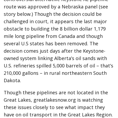
route was approved by a Nebraska panel (see
story below.) Though the decision could be
challenged in court, it appears the last major
obstacle to building the 8 billion dollar 1,179
mile long pipeline from Canada and though
several U.S states has been removed. The
decision comes just days after the Keystone-
owned system linking Alberta’s oil sands with
U.S. refineries spilled 5,000 barrels of oil – that’s
210,000 gallons – in rural northeastern South
Dakota.
Though these pipelines are not located in the
Great Lakes, greatlakesnow.org is watching
these issues closely to see what impact they
have on oil transport in the Great Lakes Region.