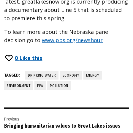
latest. greatlakesnow.org is currently producing
a documentary about Line 5 that is scheduled
to premiere this spring.
To learn more about the Nebraska panel
decision go to
www.pbs.org/newshour
0
Like this
TAGGED:
DRINKING WATER
ECONOMY
ENERGY
ENVIRONMENT
EPA
POLLUTION
Post
Previous
navigation
Bringing humanitarian values to Great Lakes issues