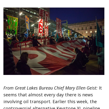
From Great Lakes Bureau Chief Mary Ellen Geist:
It
seems that almost every day there is news
involving oil transport. Earlier this week, the
controversial alternative Keystone XL pipeline