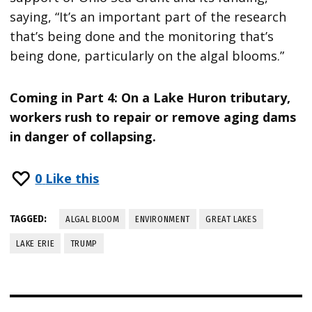
saying, “It’s an important part of the research
that’s being done and the monitoring that’s
being done, particularly on the algal blooms.”
Coming in Part 4: On a Lake Huron tributary,
workers rush to repair or remove aging dams
in danger of collapsing.
0
Like this
TAGGED:
ALGAL BLOOM
ENVIRONMENT
GREAT LAKES
LAKE ERIE
TRUMP
Post