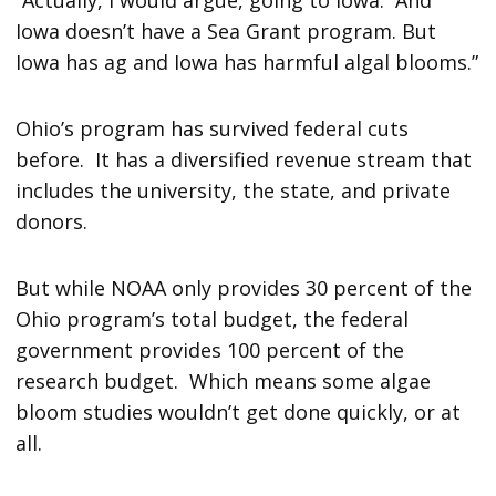
Iowa doesn’t have a Sea Grant program. But
Iowa has ag and Iowa has harmful algal blooms.”
Ohio’s program has survived federal cuts
before. It has a diversified revenue stream that
includes the university, the state, and private
donors.
But while NOAA only provides 30 percent of the
Ohio program’s total budget, the federal
government provides 100 percent of the
research budget. Which means some algae
bloom studies wouldn’t get done quickly, or at
all.