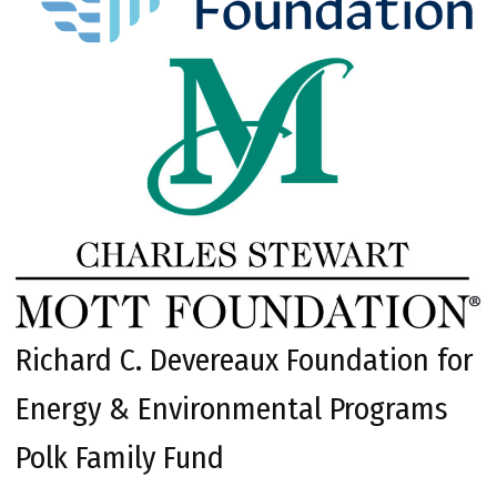
Richard C. Devereaux Foundation for
Energy & Environmental Programs
Polk Family Fund