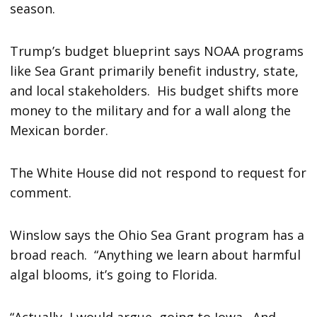
season.
Trump’s budget blueprint says NOAA programs
like Sea Grant primarily benefit industry, state,
and local stakeholders. His budget shifts more
money to the military and for a wall along the
Mexican border.
The White House did not respond to request for
comment.
Winslow says the Ohio Sea Grant program has a
broad reach. “Anything we learn about harmful
algal blooms, it’s going to Florida.
“Actually, I would argue, going to Iowa. And