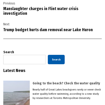
Previous
navigation
Manslaughter charges in Flint water crisis
investigation
Next
Trump budget hurts dam removal near Lake Huron
Search
Search
Latest News
Going to the beach? Check the water quality
Nearly half of Great Lakes beachgoers rarely or never check
water quality before swimming, according to a new study
by researchers at Toronto Metropolitan University.