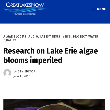
Skip
MENU
to
Great Lakes
content
Now
POSTED
ALGAE BLOOMS
,
AUDIO
,
LATEST NEWS
,
NEWS
,
PROTECT
,
WATER
IN
QUALITY
Research on Lake Erie algae
blooms imperiled
by
GLN EDITOR
June 15, 2017