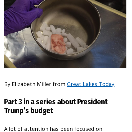
By Elizabeth Miller from
Great Lakes Today
Part 3 in a series about President
Trump’s budget
A lot of attention has been focused on