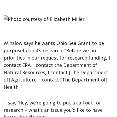
Winslow says he wants Ohio Sea Grant to be
purposeful in its research. “Before we put
priorities in our request for research funding, I
contact EPA, I contact the Department of
Natural Resources, I contact [The Department
of] Agriculture, I contact [The Department of]
Health.
“I say, ‘Hey, we’re going to put a call out for
research – what’s an issue you’d like to have