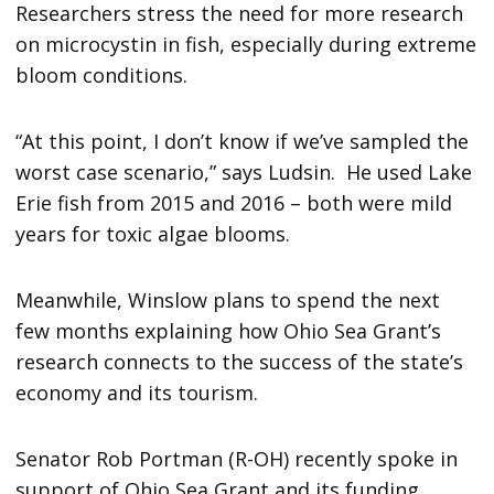
Researchers stress the need for more research
on microcystin in fish, especially during extreme
bloom conditions.
“At this point, I don’t know if we’ve sampled the
worst case scenario,” says Ludsin. He used Lake
Erie fish from 2015 and 2016 – both were mild
years for toxic algae blooms.
Meanwhile, Winslow plans to spend the next
few months explaining how Ohio Sea Grant’s
research connects to the success of the state’s
economy and its tourism.
Senator Rob Portman (R-OH) recently spoke in
support of Ohio Sea Grant and its funding,