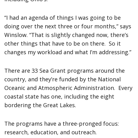
“I had an agenda of things I was going to be
doing over the next three or four months,” says
Winslow. “That is slightly changed now, there’s
other things that have to be on there. So it
changes my workload and what I’m addressing.”
There are 33 Sea Grant programs around the
country, and they’re funded by the National
Oceanic and Atmospheric Administration. Every
coastal state has one, including the eight
bordering the Great Lakes.
The programs have a three-pronged focus:
research, education, and outreach.