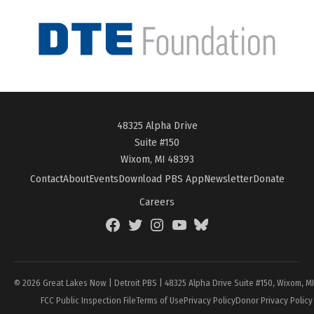
48325 Alpha Drive
Suite #150
Wixom, MI 48393
Contact
About
Events
Download PBS App
Newsletter
Donate
Careers
Facebook
Twitter
Instagram
YouTube
BlueSky
Page
© 2026 Great Lakes Now | Detroit PBS | 48325 Alpha Drive Suite #150, Wixom, M
FCC Public Inspection File
Terms of Use
Privacy Policy
Donor Privacy Policy