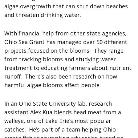
algae overgrowth that can shut down beaches
and threaten drinking water.
With financial help from other state agencies,
Ohio Sea Grant has managed over 50 different
projects focused on the blooms. They range
from tracking blooms and studying water
treatment to educating farmers about nutrient
runoff. There’s also been research on how
harmful algae blooms affect people.
In an Ohio State University lab, research
assistant Alex Kua blends head meat from a
walleye, one of Lake Erie’s most popular
catches. He’s part of a team helping Ohio
create fish consumption advisories based on