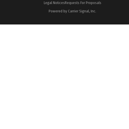
Legal Notices
Requests For Proposals
Powered by Carrier Signal, Inc.