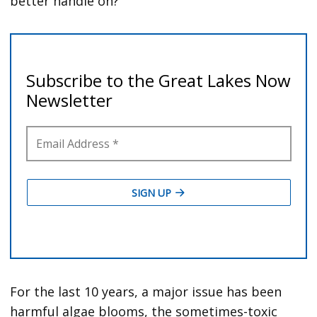
better handle on?’”
For the last 10 years, a major issue has been
harmful algae blooms, the sometimes-toxic