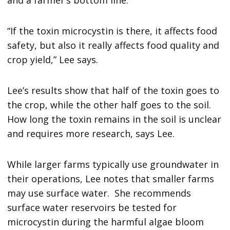
“If the toxin microcystin is there, it affects food
safety, but also it really affects food quality and
crop yield,” Lee says.
Lee’s results show that half of the toxin goes to
the crop, while the other half goes to the soil.
How long the toxin remains in the soil is unclear
and requires more research, says Lee.
While larger farms typically use groundwater in
their operations, Lee notes that smaller farms
may use surface water. She recommends
surface water reservoirs be tested for
microcystin during the harmful algae bloom