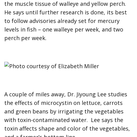
the muscle tissue of walleye and yellow perch.
He says until further research is done, its best
to follow advisories already set for mercury
levels in fish – one walleye per week, and two
perch per week.
A couple of miles away, Dr. Jiyoung Lee studies
the effects of microcystin on lettuce, carrots
and green beans by irrigating the vegetables
with toxin-contaminated water. Lee says the
toxin affects shape and color of the vegetables,
and a farmer’s bottom line.