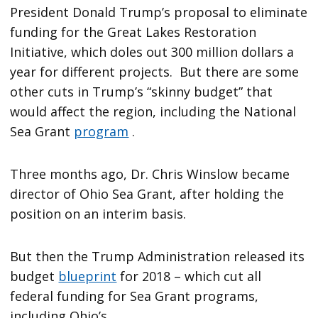
President Donald Trump’s proposal to eliminate
funding for the Great Lakes Restoration
Initiative, which doles out 300 million dollars a
year for different projects. But there are some
other cuts in Trump’s “skinny budget” that
would affect the region, including the National
Sea Grant
program
.
Three months ago, Dr. Chris Winslow became
director of Ohio Sea Grant, after holding the
position on an interim basis.
But then the Trump Administration released its
budget
blueprint
for 2018 – which cut all
federal funding for Sea Grant programs,
including Ohio’s.