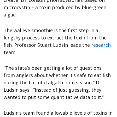
microcystin – a toxin produced by blue-green
algae.
The walleye smoothie is the first step in a
lengthy process to extract the toxin from the
fish. Professor Stuart Ludsin leads the
research
team.
“The state’s been getting a lot of questions
from anglers about whether it’s safe to eat fish
during the harmful algal bloom season,” Dr.
Ludsin says. “Instead of just guessing, they
wanted to put some quantitative data to it.”
Ludsin’s team found allowable levels of toxins in