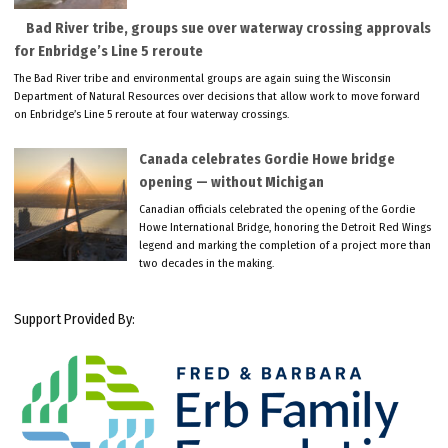
Bad River tribe, groups sue over waterway crossing approvals
for Enbridge’s Line 5 reroute
The Bad River tribe and environmental groups are again suing the Wisconsin
Department of Natural Resources over decisions that allow work to move forward
on Enbridge’s Line 5 reroute at four waterway crossings.
Canada celebrates Gordie Howe bridge
opening — without Michigan
Canadian officials celebrated the opening of the Gordie
Howe International Bridge, honoring the Detroit Red Wings
legend and marking the completion of a project more than
two decades in the making.
Support Provided By: