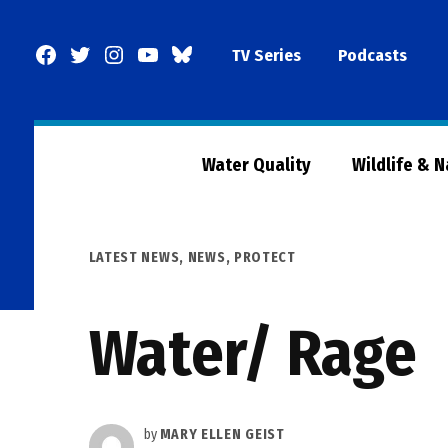
Skip
to
Facebook
Twitter
Instagram
YouTube
BlueSky
TV Series
Podcasts
content
Page
Water Quality
Wildlife & 
POSTED
LATEST NEWS
,
NEWS
,
PROTECT
IN
Water/ Rage
by
MARY ELLEN GEIST