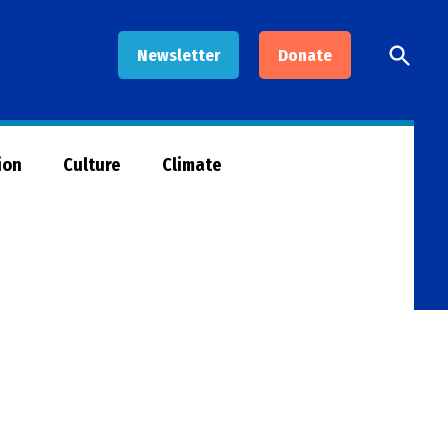
Open
Newsletter
Donate
Searc
ion
Culture
Climate