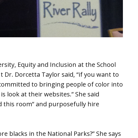
rsity, Equity and Inclusion at the School
Dr. Dorcetta Taylor said, “if you want to
ommitted to bringing people of color into
is look at their websites.” She said
 this room” and purposefully hire
re blacks in the National Parks?” She says