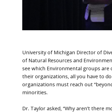
University of Michigan Director of Dive
of Natural Resources and Environment 
see which Environmental groups are c
their organizations, all you have to do 
organizations must reach out “beyond
minorities.
Dr. Taylor asked, “Why aren’t there mo