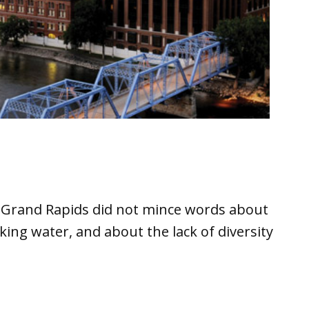
in Grand Rapids did not mince words about
king water, and about the lack of diversity