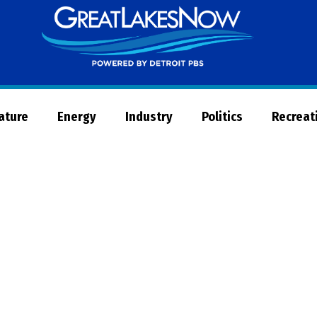
Great
Lakes
Now
Nature
Energy
Industry
Politics
Recreat