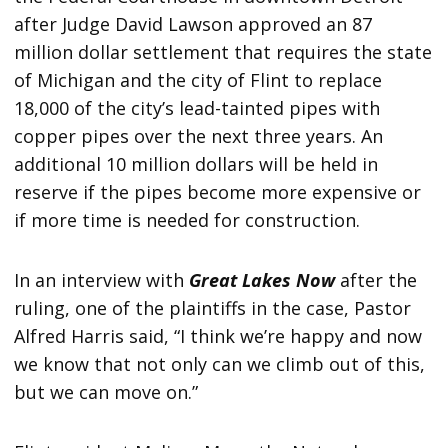
after Judge David Lawson approved an 87
million dollar settlement that requires the state
of Michigan and the city of Flint to replace
18,000 of the city’s lead-tainted pipes with
copper pipes over the next three years. An
additional 10 million dollars will be held in
reserve if the pipes become more expensive or
if more time is needed for construction.
In an interview with
Great Lakes Now
after the
ruling, one of the plaintiffs in the case, Pastor
Alfred Harris said, “I think we’re happy and now
we know that not only can we climb out of this,
but we can move on.”