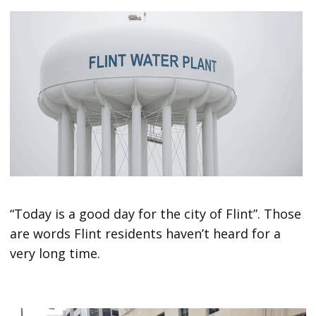
“Today is a good day for the city of Flint”. Those
are words Flint residents haven’t heard for a
very long time.