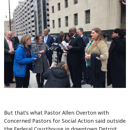
But that’s what Pastor Allen Overton with
Concerned Pastors for Social Action said outside
the Federal Courthouse in downtown Detroit