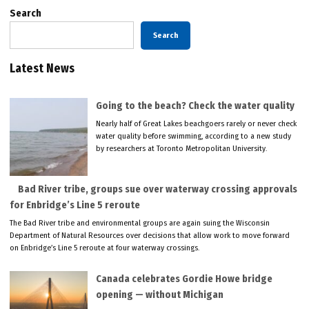
Search
Search
Latest News
Going to the beach? Check the water quality
Nearly half of Great Lakes beachgoers rarely or never check
water quality before swimming, according to a new study
by researchers at Toronto Metropolitan University.
Bad River tribe, groups sue over waterway crossing approvals
for Enbridge’s Line 5 reroute
The Bad River tribe and environmental groups are again suing the Wisconsin
Department of Natural Resources over decisions that allow work to move forward
on Enbridge’s Line 5 reroute at four waterway crossings.
Canada celebrates Gordie Howe bridge
opening — without Michigan