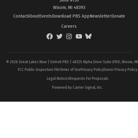
Wixom, MI 48393
Contact
About
Events
Download PBS App
Newsletter
Donate
Careers
Facebook
Twitter
Instagram
YouTube
BlueSky
Page
© 2026 Great Lakes Now | Detroit PBS | 48325 Alpha Drive Suite #150, Wixom, M
FCC Public Inspection File
Terms of Use
Privacy Policy
Donor Privacy Policy
Legal Notices
Requests For Proposals
Powered by Carrier Signal, Inc.