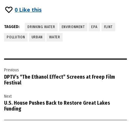
0
Like this
TAGGED:
DRINKING WATER
ENVIRONMENT
EPA
FLINT
POLLUTION
URBAN
WATER
Post
Previous
navigation
DPTV’s “The Ethanol Effect” Screens at Freep Film
Festival
Next
U.S. House Pushes Back to Restore Great Lakes
Funding