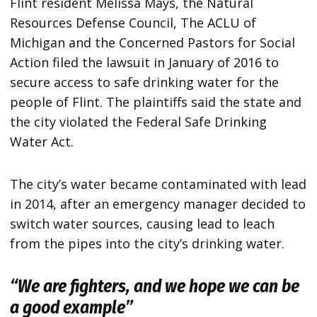
Flint resident Melissa Mays, the Natural
Resources Defense Council, The ACLU of
Michigan and the Concerned Pastors for Social
Action filed the lawsuit in January of 2016 to
secure access to safe drinking water for the
people of Flint. The plaintiffs said the state and
the city violated the Federal Safe Drinking
Water Act.
The city’s water became contaminated with lead
in 2014, after an emergency manager decided to
switch water sources, causing lead to leach
from the pipes into the city’s drinking water.
“We are fighters, and we hope we can be
a good example”