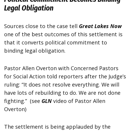
Legal Obligation
Sources close to the case tell
Great Lakes Now
one of the best outcomes of this settlement is
that it converts political commitment to
binding legal obligation.
Pastor Allen Overton with Concerned Pastors
for Social Action told reporters after the Judge’s
ruling: “It does not resolve everything. We will
have lots of rebuilding to do. We are not done
fighting.” (see
GLN
video of Pastor Allen
Overton)
The settlement is being applauded by the