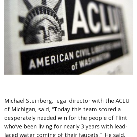
Michael Steinberg, legal director with the ACLU
of Michigan, said, “Today this team scored a
desperately needed win for the people of Flint
who’ve been living for nearly 3 years with lead-
laced water coming of their faucets.” He said,