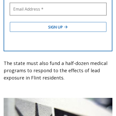
The state must also fund a half-dozen medical
programs to respond to the effects of lead
exposure in Flint residents.