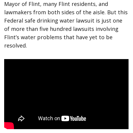
Mayor of Flint, many Flint residents, and
lawmakers from both sides of the aisle. But this
Federal safe drinking water lawsuit is just one
of more than five hundred lawsuits involving
Flint’s water problems that have yet to be
resolved.