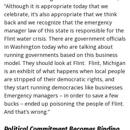
“Although it is appropriate today that we
celebrate, it’s also appropriate that we think
back and we recognize that the emergency
manager law of this state is responsible for the
Flint water crisis. There are government officials
in Washington today who are talking about
running governments based on this business
model. They should look at Flint. Flint, Michigan
is an exhibit of what happens when local people
are stripped of their democratic rights, and
they start running democracies like businesses.
Emergency managers – in order to save a few
bucks – ended up poisoning the people of Flint.
And that’s wrong.”
Political Commitment Becomes Binding