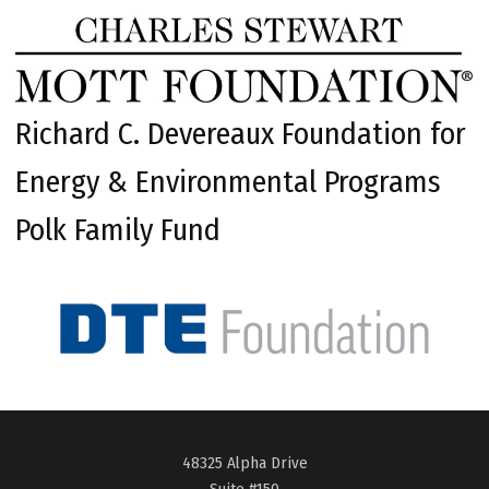
Richard C. Devereaux Foundation for
Energy & Environmental Programs
Polk Family Fund
48325 Alpha Drive
Suite #150