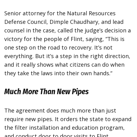
Senior attorney for the Natural Resources
Defense Council, Dimple Chaudhary, and lead
counsel in the case, called the judge’s decision a
victory for the people of Flint, saying, “This is
one step on the road to recovery. It’s not
everything. But it’s a step in the right direction,
and it really shows what citizens can do when
they take the laws into their own hands.“
Much More Than New Pipes
The agreement does much more than just
require new pipes. It orders the state to expand
the filter installation and education program,
and conduct door to door visits to Flint