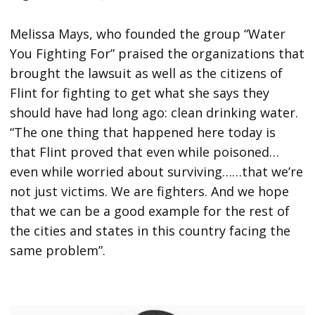
Melissa Mays, who founded the group “Water
You Fighting For” praised the organizations that
brought the lawsuit as well as the citizens of
Flint for fighting to get what she says they
should have had long ago: clean drinking water.
“The one thing that happened here today is
that Flint proved that even while poisoned…
even while worried about surviving……that we’re
not just victims. We are fighters. And we hope
that we can be a good example for the rest of
the cities and states in this country facing the
same problem”.