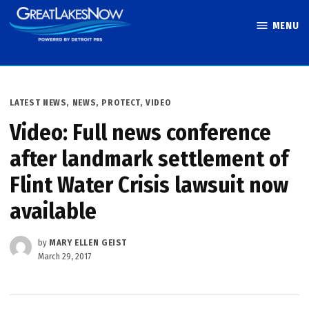
Skip
MENU
to
Great Lakes
content
Now
POSTED
LATEST NEWS
,
NEWS
,
PROTECT
,
VIDEO
IN
Video: Full news conference
after landmark settlement of
Flint Water Crisis lawsuit now
available
by
MARY ELLEN GEIST
March 29, 2017