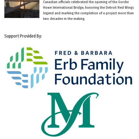
Canadian officials celebrated the opening of the Gordie
Howe International Bridge, honoring the Detroit Red Wings
legend and marking the completion of a project more than
two decades in the making.
Support Provided By: