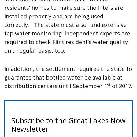
residents’ homes to make sure the filters are
installed properly and are being used
correctly. The state must also fund extensive
tap water monitoring. Independent experts are
required to check Flint resident’s water quality
on a regular basis, too.
In addition, the settlement requires the state to
guarantee that bottled water be available at
st
distribution centers until September 1
of 2017.