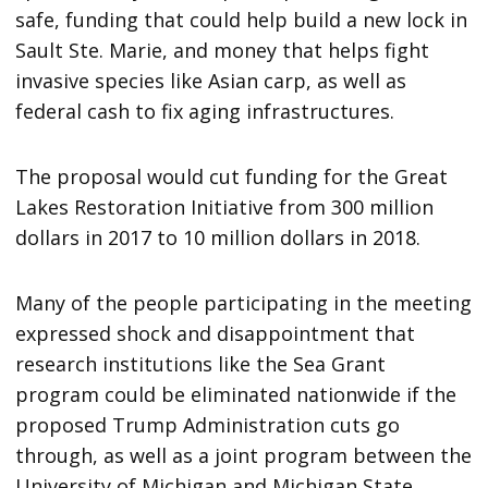
safe, funding that could help build a new lock in
Sault Ste. Marie, and money that helps fight
invasive species like Asian carp, as well as
federal cash to fix aging infrastructures.
The proposal would cut funding for the Great
Lakes Restoration Initiative from 300 million
dollars in 2017 to 10 million dollars in 2018.
Many of the people participating in the meeting
expressed shock and disappointment that
research institutions like the Sea Grant
program could be eliminated nationwide if the
proposed Trump Administration cuts go
through, as well as a joint program between the
University of Michigan and Michigan State