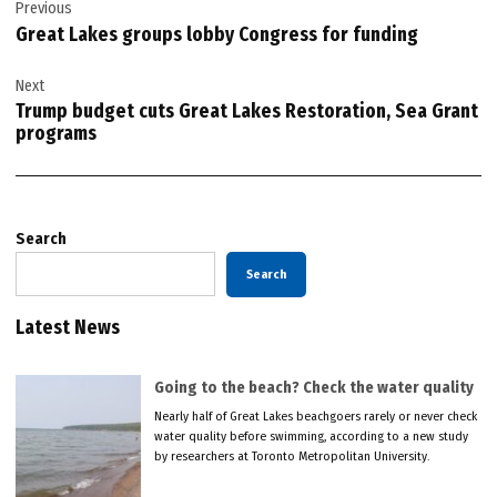
Previous
navigation
Great Lakes groups lobby Congress for funding
Next
Trump budget cuts Great Lakes Restoration, Sea Grant
programs
Search
Search
Latest News
Going to the beach? Check the water quality
Nearly half of Great Lakes beachgoers rarely or never check
water quality before swimming, according to a new study
by researchers at Toronto Metropolitan University.