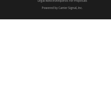
Legal Notices
Requests For Proposals
Powered by Carrier Signal, Inc.