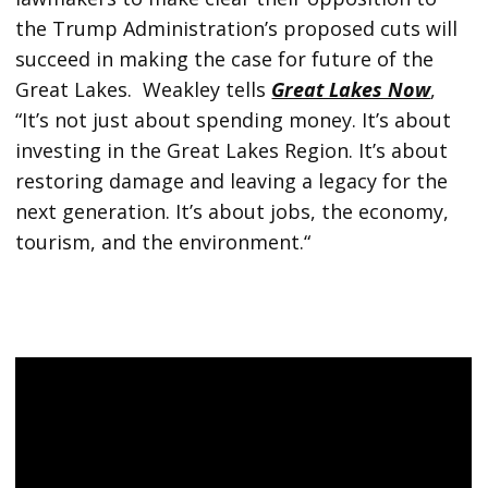
the Trump Administration’s proposed cuts will
succeed in making the case for future of the
Great Lakes. Weakley tells
Great Lakes Now
,
“It’s not just about spending money. It’s about
investing in the Great Lakes Region. It’s about
restoring damage and leaving a legacy for the
next generation. It’s about jobs, the economy,
tourism, and the environment.“