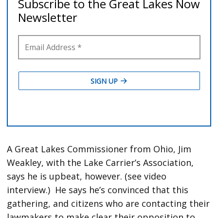
A Great Lakes Commissioner from Ohio, Jim
Weakley, with the Lake Carrier’s Association,
says he is upbeat, however. (see video
interview.) He says he’s convinced that this
gathering, and citizens who are contacting their
lawmakers to make clear their opposition to