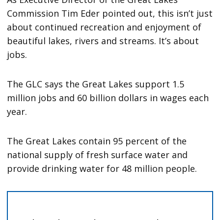
Commission Tim Eder pointed out, this isn’t just
about continued recreation and enjoyment of
beautiful lakes, rivers and streams. It’s about
jobs.
The GLC says the Great Lakes support 1.5
million jobs and 60 billion dollars in wages each
year.
The Great Lakes contain 95 percent of the
national supply of fresh surface water and
provide drinking water for 48 million people.