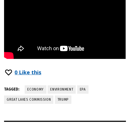
0
Like this
TAGGED:
ECONOMY
ENVIRONMENT
EPA
GREAT LAKES COMMISSION
TRUMP
Post