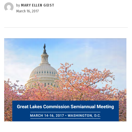
by
MARY ELLEN GEIST
March 16, 2017