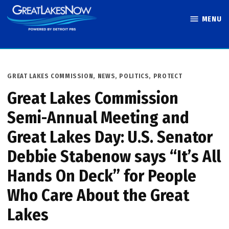
Skip
MENU
to
Great Lakes
content
Now
POSTED
GREAT LAKES COMMISSION
,
NEWS
,
POLITICS
,
PROTECT
IN
Great Lakes Commission
Semi-Annual Meeting and
Great Lakes Day: U.S. Senator
Debbie Stabenow says “It’s All
Hands On Deck” for People
Who Care About the Great
Lakes