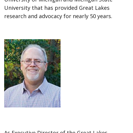
University that has provided Great Lakes
research and advocacy for nearly 50 years.
As Executive Director of the Great Lakes