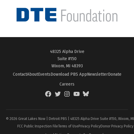
48325 Alpha Drive
Suite #150
Wixom, MI 48393
Contact
About
Events
Download PBS App
Newsletter
Donate
Careers
Facebook
Twitter
Instagram
YouTube
BlueSky
Page
© 2026 Great Lakes Now | Detroit PBS | 48325 Alpha Drive Suite #150, Wixom, M
FCC Public Inspection File
Terms of Use
Privacy Policy
Donor Privacy Policy