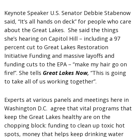
Keynote Speaker U.S. Senator Debbie Stabenow
said, “It’s all hands on deck” for people who care
about the Great Lakes. She said the things
she’s hearing on Capitol Hill – including a 97
percent cut to Great Lakes Restoration
Initiative Funding and massive layoffs and
funding cuts to the EPA – “make my hair go on
fire!”. She tells
Great Lakes Now,
“This is going
to take all of us working together”.
Experts at various panels and meetings here in
Washington D.C. agree that vital programs that
keep the Great Lakes healthy are on the
chopping block: funding to clean up toxic hot
spots, money that helps keep drinking water