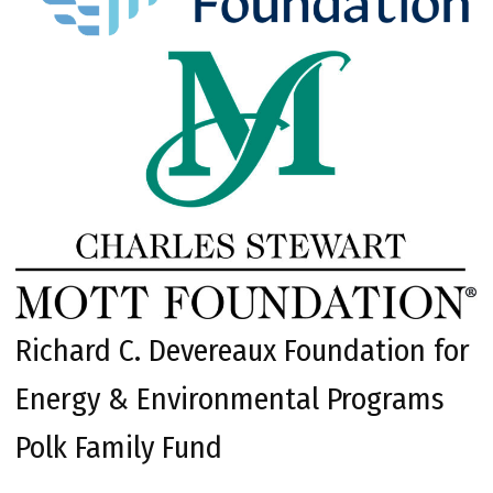
Richard C. Devereaux Foundation for
Energy & Environmental Programs
Polk Family Fund