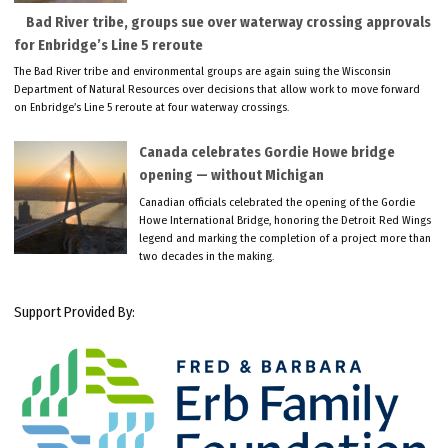
Bad River tribe, groups sue over waterway crossing approvals
for Enbridge’s Line 5 reroute
The Bad River tribe and environmental groups are again suing the Wisconsin
Department of Natural Resources over decisions that allow work to move forward
on Enbridge’s Line 5 reroute at four waterway crossings.
Canada celebrates Gordie Howe bridge
opening — without Michigan
Canadian officials celebrated the opening of the Gordie
Howe International Bridge, honoring the Detroit Red Wings
legend and marking the completion of a project more than
two decades in the making.
Support Provided By: