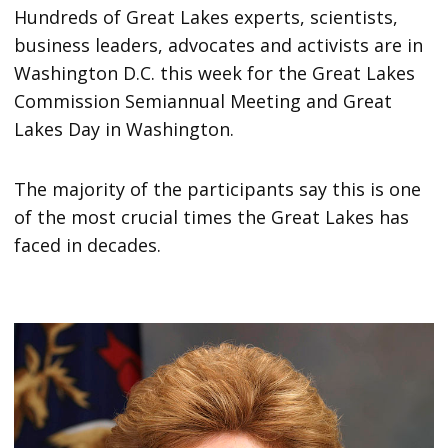
Hundreds of Great Lakes experts, scientists,
business leaders, advocates and activists are in
Washington D.C. this week for the Great Lakes
Commission Semiannual Meeting and Great
Lakes Day in Washington.
The majority of the participants say this is one
of the most crucial times the Great Lakes has
faced in decades.