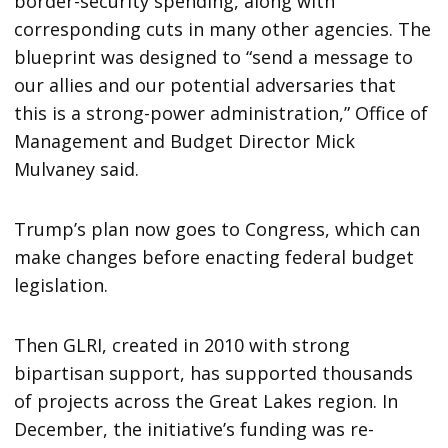
border-security spending, along with
corresponding cuts in many other agencies. The
blueprint was designed to “send a message to
our allies and our potential adversaries that
this is a strong-power administration,” Office of
Management and Budget Director Mick
Mulvaney said.
Trump’s plan now goes to Congress, which can
make changes before enacting federal budget
legislation.
Then GLRI, created in 2010 with strong
bipartisan support, has supported thousands
of projects across the Great Lakes region. In
December, the initiative’s funding was re-