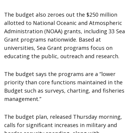
The budget also zeroes out the $250 million
allotted to National Oceanic and Atmospheric
Administration (NOAA) grants, including 33 Sea
Grant programs nationwide. Based at
universities, Sea Grant programs focus on
educating the public, outreach and research.
The budget says the programs are a “lower
priority than core functions maintained in the
Budget such as surveys, charting, and fisheries
management.”
The budget plan, released Thursday morning,
calls for significant increases in military and