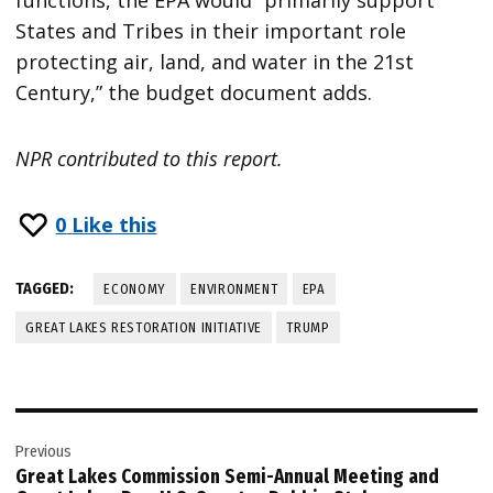
States and Tribes in their important role
protecting air, land, and water in the 21st
Century,” the budget document adds.
NPR contributed to this report.
0
Like this
TAGGED:
ECONOMY
ENVIRONMENT
EPA
GREAT LAKES RESTORATION INITIATIVE
TRUMP
Post
Previous
navigation
Great Lakes Commission Semi-Annual Meeting and