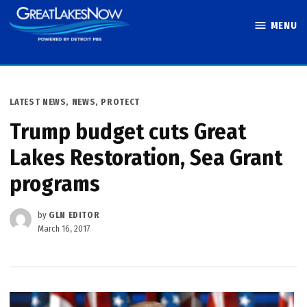
Skip
MENU
to
Great Lakes
content
Now
POSTED
LATEST NEWS
,
NEWS
,
PROTECT
IN
Trump budget cuts Great
Lakes Restoration, Sea Grant
programs
by
GLN EDITOR
March 16, 2017