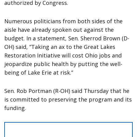
authorized by Congress.
Numerous politicians from both sides of the
aisle have already spoken out against the
budget. In a statement, Sen. Sherrod Brown (D-
OH) said, “Taking an ax to the Great Lakes
Restoration Initiative will cost Ohio jobs and
jeopardize public health by putting the well-
being of Lake Erie at risk.”
Sen. Rob Portman (R-OH) said Thursday that he
is committed to preserving the program and its
funding.