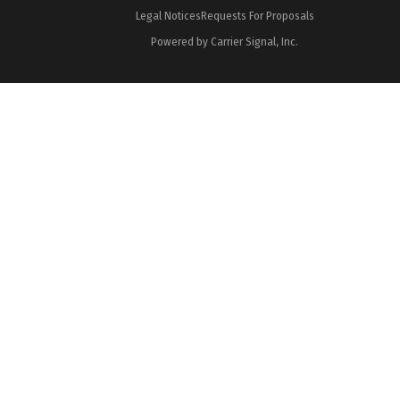
Legal Notices
Requests For Proposals
Powered by Carrier Signal, Inc.