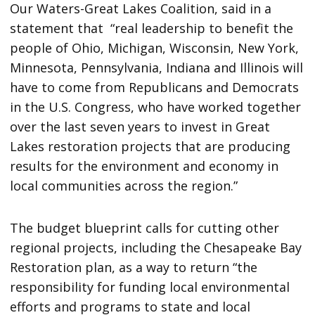
Our Waters-Great Lakes Coalition, said in a
statement that “real leadership to benefit the
people of Ohio, Michigan, Wisconsin, New York,
Minnesota, Pennsylvania, Indiana and Illinois will
have to come from Republicans and Democrats
in the U.S. Congress, who have worked together
over the last seven years to invest in Great
Lakes restoration projects that are producing
results for the environment and economy in
local communities across the region.”
The budget blueprint calls for cutting other
regional projects, including the Chesapeake Bay
Restoration plan, as a way to return “the
responsibility for funding local environmental
efforts and programs to state and local