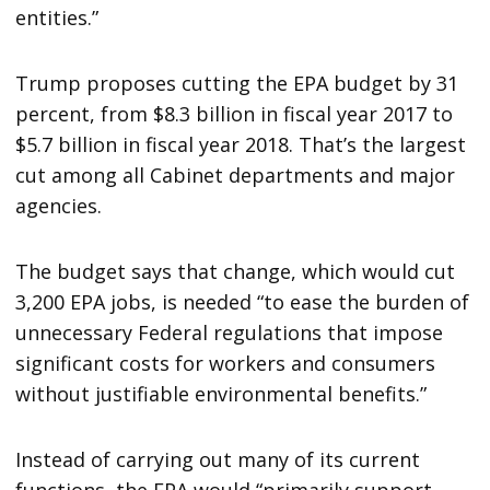
entities.”
Trump proposes cutting the EPA budget by 31
percent, from $8.3 billion in fiscal year 2017 to
$5.7 billion in fiscal year 2018. That’s the largest
cut among all Cabinet departments and major
agencies.
The budget says that change, which would cut
3,200 EPA jobs, is needed “to ease the burden of
unnecessary Federal regulations that impose
significant costs for workers and consumers
without justifiable environmental benefits.”
Instead of carrying out many of its current
functions, the EPA would “primarily support