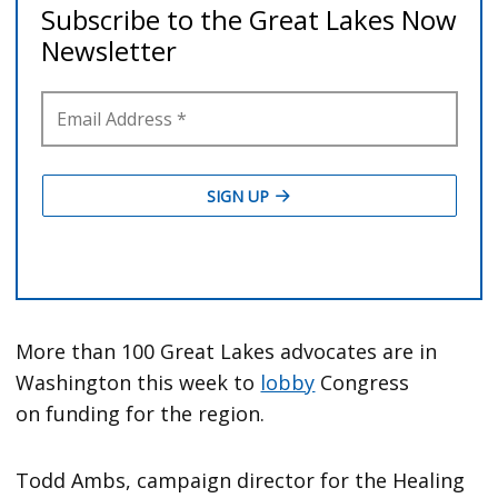
More than 100 Great Lakes advocates are in
Washington this week to
lobby
Congress
on funding for the region.
Todd Ambs, campaign director for the Healing