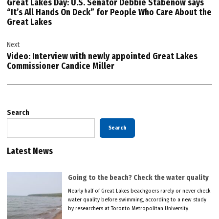
Great Lakes Day: U.S. Senator Debbie Stabenow says
“It’s All Hands On Deck” for People Who Care About the
Great Lakes
Next
Video: Interview with newly appointed Great Lakes
Commissioner Candice Miller
Search
Search
Latest News
Going to the beach? Check the water quality
Nearly half of Great Lakes beachgoers rarely or never check
water quality before swimming, according to a new study
by researchers at Toronto Metropolitan University.