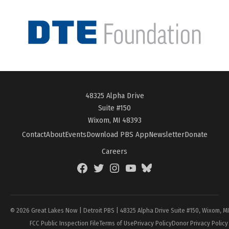
48325 Alpha Drive
Suite #150
Wixom, MI 48393
Contact
About
Events
Download PBS App
Newsletter
Donate
Careers
Facebook
Twitter
Instagram
YouTube
BlueSky
Page
© 2026 Great Lakes Now | Detroit PBS | 48325 Alpha Drive Suite #150, Wixom, M
FCC Public Inspection File
Terms of Use
Privacy Policy
Donor Privacy Policy