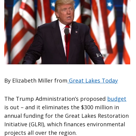
By Elizabeth Miller from
Great Lakes Today
The Trump Administration’s proposed
budget
is out – and it eliminates the $300 million in
annual funding for the Great Lakes Restoration
Initiative (GLRI), which finances environmental
projects all over the region.