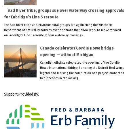
Bad River tribe, groups sue over waterway crossing approvals
for Enbridge’s Line 5 reroute
The Bad River tribe and environmental groups are again suing the Wisconsin
Department of Natural Resources over decisions that allow work to move forward
on Enbridge’s Line 5 reroute at four waterway crossings.
Canada celebrates Gordie Howe bridge
opening — without Michigan
Canadian officials celebrated the opening of the Gordie
Howe International Bridge, honoring the Detroit Red Wings
legend and marking the completion of a project more than
two decades in the making.
Support Provided By: