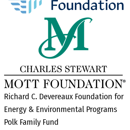
Richard C. Devereaux Foundation for
Energy & Environmental Programs
Polk Family Fund