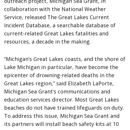
outreach project, Michigan Sea Grant, in
collaboration with the National Weather
Service, released The Great Lakes Current
Incident Database, a searchable database of
current-related Great Lakes fatalities and
resources, a decade in the making.
“Michigan’s Great Lakes coasts, and the shore of
Lake Michigan in particular, have become the
epicenter of drowning-related deaths in the
Great Lakes region,” said Elizabeth LaPorte,
Michigan Sea Grant’s communications and
education services director. Most Great Lakes
beaches do not have trained lifeguards on duty.
To address this issue, Michigan Sea Grant and
its partners will install beach safety kits at 10