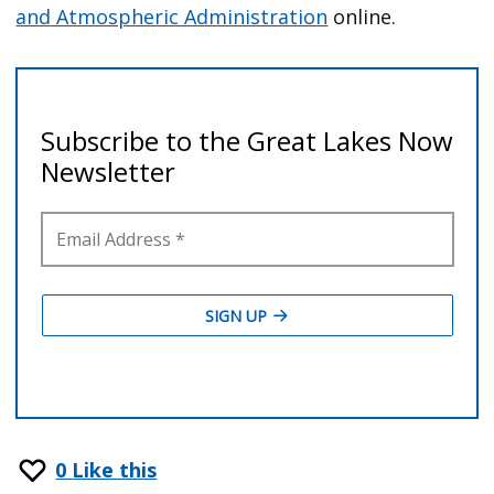
and Atmospheric Administration
online.
0
Like this