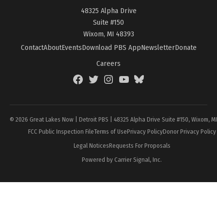
48325 Alpha Drive
Suite #150
Wixom, MI 48393
Contact
About
Events
Download PBS App
Newsletter
Donate
Careers
Facebook
Twitter
Instagram
YouTube
BlueSky
Page
© 2026 Great Lakes Now | Detroit PBS | 48325 Alpha Drive Suite #150, Wixom, M
FCC Public Inspection File
Terms of Use
Privacy Policy
Donor Privacy Policy
Legal Notices
Requests For Proposals
Powered by Carrier Signal, Inc.