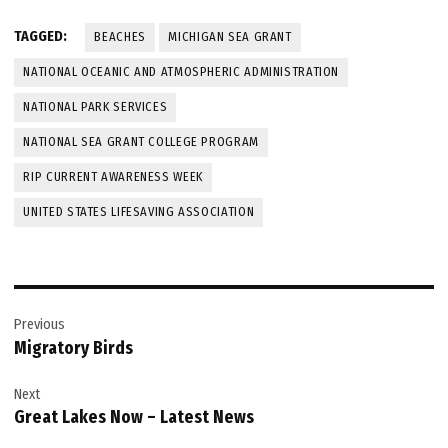
TAGGED:
BEACHES
MICHIGAN SEA GRANT
NATIONAL OCEANIC AND ATMOSPHERIC ADMINISTRATION
NATIONAL PARK SERVICES
NATIONAL SEA GRANT COLLEGE PROGRAM
RIP CURRENT AWARENESS WEEK
UNITED STATES LIFESAVING ASSOCIATION
Post
Previous
navigation
Migratory Birds
Next
Great Lakes Now – Latest News