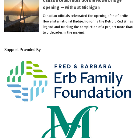
Canada celebrates Gordie Howe bridge
opening — without Michigan
Canadian officials celebrated the opening of the Gordie
Howe International Bridge, honoring the Detroit Red Wings
legend and marking the completion of a project more than
two decades in the making.
Support Provided By: