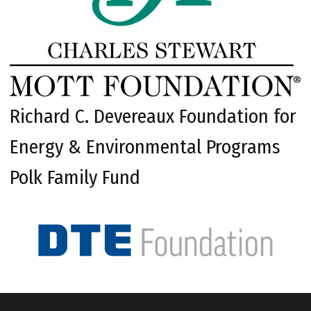
Richard C. Devereaux Foundation for
Energy & Environmental Programs
Polk Family Fund