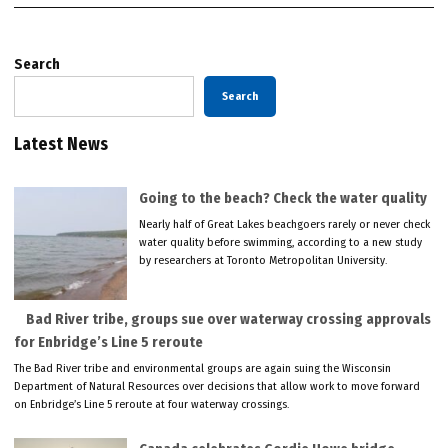
Search
Search
Latest News
Going to the beach? Check the water quality
Nearly half of Great Lakes beachgoers rarely or never check
water quality before swimming, according to a new study
by researchers at Toronto Metropolitan University.
Bad River tribe, groups sue over waterway crossing approvals
for Enbridge’s Line 5 reroute
The Bad River tribe and environmental groups are again suing the Wisconsin
Department of Natural Resources over decisions that allow work to move forward
on Enbridge’s Line 5 reroute at four waterway crossings.