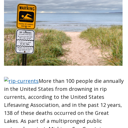
More than 100 people die annually
in the United States from drowning in rip
currents, according to the United States
Lifesaving Association, and in the past 12 years,
138 of these deaths occurred on the Great
Lakes. As part of a multipronged public