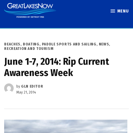
Skip
MENU
to
Great Lakes
content
Now
POSTED
BEACHES, BOATING, PADDLE SPORTS AND SAILING
,
NEWS
,
IN
RECREATION AND TOURISM
June 1-7, 2014: Rip Current
Awareness Week
by
GLN EDITOR
May 21, 2014