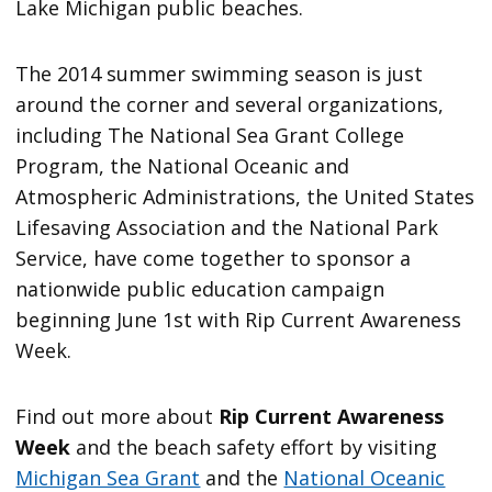
Lake Michigan public beaches.
The 2014 summer swimming season is just
around the corner and several organizations,
including The National Sea Grant College
Program, the National Oceanic and
Atmospheric Administrations, the United States
Lifesaving Association and the National Park
Service, have come together to sponsor a
nationwide public education campaign
beginning June 1st with Rip Current Awareness
Week.
Find out more about
Rip Current Awareness
Week
and the beach safety effort by visiting
Michigan Sea Grant
and the
National Oceanic