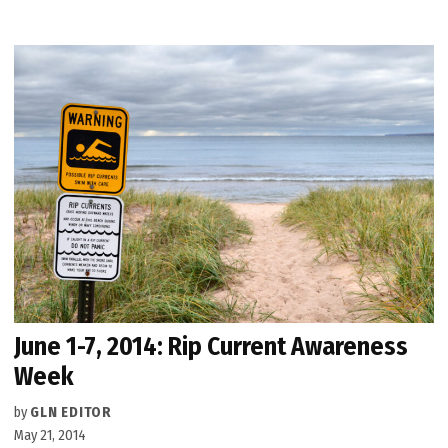
June 1-7, 2014: Rip Current Awareness
Week
by
GLN EDITOR
May 21, 2014