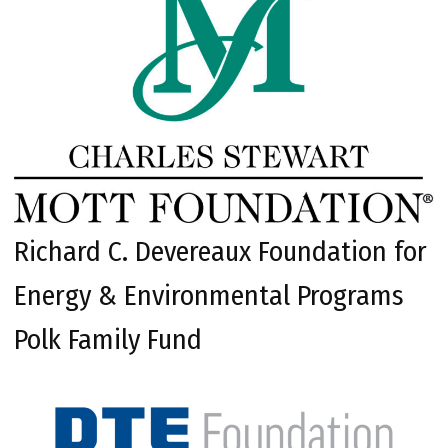
Richard C. Devereaux Foundation for
Energy & Environmental Programs
Polk Family Fund