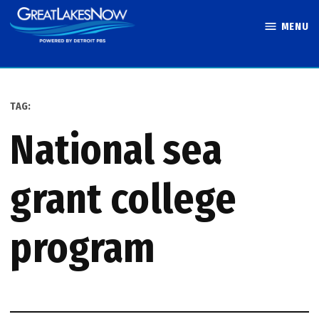
Skip
MENU
to
Great Lakes
content
Now
TAG:
national sea
grant college
program