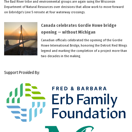
The Bad River tribe and environmental groups are again suing the Wisconsin
Department of Natural Resources over decisions that allow work to move forward
on Enbridge’s Line 5 reroute at four waterway crossings.
Canada celebrates Gordie Howe bridge
opening — without Michigan
Canadian officials celebrated the opening of the Gordie
Howe International Bridge, honoring the Detroit Red Wings
legend and marking the completion of a project more than
two decades in the making.
Support Provided By: