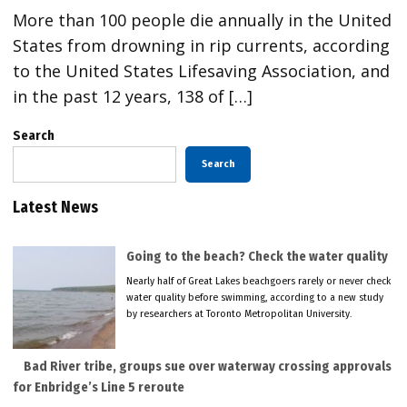
More than 100 people die annually in the United
States from drowning in rip currents, according
to the United States Lifesaving Association, and
in the past 12 years, 138 of […]
Search
Search
Latest News
Going to the beach? Check the water quality
Nearly half of Great Lakes beachgoers rarely or never check
water quality before swimming, according to a new study
by researchers at Toronto Metropolitan University.
Bad River tribe, groups sue over waterway crossing approvals
for Enbridge’s Line 5 reroute