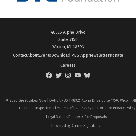
48325 Alpha Drive
Suite #150
Wixom, MI 48393
Contact
About
Events
Download PBS App
Newsletter
Donate
Careers
Facebook
Twitter
Instagram
YouTube
BlueSky
Page
© 2026 Great Lakes Now | Detroit PBS | 48325 Alpha Drive Suite #150, Wixom, M
FCC Public Inspection File
Terms of Use
Privacy Policy
Donor Privacy Policy
Legal Notices
Requests For Proposals
Powered by Carrier Signal, Inc.