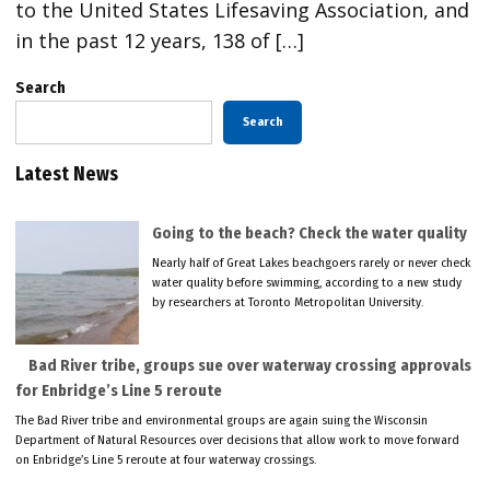
to the United States Lifesaving Association, and
in the past 12 years, 138 of […]
Search
Search
Latest News
Going to the beach? Check the water quality
Nearly half of Great Lakes beachgoers rarely or never check
water quality before swimming, according to a new study
by researchers at Toronto Metropolitan University.
Bad River tribe, groups sue over waterway crossing approvals
for Enbridge’s Line 5 reroute
The Bad River tribe and environmental groups are again suing the Wisconsin
Department of Natural Resources over decisions that allow work to move forward
on Enbridge’s Line 5 reroute at four waterway crossings.