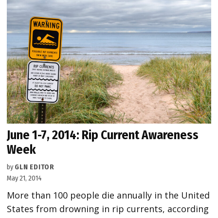
June 1-7, 2014: Rip Current Awareness
Week
by
GLN EDITOR
May 21, 2014
More than 100 people die annually in the United
States from drowning in rip currents, according