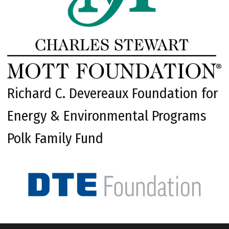
Richard C. Devereaux Foundation for
Energy & Environmental Programs
Polk Family Fund