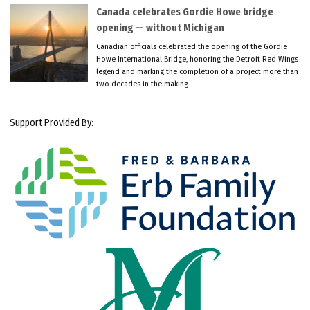
Canada celebrates Gordie Howe bridge
opening — without Michigan
Canadian officials celebrated the opening of the Gordie
Howe International Bridge, honoring the Detroit Red Wings
legend and marking the completion of a project more than
two decades in the making.
Support Provided By: