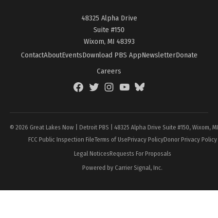
48325 Alpha Drive
Suite #150
Wixom, MI 48393
Contact
About
Events
Download PBS App
Newsletter
Donate
Careers
Facebook
Twitter
Instagram
YouTube
BlueSky
Page
© 2026 Great Lakes Now | Detroit PBS | 48325 Alpha Drive Suite #150, Wixom, M
FCC Public Inspection File
Terms of Use
Privacy Policy
Donor Privacy Policy
Legal Notices
Requests For Proposals
Powered by Carrier Signal, Inc.