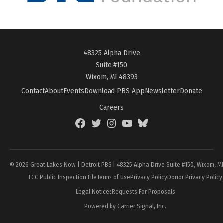
48325 Alpha Drive
Suite #150
Wixom, MI 48393
Contact
About
Events
Download PBS App
Newsletter
Donate
Careers
Facebook
Twitter
Instagram
YouTube
BlueSky
Page
© 2026 Great Lakes Now | Detroit PBS | 48325 Alpha Drive Suite #150, Wixom, M
FCC Public Inspection File
Terms of Use
Privacy Policy
Donor Privacy Policy
Legal Notices
Requests For Proposals
Powered by Carrier Signal, Inc.