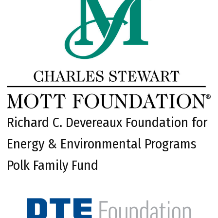
Richard C. Devereaux Foundation for
Energy & Environmental Programs
Polk Family Fund