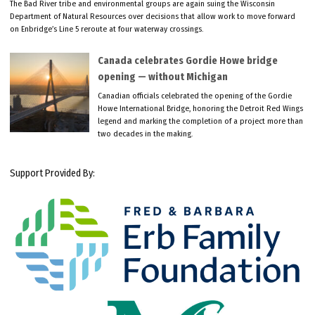
The Bad River tribe and environmental groups are again suing the Wisconsin
Department of Natural Resources over decisions that allow work to move forward
on Enbridge’s Line 5 reroute at four waterway crossings.
Canada celebrates Gordie Howe bridge
opening — without Michigan
Canadian officials celebrated the opening of the Gordie
Howe International Bridge, honoring the Detroit Red Wings
legend and marking the completion of a project more than
two decades in the making.
Support Provided By: