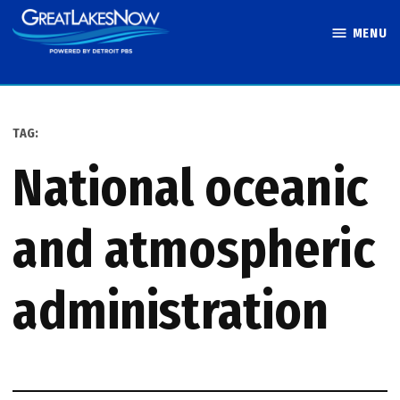
Skip
MENU
to
Great Lakes
content
Now
TAG:
national oceanic
and atmospheric
administration