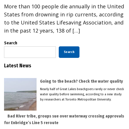
More than 100 people die annually in the United
States from drowning in rip currents, according
to the United States Lifesaving Association, and
in the past 12 years, 138 of […]
Search
Search
Latest News
Going to the beach? Check the water quality
Nearly half of Great Lakes beachgoers rarely or never check
water quality before swimming, according to a new study
by researchers at Toronto Metropolitan University.
Bad River tribe, groups sue over waterway crossing approvals
for Enbridge’s Line 5 reroute