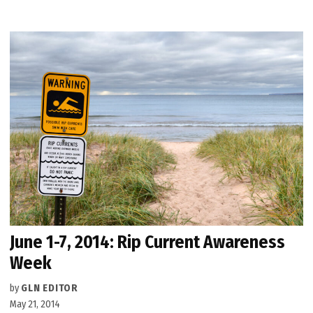
June 1-7, 2014: Rip Current Awareness
Week
by
GLN EDITOR
May 21, 2014