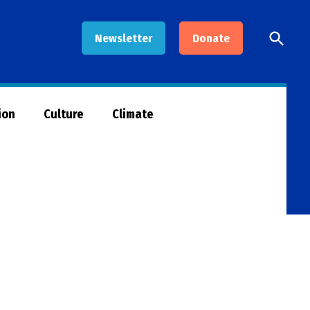
Open
Newsletter
Donate
Searc
ion
Culture
Climate