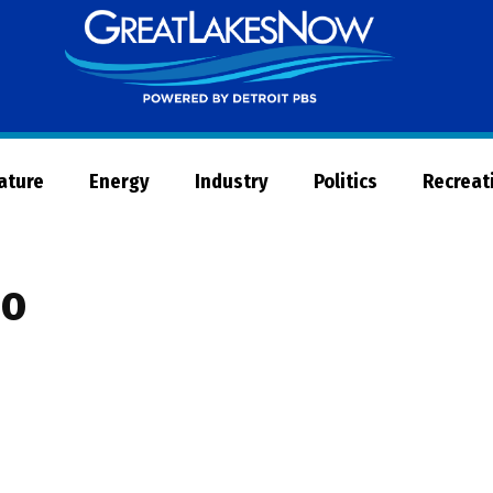
Great
Lakes
Now
Nature
Energy
Industry
Politics
Recreat
eo