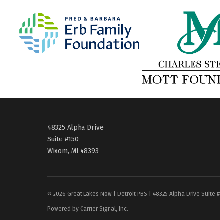
48325 Alpha Drive
Suite #150
Wixom, MI 48393
© 2026 Great Lakes Now | Detroit PBS | 48325 Alpha Drive Suite 
Powered by Carrier Signal, Inc.