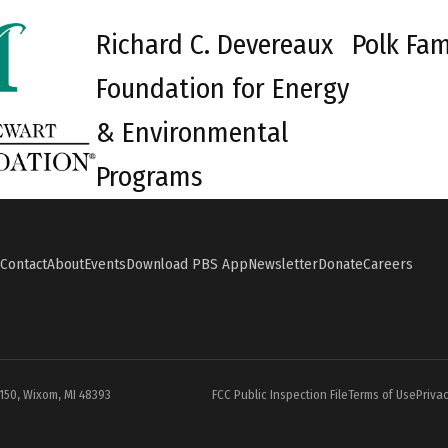
Richard C. Devereaux
Polk Fam
Foundation for Energy
& Environmental
Programs
Contact
About
Events
Download PBS App
Newsletter
Donate
Careers
#150, Wixom, MI 48393
FCC Public Inspection File
Terms of Use
Privac