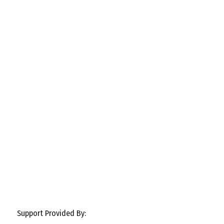
Support Provided By: