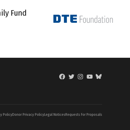
ily Fund
Facebook
Twitter
Instagram
YouTube
BlueSky
Page
y Policy
Donor Privacy Policy
Legal Notices
Requests For Proposals