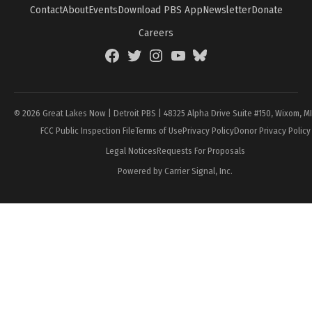
Contact
About
Events
Download PBS App
Newsletter
Donate
Careers
Facebook
Twitter
Instagram
YouTube
BlueSky
Page
© 2026 Great Lakes Now | Detroit PBS | 48325 Alpha Drive Suite #150, Wixom, M
FCC Public Inspection File
Terms of Use
Privacy Policy
Donor Privacy Policy
Legal Notices
Requests For Proposals
Powered by Carrier Signal, Inc.