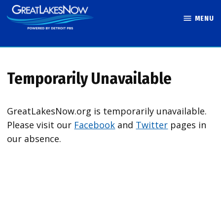
Skip
MENU
to
Great Lakes
content
Now
Temporarily Unavailable
GreatLakesNow.org is temporarily unavailable.
Please visit our
Facebook
and
Twitter
pages in
our absence.