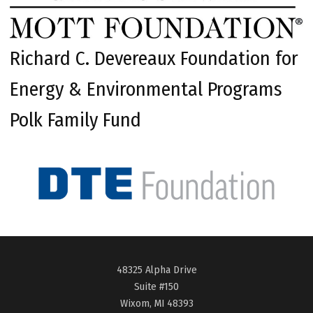
Richard C. Devereaux Foundation for
Energy & Environmental Programs
Polk Family Fund
48325 Alpha Drive
Suite #150
Wixom, MI 48393