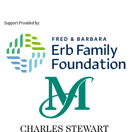
Support Provided By: