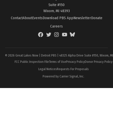
Suite #150
Wixom, MI 48393
Contact
About
Events
Download PBS App
Newsletter
Donate
Careers
Facebook
Twitter
Instagram
YouTube
BlueSky
Page
© 2026 Great Lakes Now | Detroit PBS | 48325 Alpha Drive Suite #150, Wixom, M
FCC Public Inspection File
Terms of Use
Privacy Policy
Donor Privacy Policy
Legal Notices
Requests For Proposals
Powered by Carrier Signal, Inc.