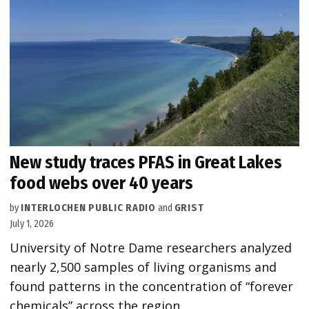
New study traces PFAS in Great Lakes
food webs over 40 years
by
INTERLOCHEN PUBLIC RADIO
and
GRIST
July 1, 2026
University of Notre Dame researchers analyzed
nearly 2,500 samples of living organisms and
found patterns in the concentration of “forever
chemicals” across the region.