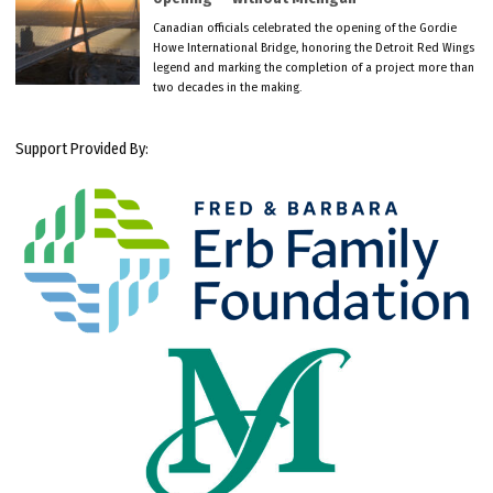
Canadian officials celebrated the opening of the Gordie
Howe International Bridge, honoring the Detroit Red Wings
legend and marking the completion of a project more than
two decades in the making.
Support Provided By: