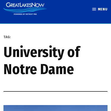
Skip
MENU
to
Great Lakes
content
Now
TAG:
University of
Notre Dame