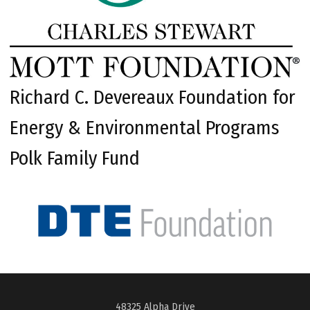
Richard C. Devereaux Foundation for
Energy & Environmental Programs
Polk Family Fund
48325 Alpha Drive