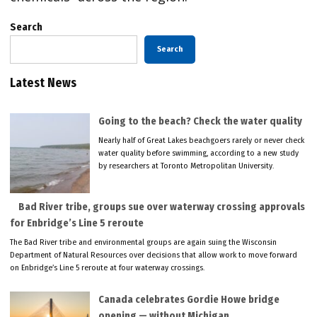
Search
Search
Latest News
Going to the beach? Check the water quality
Nearly half of Great Lakes beachgoers rarely or never check
water quality before swimming, according to a new study
by researchers at Toronto Metropolitan University.
Bad River tribe, groups sue over waterway crossing approvals
for Enbridge’s Line 5 reroute
The Bad River tribe and environmental groups are again suing the Wisconsin
Department of Natural Resources over decisions that allow work to move forward
on Enbridge’s Line 5 reroute at four waterway crossings.
Canada celebrates Gordie Howe bridge
opening — without Michigan