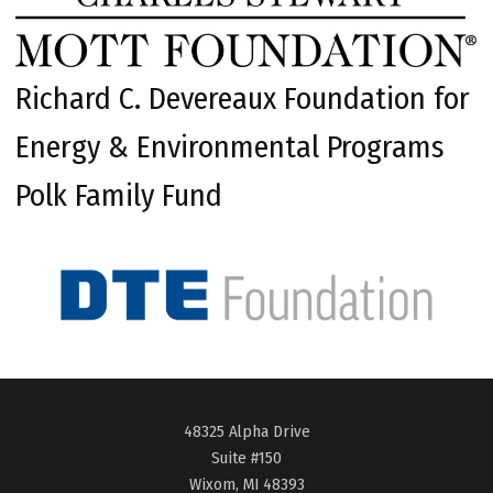
Richard C. Devereaux Foundation for
Energy & Environmental Programs
Polk Family Fund
48325 Alpha Drive
Suite #150
Wixom, MI 48393