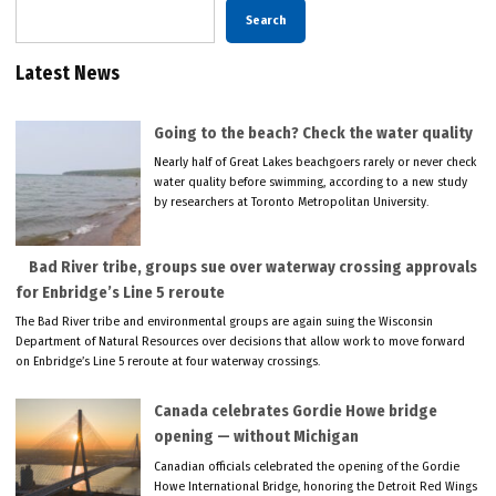
Search
Latest News
Going to the beach? Check the water quality
Nearly half of Great Lakes beachgoers rarely or never check
water quality before swimming, according to a new study
by researchers at Toronto Metropolitan University.
Bad River tribe, groups sue over waterway crossing approvals
for Enbridge’s Line 5 reroute
The Bad River tribe and environmental groups are again suing the Wisconsin
Department of Natural Resources over decisions that allow work to move forward
on Enbridge’s Line 5 reroute at four waterway crossings.
Canada celebrates Gordie Howe bridge
opening — without Michigan
Canadian officials celebrated the opening of the Gordie
Howe International Bridge, honoring the Detroit Red Wings