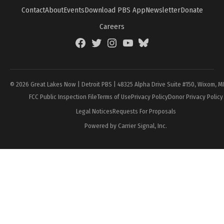
Contact
About
Events
Download PBS App
Newsletter
Donate
Careers
Facebook
Twitter
Instagram
YouTube
BlueSky
Page
© 2026 Great Lakes Now | Detroit PBS | 48325 Alpha Drive Suite #150, Wixom, M
FCC Public Inspection File
Terms of Use
Privacy Policy
Donor Privacy Policy
Legal Notices
Requests For Proposals
Powered by Carrier Signal, Inc.