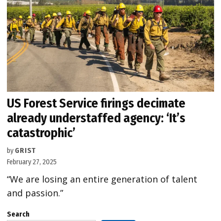
US Forest Service firings decimate
already understaffed agency: ‘It’s
catastrophic’
by
GRIST
February 27, 2025
“We are losing an entire generation of talent
and passion.”
Search