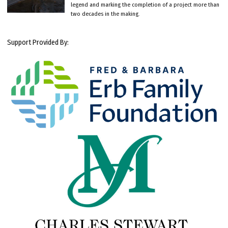
legend and marking the completion of a project more than
two decades in the making.
Support Provided By: