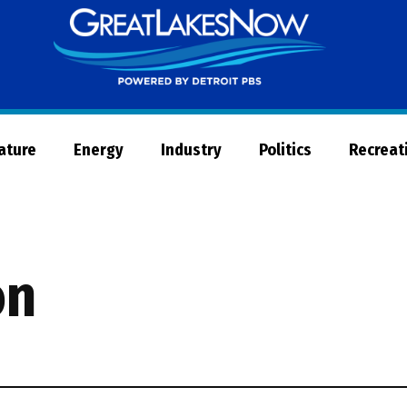
Great
Lakes
Now
Nature
Energy
Industry
Politics
Recreat
on