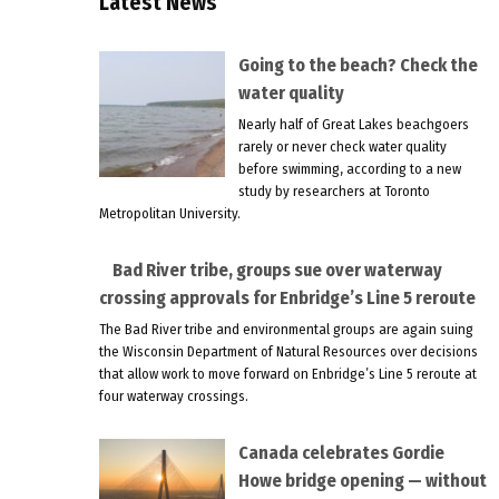
Latest News
Going to the beach? Check the
water quality
Nearly half of Great Lakes beachgoers
rarely or never check water quality
before swimming, according to a new
study by researchers at Toronto
Metropolitan University.
Bad River tribe, groups sue over waterway
crossing approvals for Enbridge’s Line 5 reroute
The Bad River tribe and environmental groups are again suing
the Wisconsin Department of Natural Resources over decisions
that allow work to move forward on Enbridge’s Line 5 reroute at
four waterway crossings.
Canada celebrates Gordie
Howe bridge opening — without