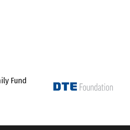
ily Fund