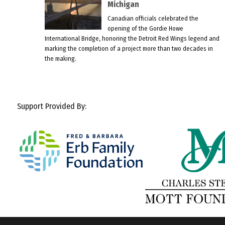
Michigan
Canadian officials celebrated the
opening of the Gordie Howe
International Bridge, honoring the Detroit Red Wings legend and
marking the completion of a project more than two decades in
the making.
Support Provided By: