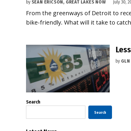
by
SEAN ERICSON, GREAT LAKES NOW
July 30, 2
From the greenways of Detroit to rece
bike-friendly. What will it take to ca
Less
by
GLN
Search
Search