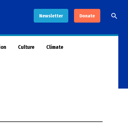
Open
Newsletter
Donate
Searc
ion
Culture
Climate