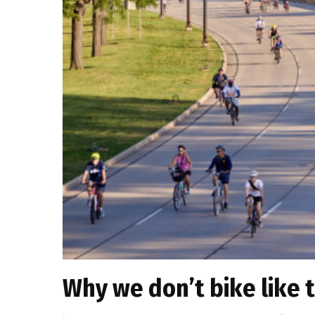
Why we don’t bike like 