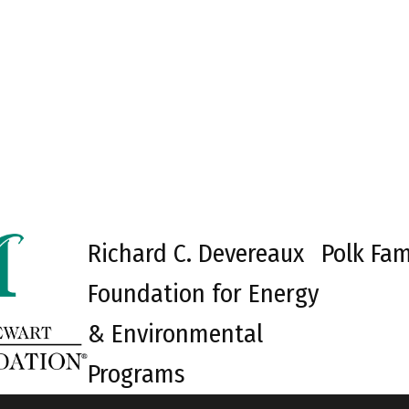
Richard C. Devereaux
Polk Fam
Foundation for Energy
& Environmental
Programs