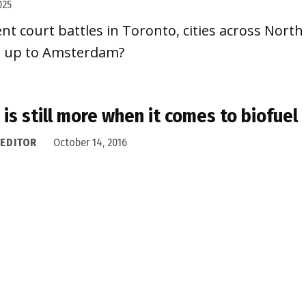
025
nt court battles in Toronto, cities across Nor
tch up to Amsterdam?
 is still more when it comes to biofuel
 EDITOR
October 14, 2016