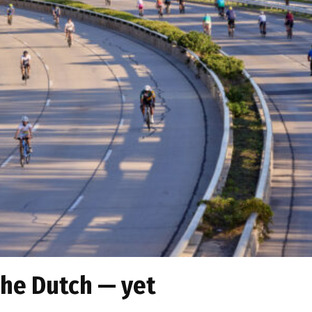
the Dutch — yet