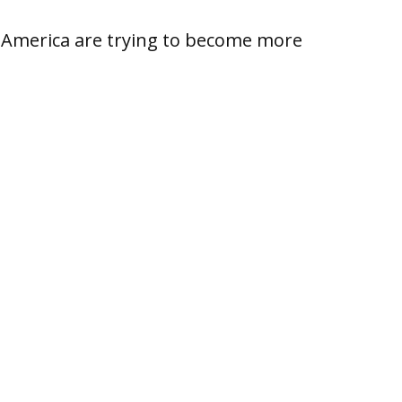
th America are trying to become more