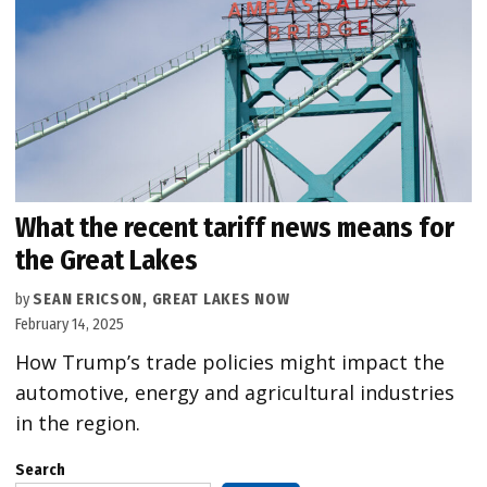
What the recent tariff news means for
the Great Lakes
by
SEAN ERICSON, GREAT LAKES NOW
February 14, 2025
How Trump’s trade policies might impact the
automotive, energy and agricultural industries
in the region.
Search