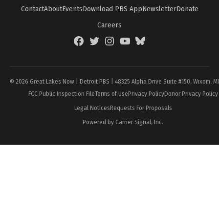
Contact
About
Events
Download PBS App
Newsletter
Donate
Careers
Facebook
Twitter
Instagram
YouTube
BlueSky
Page
© 2026 Great Lakes Now | Detroit PBS | 48325 Alpha Drive Suite #150, Wixom, M
FCC Public Inspection File
Terms of Use
Privacy Policy
Donor Privacy Policy
Legal Notices
Requests For Proposals
Powered by Carrier Signal, Inc.