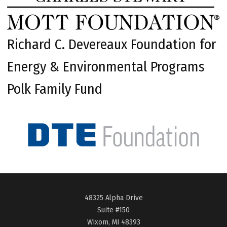
Richard C. Devereaux Foundation for
Energy & Environmental Programs
Polk Family Fund
48325 Alpha Drive
Suite #150
Wixom, MI 48393