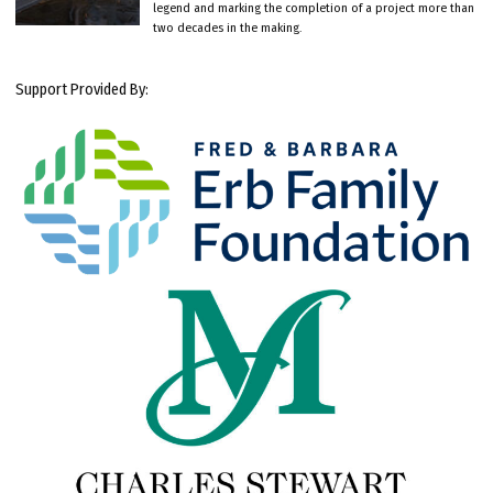
legend and marking the completion of a project more than
two decades in the making.
Support Provided By: