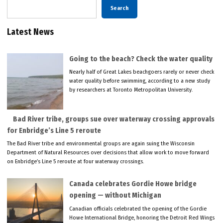
Search
Latest News
Going to the beach? Check the water quality
Nearly half of Great Lakes beachgoers rarely or never check
water quality before swimming, according to a new study
by researchers at Toronto Metropolitan University.
Bad River tribe, groups sue over waterway crossing approvals
for Enbridge’s Line 5 reroute
The Bad River tribe and environmental groups are again suing the Wisconsin
Department of Natural Resources over decisions that allow work to move forward
on Enbridge’s Line 5 reroute at four waterway crossings.
Canada celebrates Gordie Howe bridge
opening — without Michigan
Canadian officials celebrated the opening of the Gordie
Howe International Bridge, honoring the Detroit Red Wings