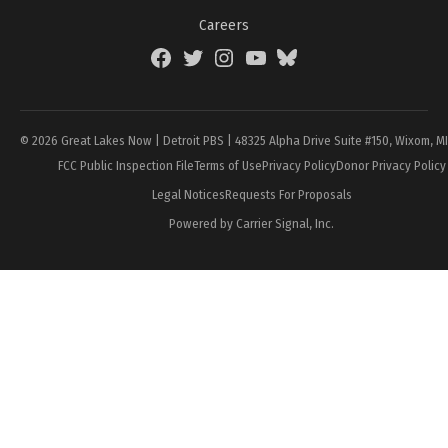
Careers
Facebook
Twitter
Instagram
YouTube
BlueSky
Page
© 2026 Great Lakes Now | Detroit PBS | 48325 Alpha Drive Suite #150, Wixom, M
FCC Public Inspection File
Terms of Use
Privacy Policy
Donor Privacy Policy
Legal Notices
Requests For Proposals
Powered by Carrier Signal, Inc.