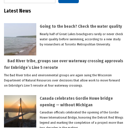
Latest News
Going to the beach? Check the water quality
Nearly half of Great Lakes beachgoers rarely or never check
water quality before swimming, according to a new study
by researchers at Toronto Metropolitan University.
Bad River tribe, groups sue over waterway crossing approvals
for Enbridge’s Line 5 reroute
The Bad River tribe and environmental groups are again suing the Wisconsin
Department of Natural Resources over decisions that allow work to move forward
on Enbridge’s Line 5 reroute at four waterway crossings.
Canada celebrates Gordie Howe bridge
opening — without Michigan
Canadian officials celebrated the opening of the Gordie
Howe International Bridge, honoring the Detroit Red Wings
legend and marking the completion of a project more than
two decades in the making.