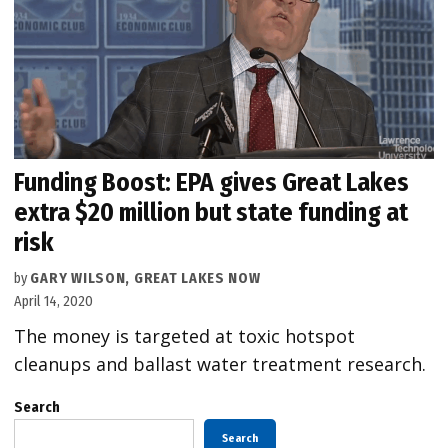
Funding Boost: EPA gives Great Lakes
extra $20 million but state funding at
risk
by
GARY WILSON, GREAT LAKES NOW
April 14, 2020
The money is targeted at toxic hotspot
cleanups and ballast water treatment research.
Search
Search