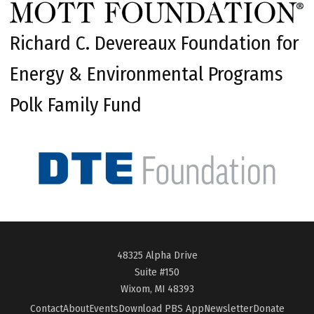
Richard C. Devereaux Foundation for
Energy & Environmental Programs
Polk Family Fund
48325 Alpha Drive
Suite #150
Wixom, MI 48393
Contact
About
Events
Download PBS App
Newsletter
Donate