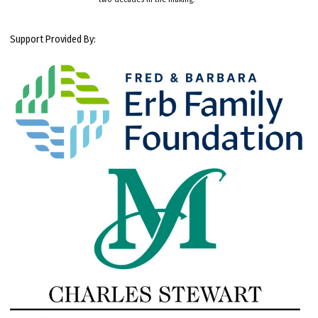
Support Provided By: