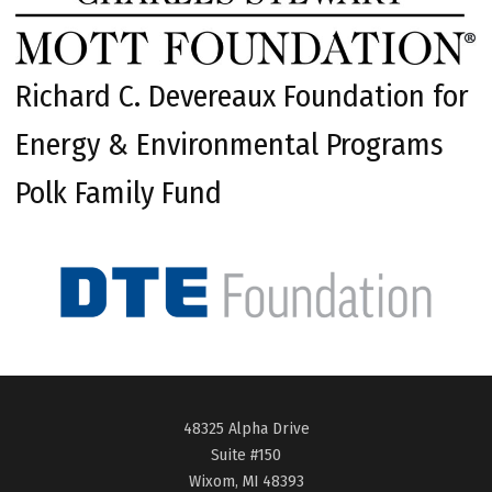
Richard C. Devereaux Foundation for
Energy & Environmental Programs
Polk Family Fund
48325 Alpha Drive
Suite #150
Wixom, MI 48393