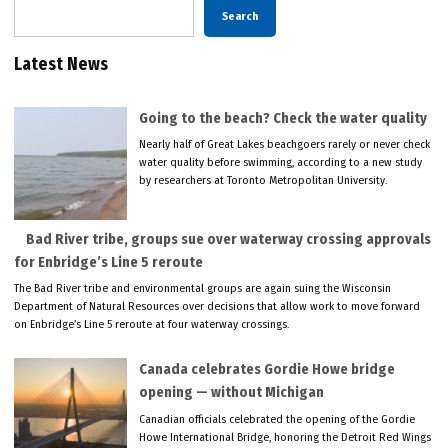
Search
Latest News
Going to the beach? Check the water quality
Nearly half of Great Lakes beachgoers rarely or never check
water quality before swimming, according to a new study
by researchers at Toronto Metropolitan University.
Bad River tribe, groups sue over waterway crossing approvals
for Enbridge’s Line 5 reroute
The Bad River tribe and environmental groups are again suing the Wisconsin
Department of Natural Resources over decisions that allow work to move forward
on Enbridge’s Line 5 reroute at four waterway crossings.
Canada celebrates Gordie Howe bridge
opening — without Michigan
Canadian officials celebrated the opening of the Gordie
Howe International Bridge, honoring the Detroit Red Wings