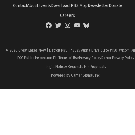
Contact
About
Events
Download PBS App
Newsletter
Donate
Careers
Facebook
Twitter
Instagram
YouTube
BlueSky
Page
© 2026 Great Lakes Now | Detroit PBS | 48325 Alpha Drive Suite #150, Wixom, M
FCC Public Inspection File
Terms of Use
Privacy Policy
Donor Privacy Policy
Legal Notices
Requests For Proposals
Powered by Carrier Signal, Inc.