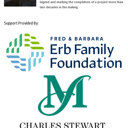
legend and marking the completion of a project more than
two decades in the making.
Support Provided By: