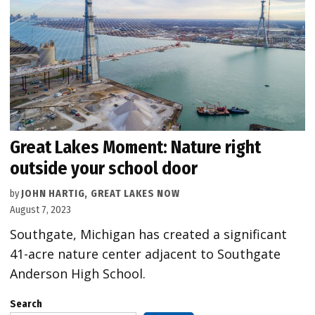
Great Lakes Moment: Nature right
outside your school door
by
JOHN HARTIG, GREAT LAKES NOW
August 7, 2023
Southgate, Michigan has created a significant
41-acre nature center adjacent to Southgate
Anderson High School.
Search