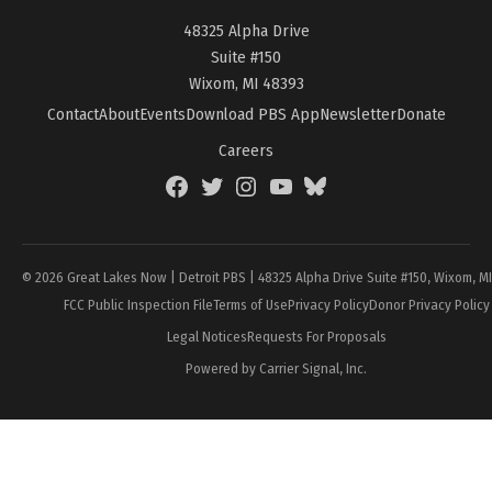
48325 Alpha Drive
Suite #150
Wixom, MI 48393
Contact
About
Events
Download PBS App
Newsletter
Donate
Careers
Facebook
Twitter
Instagram
YouTube
BlueSky
Page
© 2026 Great Lakes Now | Detroit PBS | 48325 Alpha Drive Suite #150, Wixom, M
FCC Public Inspection File
Terms of Use
Privacy Policy
Donor Privacy Policy
Legal Notices
Requests For Proposals
Powered by Carrier Signal, Inc.