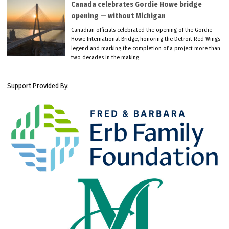
Canada celebrates Gordie Howe bridge
opening — without Michigan
Canadian officials celebrated the opening of the Gordie
Howe International Bridge, honoring the Detroit Red Wings
legend and marking the completion of a project more than
two decades in the making.
Support Provided By: