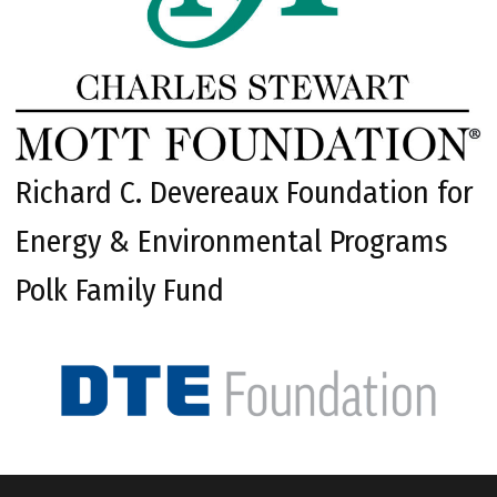
Richard C. Devereaux Foundation for
Energy & Environmental Programs
Polk Family Fund