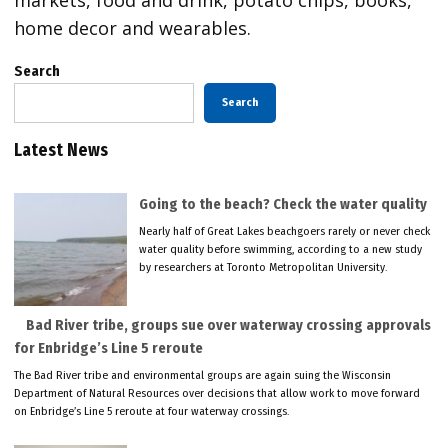
home decor and wearables.
Search
Search
Latest News
Going to the beach? Check the water quality
Nearly half of Great Lakes beachgoers rarely or never check
water quality before swimming, according to a new study
by researchers at Toronto Metropolitan University.
Bad River tribe, groups sue over waterway crossing approvals
for Enbridge’s Line 5 reroute
The Bad River tribe and environmental groups are again suing the Wisconsin
Department of Natural Resources over decisions that allow work to move forward
on Enbridge’s Line 5 reroute at four waterway crossings.