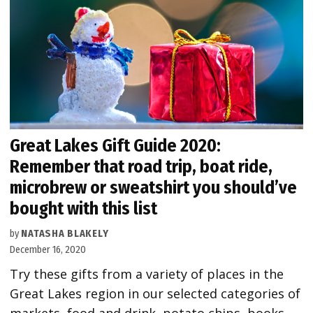
Great Lakes Gift Guide 2020:
Remember that road trip, boat ride,
microbrew or sweatshirt you should’ve
bought with this list
by
NATASHA BLAKELY
December 16, 2020
Try these gifts from a variety of places in the
Great Lakes region in our selected categories of
markets, food and drink, potato chips, books,