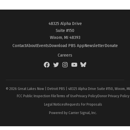
48325 Alpha Drive
Suite #150
Wixom, MI 48393
Contact
About
Events
Download PBS App
Newsletter
Donate
Careers
Facebook
Twitter
Instagram
YouTube
BlueSky
Page
© 2026 Great Lakes Now | Detroit PBS | 48325 Alpha Drive Suite #150, Wixom, M
FCC Public Inspection File
Terms of Use
Privacy Policy
Donor Privacy Policy
Legal Notices
Requests For Proposals
Powered by Carrier Signal, Inc.