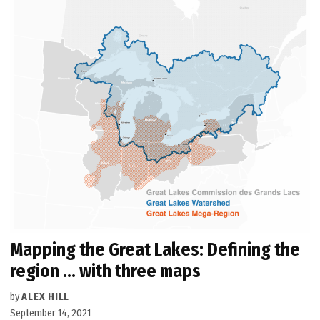
Mapping the Great Lakes: Defining the
region … with three maps
by
ALEX HILL
September 14, 2021