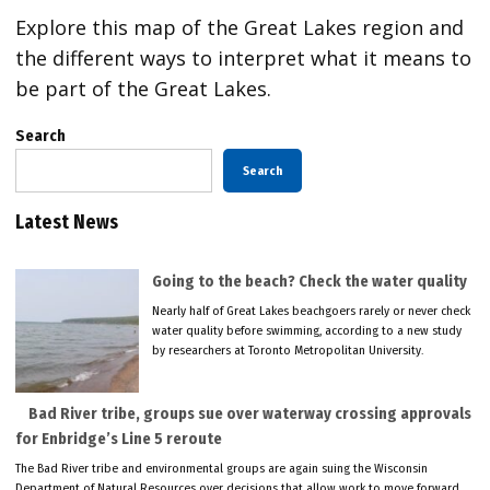
Explore this map of the Great Lakes region and
the different ways to interpret what it means to
be part of the Great Lakes.
Search
Search
Latest News
Going to the beach? Check the water quality
Nearly half of Great Lakes beachgoers rarely or never check
water quality before swimming, according to a new study
by researchers at Toronto Metropolitan University.
Bad River tribe, groups sue over waterway crossing approvals
for Enbridge’s Line 5 reroute
The Bad River tribe and environmental groups are again suing the Wisconsin
Department of Natural Resources over decisions that allow work to move forward