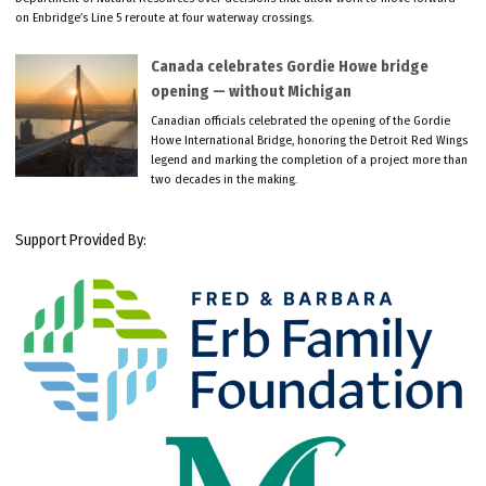
on Enbridge’s Line 5 reroute at four waterway crossings.
Canada celebrates Gordie Howe bridge
opening — without Michigan
Canadian officials celebrated the opening of the Gordie
Howe International Bridge, honoring the Detroit Red Wings
legend and marking the completion of a project more than
two decades in the making.
Support Provided By: