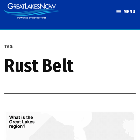
Skip
MENU
to
Great Lakes
content
Now
TAG:
Rust Belt