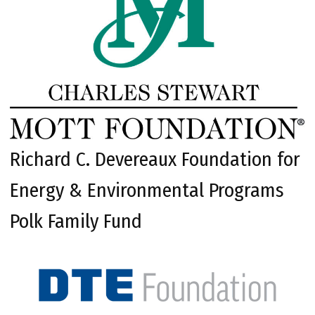
Richard C. Devereaux Foundation for
Energy & Environmental Programs
Polk Family Fund