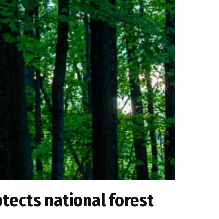
otects national forest