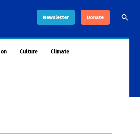
Open
Newsletter
Donate
Searc
ion
Culture
Climate