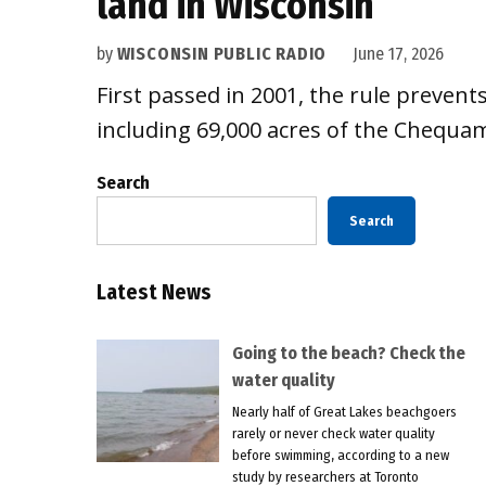
land in Wisconsin
by
WISCONSIN PUBLIC RADIO
June 17, 2026
First passed in 2001, the rule prevent
including 69,000 acres of the Chequam
Search
Search
Latest News
Going to the beach? Check the
water quality
Nearly half of Great Lakes beachgoers
rarely or never check water quality
before swimming, according to a new
study by researchers at Toronto