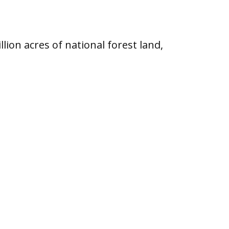
lion acres of national forest land,