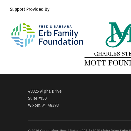
Support Provided By:
48325 Alpha Drive
Suite #150
Wixom, MI 48393
© 2026 Great Lakes Now | Detroit PBS | 48325 Alpha Drive Suite 