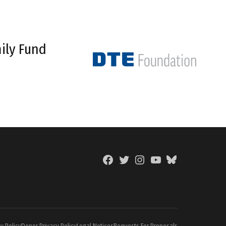
ily Fund
Facebook
Twitter
Instagram
YouTube
BlueSky
Page
y Policy
Donor Privacy Policy
Legal Notices
Requests For Proposals