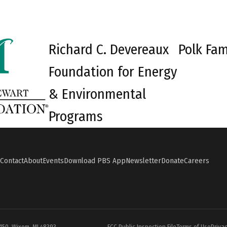
Richard C. Devereaux
Polk Fam
Foundation for Energy
& Environmental
Programs
Contact
About
Events
Download PBS App
Newsletter
Donate
Careers
#150, Wixom, MI 48393
FCC Public Inspection File
Terms of Use
Privac