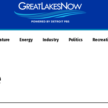
Great
Lakes
Now
Nature
Energy
Industry
Politics
Recreat
e