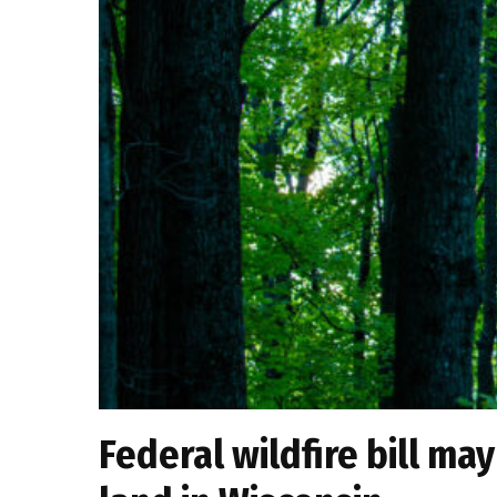
Federal wildfire bill ma