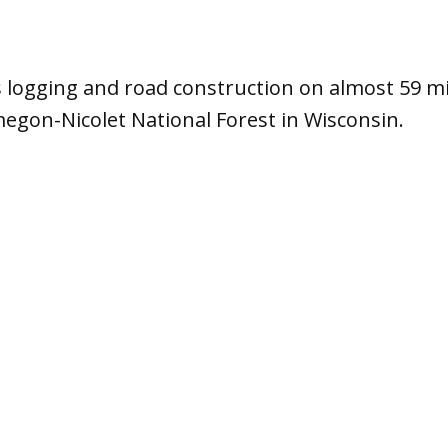
s logging and road construction on almost 59 mil
egon-Nicolet National Forest in Wisconsin.