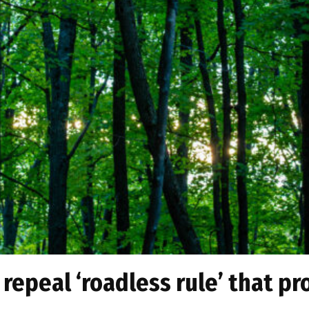
y repeal ‘roadless rule’ that pr