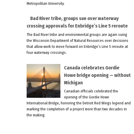
Metropolitan University.
Bad River tribe, groups sue over waterway
crossing approvals for Enbridge’s Line 5 reroute
The Bad River tribe and environmental groups are again suing
the Wisconsin Department of Natural Resources over decisions
that allow work to move forward on Enbridge’s Line 5 reroute at
four waterway crossings.
Canada celebrates Gordie
Howe bridge opening — without
Michigan
Canadian officials celebrated the
opening of the Gordie Howe
International Bridge, honoring the Detroit Red Wings legend and
marking the completion of a project more than two decades in
the making.