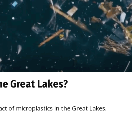
the Great Lakes?
t of microplastics in the Great Lakes.