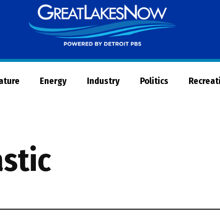
Great
Lakes
Now
Nature
Energy
Industry
Politics
Recreat
astic