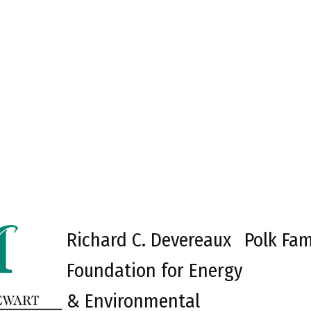
Richard C. Devereaux
Polk Fam
Foundation for Energy
& Environmental