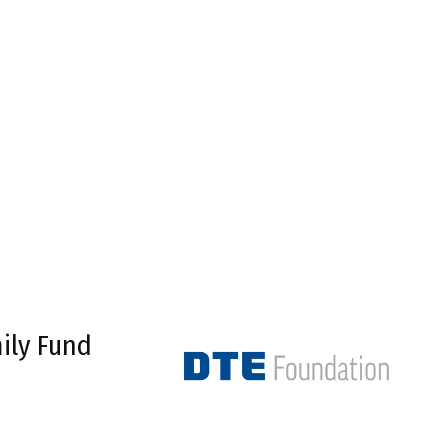
ily Fund