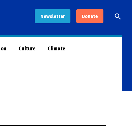
Open
Newsletter
Donate
Searc
ion
Culture
Climate