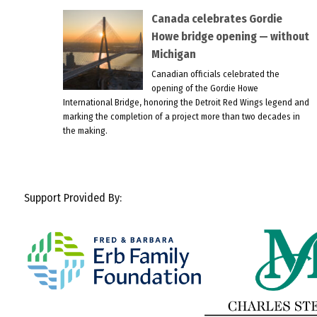
Canada celebrates Gordie
Howe bridge opening — without
Michigan
Canadian officials celebrated the
opening of the Gordie Howe
International Bridge, honoring the Detroit Red Wings legend and
marking the completion of a project more than two decades in
the making.
Support Provided By: