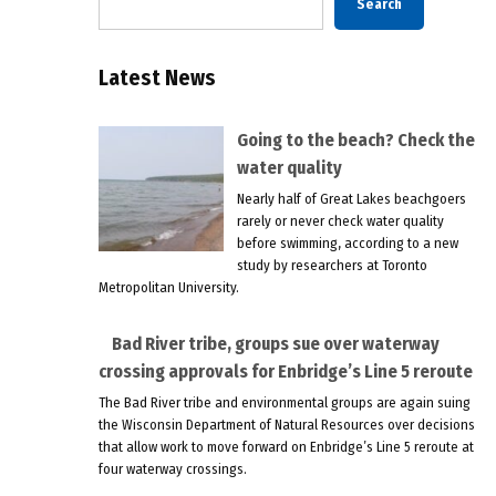
Search
Latest News
Going to the beach? Check the
water quality
Nearly half of Great Lakes beachgoers
rarely or never check water quality
before swimming, according to a new
study by researchers at Toronto
Metropolitan University.
Bad River tribe, groups sue over waterway
crossing approvals for Enbridge’s Line 5 reroute
The Bad River tribe and environmental groups are again suing
the Wisconsin Department of Natural Resources over decisions
that allow work to move forward on Enbridge’s Line 5 reroute at
four waterway crossings.