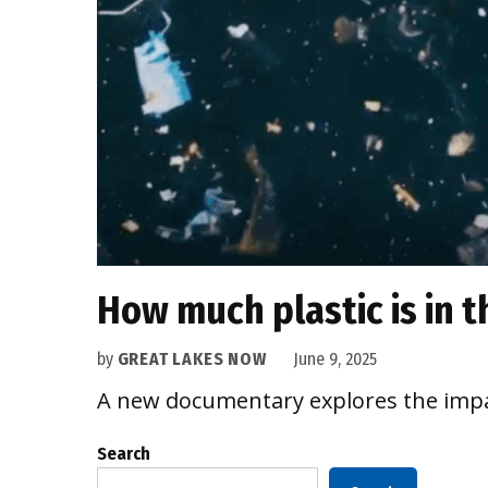
How much plastic is in 
by
GREAT LAKES NOW
June 9, 2025
A new documentary explores the impac
Search