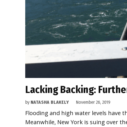
Lacking Backing: Furthe
by
NATASHA BLAKELY
November 26, 2019
Flooding and high water levels have t
Meanwhile, New York is suing over t