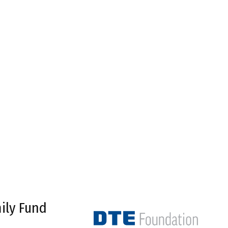
ily Fund