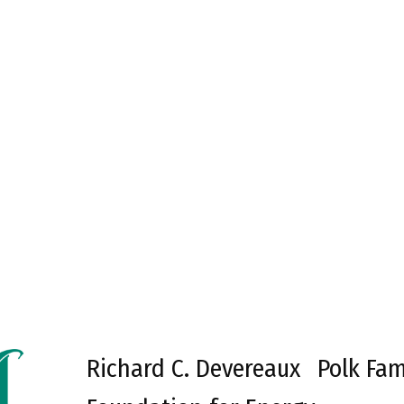
Richard C. Devereaux
Polk Fam