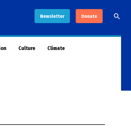
Open
Newsletter
Donate
Searc
ion
Culture
Climate