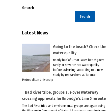
Search
Search
Latest News
Going to the beach? Check the
water quality
Nearly half of Great Lakes beachgoers
rarely or never check water quality
before swimming, according to a new
study by researchers at Toronto
Metropolitan University.
Bad River tribe, groups sue over waterway
crossing approvals for Enbridge’s Line 5 reroute
The Bad River tribe and environmental groups are again suing
the Wisconsin Department of Natural Resources over decisions