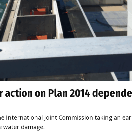
r action on Plan 2014 depend
he International Joint Commission taking an ear
he water damage.