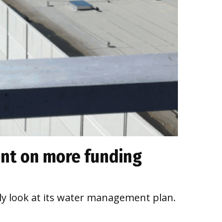
ent on more funding
ly look at its water management plan.