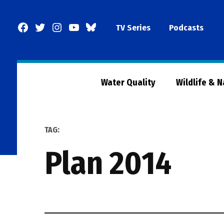
Skip
to
Facebook
Twitter
Instagram
YouTube
BlueSky
TV Series
Podcasts
content
Page
Water Quality
Wildlife & 
TAG:
plan 2014