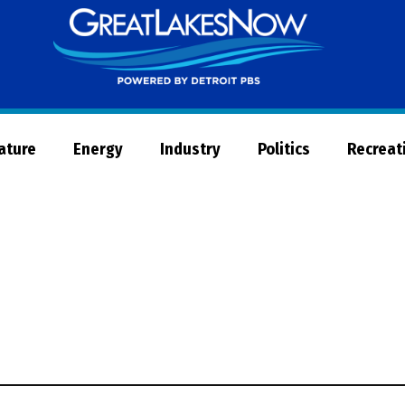
Great
Lakes
Now
Nature
Energy
Industry
Politics
Recreat