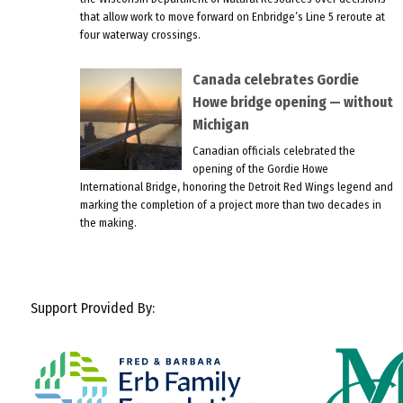
that allow work to move forward on Enbridge’s Line 5 reroute at
four waterway crossings.
Canada celebrates Gordie
Howe bridge opening — without
Michigan
Canadian officials celebrated the
opening of the Gordie Howe
International Bridge, honoring the Detroit Red Wings legend and
marking the completion of a project more than two decades in
the making.
Support Provided By: